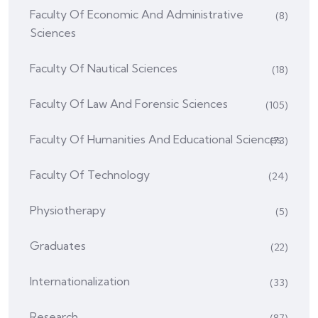
Faculty Of Economic And Administrative
(8)
Sciences
Faculty Of Nautical Sciences
(18)
Faculty Of Law And Forensic Sciences
(105)
Faculty Of Humanities And Educational Sciences
(73)
Faculty Of Technology
(24)
Physiotherapy
(5)
Graduates
(22)
Internationalization
(33)
Research
(87)