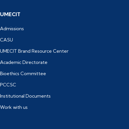
UMECIT
Admissions
CASU
UMECIT Brand Resource Center
Academic Directorate
Bioethics Committee
PCCSC
Institutional Documents
Work with us