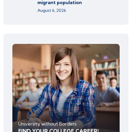
migrant population
August 6, 2026
University without Borders
FIND YOUR COLLEGE CAREER!