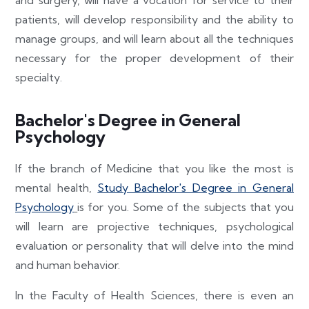
patients, will develop responsibility and the ability to
manage groups, and will learn about all the techniques
necessary for the proper development of their
specialty.
Bachelor's Degree in General
Psychology
If the branch of Medicine that you like the most is
mental health,
Study Bachelor's Degree in General
Psychology
is for you. Some of the subjects that you
will learn are projective techniques, psychological
evaluation or personality that will delve into the mind
and human behavior.
In the Faculty of Health Sciences, there is even an