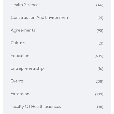
Health Sciences
(46)
Construction And Environment
(21)
Agreements
(95)
Culture
(21)
Education
(635)
Entrepreneurship
(16)
Events
(208)
Extension
(109)
Faculty Of Health Sciences
(138)