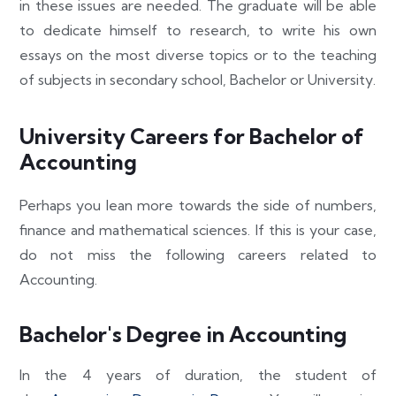
in these issues are needed. The graduate will be able
to dedicate himself to research, to write his own
essays on the most diverse topics or to the teaching
of subjects in secondary school, Bachelor or University.
University Careers for Bachelor of
Accounting
Perhaps you lean more towards the side of numbers,
finance and mathematical sciences. If this is your case,
do not miss the following careers related to
Accounting.
Bachelor's Degree in Accounting
In the 4 years of duration, the student of