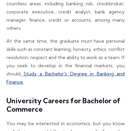
countless areas, including banking risk, stockbroker,
corporate executive, credit analyst, bank agency
manager, finance, credit or accounts, among many
others.
At the same time, the graduate must have personal
skills such as constant learning, honesty, ethics, conflict
resolution, respect and the ability to work as a team. If
you seek to develop in the financial markets, you
should
Study a Bachelor's Degree in Banking and
Finance
.
University Careers for Bachelor of
Commerce
You may be interested in economics, but you know