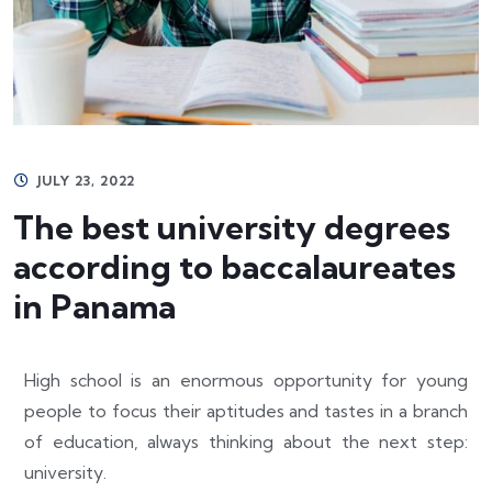
JULY 23, 2022
The best university degrees
according to baccalaureates
in Panama
High school is an enormous opportunity for young
people to focus their aptitudes and tastes in a branch
of education, always thinking about the next step:
university.