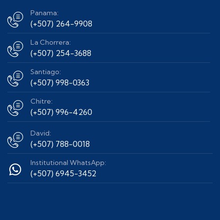
Panama:
(+507) 264-9908
La Chorrera:
(+507) 254-3688
Santiago:
(+507) 998-0363
Chitre:
(+507) 996-4260
David:
(+507) 788-0018
Institutional WhatsApp:
(+507) 6945-3452