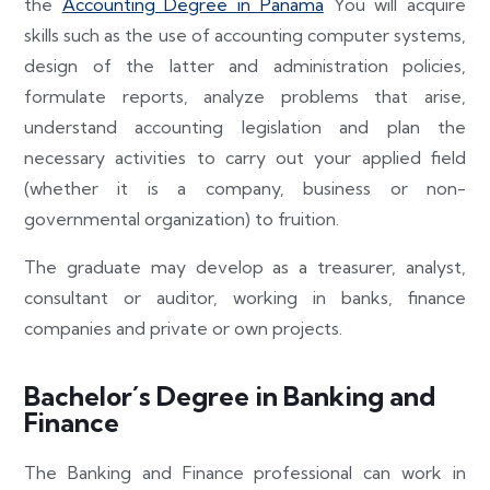
the
Accounting Degree in Panama
You will acquire
skills such as the use of accounting computer systems,
design of the latter and administration policies,
formulate reports, analyze problems that arise,
understand accounting legislation and plan the
necessary activities to carry out your applied field
(whether it is a company, business or non-
governmental organization) to fruition.
The graduate may develop as a treasurer, analyst,
consultant or auditor, working in banks, finance
companies and private or own projects.
Bachelor´s Degree in Banking and
Finance
The Banking and Finance professional can work in