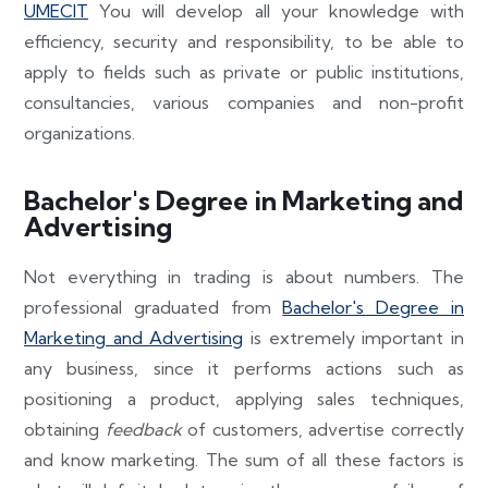
UMECIT
You will develop all your knowledge with
efficiency, security and responsibility, to be able to
apply to fields such as private or public institutions,
consultancies, various companies and non-profit
organizations.
Bachelor's Degree in Marketing and
Advertising
Not everything in trading is about numbers. The
professional graduated from
Bachelor's Degree in
Marketing and Advertising
is extremely important in
any business, since it performs actions such as
positioning a product, applying sales techniques,
obtaining
feedback
of customers, advertise correctly
and know marketing. The sum of all these factors is