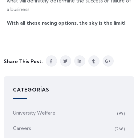
what will definitely determine the success or failure of
a business.
With all these racing options, the sky is the limit!
Share This Post:
CATEGORÍAS
University Welfare
(99)
Careers
(266)