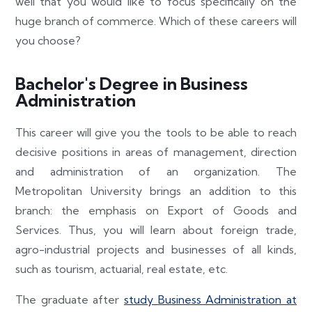
well that you would like to focus specifically on the
huge branch of commerce. Which of these careers will
you choose?
Bachelor's Degree in Business
Administration
This career will give you the tools to be able to reach
decisive positions in areas of management, direction
and administration of an organization. The
Metropolitan University brings an addition to this
branch: the emphasis on Export of Goods and
Services. Thus, you will learn about foreign trade,
agro-industrial projects and businesses of all kinds,
such as tourism, actuarial, real estate, etc.
The graduate after
study Business Administration at