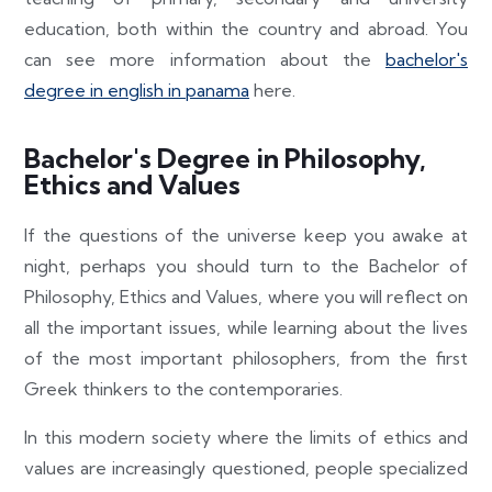
education, both within the country and abroad. You
can see more information about the
bachelor's
degree in english in panama
here.
Bachelor's Degree in Philosophy,
Ethics and Values
If the questions of the universe keep you awake at
night, perhaps you should turn to the Bachelor of
Philosophy, Ethics and Values, where you will reflect on
all the important issues, while learning about the lives
of the most important philosophers, from the first
Greek thinkers to the contemporaries.
In this modern society where the limits of ethics and
values are increasingly questioned, people specialized