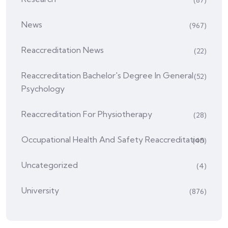
News
(967)
Reaccreditation News
(22)
Reaccreditation Bachelor's Degree In General
(52)
Psychology
Reaccreditation For Physiotherapy
(28)
Occupational Health And Safety Reaccreditation
(45)
Uncategorized
(4)
University
(876)