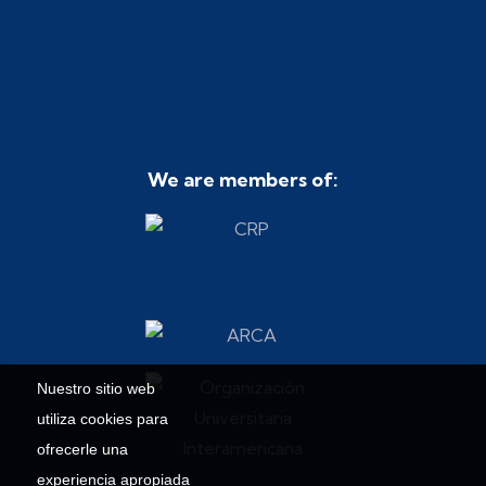
We are members of:
Nuestro sitio web
utiliza cookies para
ofrecerle una
experiencia apropiada