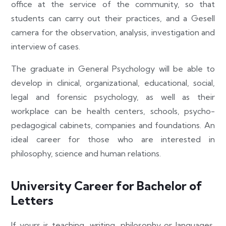
office at the service of the community, so that
students can carry out their practices, and a Gesell
camera for the observation, analysis, investigation and
interview of cases.
The graduate in General Psychology will be able to
develop in clinical, organizational, educational, social,
legal and forensic psychology, as well as their
workplace can be health centers, schools, psycho-
pedagogical cabinets, companies and foundations. An
ideal career for those who are interested in
philosophy, science and human relations.
University Career for Bachelor of
Letters
If yours is teaching, writing, philosophy or languages,