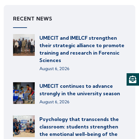
RECENT NEWS
UMECIT and IMELCF strengthen
their strategic alliance to promote
training and research in Forensic
Sciences
August 6, 2026
UMECIT continues to advance
strongly in the university season
August 6, 2026
Psychology that transcends the
classroom: students strengthen
the emotional well-being of the