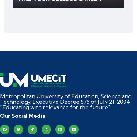
Metropolitan University of Education, Science and
Technology. Executive Decree 575 of July 21, 2004
"Educating with relevance for the future"
Our Social Media