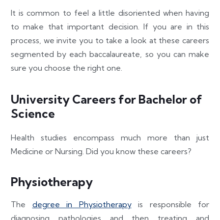
It is common to feel a little disoriented when having
to make that important decision. If you are in this
process, we invite you to take a look at these careers
segmented by each baccalaureate, so you can make
sure you choose the right one.
University Careers for Bachelor of
Science
Health studies encompass much more than just
Medicine or Nursing. Did you know these careers?
Physiotherapy
The
degree in Physiotherapy
is responsible for
diagnosing pathologies and then treating and