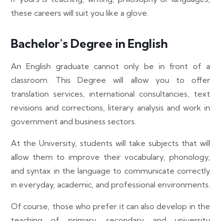
these careers will suit you like a glove.
Bachelor's Degree in English
An English graduate cannot only be in front of a
classroom. This Degree will allow you to offer
translation services, international consultancies, text
revisions and corrections, literary analysis and work in
government and business sectors.
At the University, students will take subjects that will
allow them to improve their vocabulary, phonology,
and syntax in the language to communicate correctly
in everyday, academic, and professional environments.
Of course, those who prefer it can also develop in the
teaching of primary, secondary and university