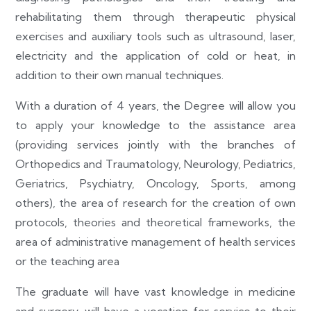
rehabilitating them through therapeutic physical
exercises and auxiliary tools such as ultrasound, laser,
electricity and the application of cold or heat, in
addition to their own manual techniques.
With a duration of 4 years, the Degree will allow you
to apply your knowledge to the assistance area
(providing services jointly with the branches of
Orthopedics and Traumatology, Neurology, Pediatrics,
Geriatrics, Psychiatry, Oncology, Sports, among
others), the area of research for the creation of own
protocols, theories and theoretical frameworks, the
area of administrative management of health services
or the teaching area
The graduate will have vast knowledge in medicine
and surgery, will have a vocation for service to their