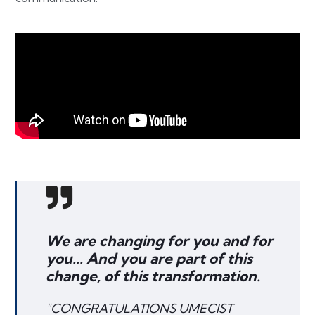
We are changing for you and for
you... And you are part of this
change, of this transformation.
"CONGRATULATIONS UMECIST