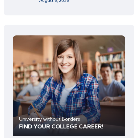
August 6, 2026
University without Borders
FIND YOUR COLLEGE CAREER!