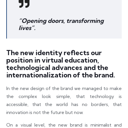
“Opening doors, transforming
lives”.
The new identity reflects our
position in virtual education,
technological advances and the
internationalization of the brand.
In the new design of the brand we managed to make
the complex look simple, that technology is
accessible, that the world has no borders, that
innovation is not the future but now.
On a visual level, the new brand is minimalist and