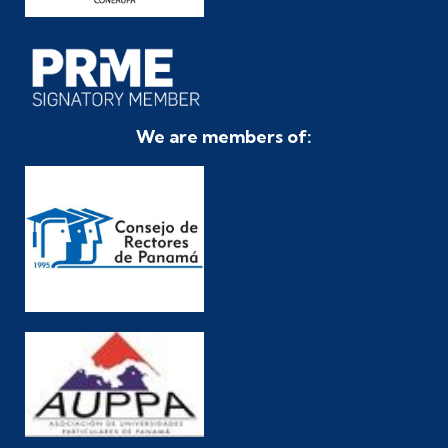
We are members of: