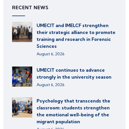
RECENT NEWS
UMECIT and IMELCF strengthen
their strategic alliance to promote
training and research in Forensic
Sciences
August 6, 2026
UMECIT continues to advance
strongly in the university season
August 6, 2026
Psychology that transcends the
classroom: students strengthen
the emotional well-being of the
migrant population