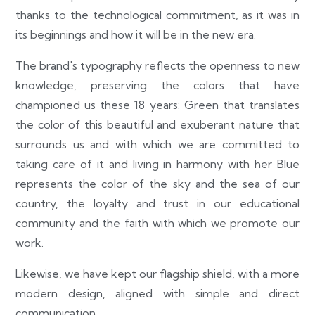
thanks to the technological commitment, as it was in
its beginnings and how it will be in the new era.
The brand's typography reflects the openness to new
knowledge, preserving the colors that have
championed us these 18 years: Green that translates
the color of this beautiful and exuberant nature that
surrounds us and with which we are committed to
taking care of it and living in harmony with her Blue
represents the color of the sky and the sea of our
country, the loyalty and trust in our educational
community and the faith with which we promote our
work.
Likewise, we have kept our flagship shield, with a more
modern design, aligned with simple and direct
communication.