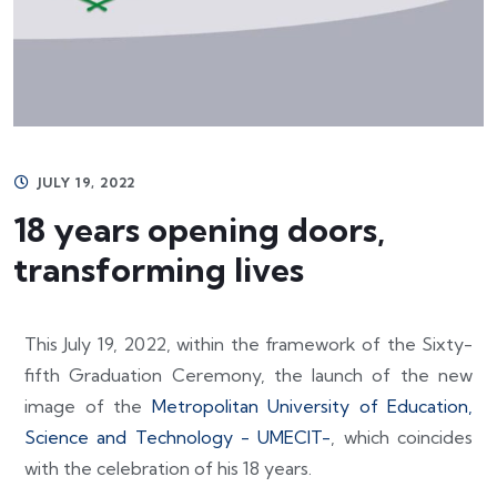
JULY 19, 2022
18 years opening doors,
transforming lives
This July 19, 2022, within the framework of the Sixty-
fifth Graduation Ceremony, the launch of the new
image of the
Metropolitan University of Education,
Science and Technology - UMECIT-
, which coincides
with the celebration of his 18 years.