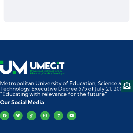
Metropolitan University of Education, Science and
Technology. Executive Decree 575 of July 21, 2004
"Educating with relevance for the future"
Our Social Media