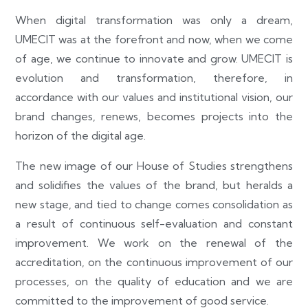
When digital transformation was only a dream,
UMECIT was at the forefront and now, when we come
of age, we continue to innovate and grow. UMECIT is
evolution and transformation, therefore, in
accordance with our values and institutional vision, our
brand changes, renews, becomes projects into the
horizon of the digital age.
The new image of our House of Studies strengthens
and solidifies the values of the brand, but heralds a
new stage, and tied to change comes consolidation as
a result of continuous self-evaluation and constant
improvement. We work on the renewal of the
accreditation, on the continuous improvement of our
processes, on the quality of education and we are
committed to the improvement of good service.