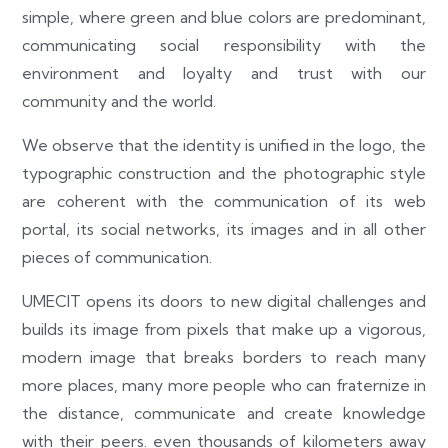
simple, where green and blue colors are predominant,
communicating social responsibility with the
environment and loyalty and trust with our
community and the world.
We observe that the identity is unified in the logo, the
typographic construction and the photographic style
are coherent with the communication of its web
portal, its social networks, its images and in all other
pieces of communication.
UMECIT opens its doors to new digital challenges and
builds its image from pixels that make up a vigorous,
modern image that breaks borders to reach many
more places, many more people who can fraternize in
the distance, communicate and create knowledge
with their peers. even thousands of kilometers away