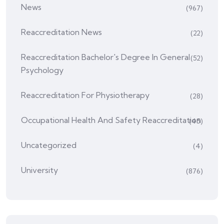
News
(967)
Reaccreditation News
(22)
Reaccreditation Bachelor's Degree In General
(52)
Psychology
Reaccreditation For Physiotherapy
(28)
Occupational Health And Safety Reaccreditation
(45)
Uncategorized
(4)
University
(876)