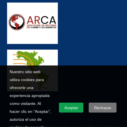
Nuestro sitio web
utiliza cookies para
ofrecerle una
experiencia apropiada
como visitante. Al
Aceptar
Rechazar
hacer clic en “Aceptar”,
autoriza el uso de
© 2026 Umecit – All Rights Reserved. |
Privacy Notice
|