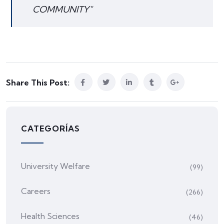
COMMUNITY"
Share This Post:
CATEGORÍAS
University Welfare
(99)
Careers
(266)
Health Sciences
(46)