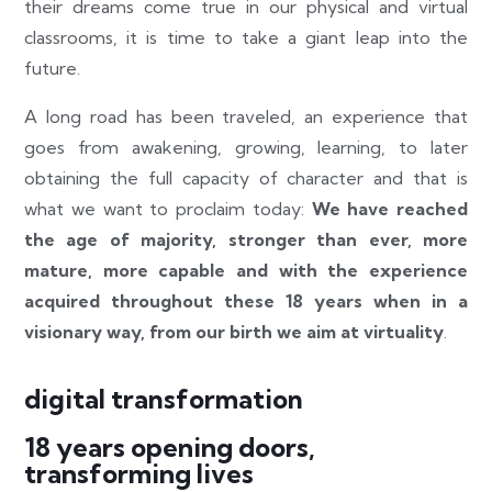
their dreams come true in our physical and virtual
classrooms, it is time to take a giant leap into the
future.
A long road has been traveled, an experience that
goes from awakening, growing, learning, to later
obtaining the full capacity of character and that is
what we want to proclaim today:
We have reached
the age of majority, stronger than ever, more
mature, more capable and with the experience
acquired throughout these 18 years when in a
visionary way, from our birth we aim at virtuality
.
digital transformation
18 years opening doors,
transforming lives