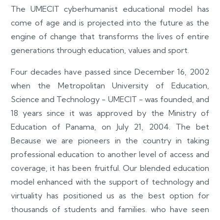
The UMECIT cyberhumanist educational model has
come of age and is projected into the future as the
engine of change that transforms the lives of entire
generations through education, values and sport.
Four decades have passed since December 16, 2002
when the Metropolitan University of Education,
Science and Technology - UMECIT - was founded, and
18 years since it was approved by the Ministry of
Education of Panama, on July 21, 2004. The bet
Because we are pioneers in the country in taking
professional education to another level of access and
coverage, it has been fruitful. Our blended education
model enhanced with the support of technology and
virtuality has positioned us as the best option for
thousands of students and families. who have seen