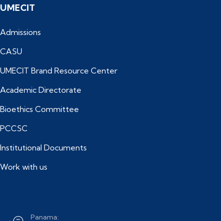
UMECIT
Admissions
CASU
UMECIT Brand Resource Center
Academic Directorate
Bioethics Committee
PCCSC
Institutional Documents
Work with us
Panama: