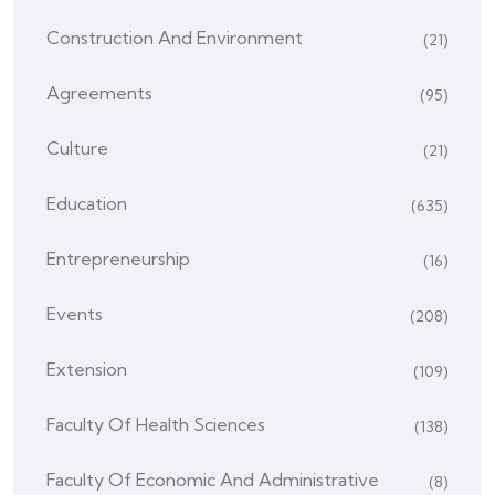
Construction And Environment
(21)
Agreements
(95)
Culture
(21)
Education
(635)
Entrepreneurship
(16)
Events
(208)
Extension
(109)
Faculty Of Health Sciences
(138)
Faculty Of Economic And Administrative
(8)