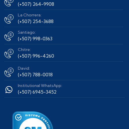
(+507) 264-9908
La Chorrera:
(+507) 254-3688
Santiago:
(+507) 998-0363
Chitre:
(+507) 996-4260
David:
(+507) 788-0018
Institutional WhatsApp:
(+507) 6945-3452