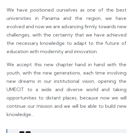
We have positioned ourselves as one of the best
universities in Panama and the region, we have
evolved and now we are advancing firmly towards new
challenges, with the certainty that we have achieved
the necessary knowledge to adapt to the future of
education with modernity and innovation.
We accept this new chapter hand in hand with the
youth, with the new generations, each time involving
new dreams in our institutional vision, opening the
UMECIT to a wide and diverse world and taking
opportunities to distant places, because now we will
continue our mission and we will be able to build new
knowledge...