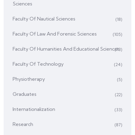
Sciences
Faculty Of Nautical Sciences
(18)
Faculty Of Law And Forensic Sciences
(105)
Faculty Of Humanities And Educational Sciences
(73)
Faculty Of Technology
(24)
Physiotherapy
(5)
Graduates
(22)
Internationalization
(33)
Research
(87)