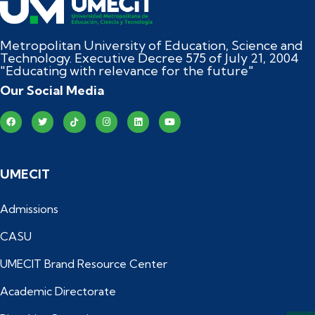
Metropolitan University of Education, Science and
Technology. Executive Decree 575 of July 21, 2004
"Educating with relevance for the future"
Our Social Media
UMECIT
Admissions
CASU
UMECIT Brand Resource Center
Academic Directorate