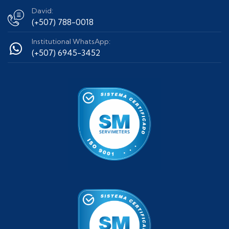
David:
(+507) 788-0018
Institutional WhatsApp:
(+507) 6945-3452