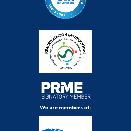
We are members of: