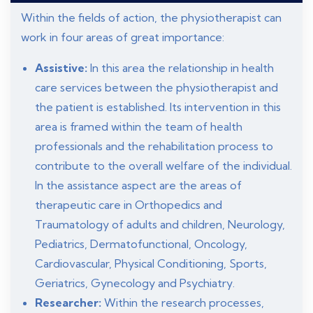
Within the fields of action, the physiotherapist can
work in four areas of great importance:
Assistive:
In this area the relationship in health
care services between the physiotherapist and
the patient is established. Its intervention in this
area is framed within the team of health
professionals and the rehabilitation process to
contribute to the overall welfare of the individual.
In the assistance aspect are the areas of
therapeutic care in Orthopedics and
Traumatology of adults and children, Neurology,
Pediatrics, Dermatofunctional, Oncology,
Cardiovascular, Physical Conditioning, Sports,
Geriatrics, Gynecology and Psychiatry.
Researcher:
Within the research processes,