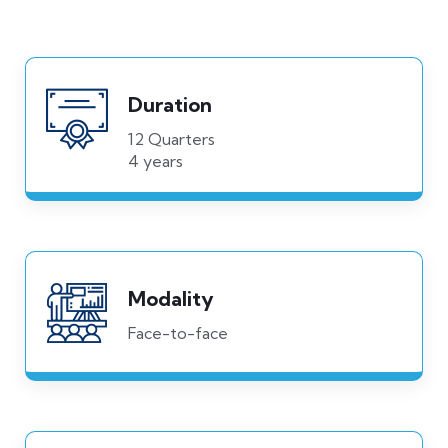
Duration
12 Quarters
4 years
Modality
Face-to-face