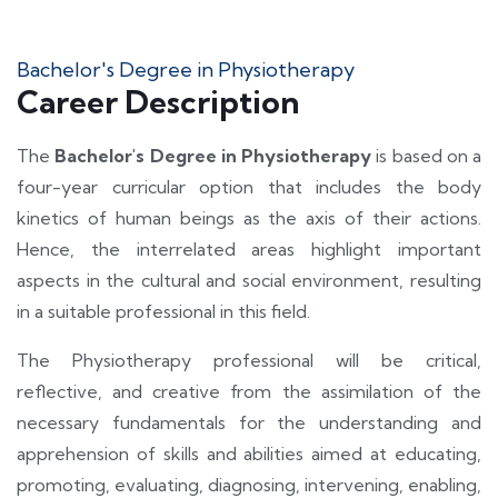
Bachelor's Degree in Physiotherapy
Career Description
The
Bachelor's Degree in
Physiotherapy
is based on a
four-year curricular option that includes the body
kinetics of human beings as the axis of their actions.
Hence, the interrelated areas highlight important
aspects in the cultural and social environment, resulting
in a suitable professional in this field.
The Physiotherapy professional will be critical,
reflective, and creative from the assimilation of the
necessary fundamentals for the understanding and
apprehension of skills and abilities aimed at educating,
promoting, evaluating, diagnosing, intervening, enabling,