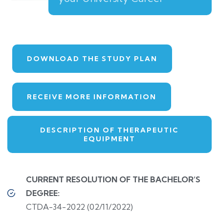
DOWNLOAD THE STUDY PLAN
RECEIVE MORE INFORMATION
DESCRIPTION OF THERAPEUTIC
EQUIPMENT
CURRENT RESOLUTION OF THE BACHELOR’S
DEGREE:
CTDA-34-2022 (02/11/2022)