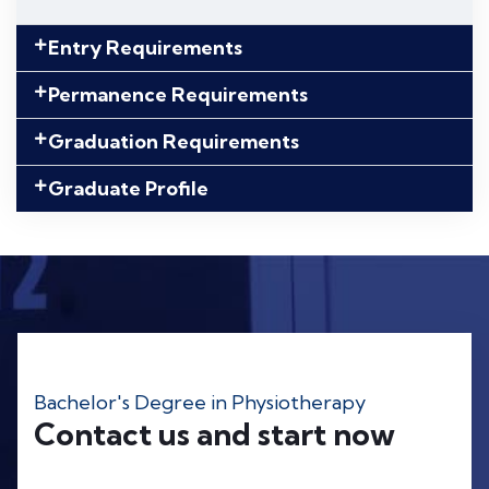
Entry Requirements
Permanence Requirements
Graduation Requirements
Graduate Profile
Bachelor's Degree in Physiotherapy
Contact us and start now