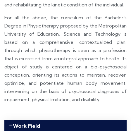
and rehabilitating the kinetic condition of the individual.
For all the above, the curriculum of the Bachelor's
Degree in Physiotherapy proposed by the Metropolitan
University of Education, Science and Technology is
based on a comprehensive, contextualized plan,
through which physiotherapy is seen as a profession
that is exercised from an integral approach to health. Its
object of study is centered on a bio-psychosocial
conception, orienting its actions to maintain, recover,
optimize, and potentiate human body movement,
intervening on the basis of psychosocial diagnoses of
impairment, physical limitation, and disability.
Work Field