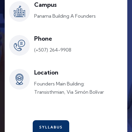
Campus
Panama Building A Founders
Phone
(+507) 264-9908
Location
Founders Main Building:
Transisthmian, Via Simón Bolívar
SYLLABUS