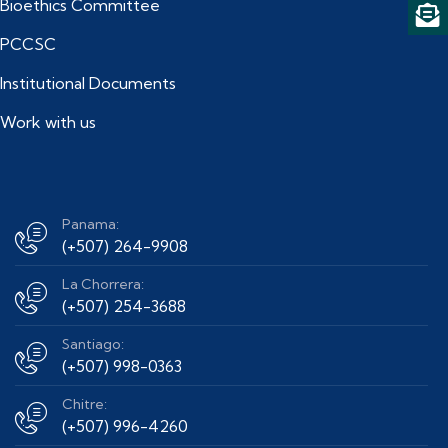
Bioethics Committee
PCCSC
Institutional Documents
Work with us
Panama:
(+507) 264-9908
La Chorrera:
(+507) 254-3688
Santiago:
(+507) 998-0363
Chitre:
(+507) 996-4260