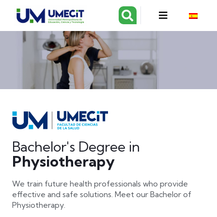
Bachelor's Degree in
Physiotherapy
We train future health professionals who provide
effective and safe solutions. Meet our Bachelor of
Physiotherapy.