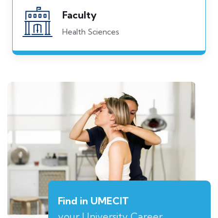
Faculty
Health Sciences
Find in UMECIT
your University Career