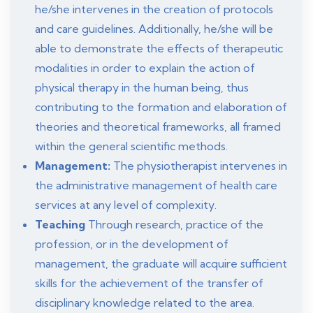
he/she intervenes in the creation of protocols
and care guidelines. Additionally, he/she will be
able to demonstrate the effects of therapeutic
modalities in order to explain the action of
physical therapy in the human being, thus
contributing to the formation and elaboration of
theories and theoretical frameworks, all framed
within the general scientific methods.
Management:
The physiotherapist intervenes in
the administrative management of health care
services at any level of complexity.
Teaching
Through research, practice of the
profession, or in the development of
management, the graduate will acquire sufficient
skills for the achievement of the transfer of
disciplinary knowledge related to the area.