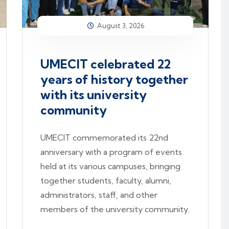
August 3, 2026
UMECIT celebrated 22
years of history together
with its university
community
UMECIT commemorated its 22nd
anniversary with a program of events
held at its various campuses, bringing
together students, faculty, alumni,
administrators, staff, and other
members of the university community.