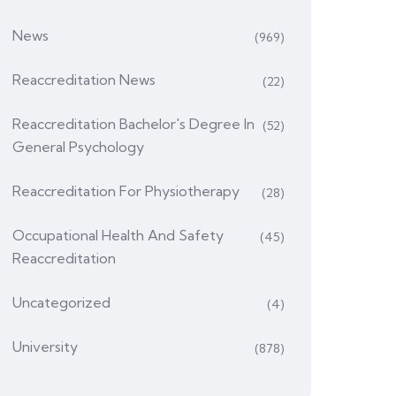
News
(969)
Reaccreditation News
(22)
Reaccreditation Bachelor's Degree In
(52)
General Psychology
Reaccreditation For Physiotherapy
(28)
Occupational Health And Safety
(45)
Reaccreditation
Uncategorized
(4)
University
(878)