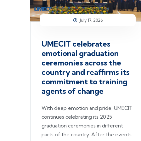
July 17, 2026
UMECIT celebrates
emotional graduation
ceremonies across the
country and reaffirms its
commitment to training
agents of change
With deep emotion and pride, UMECIT
continues celebrating its 2025
graduation ceremonies in different
parts of the country. After the events