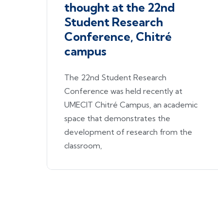
thought at the 22nd
Student Research
Conference, Chitré
campus
The 22nd Student Research
Conference was held recently at
UMECIT Chitré Campus, an academic
space that demonstrates the
development of research from the
classroom,