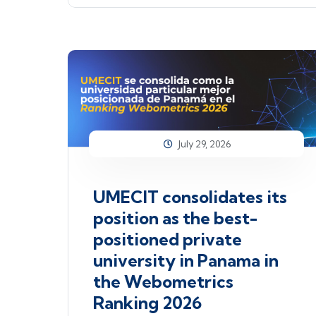
July 29, 2026
UMECIT consolidates its
position as the best-
positioned private
university in Panama in
the Webometrics
Ranking 2026