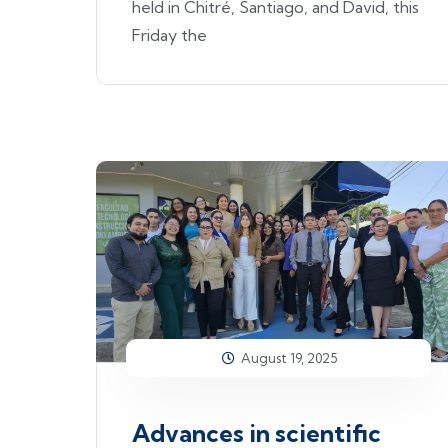
held in Chitré, Santiago, and David, this
Friday the
August 19, 2025
Advances in scientific