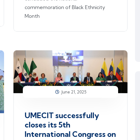
commemoration of Black Ethnicity
Month
June 21, 2025
UMECIT successfully
closes its 5th
International Congress on