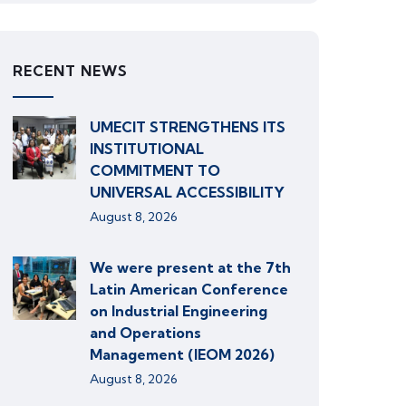
RECENT NEWS
UMECIT STRENGTHENS ITS
INSTITUTIONAL
COMMITMENT TO
UNIVERSAL ACCESSIBILITY
August 8, 2026
We were present at the 7th
Latin American Conference
on Industrial Engineering
and Operations
Management (IEOM 2026)
August 8, 2026