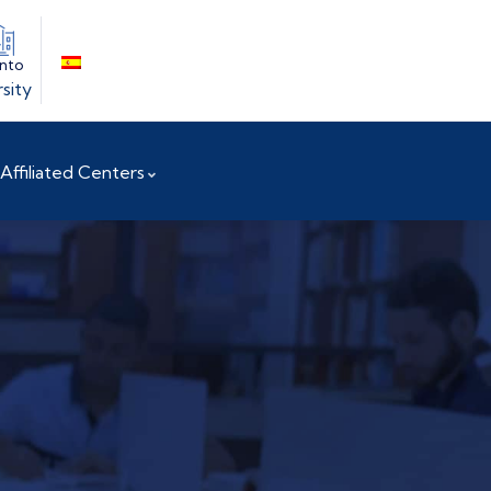
into
sity
Affiliated Centers