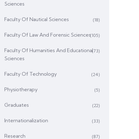
Sciences
Faculty Of Nautical Sciences
(18)
Faculty Of Law And Forensic Sciences
(105)
Faculty Of Humanities And Educational
(73)
Sciences
Faculty Of Technology
(24)
Physiotherapy
(5)
Graduates
(22)
Internationalization
(33)
Research
(87)