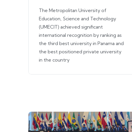
The Metropolitan University of
Education, Science and Technology
(UMECIT) achieved significant
international recognition by ranking as
the third best university in Panama and
the best positioned private university
in the country