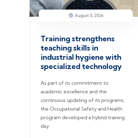
August 5, 2026
Training strengthens
teaching skills in
industrial hygiene with
specialized technology
As part of its commitment to
academic excellence and the
continuous updating of its programs,
the Occupational Safety and Health
program developed a hybrid training
day