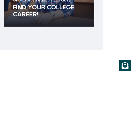
FIND YOUR COLLEGE
CAREER!