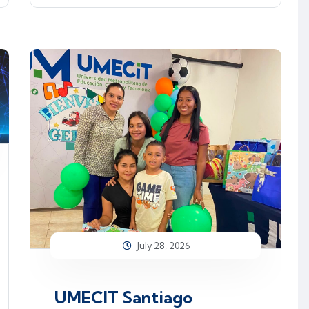
July 28, 2026
UMECIT Santiago