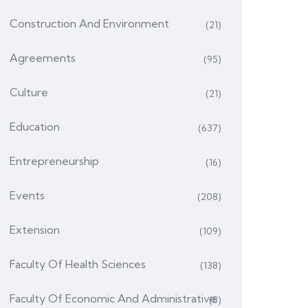
Construction And Environment
(21)
Agreements
(95)
Culture
(21)
Education
(637)
Entrepreneurship
(16)
Events
(208)
Extension
(109)
Faculty Of Health Sciences
(138)
Faculty Of Economic And Administrative
(8)