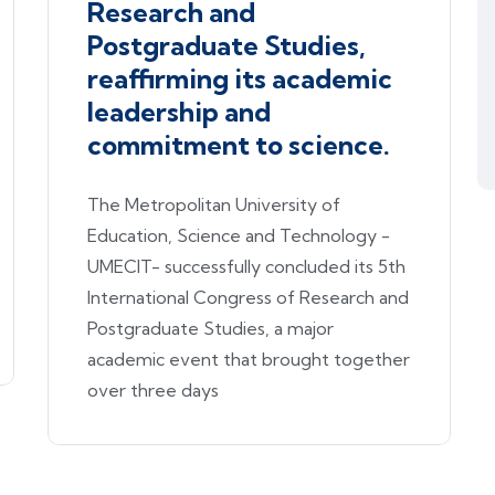
Research and
Postgraduate Studies,
reaffirming its academic
leadership and
commitment to science.
The Metropolitan University of
Education, Science and Technology -
UMECIT- successfully concluded its 5th
International Congress of Research and
Postgraduate Studies, a major
academic event that brought together
over three days