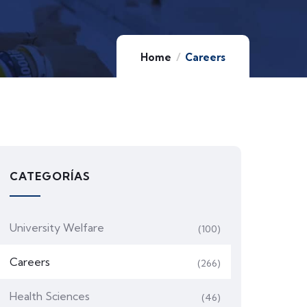
Home
Careers
CATEGORÍAS
University Welfare
(100)
Careers
(266)
Health Sciences
(46)