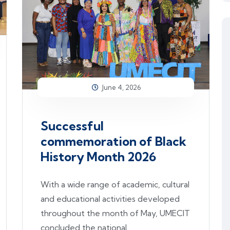
June 4, 2026
Successful
commemoration of Black
History Month 2026
With a wide range of academic, cultural
and educational activities developed
throughout the month of May, UMECIT
concluded the national