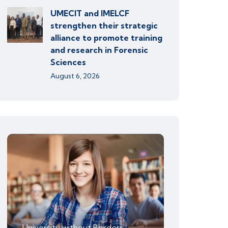
UMECIT and IMELCF
strengthen their strategic
alliance to promote training
and research in Forensic
Sciences
August 6, 2026
University without Borders