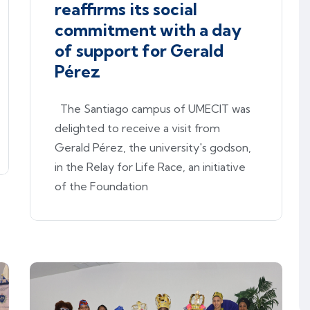
reaffirms its social
commitment with a day
of support for Gerald
Pérez
The Santiago campus of UMECIT was
delighted to receive a visit from
Gerald Pérez, the university's godson,
in the Relay for Life Race, an initiative
of the Foundation