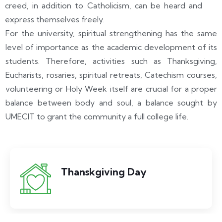
creed, in addition to Catholicism, can be heard and
express themselves freely.
For the university, spiritual strengthening has the same
level of importance as the academic development of its
students. Therefore, activities such as Thanksgiving,
Eucharists, rosaries, spiritual retreats, Catechism courses,
volunteering or Holy Week itself are crucial for a proper
balance between body and soul, a balance sought by
UMECIT to grant the community a full college life.
Thanskgiving Day