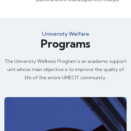
University Welfare
Programs
The University Wellness Program is an academic support
unit whose main objective is to improve the quality of
life of the entire UMECIT community.