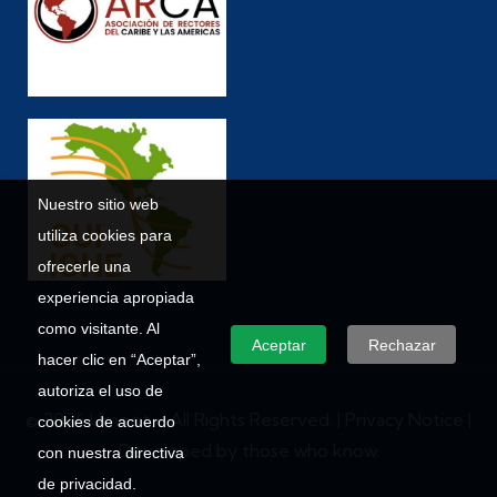
Nuestro sitio web
utiliza cookies para
ofrecerle una
experiencia apropiada
como visitante. Al
Aceptar
Rechazar
hacer clic en “Aceptar”,
autoriza el uso de
© 2026 Umecit – All Rights Reserved. |
Privacy Notice
|
cookies de acuerdo
Developed by those who know.
con nuestra directiva
de privacidad.