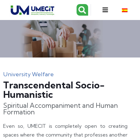
University Welfare
Transcendental Socio-
Humanistic
Spiritual Accompaniment and Human
Formation
Even so, UMECIT is completely open to creating
spaces where the community that professes another