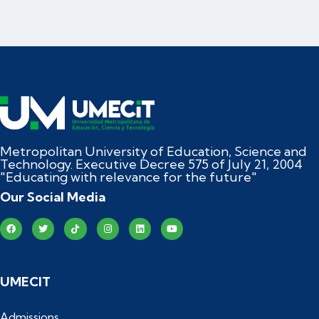
Metropolitan University of Education, Science and
Technology. Executive Decree 575 of July 21, 2004
"Educating with relevance for the future"
Our Social Media
UMECIT
Admissions