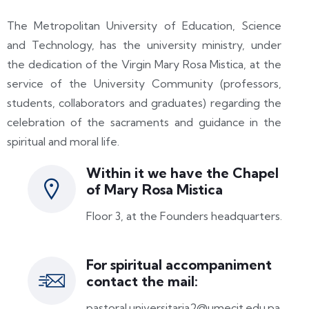
The Metropolitan University of Education, Science
and Technology, has the university ministry, under
the dedication of the Virgin Mary Rosa Mistica, at the
service of the University Community (professors,
students, collaborators and graduates) regarding the
celebration of the sacraments and guidance in the
spiritual and moral life.
Within it we have the Chapel
of Mary Rosa Mistica
Floor 3, at the Founders headquarters.
For spiritual accompaniment
contact the mail:
pastoral.universitaria2@umecit.edu.pa