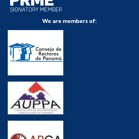
We are members of: