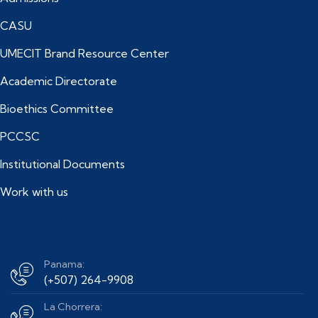
CASU
UMECIT Brand Resource Center
Academic Directorate
Bioethics Committee
PCCSC
Institutional Documents
Work with us
Panama:
(+507) 264-9908
La Chorrera: