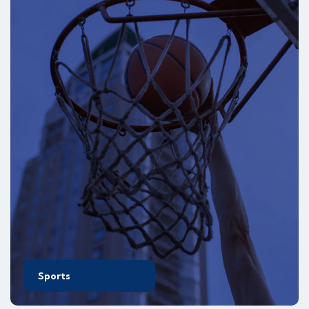
Sports