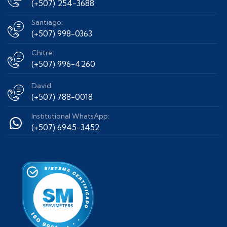
(+507) 254-3688
Santiago:
(+507) 998-0363
Chitre:
(+507) 996-4260
David:
(+507) 788-0018
Institutional WhatsApp:
(+507) 6945-3452