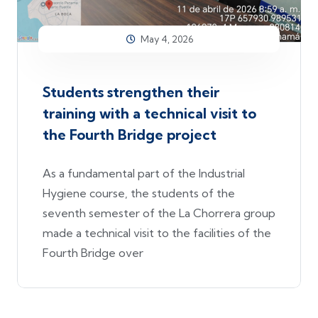
May 4, 2026
Students strengthen their
training with a technical visit to
the Fourth Bridge project
As a fundamental part of the Industrial
Hygiene course, the students of the
seventh semester of the La Chorrera group
made a technical visit to the facilities of the
Fourth Bridge over