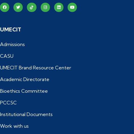
UMECIT
Admissions
CASU
UMECIT Brand Resource Center
Academic Directorate
Bioethics Committee
PCCSC
Institutional Documents
Work with us