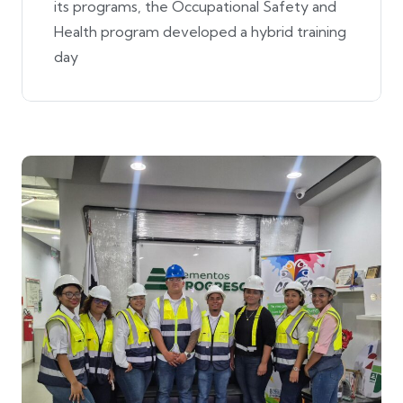
its programs, the Occupational Safety and
Health program developed a hybrid training
day