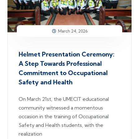
March 24, 2026
Helmet Presentation Ceremony:
A Step Towards Professional
Commitment to Occupational
Safety and Health
On March 21st, the UMECIT educational
community witnessed a momentous
occasion in the training of Occupational
Safety and Health students, with the
realization