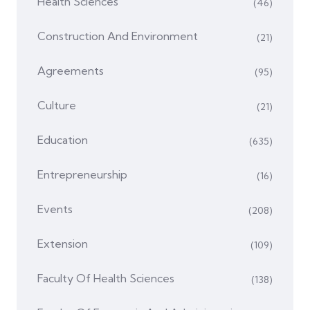
Health Sciences
(46)
Construction And Environment
(21)
Agreements
(95)
Culture
(21)
Education
(635)
Entrepreneurship
(16)
Events
(208)
Extension
(109)
Faculty Of Health Sciences
(138)