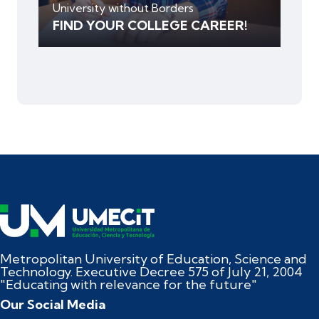
University without Borders
FIND YOUR COLLEGE CAREER!
Metropolitan University of Education, Science and
Technology. Executive Decree 575 of July 21, 2004
"Educating with relevance for the future"
Our Social Media