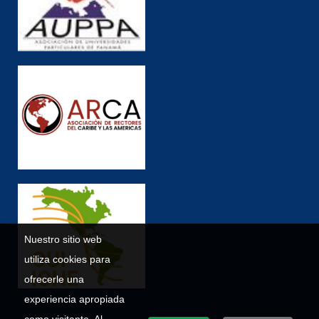
Nuestro sitio web
utiliza cookies para
ofrecerle una
experiencia apropiada