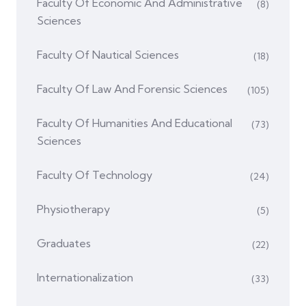
Faculty Of Economic And Administrative
(8)
Sciences
Faculty Of Nautical Sciences
(18)
Faculty Of Law And Forensic Sciences
(105)
Faculty Of Humanities And Educational
(73)
Sciences
Faculty Of Technology
(24)
Physiotherapy
(5)
Graduates
(22)
Internationalization
(33)