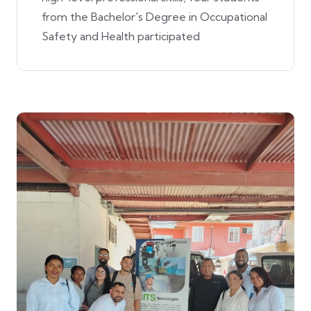
from the Bachelor's Degree in Occupational
Safety and Health participated