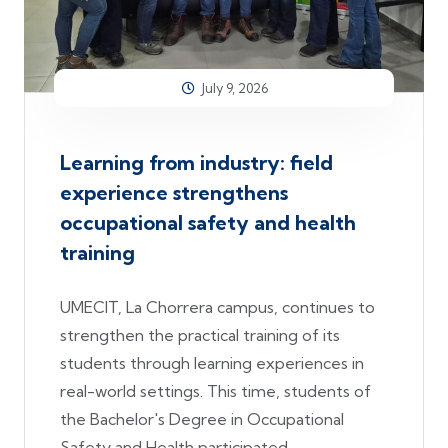
July 9, 2026
Learning from industry: field
experience strengthens
occupational safety and health
training
UMECIT, La Chorrera campus, continues to
strengthen the practical training of its
students through learning experiences in
real-world settings. This time, students of
the Bachelor's Degree in Occupational
Safety and Health participated.