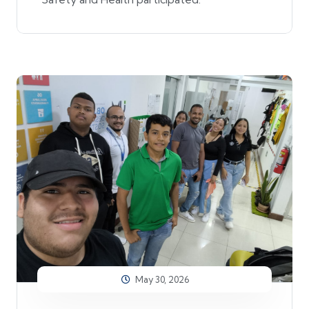
May 30, 2026