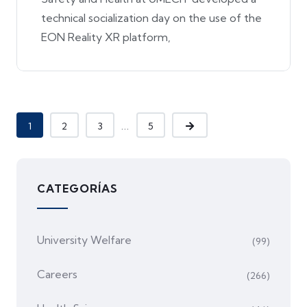
technical socialization day on the use of the
EON Reality XR platform,
...
1
2
3
5
CATEGORÍAS
University Welfare
(99)
Careers
(266)