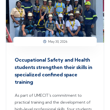
May 30, 2026
Occupational Safety and Health
students strengthen their skills in
specialized confined space
training
As part of UMECIT's commitment to
practical training and the development of
high-level professional skills, four students