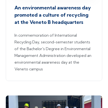
An environmental awareness day
promoted a culture of recycling
at the Veneto B headquarters
In commemoration of International
Recycling Day, second-semester students
of the Bachelor's Degree in Environmental
Management Administration developed an
environmental awareness day at the
Veneto campus