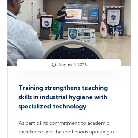
August 5, 2026
Training strengthens teaching
skills in industrial hygiene with
specialized technology
As part of its commitment to academic
excellence and the continuous updating of