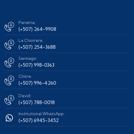
Panama:
(+507) 264-9908
La Chorrera:
(+507) 254-3688
Santiago:
(+507) 998-0363
Chitre:
(+507) 996-4260
David:
(+507) 788-0018
Institutional WhatsApp:
(+507) 6945-3452