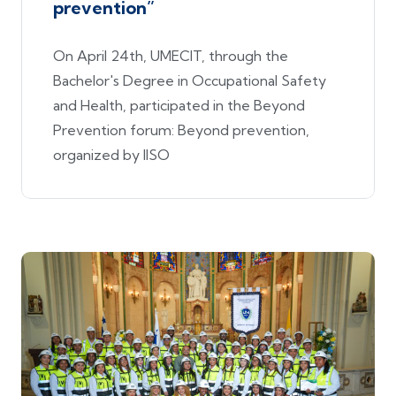
prevention”
On April 24th, UMECIT, through the
Bachelor's Degree in Occupational Safety
and Health, participated in the Beyond
Prevention forum: Beyond prevention,
organized by IISO