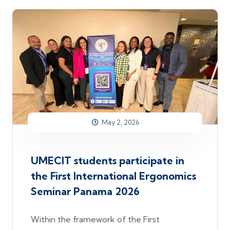
May 2, 2026
UMECIT students participate in
the First International Ergonomics
Seminar Panama 2026
Within the framework of the First