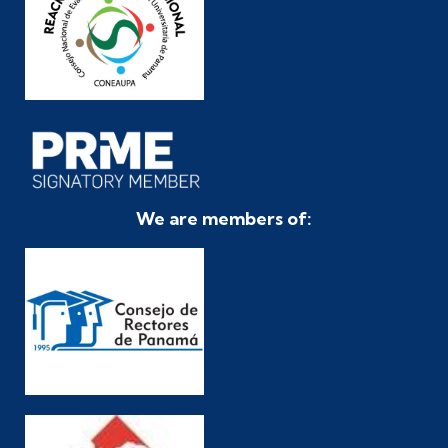
We are members of: