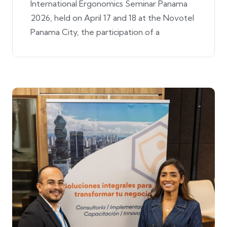
International Ergonomics Seminar Panama
2026, held on April 17 and 18 at the Novotel
Panama City, the participation of a