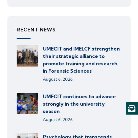
RECENT NEWS
UMECIT and IMELCF strengthen
their strategic alliance to
promote training and research
in Forensic Sciences
August 6, 2026
UMECIT continues to advance
strongly in the university
season
August 6, 2026
Psychology that transcends