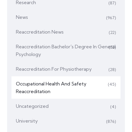
Research
(87)
News
(967)
Reaccreditation News
(22)
Reaccreditation Bachelor's Degree In General
(52)
Psychology
Reaccreditation For Physiotherapy
(28)
Occupational Health And Safety
(45)
Reaccreditation
Uncategorized
(4)
University
(876)