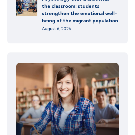
the classroom: students
strengthen the emotional well-
being of the migrant population
August 6, 2026