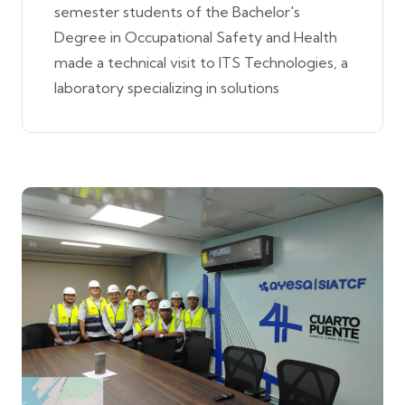
semester students of the Bachelor's
Degree in Occupational Safety and Health
made a technical visit to ITS Technologies, a
laboratory specializing in solutions