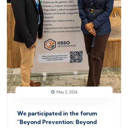
May 2, 2026
We participated in the forum
“Beyond Prevention: Beyond