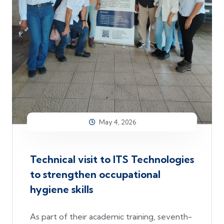
May 4, 2026
Technical visit to ITS Technologies
to strengthen occupational
hygiene skills
As part of their academic training, seventh-