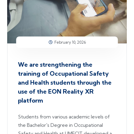
February 10, 2026
We are strengthening the
training of Occupational Safety
and Health students through the
use of the EON Reality XR
platform
Students from various academic levels of
the Bachelor's Degree in Occupational
Safety and Health at UMECIT developed a