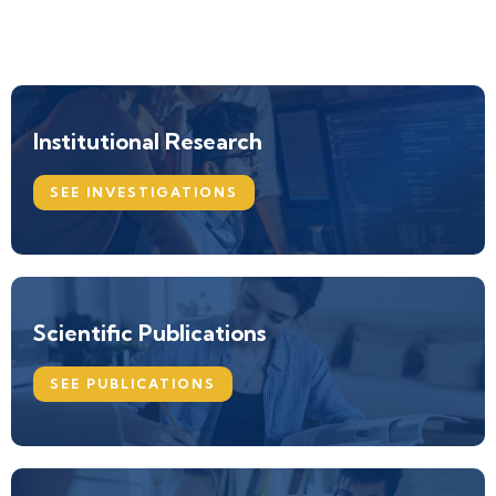
Institutional Research
SEE INVESTIGATIONS
Scientific Publications
SEE PUBLICATIONS