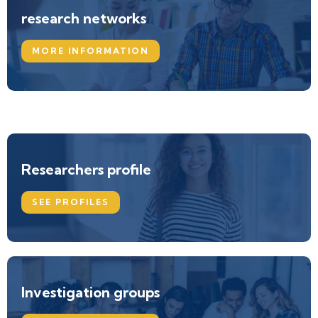
research networks
MORE INFORMATION
Researchers profile
SEE PROFILES
Investigation groups