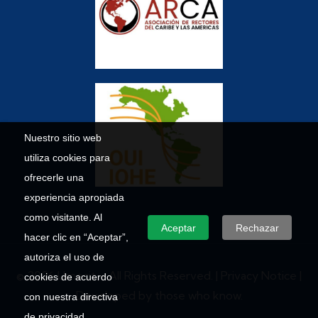
Nuestro sitio web
utiliza cookies para
ofrecerle una
experiencia apropiada
como visitante. Al
Aceptar
Rechazar
hacer clic en “Aceptar”,
autoriza el uso de
© 2026 Umecit – All Rights Reserved. |
Privacy Notice
|
cookies de acuerdo
Developed by those who know.
con nuestra directiva
de privacidad.