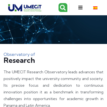
Observatory of
Research
The UMECIT Research Observatory leads advances that
positively impact the university community and society.
Its precise focus and dedication to continuous
innovation position it as a benchmark in transforming
challenges into opportunities for academic growth in
Panama and Latin America.