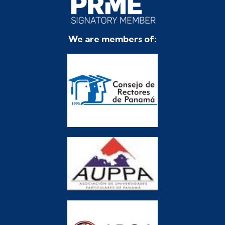
We are members of: