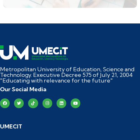
Metropolitan University of Education, Science and
Technology. Executive Decree 575 of July 21, 2004
"Educating with relevance for the future"
Our Social Media
UMECIT