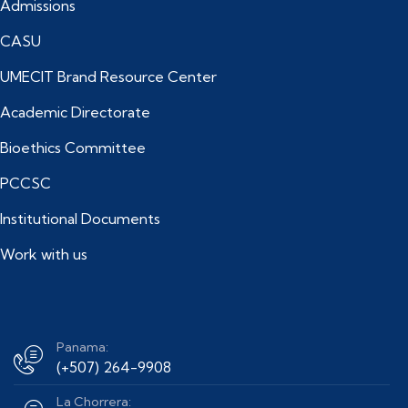
Admissions
CASU
UMECIT Brand Resource Center
Academic Directorate
Bioethics Committee
PCCSC
Institutional Documents
Work with us
Panama:
(+507) 264-9908
La Chorrera: