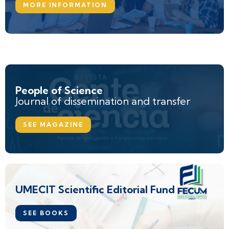
MORE INFORMATION
People of Science
Journal of dissemination and transfer
SEE MAGAZINE
UMECIT Scientific Editorial Fund
SEE BOOKS