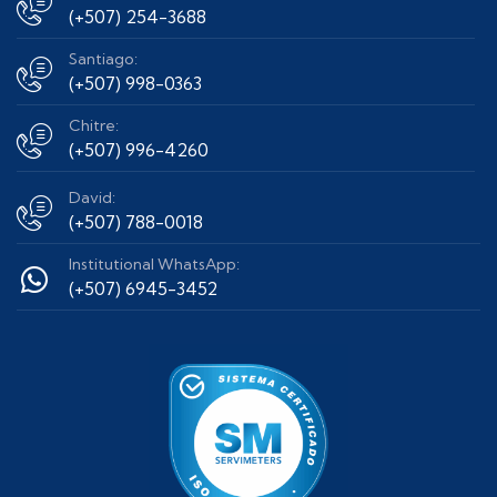
(+507) 254-3688
Santiago:
(+507) 998-0363
Chitre:
(+507) 996-4260
David:
(+507) 788-0018
Institutional WhatsApp:
(+507) 6945-3452