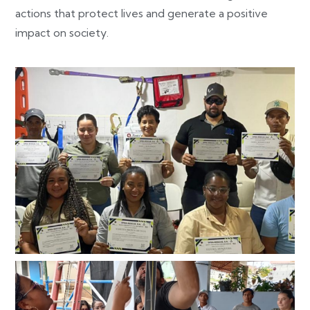
actions that protect lives and generate a positive
impact on society.