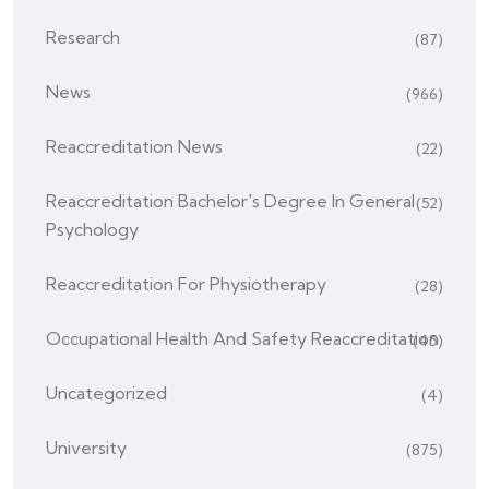
Research
(87)
News
(966)
Reaccreditation News
(22)
Reaccreditation Bachelor's Degree In General
(52)
Psychology
Reaccreditation For Physiotherapy
(28)
Occupational Health And Safety Reaccreditation
(45)
Uncategorized
(4)
University
(875)