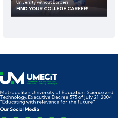
University without Borders
FIND YOUR COLLEGE CAREER!
Metropolitan University of Education, Science and
Technology. Executive Decree 575 of July 21, 2004
"Educating with relevance for the future"
Our Social Media