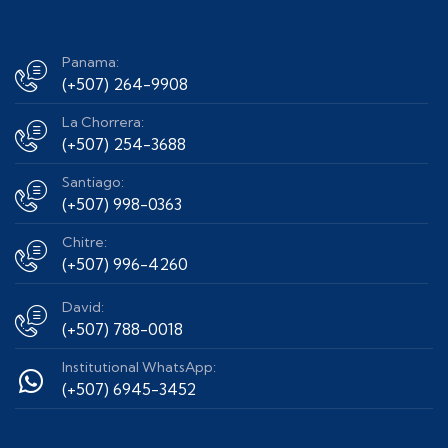
Panama:
(+507) 264-9908
La Chorrera:
(+507) 254-3688
Santiago:
(+507) 998-0363
Chitre:
(+507) 996-4260
David:
(+507) 788-0018
Institutional WhatsApp:
(+507) 6945-3452