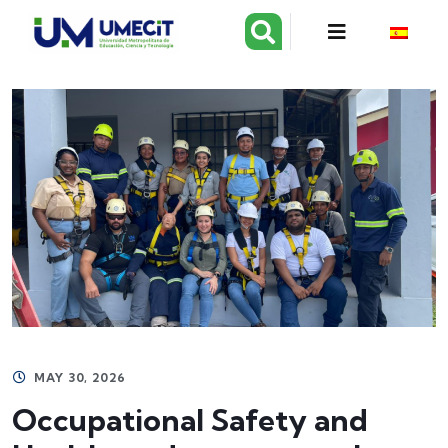
MAY 30, 2026
Occupational Safety and