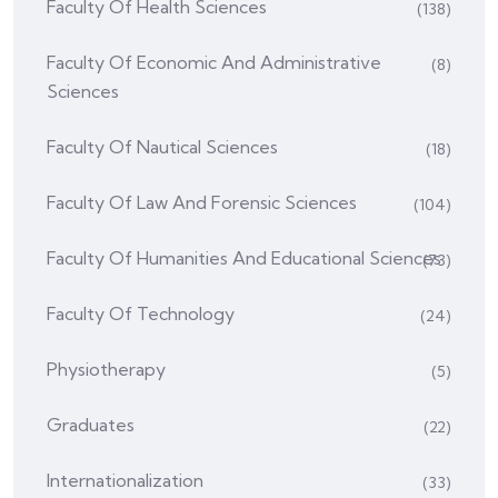
Faculty Of Health Sciences
(138)
Faculty Of Economic And Administrative
(8)
Sciences
Faculty Of Nautical Sciences
(18)
Faculty Of Law And Forensic Sciences
(104)
Faculty Of Humanities And Educational Sciences
(73)
Faculty Of Technology
(24)
Physiotherapy
(5)
Graduates
(22)
Internationalization
(33)