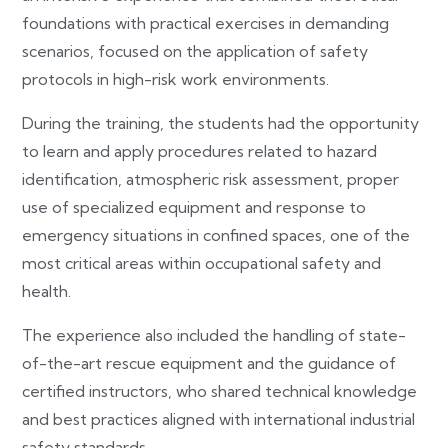
foundations with practical exercises in demanding
scenarios, focused on the application of safety
protocols in high-risk work environments.
During the training, the students had the opportunity
to learn and apply procedures related to hazard
identification, atmospheric risk assessment, proper
use of specialized equipment and response to
emergency situations in confined spaces, one of the
most critical areas within occupational safety and
health.
The experience also included the handling of state-
of-the-art rescue equipment and the guidance of
certified instructors, who shared technical knowledge
and best practices aligned with international industrial
safety standards.