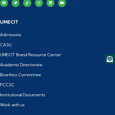
UMECIT
Admissions
CASU
UMECIT Brand Resource Center
Academic Directorate
Bioethics Committee
PCCSC
Institutional Documents
Work with us