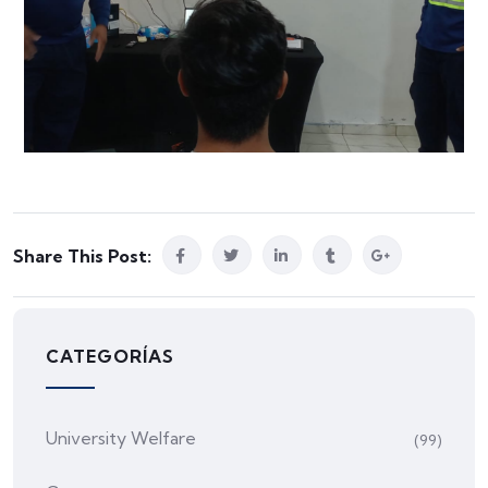
Share This Post:
CATEGORÍAS
University Welfare
(99)