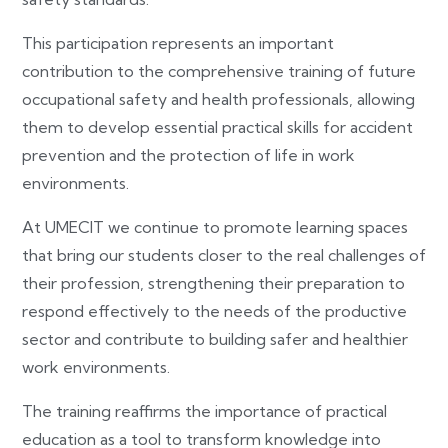
This participation represents an important
contribution to the comprehensive training of future
occupational safety and health professionals, allowing
them to develop essential practical skills for accident
prevention and the protection of life in work
environments.
At UMECIT we continue to promote learning spaces
that bring our students closer to the real challenges of
their profession, strengthening their preparation to
respond effectively to the needs of the productive
sector and contribute to building safer and healthier
work environments.
The training reaffirms the importance of practical
education as a tool to transform knowledge into