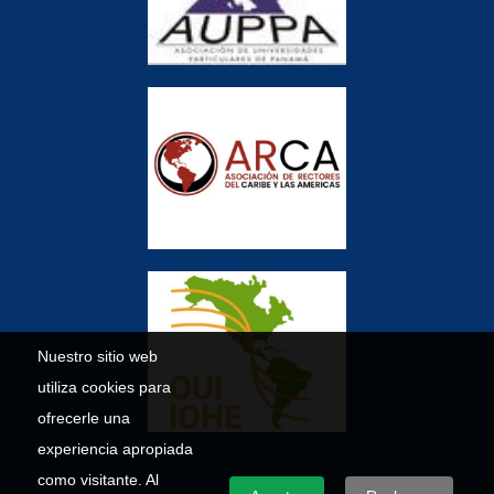
Nuestro sitio web
utiliza cookies para
ofrecerle una
experiencia apropiada
como visitante. Al