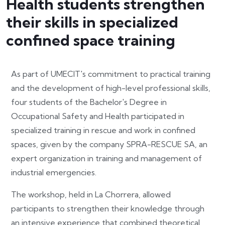
Health students strengthen
their skills in specialized
confined space training
As part of UMECIT's commitment to practical training
and the development of high-level professional skills,
four students of the Bachelor's Degree in
Occupational Safety and Health participated in
specialized training in rescue and work in confined
spaces, given by the company SPRA-RESCUE SA, an
expert organization in training and management of
industrial emergencies.
The workshop, held in La Chorrera, allowed
participants to strengthen their knowledge through
an intensive experience that combined theoretical