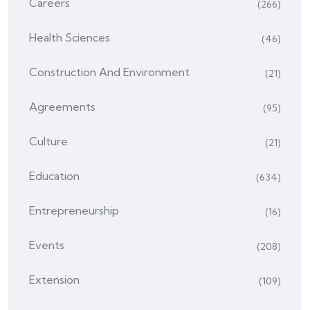
Careers
(266)
Health Sciences
(46)
Construction And Environment
(21)
Agreements
(95)
Culture
(21)
Education
(634)
Entrepreneurship
(16)
Events
(208)
Extension
(109)