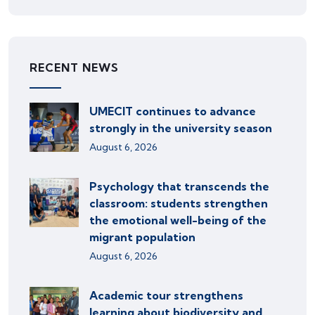
RECENT NEWS
UMECIT continues to advance
strongly in the university season
August 6, 2026
Psychology that transcends the
classroom: students strengthen
the emotional well-being of the
migrant population
August 6, 2026
Academic tour strengthens
learning about biodiversity and