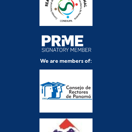
We are members of: