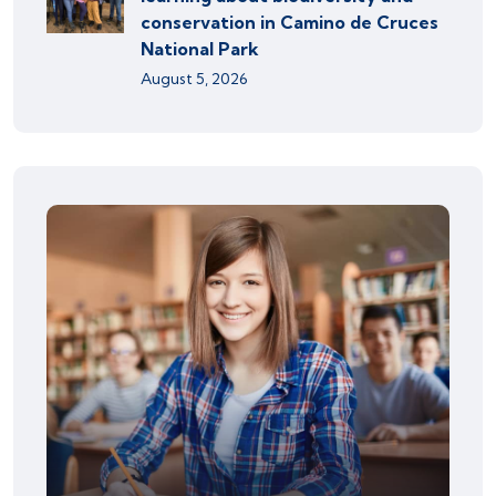
conservation in Camino de Cruces
National Park
August 5, 2026