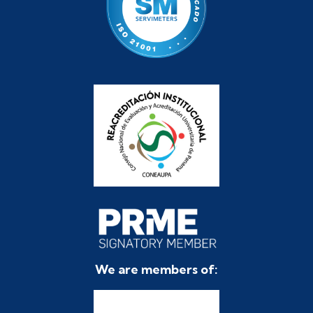
We are members of: