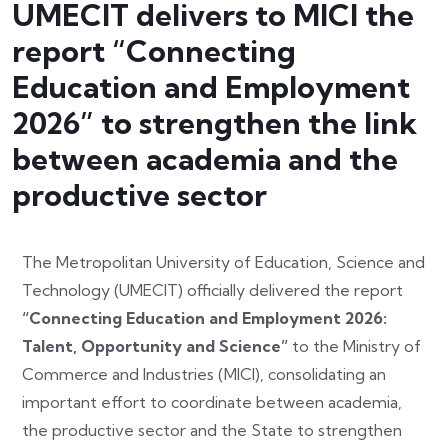
UMECIT delivers to MICI the
report “Connecting
Education and Employment
2026” to strengthen the link
between academia and the
productive sector
The Metropolitan University of Education, Science and
Technology (UMECIT) officially delivered the report
“Connecting Education and Employment 2026:
Talent, Opportunity and Science”
to the Ministry of
Commerce and Industries (MICI), consolidating an
important effort to coordinate between academia,
the productive sector and the State to strengthen