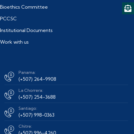
Bioethics Committee
PCCSC
Institutional Documents
Work with us
Panama:
(+507) 264-9908
La Chorrera:
(+507) 254-3688
Santiago:
(+507) 998-0363
Chitre:
(+507) 996-4260