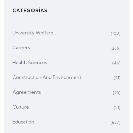
CATEGORÍAS
University Welfare
(100)
Careers
(266)
Health Sciences
(46)
Construction And Environment
(21)
Agreements
(95)
Culture
(21)
Education
(637)