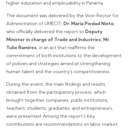
higher education and employability in Panama.
The document was delivered by the Vice-Rector for
Administration of UMECIT,
Dr. María Piedad Nieto
,
who officially delivered the report to
Deputy
Minister in charge of Trade and Industries, Mr.
Tulio Ramírez
, in an act that reaffirms the
commitment of both institutions to the development
of policies and strategies aimed at strengthening
human talent and the country's competitiveness.
During the event, the main findings and results
obtained from the participatory process, which
brought together companies, public institutions,
teachers, students, graduates, and entrepreneurs,
were presented. Among the report's key
contributions are recommendations on labor market