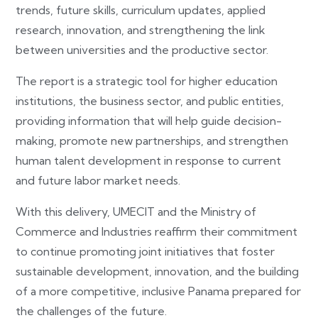
trends, future skills, curriculum updates, applied
research, innovation, and strengthening the link
between universities and the productive sector.
The report is a strategic tool for higher education
institutions, the business sector, and public entities,
providing information that will help guide decision-
making, promote new partnerships, and strengthen
human talent development in response to current
and future labor market needs.
With this delivery, UMECIT and the Ministry of
Commerce and Industries reaffirm their commitment
to continue promoting joint initiatives that foster
sustainable development, innovation, and the building
of a more competitive, inclusive Panama prepared for
the challenges of the future.