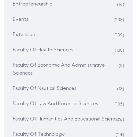
Entrepreneurship
(16)
Events
(208)
Extension
(109)
Faculty Of Health Sciences
(138)
Faculty Of Economic And Administrative
(8)
Sciences
Faculty Of Nautical Sciences
(18)
Faculty Of Law And Forensic Sciences
(105)
Faculty Of Humanities And Educational Sciences
(73)
Faculty Of Technology
(24)