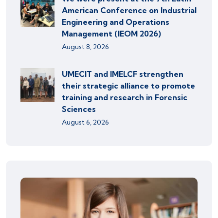
American Conference on Industrial
Engineering and Operations
Management (IEOM 2026)
August 8, 2026
UMECIT and IMELCF strengthen
their strategic alliance to promote
training and research in Forensic
Sciences
August 6, 2026