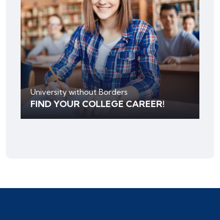
University without Borders
FIND YOUR COLLEGE CAREER!