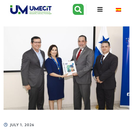
JULY 1, 2026