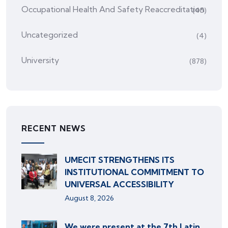
Occupational Health And Safety Reaccreditation
(45)
Uncategorized
(4)
University
(878)
RECENT NEWS
UMECIT STRENGTHENS ITS
INSTITUTIONAL COMMITMENT TO
UNIVERSAL ACCESSIBILITY
August 8, 2026
We were present at the 7th Latin