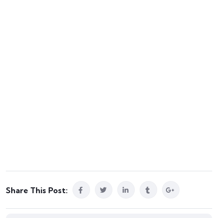
Share This Post: