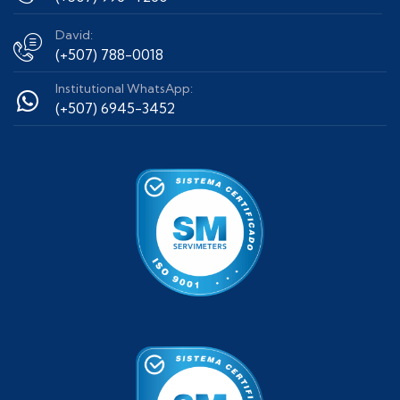
David:
(+507) 788-0018
Institutional WhatsApp:
(+507) 6945-3452