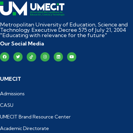
Metropolitan University of Education, Science and
Technology. Executive Decree 575 of July 21, 2004
"Educating with relevance for the future"
Our Social Media
UMECIT
Admissions
CASU
UMECIT Brand Resource Center
Academic Directorate