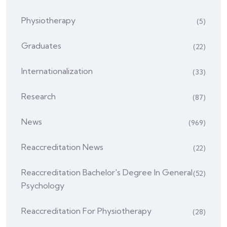
Physiotherapy
(5)
Graduates
(22)
Internationalization
(33)
Research
(87)
News
(969)
Reaccreditation News
(22)
Reaccreditation Bachelor's Degree In General
(52)
Psychology
Reaccreditation For Physiotherapy
(28)