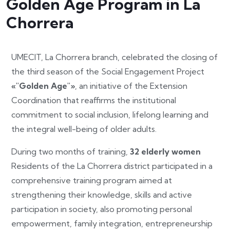
Golden Age Program in La
Chorrera
UMECIT, La Chorrera branch, celebrated the closing of
the third season of the Social Engagement Project
«"Golden Age"»
, an initiative of the Extension
Coordination that reaffirms the institutional
commitment to social inclusion, lifelong learning and
the integral well-being of older adults.
During two months of training,
32 elderly women
Residents of the La Chorrera district participated in a
comprehensive training program aimed at
strengthening their knowledge, skills and active
participation in society, also promoting personal
empowerment, family integration, entrepreneurship