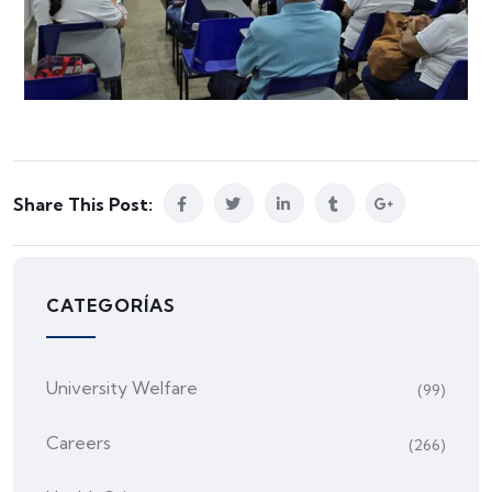
Share This Post:
CATEGORÍAS
University Welfare
(99)
Careers
(266)