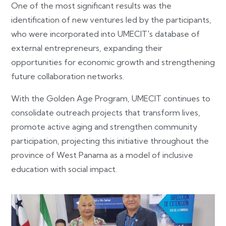
One of the most significant results was the
identification of new ventures led by the participants,
who were incorporated into UMECIT's database of
external entrepreneurs, expanding their
opportunities for economic growth and strengthening
future collaboration networks.
With the Golden Age Program, UMECIT continues to
consolidate outreach projects that transform lives,
promote active aging and strengthen community
participation, projecting this initiative throughout the
province of West Panama as a model of inclusive
education with social impact.