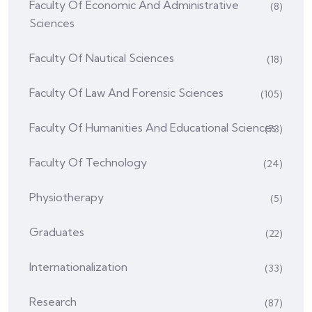
Faculty Of Economic And Administrative
(8)
Sciences
Faculty Of Nautical Sciences
(18)
Faculty Of Law And Forensic Sciences
(105)
Faculty Of Humanities And Educational Sciences
(73)
Faculty Of Technology
(24)
Physiotherapy
(5)
Graduates
(22)
Internationalization
(33)
Research
(87)