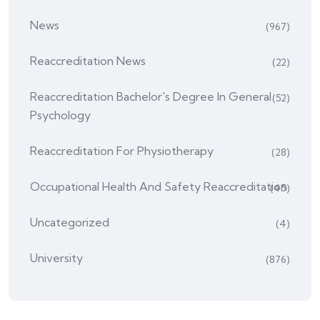
News
(967)
Reaccreditation News
(22)
Reaccreditation Bachelor's Degree In General
(52)
Psychology
Reaccreditation For Physiotherapy
(28)
Occupational Health And Safety Reaccreditation
(45)
Uncategorized
(4)
University
(876)