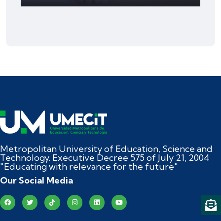
Metropolitan University of Education, Science and
Technology. Executive Decree 575 of July 21, 2004
"Educating with relevance for the future"
Our Social Media