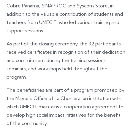
Cobre Panama, SINAPROC and Syscom Store, in
addition to the valuable contribution of students and
teachers from UMECIT, who led various training and
support sessions.
As part of the closing ceremony, the 32 participants
received certificates in recognition of their dedication
and commitment during the training sessions,
seminars, and workshops held throughout the
program.
The beneficiaries are part of a program promoted by
the Mayor's Office of La Chorrera, an institution with
which UMECIT maintains a cooperation agreement to
develop high social impact initiatives for the benefit
of the community.