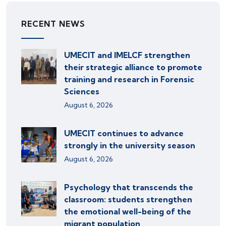
RECENT NEWS
UMECIT and IMELCF strengthen
their strategic alliance to promote
training and research in Forensic
Sciences
August 6, 2026
UMECIT continues to advance
strongly in the university season
August 6, 2026
Psychology that transcends the
classroom: students strengthen
the emotional well-being of the
migrant population