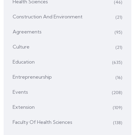
Health Sciences
(46)
Construction And Environment
(21)
Agreements
(95)
Culture
(21)
Education
(635)
Entrepreneurship
(16)
Events
(208)
Extension
(109)
Faculty Of Health Sciences
(138)