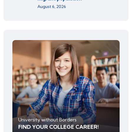
August 6, 2026
University without Borders
FIND YOUR COLLEGE CAREER!