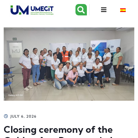
JULY 6, 2026
Closing ceremony of the