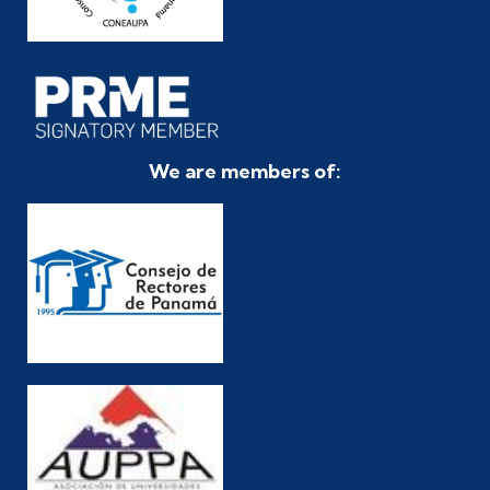
We are members of: