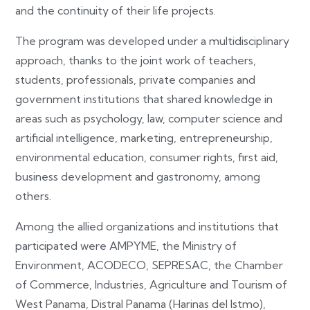
and the continuity of their life projects.
The program was developed under a multidisciplinary
approach, thanks to the joint work of teachers,
students, professionals, private companies and
government institutions that shared knowledge in
areas such as psychology, law, computer science and
artificial intelligence, marketing, entrepreneurship,
environmental education, consumer rights, first aid,
business development and gastronomy, among
others.
Among the allied organizations and institutions that
participated were AMPYME, the Ministry of
Environment, ACODECO, SEPRESAC, the Chamber
of Commerce, Industries, Agriculture and Tourism of
West Panama, Distral Panama (Harinas del Istmo),