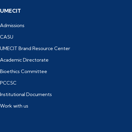
UMECIT
Admissions
CASU
UMECIT Brand Resource Center
Academic Directorate
Bioethics Committee
PCCSC
Institutional Documents
Work with us