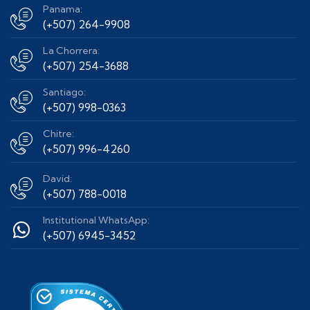
Panama:
(+507) 264-9908
La Chorrera:
(+507) 254-3688
Santiago:
(+507) 998-0363
Chitre:
(+507) 996-4260
David:
(+507) 788-0018
Institutional WhatsApp:
(+507) 6945-3452