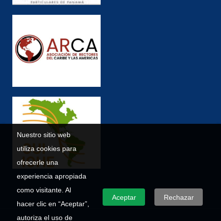
Nuestro sitio web
utiliza cookies para
ofrecerle una
experiencia apropiada
como visitante. Al
Aceptar
Rechazar
hacer clic en “Aceptar”,
autoriza el uso de