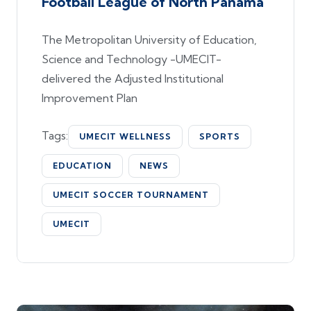
Football League of North Panama
The Metropolitan University of Education,
Science and Technology -UMECIT-
delivered the Adjusted Institutional
Improvement Plan
Tags:
UMECIT WELLNESS
SPORTS
EDUCATION
NEWS
UMECIT SOCCER TOURNAMENT
UMECIT