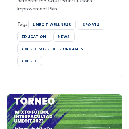
delivered the Adjusted Institutional
Improvement Plan
Tags:
UMECIT WELLNESS
SPORTS
EDUCATION
NEWS
UMECIT SOCCER TOURNAMENT
UMECIT