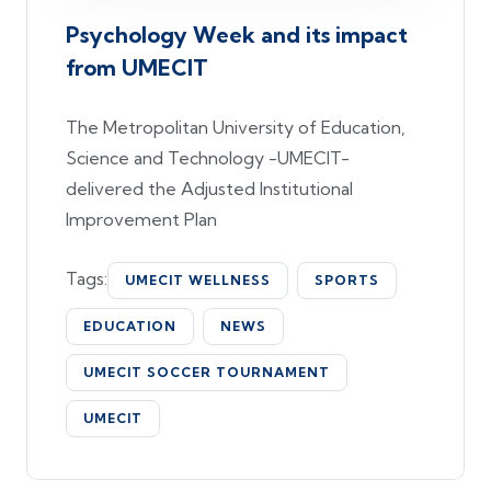
Psychology Week and its impact
from UMECIT
The Metropolitan University of Education,
Science and Technology -UMECIT-
delivered the Adjusted Institutional
Improvement Plan
Tags:
UMECIT WELLNESS
SPORTS
EDUCATION
NEWS
UMECIT SOCCER TOURNAMENT
UMECIT