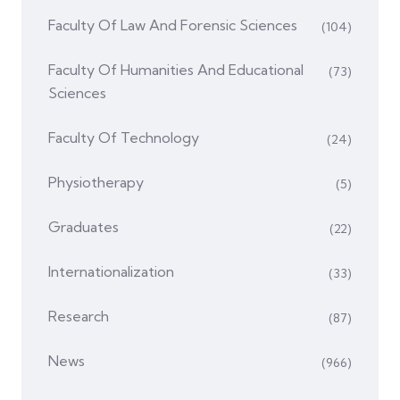
Faculty Of Law And Forensic Sciences
(104)
Faculty Of Humanities And Educational
(73)
Sciences
Faculty Of Technology
(24)
Physiotherapy
(5)
Graduates
(22)
Internationalization
(33)
Research
(87)
News
(966)