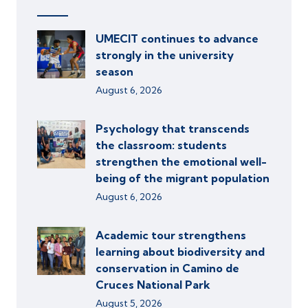
UMECIT continues to advance
strongly in the university
season
August 6, 2026
Psychology that transcends
the classroom: students
strengthen the emotional well-
being of the migrant population
August 6, 2026
Academic tour strengthens
learning about biodiversity and
conservation in Camino de
Cruces National Park
August 5, 2026