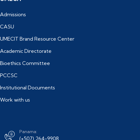
Admissions
CASU
UMECIT Brand Resource Center
Academic Directorate
Bioethics Committee
PCCSC
Institutional Documents
Work with us
Panama:
(+507) 264-9908