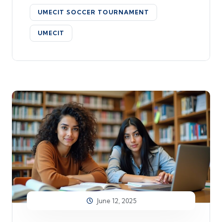
UMECIT SOCCER TOURNAMENT
UMECIT
June 12, 2025