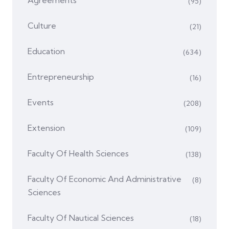
Agreements
(95)
Culture
(21)
Education
(634)
Entrepreneurship
(16)
Events
(208)
Extension
(109)
Faculty Of Health Sciences
(138)
Faculty Of Economic And Administrative
(8)
Sciences
Faculty Of Nautical Sciences
(18)