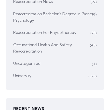
Reaccreditation News
(22)
Reaccreditation Bachelor's Degree In General
(52)
Psychology
Reaccreditation For Physiotherapy
(28)
Occupational Health And Safety
(45)
Reaccreditation
Uncategorized
(4)
University
(875)
RECENT NEWS