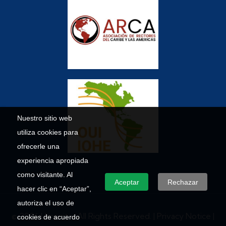
Nuestro sitio web
utiliza cookies para
ofrecerle una
experiencia apropiada
como visitante. Al
Aceptar
Rechazar
hacer clic en “Aceptar”,
autoriza el uso de
© 2026 Umecit – All Rights Reserved. |
Privacy Notice
|
cookies de acuerdo