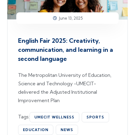
June 13, 2025
English Fair 2025: Creativity,
communication, and learning in a
second language
The Metropolitan University of Education,
Science and Technology -UMECIT-
delivered the Adjusted Institutional
Improvement Plan
Tags:
UMECIT WELLNESS
SPORTS
EDUCATION
NEWS