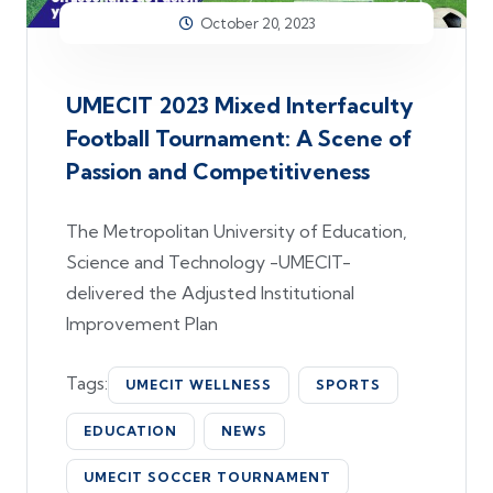
October 20, 2023
UMECIT 2023 Mixed Interfaculty
Football Tournament: A Scene of
Passion and Competitiveness
The Metropolitan University of Education,
Science and Technology -UMECIT-
delivered the Adjusted Institutional
Improvement Plan
Tags:
UMECIT WELLNESS
SPORTS
EDUCATION
NEWS
UMECIT SOCCER TOURNAMENT