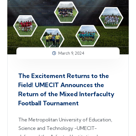
March 9, 2024
The Excitement Returns to the
Field! UMECIT Announces the
Return of the Mixed Interfaculty
Football Tournament
The Metropolitan University of Education,
Science and Technology -UMECIT-