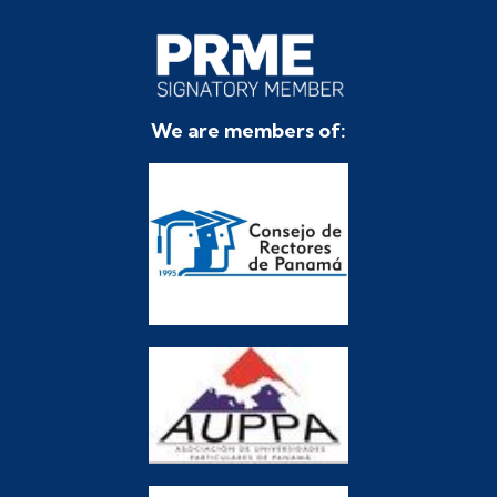
We are members of: