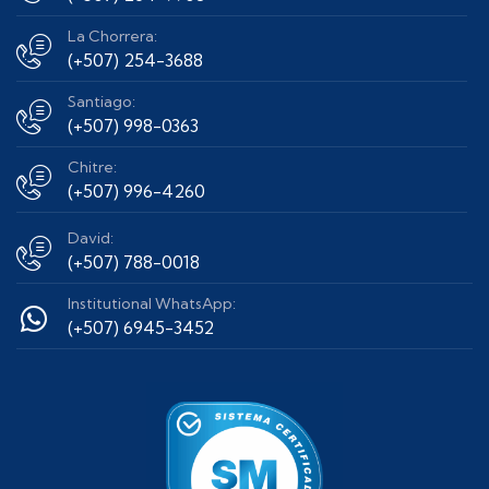
La Chorrera:
(+507) 254-3688
Santiago:
(+507) 998-0363
Chitre:
(+507) 996-4260
David:
(+507) 788-0018
Institutional WhatsApp:
(+507) 6945-3452