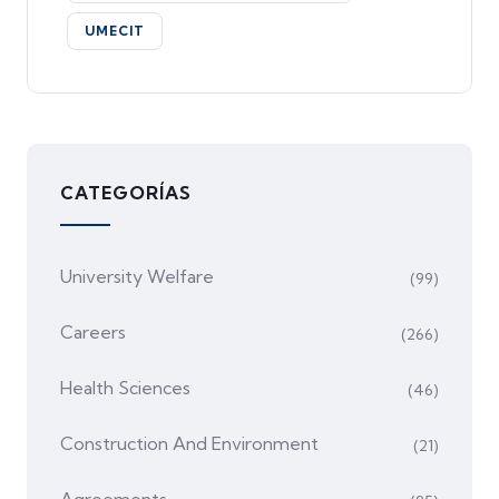
UMECIT
CATEGORÍAS
University Welfare
(99)
Careers
(266)
Health Sciences
(46)
Construction And Environment
(21)