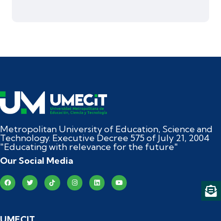
Metropolitan University of Education, Science and
Technology. Executive Decree 575 of July 21, 2004
"Educating with relevance for the future"
Our Social Media
UMECIT