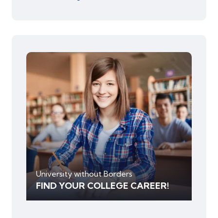
University without Borders
FIND YOUR COLLEGE CAREER!