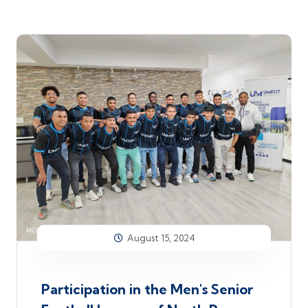
August 15, 2024
Participation in the Men's Senior