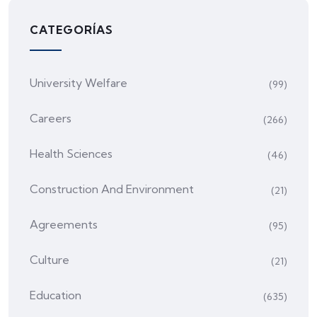
CATEGORÍAS
University Welfare
(99)
Careers
(266)
Health Sciences
(46)
Construction And Environment
(21)
Agreements
(95)
Culture
(21)
Education
(635)