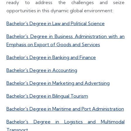
ready to address the challenges and seize
opportunities in this dynamic global environment:
Bachelor's Degree in Law and Political Science
Bachelor's Degree in Business Administration with an
Emphasis on Export of Goods and Services
Bachelor´s Degree in Banking and Finance
Bachelor's Degree in Accounting
Bachelor's Degree in Marketing and Advertising
Bachelor's Degree in Bilingual Tourism
Bachelor's Degree in Maritime and Port Administration
Bachelor's Degree in Logistics and Multimodal
Transport