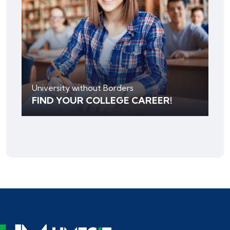
University without Borders
FIND YOUR COLLEGE CAREER!