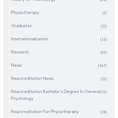
Physiotherapy
(5)
Graduates
(22)
Internationalization
(33)
Research
(87)
News
(967)
Reaccreditation News
(22)
Reaccreditation Bachelor's Degree In General
(52)
Psychology
Reaccreditation For Physiotherapy
(28)