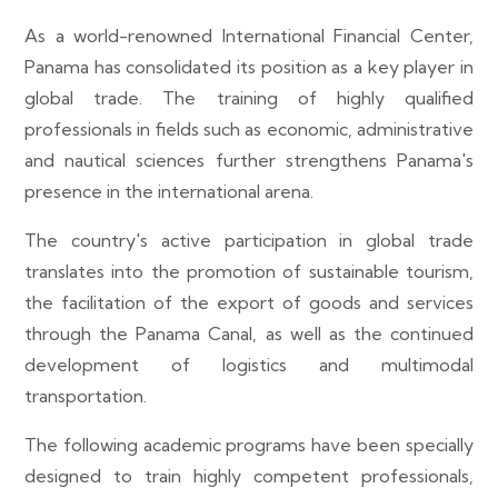
As a world-renowned International Financial Center,
Panama has consolidated its position as a key player in
global trade. The training of highly qualified
professionals in fields such as economic, administrative
and nautical sciences further strengthens Panama's
presence in the international arena.
The country's active participation in global trade
translates into the promotion of sustainable tourism,
the facilitation of the export of goods and services
through the Panama Canal, as well as the continued
development of logistics and multimodal
transportation.
The following academic programs have been specially
designed to train highly competent professionals,