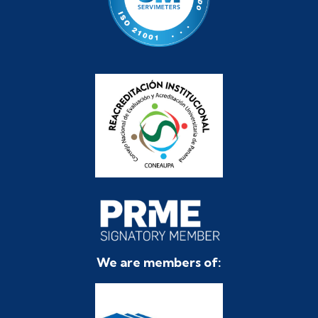
We are members of: