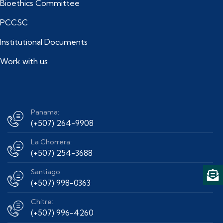
Bioethics Committee
PCCSC
Institutional Documents
Work with us
Panama:
(+507) 264-9908
La Chorrera:
(+507) 254-3688
Santiago:
(+507) 998-0363
Chitre:
(+507) 996-4260