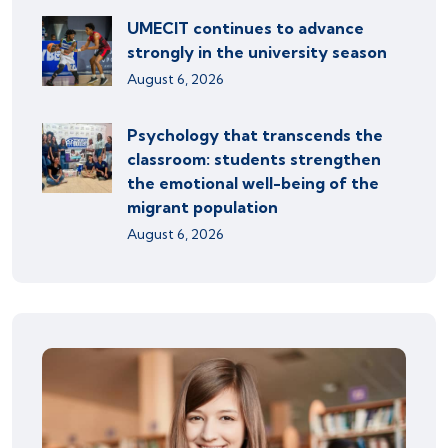
UMECIT continues to advance
strongly in the university season
August 6, 2026
Psychology that transcends the
classroom: students strengthen
the emotional well-being of the
migrant population
August 6, 2026