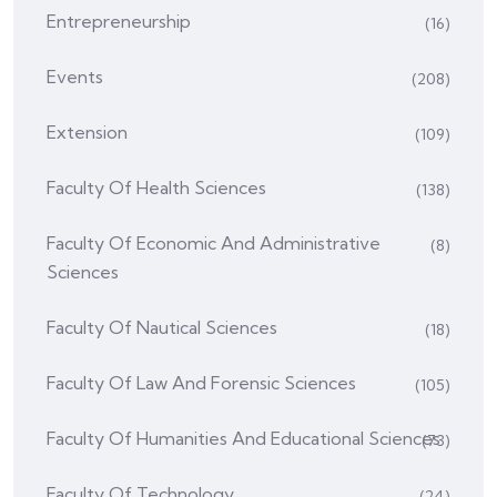
Entrepreneurship
(16)
Events
(208)
Extension
(109)
Faculty Of Health Sciences
(138)
Faculty Of Economic And Administrative
(8)
Sciences
Faculty Of Nautical Sciences
(18)
Faculty Of Law And Forensic Sciences
(105)
Faculty Of Humanities And Educational Sciences
(73)
Faculty Of Technology
(24)