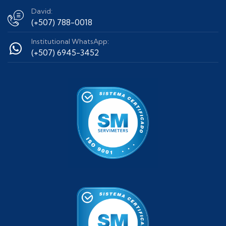
David:
(+507) 788-0018
Institutional WhatsApp:
(+507) 6945-3452