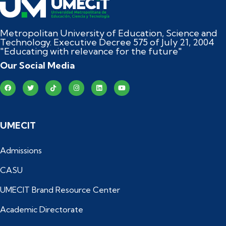
Metropolitan University of Education, Science and
Technology. Executive Decree 575 of July 21, 2004
"Educating with relevance for the future"
Our Social Media
UMECIT
Admissions
CASU
UMECIT Brand Resource Center
Academic Directorate