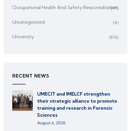
Occupational Health And Safety Reaccreditation
(45)
Uncategorized
(4)
University
(876)
RECENT NEWS
UMECIT and IMELCF strengthen
their strategic alliance to promote
training and research in Forensic
Sciences
August 6, 2026