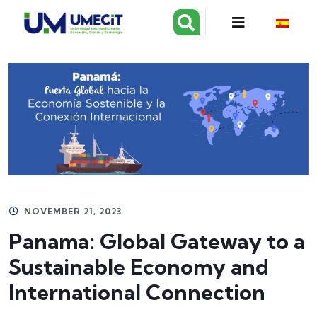
NOVEMBER 21, 2023
Panama: Global Gateway to a
Sustainable Economy and
International Connection