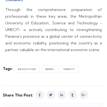
Through the comprehensive preparation of
professionals in these key areas, the Metropolitan
University of Education, Science and Technology -
UMECIT- is actively contributing to strengthening
Panama's presence as a global center of connectivity
and economic stability, positioning the country as a
partner valuable on the international economic scene.
Tags:
EDUCATION
NEWS
UMECIT
Share This Post: