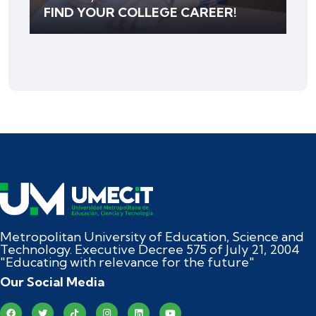
FIND YOUR COLLEGE CAREER!
Metropolitan University of Education, Science and
Technology. Executive Decree 575 of July 21, 2004
"Educating with relevance for the future"
Our Social Media