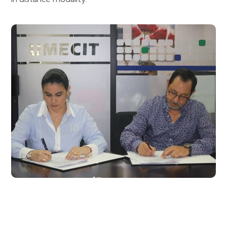
UMECIT signs important specific agreements
with UNIMETA