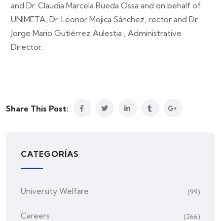
and Dr. Claudia Marcela Rueda Ossa and on behalf of
UNIMETA, Dr. Leonor Mojica Sánchez, rector and Dr.
Jorge Mario Gutiérrez Aulestia , Administrative
Director.
Share This Post:
CATEGORÍAS
University Welfare
(99)
Careers
(266)