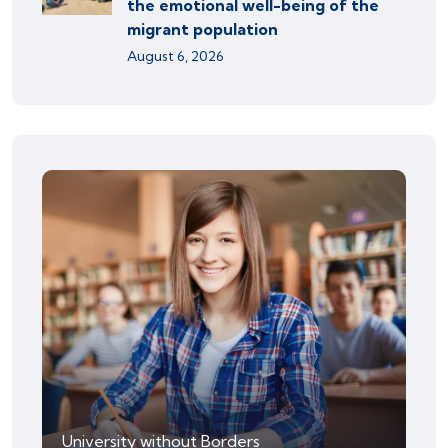
the emotional well-being of the
migrant population
August 6, 2026
University without Borders