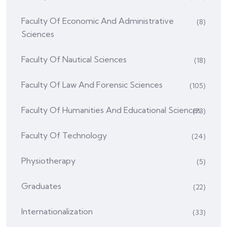
Faculty Of Economic And Administrative
(8)
Sciences
Faculty Of Nautical Sciences
(18)
Faculty Of Law And Forensic Sciences
(105)
Faculty Of Humanities And Educational Sciences
(73)
Faculty Of Technology
(24)
Physiotherapy
(5)
Graduates
(22)
Internationalization
(33)