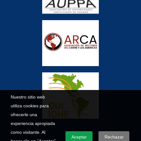
Nuestro sitio web
utiliza cookies para
ofrecerle una
experiencia apropiada
como visitante. Al
Aceptar
Rechazar