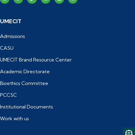
UMECIT
Admissions
CASU
UMECIT Brand Resource Center
Academic Directorate
Bioethics Committee
PCCSC
Institutional Documents
Work with us