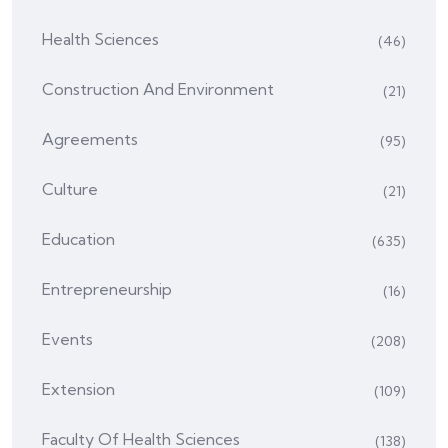
Health Sciences
(46)
Construction And Environment
(21)
Agreements
(95)
Culture
(21)
Education
(635)
Entrepreneurship
(16)
Events
(208)
Extension
(109)
Faculty Of Health Sciences
(138)