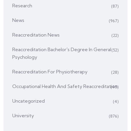
Research
(87)
News
(967)
Reaccreditation News
(22)
Reaccreditation Bachelor's Degree In General
(52)
Psychology
Reaccreditation For Physiotherapy
(28)
Occupational Health And Safety Reaccreditation
(45)
Uncategorized
(4)
University
(876)