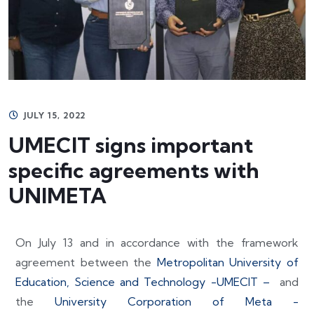
JULY 15, 2022
UMECIT signs important
specific agreements with
UNIMETA
On July 13 and in accordance with the framework
agreement between the
Metropolitan University of
Education, Science and Technology -UMECIT –
and
the
University Corporation of Meta -