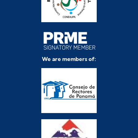
We are members of: