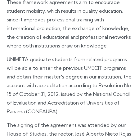
These framework agreements aim to encourage
student mobility, which results in quality education,
since it improves professional training with
international projection, the exchange of knowledge,
the creation of educational and professional networks
where both institutions draw on knowledge.
UNIMETA graduate students from related programs
will be able to enter the previous UMECIT programs
and obtain their master's degree in our institution, the
account with accreditation according to Resolution No.
15 of October 31, 2012, issued by the National Council
of Evaluation and Accreditation of Universities of
Panama (CONEAUPA).
The signing of the agreement was attended by our
House of Studies, the rector, José Alberto Nieto Rojas