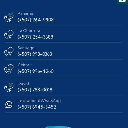
Panama:
(+507) 264-9908
La Chorrera:
(+507) 254-3688
Santiago:
(+507) 998-0363
Chitre:
(+507) 996-4260
David:
(+507) 788-0018
Institutional WhatsApp:
(+507) 6945-3452