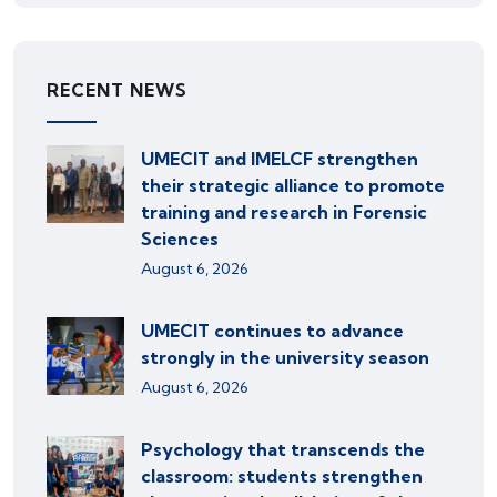
RECENT NEWS
UMECIT and IMELCF strengthen
their strategic alliance to promote
training and research in Forensic
Sciences
August 6, 2026
UMECIT continues to advance
strongly in the university season
August 6, 2026
Psychology that transcends the
classroom: students strengthen