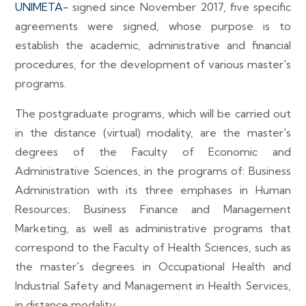
UNIMETA-
signed since November 2017, five specific
agreements were signed, whose purpose is to
establish the academic, administrative and financial
procedures, for the development of various master's
programs.
The postgraduate programs, which will be carried out
in the distance (virtual) modality, are the master's
degrees of the Faculty of Economic and
Administrative Sciences, in the programs of: Business
Administration with its three emphases in Human
Resources; Business Finance and Management
Marketing, as well as administrative programs that
correspond to the Faculty of Health Sciences, such as
the master's degrees in Occupational Health and
Industrial Safety and Management in Health Services,
in distance modality.