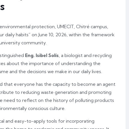
s
d environmental protection, UMECIT, Chitré campus,
our daily habits” on June 10, 2026, within the framework
 university community.
istinguished
Eng. Isibel Solís
, a biologist and recycling
ces about the importance of understanding the
e and the decisions we make in our daily lives.
d that everyone has the capacity to become an agent
ntribute to reducing waste generation and promoting
e need to reflect on the history of polluting products
vironmentally conscious culture.
al and easy-to-apply tools for incorporating