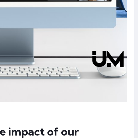
he impact of our