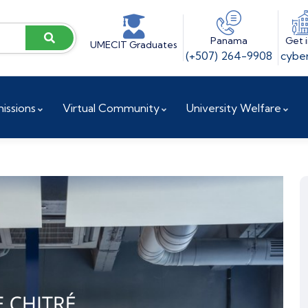
Panama
Get 
UMECIT Graduates
(+507) 264-9908
cyber
issions
Virtual Community
University Welfare
ences
Vice President for Institutional Projects
Accreditation and Reaccreditation
Research and Innovation Directorate
Doctoral Coordination
Research Center / UCYT
Investigation Committee
Research Observatory