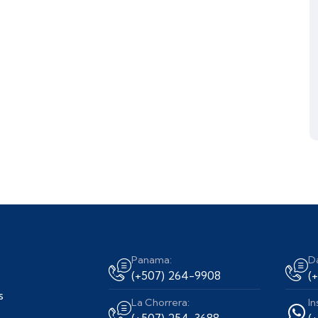
Panama:
D
(+507) 264-9908
(
s
La Chorrera:
In
(+507) 254-3688
(