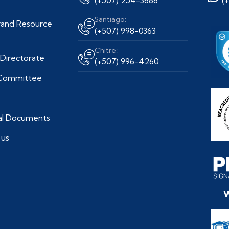
Santiago:
and Resource
(+507) 998-0363
Chitre:
Directorate
(+507) 996-4260
 Committee
nal Documents
 us
W