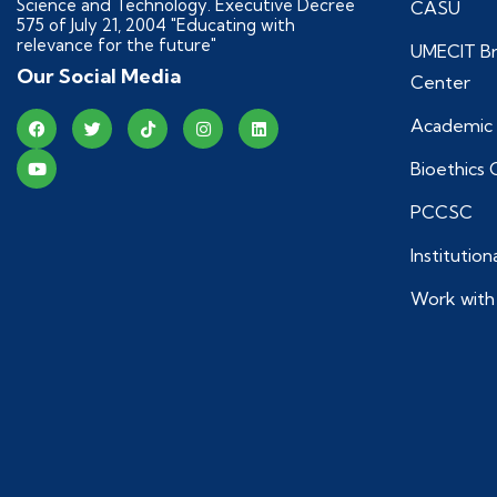
Science and Technology. Executive Decree
CASU
575 of July 21, 2004 "Educating with
relevance for the future"
UMECIT Br
Our Social Media
Center
Academic 
Bioethics
PCCSC
Institutio
Work with