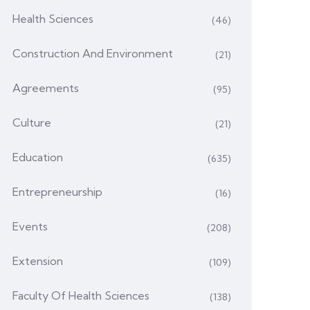
Health Sciences
(46)
Construction And Environment
(21)
Agreements
(95)
Culture
(21)
Education
(635)
Entrepreneurship
(16)
Events
(208)
Extension
(109)
Faculty Of Health Sciences
(138)