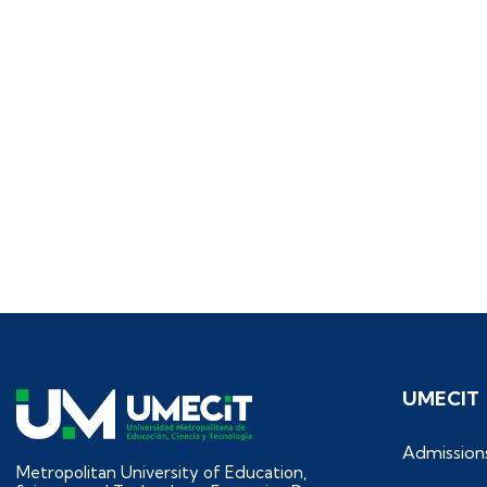
UMECIT
Admission
Metropolitan University of Education,