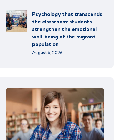
Psychology that transcends
the classroom: students
strengthen the emotional
well-being of the migrant
population
August 6, 2026