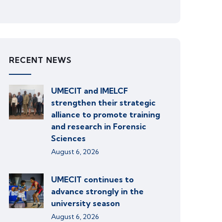
RECENT NEWS
UMECIT and IMELCF
strengthen their strategic
alliance to promote training
and research in Forensic
Sciences
August 6, 2026
UMECIT continues to
advance strongly in the
university season
August 6, 2026