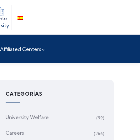
into
sity
Affiliated Centers
CATEGORÍAS
University Welfare
(99)
Careers
(266)