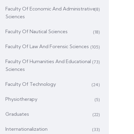
Faculty Of Economic And Administrative
(8)
Sciences
Faculty Of Nautical Sciences
(18)
Faculty Of Law And Forensic Sciences
(105)
Faculty Of Humanities And Educational
(73)
Sciences
Faculty Of Technology
(24)
Physiotherapy
(5)
Graduates
(22)
Internationalization
(33)