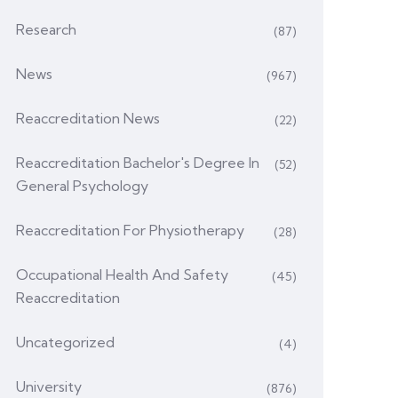
Research
(87)
News
(967)
Reaccreditation News
(22)
Reaccreditation Bachelor's Degree In
(52)
General Psychology
Reaccreditation For Physiotherapy
(28)
Occupational Health And Safety
(45)
Reaccreditation
Uncategorized
(4)
University
(876)