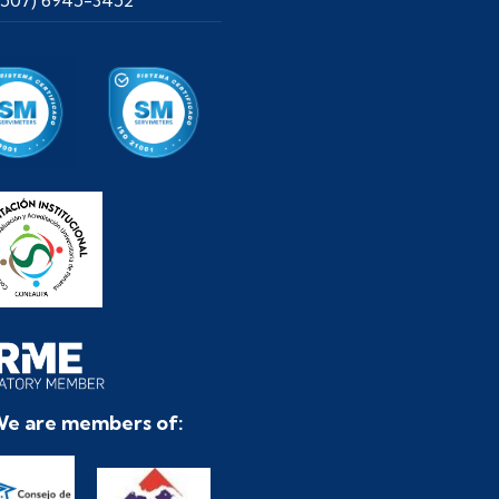
e are members of: