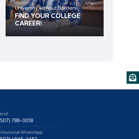
University without Borders
FIND YOUR COLLEGE
CAREER!
avid:
+507) 788-0018
stitutional WhatsApp:
+507) 6945-3452