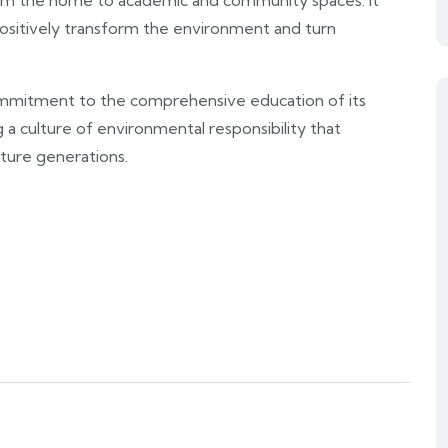
, from the home to academic and community spaces. It
ositively transform the environment and turn
s commitment to the comprehensive education of its
 a culture of environmental responsibility that
ture generations.