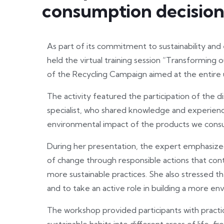
consumption decision
As part of its commitment to sustainability an
held the virtual training session “Transforming 
of the Recycling Campaign aimed at the entire
The activity featured the participation of the d
specialist, who shared knowledge and experien
environmental impact of the products we consum
During her presentation, the expert emphasize
of change through responsible actions that co
more sustainable practices. She also stressed th
and to take an active role in building a more en
The workshop provided participants with practic