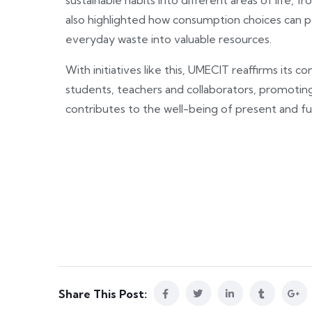
sustainable habits into different areas of life
also highlighted how consumption choices can p
everyday waste into valuable resources.
With initiatives like this, UMECIT reaffirms it
students, teachers and collaborators, promoting
contributes to the well-being of present and fu
Share This Post: