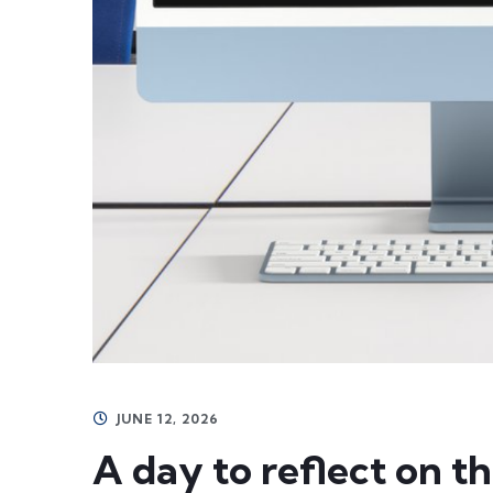
JUNE 12, 2026
A day to reflect on t