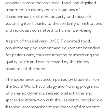
provides comprehensive care, food, and dignified
treatment to elderly men in situations of
abandonment, extreme poverty, and social risk,
sustaining itself thanks to the solidarity of institutions
and individuals committed to human well-being.
As part of this delivery, UMECIT donated food,
physiotherapy equipment and equipment intended
for patient care, thus contributing to improving the
quality of life and care received by the elderly
residents of the home.
The experience was accompanied by students from
the Social Work, Psychology and Nursing programs,
who shared dynamics, recreational activities and
spaces for interaction with the residents, bringing joy,
listening, accompaniment and meaningful moments