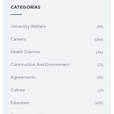
CATEGORÍAS
University Welfare
(99)
Careers
(266)
Health Sciences
(46)
Construction And Environment
(21)
Agreements
(95)
Culture
(21)
Education
(635)