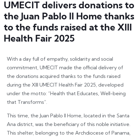
UMECIT delivers donations to
the Juan Pablo II Home thanks
to the funds raised at the XIII
Health Fair 2025
With a day full of empathy, solidarity and social
commitment, UMECIT made the official delivery of
the donations acquired thanks to the funds raised
during the XIII UMECIT Health Fair 2025, developed
under the motto: “Health that Educates, Well-being
that Transforms”.
This time, the Juan Pablo II Home, located in the Santa
Ana district, was the beneficiary of this noble initiative.
This shelter, belonging to the Archdiocese of Panama,