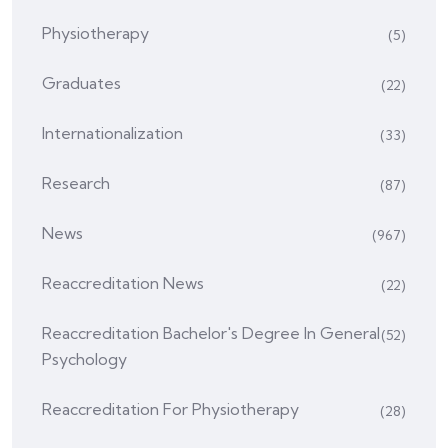
Physiotherapy
(5)
Graduates
(22)
Internationalization
(33)
Research
(87)
News
(967)
Reaccreditation News
(22)
Reaccreditation Bachelor's Degree In General
(52)
Psychology
Reaccreditation For Physiotherapy
(28)