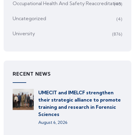
Occupational Health And Safety Reaccreditation
(45)
Uncategorized
(4)
University
(876)
RECENT NEWS
UMECIT and IMELCF strengthen
their strategic alliance to promote
training and research in Forensic
Sciences
August 6, 2026