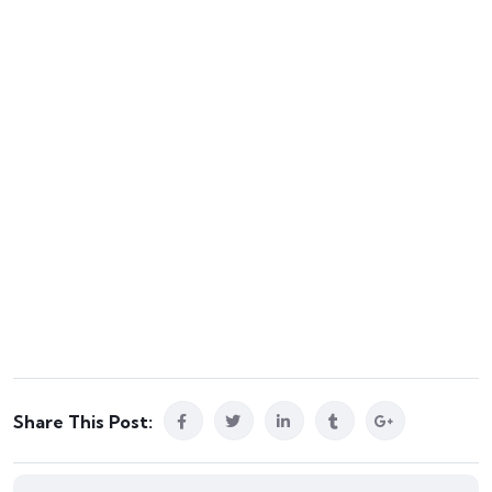
Share This Post: