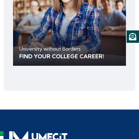
University without Borders
FIND YOUR COLLEGE CAREER!