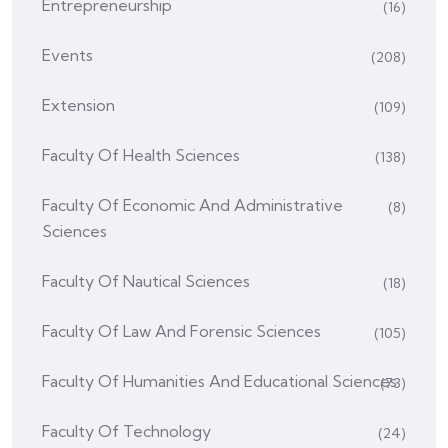
Entrepreneurship
(16)
Events
(208)
Extension
(109)
Faculty Of Health Sciences
(138)
Faculty Of Economic And Administrative
(8)
Sciences
Faculty Of Nautical Sciences
(18)
Faculty Of Law And Forensic Sciences
(105)
Faculty Of Humanities And Educational Sciences
(73)
Faculty Of Technology
(24)