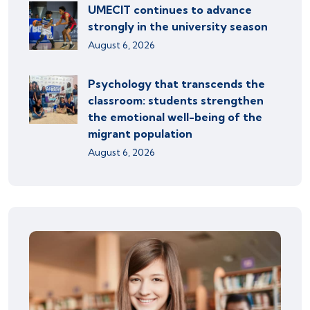
UMECIT continues to advance
strongly in the university season
August 6, 2026
Psychology that transcends the
classroom: students strengthen
the emotional well-being of the
migrant population
August 6, 2026