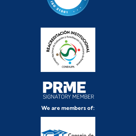
We are members of: