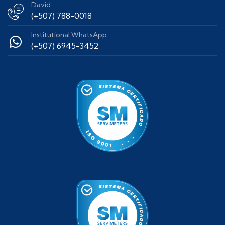
David:
(+507) 788-0018
Institutional WhatsApp:
(+507) 6945-3452