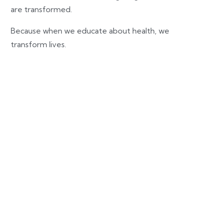
are transformed.
Because when we educate about health, we
transform lives.