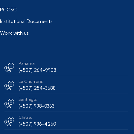
PCCSC
Institutional Documents
Work with us
Panama:
(+507) 264-9908
La Chorrera:
(+507) 254-3688
Santiago:
(+507) 998-0363
Chitre:
(+507) 996-4260