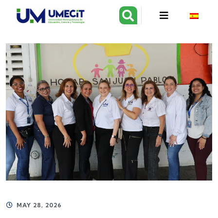
MAY 28, 2026