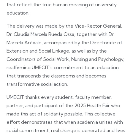
that reflect the true human meaning of university
education.
The delivery was made by the Vice-Rector General,
Dr. Claudia Marcela Rueda Ossa, together with Dr.
Marcela Arévalo, accompanied by the Directorate of
Extension and Social Linkage, as well as by the
Coordinators of Social Work, Nursing and Psychology,
reaffirming UMECIT's commitment to an education
that transcends the classrooms and becomes
transformative social action.
UMECIT thanks every student, faculty member,
partner, and participant of the 2025 Health Fair who
made this act of solidarity possible. This collective
effort demonstrates that when academia unites with
social commitment, real change is generated and lives