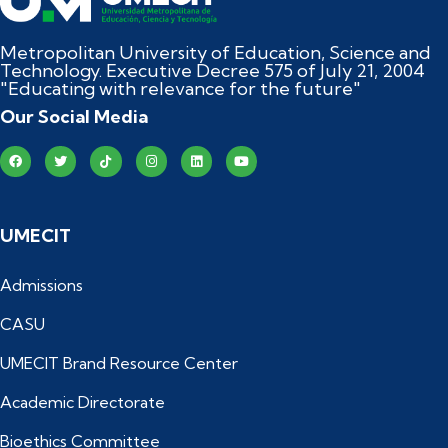
Metropolitan University of Education, Science and
Technology. Executive Decree 575 of July 21, 2004
"Educating with relevance for the future"
Our Social Media
UMECIT
Admissions
CASU
UMECIT Brand Resource Center
Academic Directorate
Bioethics Committee