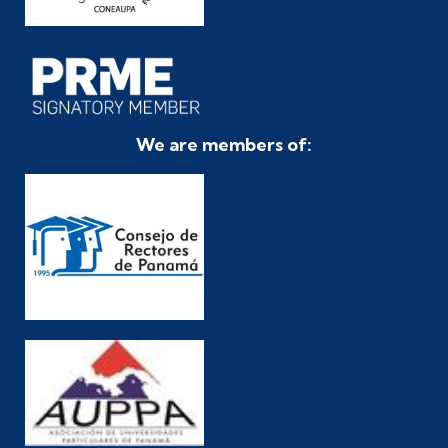
We are members of: