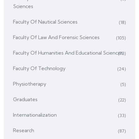
Sciences
Faculty Of Nautical Sciences
(18)
Faculty Of Law And Forensic Sciences
(105)
Faculty Of Humanities And Educational Sciences
(73)
Faculty Of Technology
(24)
Physiotherapy
(5)
Graduates
(22)
Internationalization
(33)
Research
(87)