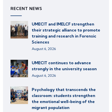
RECENT NEWS
UMECIT and IMELCF strengthen
their strategic alliance to promote
training and research in Forensic
Sciences
August 6, 2026
UMECIT continues to advance
strongly in the university season
August 6, 2026
Psychology that transcends the
classroom: students strengthen
the emotional well-being of the
migrant population