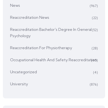
News
(967)
Reaccreditation News
(22)
Reaccreditation Bachelor's Degree In General
(52)
Psychology
Reaccreditation For Physiotherapy
(28)
Occupational Health And Safety Reaccreditation
(45)
Uncategorized
(4)
University
(876)