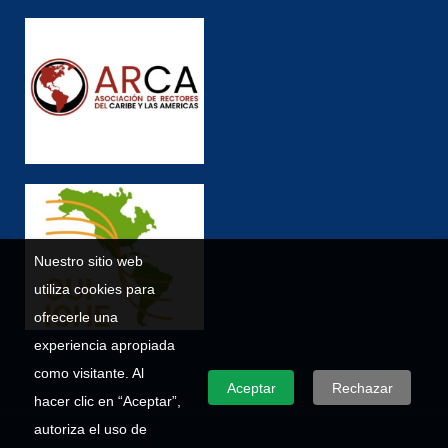
Nuestro sitio web
utiliza cookies para
ofrecerle una
experiencia apropiada
como visitante. Al
Aceptar
Rechazar
hacer clic en “Aceptar”,
autoriza el uso de