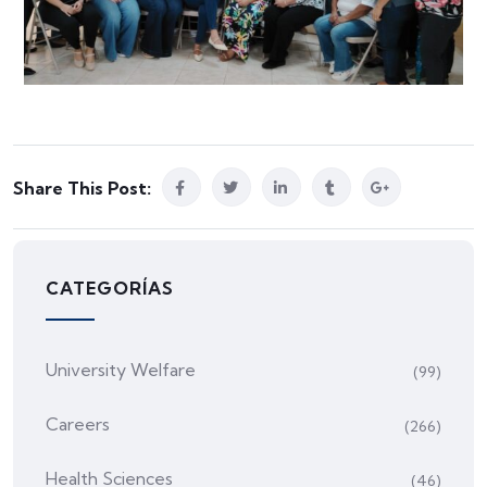
Share This Post:
CATEGORÍAS
University Welfare
(99)
Careers
(266)
Health Sciences
(46)