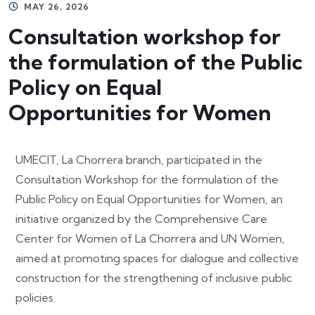
MAY 26, 2026
Consultation workshop for
the formulation of the Public
Policy on Equal
Opportunities for Women
UMECIT, La Chorrera branch, participated in the
Consultation Workshop for the formulation of the
Public Policy on Equal Opportunities for Women, an
initiative organized by the Comprehensive Care
Center for Women of La Chorrera and UN Women,
aimed at promoting spaces for dialogue and collective
construction for the strengthening of inclusive public
policies.