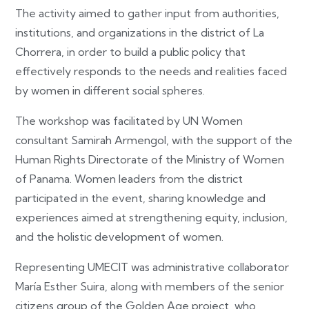
The activity aimed to gather input from authorities,
institutions, and organizations in the district of La
Chorrera, in order to build a public policy that
effectively responds to the needs and realities faced
by women in different social spheres.
The workshop was facilitated by UN Women
consultant Samirah Armengol, with the support of the
Human Rights Directorate of the Ministry of Women
of Panama. Women leaders from the district
participated in the event, sharing knowledge and
experiences aimed at strengthening equity, inclusion,
and the holistic development of women.
Representing UMECIT was administrative collaborator
María Esther Suira, along with members of the senior
citizens group of the Golden Age project, who