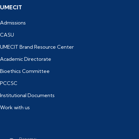
UMECIT
Admissions
CASU
UMECIT Brand Resource Center
Academic Directorate
Bioethics Committee
PCCSC
Institutional Documents
Work with us