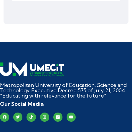
Metropolitan University of Education, Science and
Technology. Executive Decree 575 of July 21, 2004
"Educating with relevance for the future"
Our Social Media