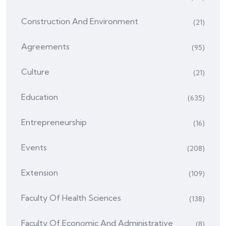
Construction And Environment
(21)
Agreements
(95)
Culture
(21)
Education
(635)
Entrepreneurship
(16)
Events
(208)
Extension
(109)
Faculty Of Health Sciences
(138)
Faculty Of Economic And Administrative
(8)