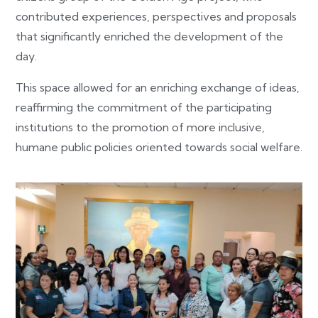
contributed experiences, perspectives and proposals
that significantly enriched the development of the
day.
This space allowed for an enriching exchange of ideas,
reaffirming the commitment of the participating
institutions to the promotion of more inclusive,
humane public policies oriented towards social welfare.