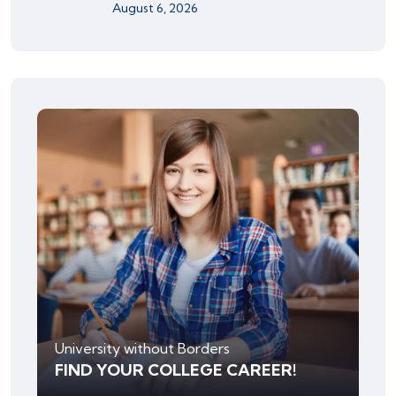
August 6, 2026
University without Borders
FIND YOUR COLLEGE CAREER!