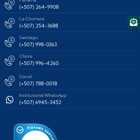
Panama:
(+507) 264-9908
La Chorrera:
(+507) 254-3688
Santiago:
(+507) 998-0363
Chitre:
(+507) 996-4260
David:
(+507) 788-0018
Institutional WhatsApp:
(+507) 6945-3452