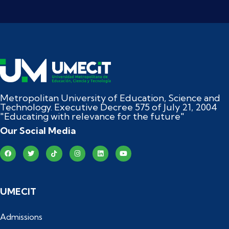
Metropolitan University of Education, Science and
Technology. Executive Decree 575 of July 21, 2004
"Educating with relevance for the future"
Our Social Media
UMECIT
Admissions