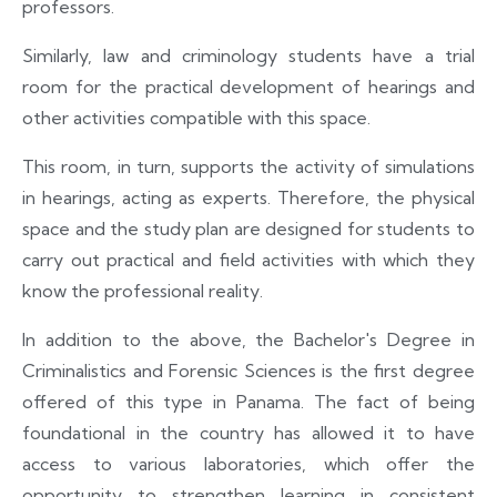
professors.
Similarly, law and criminology students have a trial
room for the practical development of hearings and
other activities compatible with this space.
This room, in turn, supports the activity of simulations
in hearings, acting as experts. Therefore, the physical
space and the study plan are designed for students to
carry out practical and field activities with which they
know the professional reality.
In addition to the above, the Bachelor's Degree in
Criminalistics and Forensic Sciences is the first degree
offered of this type in Panama. The fact of being
foundational in the country has allowed it to have
access to various laboratories, which offer the
opportunity to strengthen learning in consistent