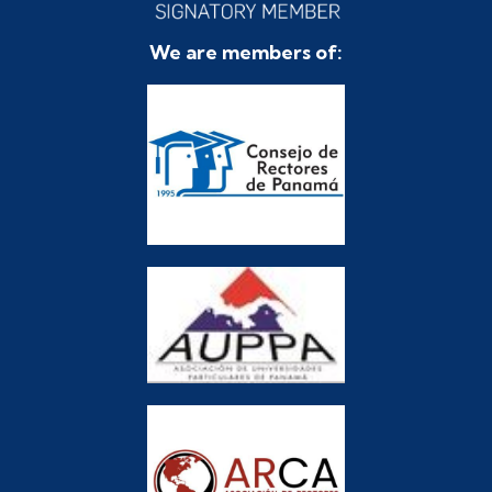
We are members of: