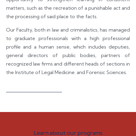
matters, such as the recreation of a punishable act and
the processing of said place to the facts.
Our Faculty, both in law and criminalistics, has managed
to graduate professionals with a high professional
profile and a human sense, which includes deputies,
general directors of public bodies, partners of
recognized law firms and different heads of sections in
the Institute of Legal Medicine. and Forensic Sciences.
Learn about our programs