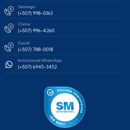
Santiago:
(+507) 998-0363
Chitre:
(+507) 996-4260
David:
(+507) 788-0018
Institutional WhatsApp:
(+507) 6945-3452