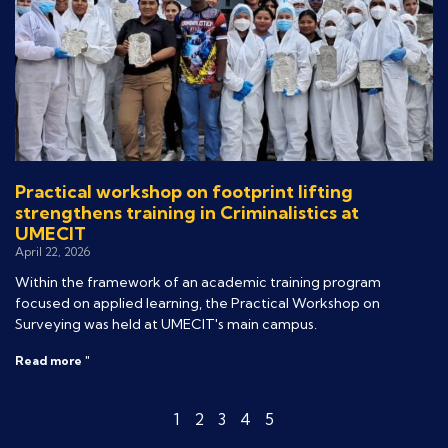
Practical workshop on footprint lifting
strengthens training in Criminalistics at
UMECIT
April 22, 2026
Within the framework of an academic training program
focused on applied learning, the Practical Workshop on
Surveying was held at UMECIT's main campus.
Read more "
1
2
3
4
5