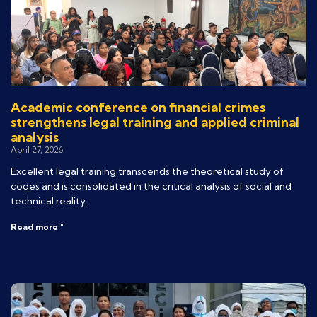
Academic conference on financial crimes
strengthens legal training and applied criminal
analysis
April 27, 2026
Excellent legal training transcends the theoretical study of
codes and is consolidated in the critical analysis of social and
technical reality.
Read more "