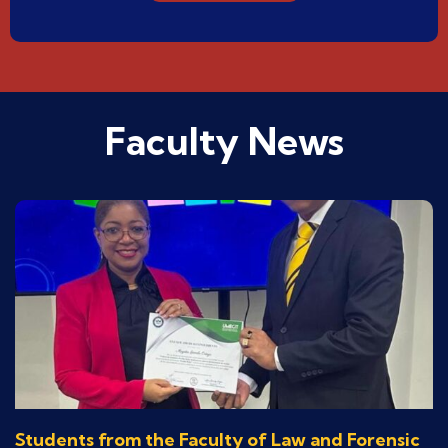
Faculty News
Students from the Faculty of Law and Forensic