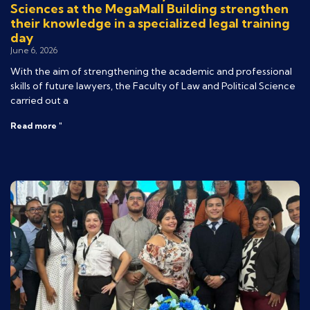
Sciences at the MegaMall Building strengthen
their knowledge in a specialized legal training
day
June 6, 2026
With the aim of strengthening the academic and professional
skills of future lawyers, the Faculty of Law and Political Science
carried out a
Read more "