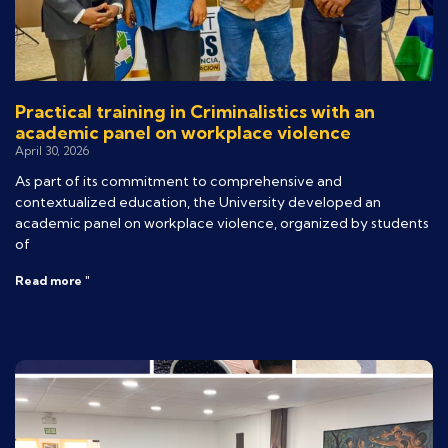
Practical training in Criminalistics with an
academic panel on workplace violence
April 30, 2026
As part of its commitment to comprehensive and
contextualized education, the University developed an
academic panel on workplace violence, organized by students
of
Read more "