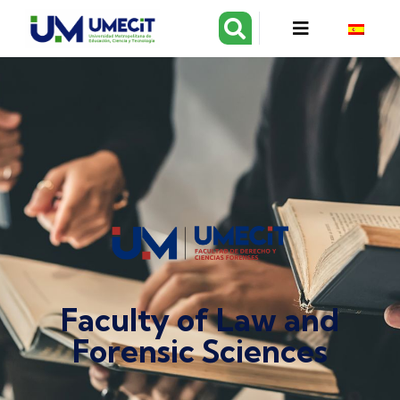
Faculty of Law and
Forensic Sciences