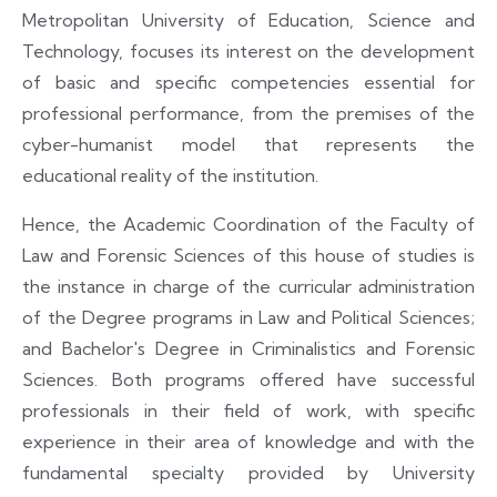
Metropolitan University of Education, Science and
Technology, focuses its interest on the development
of basic and specific competencies essential for
professional performance, from the premises of the
cyber-humanist model that represents the
educational reality of the institution.
Hence, the Academic Coordination of the Faculty of
Law and Forensic Sciences of this house of studies is
the instance in charge of the curricular administration
of the Degree programs in Law and Political Sciences;
and Bachelor's Degree in Criminalistics and Forensic
Sciences. Both programs offered have successful
professionals in their field of work, with specific
experience in their area of knowledge and with the
fundamental specialty provided by University