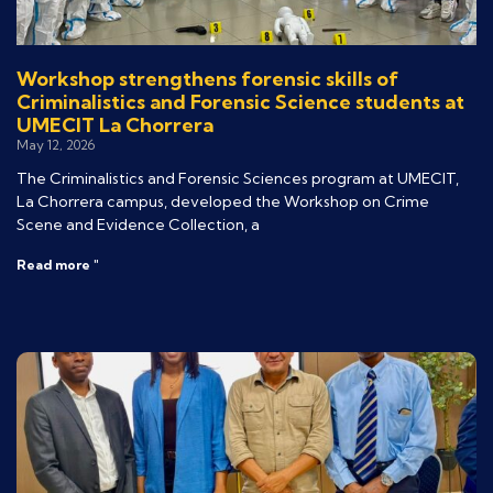
Workshop strengthens forensic skills of
Criminalistics and Forensic Science students at
UMECIT La Chorrera
May 12, 2026
The Criminalistics and Forensic Sciences program at UMECIT,
La Chorrera campus, developed the Workshop on Crime
Scene and Evidence Collection, a
Read more "