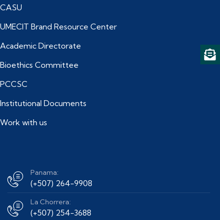
CASU
UMECIT Brand Resource Center
Academic Directorate
Bioethics Committee
PCCSC
Institutional Documents
Work with us
Panama:
(+507) 264-9908
La Chorrera:
(+507) 254-3688