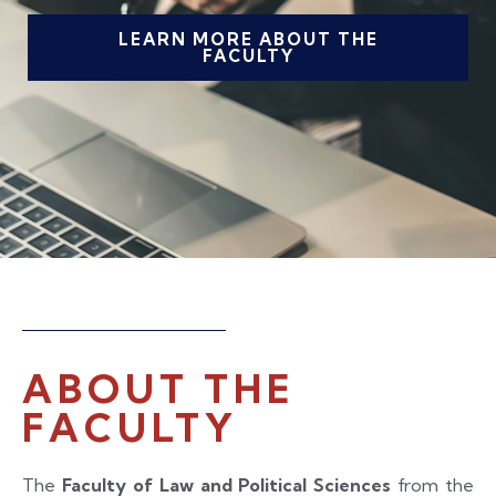
LEARN MORE ABOUT THE
FACULTY
ABOUT THE
FACULTY
The
Faculty of Law and Political Sciences
from the