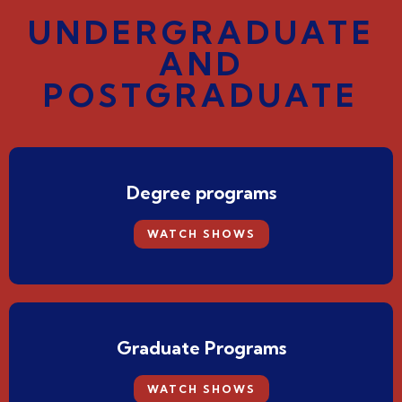
UNDERGRADUATE
AND
POSTGRADUATE
Degree programs
WATCH SHOWS
Graduate Programs
WATCH SHOWS