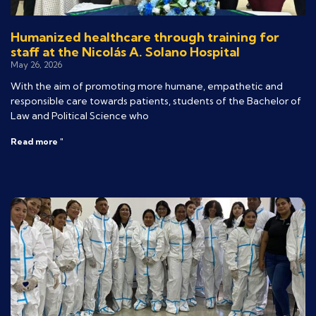
Humanized healthcare through training for
staff at the Nicolás A. Solano Hospital
May 26, 2026
With the aim of promoting more humane, empathetic and
responsible care towards patients, students of the Bachelor of
Law and Political Science who
Read more "