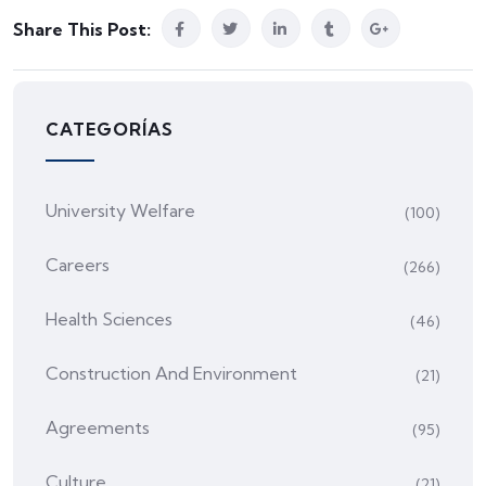
Share This Post:
CATEGORÍAS
University Welfare
(100)
Careers
(266)
Health Sciences
(46)
Construction And Environment
(21)
Agreements
(95)
Culture
(21)