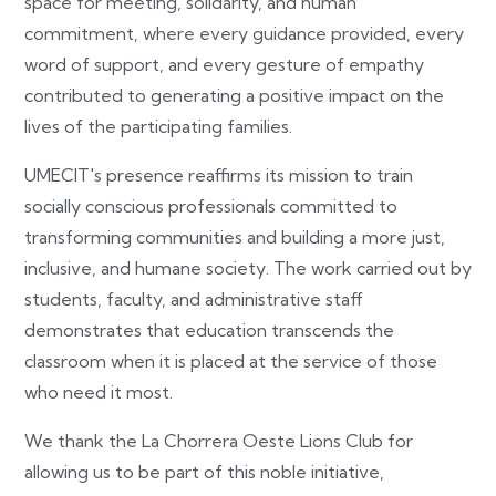
space for meeting, solidarity, and human
commitment, where every guidance provided, every
word of support, and every gesture of empathy
contributed to generating a positive impact on the
lives of the participating families.
UMECIT's presence reaffirms its mission to train
socially conscious professionals committed to
transforming communities and building a more just,
inclusive, and humane society. The work carried out by
students, faculty, and administrative staff
demonstrates that education transcends the
classroom when it is placed at the service of those
who need it most.
We thank the La Chorrera Oeste Lions Club for
allowing us to be part of this noble initiative,