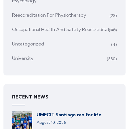
Psychology
Reaccreditation For Physiotherapy
(28)
Occupational Health And Safety Reaccreditation
(45)
Uncategorized
(4)
University
(880)
RECENT NEWS
UMECIT Santiago ran for life
August 10, 2026