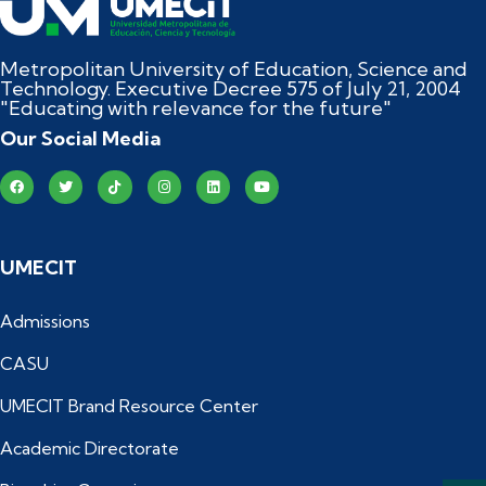
Metropolitan University of Education, Science and
Technology. Executive Decree 575 of July 21, 2004
"Educating with relevance for the future"
Our Social Media
UMECIT
Admissions
CASU
UMECIT Brand Resource Center
Academic Directorate