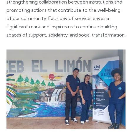
strengthening collaboration between institutions and
promoting actions that contribute to the well-being
of our community. Each day of service leaves a
significant mark and inspires us to continue building
spaces of support, solidarity, and social transformation.