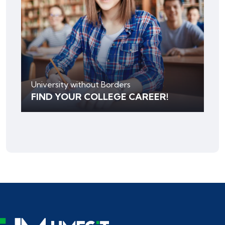
University without Borders
FIND YOUR COLLEGE CAREER!