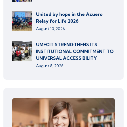
United by hope in the Azuero
Relay for Life 2026
August 10, 2026
UMECIT STRENGTHENS ITS
INSTITUTIONAL COMMITMENT TO
UNIVERSAL ACCESSIBILITY
August 8, 2026