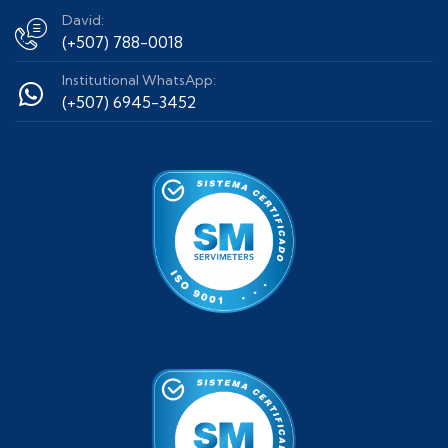
David:
(+507) 788-0018
Institutional WhatsApp:
(+507) 6945-3452