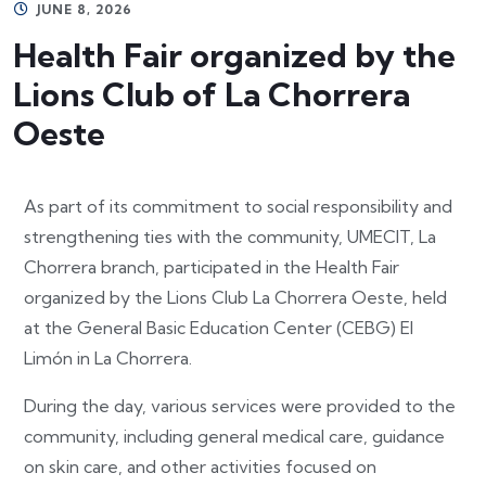
JUNE 8, 2026
Health Fair organized by the
Lions Club of La Chorrera
Oeste
As part of its commitment to social responsibility and
strengthening ties with the community, UMECIT, La
Chorrera branch, participated in the Health Fair
organized by the Lions Club La Chorrera Oeste, held
at the General Basic Education Center (CEBG) El
Limón in La Chorrera.
During the day, various services were provided to the
community, including general medical care, guidance
on skin care, and other activities focused on