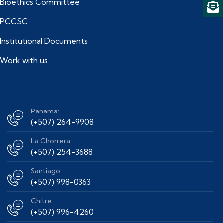
Bioethics Committee
PCCSC
Institutional Documents
Work with us
Panama:
(+507) 264-9908
La Chorrera:
(+507) 254-3688
Santiago:
(+507) 998-0363
Chitre:
(+507) 996-4260