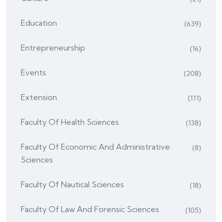
Education
(639)
Entrepreneurship
(16)
Events
(208)
Extension
(111)
Faculty Of Health Sciences
(138)
Faculty Of Economic And Administrative
(8)
Sciences
Faculty Of Nautical Sciences
(18)
Faculty Of Law And Forensic Sciences
(105)