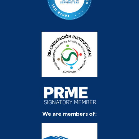
We are members of: