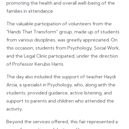
promoting the health and overall well-being of the
families in attendance.
The valuable participation of volunteers from the
"Hands That Transform" group, made up of students
from various disciplines, was greatly appreciated. On
this occasion, students from Psychology, Social Work,
and the Legal Clinic participated, under the direction
of Professor Kerubis Harris.
The day also included the support of teacher Haydi
Arcia, a specialist in Psychology, who, along with the
students, provided guidance, active listening, and
support to parents and children who attended the
activity.
Beyond the services offered, this fair represented a