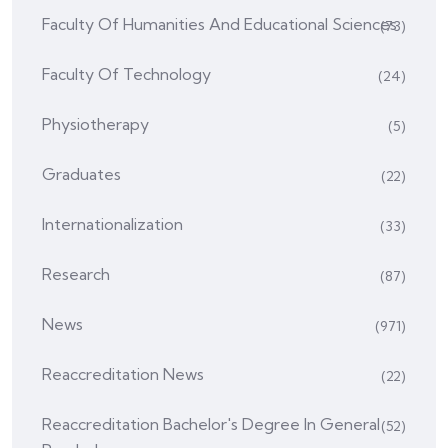
Faculty Of Humanities And Educational Sciences
(73)
Faculty Of Technology
(24)
Physiotherapy
(5)
Graduates
(22)
Internationalization
(33)
Research
(87)
News
(971)
Reaccreditation News
(22)
Reaccreditation Bachelor's Degree In General
(52)