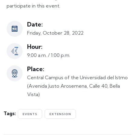
participate in this event.
Date:
Friday, October 28, 2022
Hour:
9:00 a.m. / 1:00 p.m.
Place:
Central Campus of the Universidad del Istmo
(Avenida Justo Arosemena, Calle 40, Bella
Vista)
Tags:
EVENTS
EXTENSION