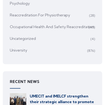
Psychology
Reaccreditation For Physiotherapy
(28)
Occupational Health And Safety Reaccreditation
(45)
Uncategorized
(4)
University
(876)
RECENT NEWS
UMECIT and IMELCF strengthen
their strategic alliance to promote