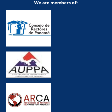
We are members of: