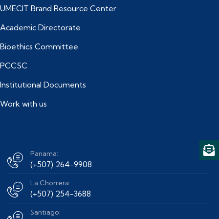
UMECIT Brand Resource Center
Academic Directorate
Bioethics Committee
PCCSC
Institutional Documents
Work with us
Panama:
(+507) 264-9908
La Chorrera:
(+507) 254-3688
Santiago: