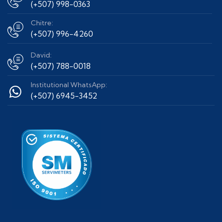
(+507) 998-0363
Chitre:
(+507) 996-4260
David:
(+507) 788-0018
Institutional WhatsApp:
(+507) 6945-3452