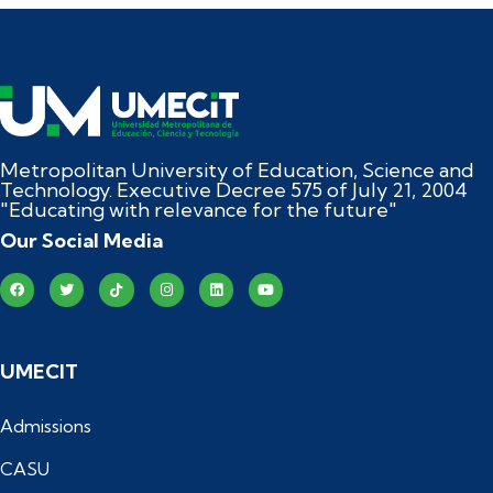
Metropolitan University of Education, Science and
Technology. Executive Decree 575 of July 21, 2004
"Educating with relevance for the future"
Our Social Media
UMECIT
Admissions
CASU