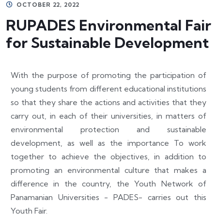
OCTOBER 22, 2022
RUPADES Environmental Fair
for Sustainable Development
With the purpose of promoting the participation of
young students from different educational institutions
so that they share the actions and activities that they
carry out, in each of their universities, in matters of
environmental protection and sustainable
development, as well as the importance To work
together to achieve the objectives, in addition to
promoting an environmental culture that makes a
difference in the country, the Youth Network of
Panamanian Universities - PADES- carries out this
Youth Fair.