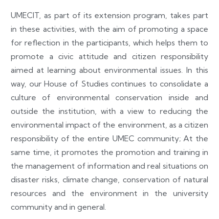
UMECIT, as part of its extension program, takes part
in these activities, with the aim of promoting a space
for reflection in the participants, which helps them to
promote a civic attitude and citizen responsibility
aimed at learning about environmental issues. In this
way, our House of Studies continues to consolidate a
culture of environmental conservation inside and
outside the institution, with a view to reducing the
environmental impact of the environment, as a citizen
responsibility of the entire UMEC community; At the
same time, it promotes the promotion and training in
the management of information and real situations on
disaster risks, climate change, conservation of natural
resources and the environment in the university
community and in general.