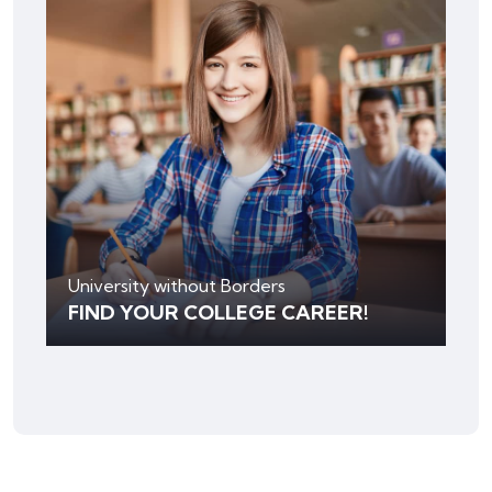
University without Borders
FIND YOUR COLLEGE CAREER!