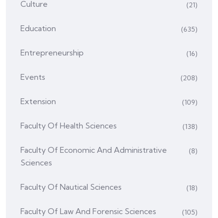
Culture
(21)
Education
(635)
Entrepreneurship
(16)
Events
(208)
Extension
(109)
Faculty Of Health Sciences
(138)
Faculty Of Economic And Administrative
(8)
Sciences
Faculty Of Nautical Sciences
(18)
Faculty Of Law And Forensic Sciences
(105)