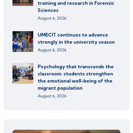
training and research in Forensic
Sciences
August 6, 2026
UMECIT continues to advance
strongly in the university season
August 6, 2026
Psychology that transcends the
classroom: students strengthen
the emotional well-being of the
migrant population
August 6, 2026