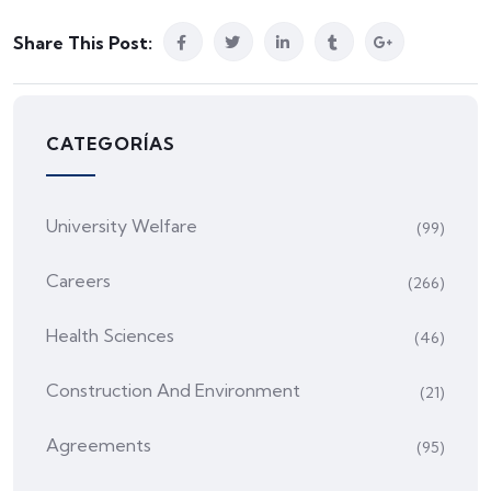
Share This Post:
CATEGORÍAS
University Welfare
(99)
Careers
(266)
Health Sciences
(46)
Construction And Environment
(21)
Agreements
(95)