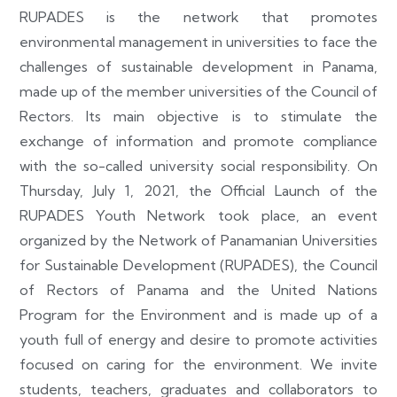
RUPADES is the network that promotes
environmental management in universities to face the
challenges of sustainable development in Panama,
made up of the member universities of the Council of
Rectors. Its main objective is to stimulate the
exchange of information and promote compliance
with the so-called university social responsibility. On
Thursday, July 1, 2021, the Official Launch of the
RUPADES Youth Network took place, an event
organized by the Network of Panamanian Universities
for Sustainable Development (RUPADES), the Council
of Rectors of Panama and the United Nations
Program for the Environment and is made up of a
youth full of energy and desire to promote activities
focused on caring for the environment. We invite
students, teachers, graduates and collaborators to