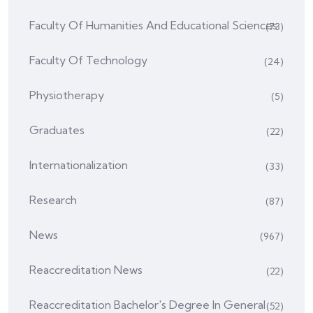
Faculty Of Humanities And Educational Sciences
(73)
Faculty Of Technology
(24)
Physiotherapy
(5)
Graduates
(22)
Internationalization
(33)
Research
(87)
News
(967)
Reaccreditation News
(22)
Reaccreditation Bachelor's Degree In General
(52)