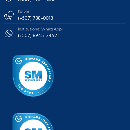
David:
(+507) 788-0018
Institutional WhatsApp:
(+507) 6945-3452