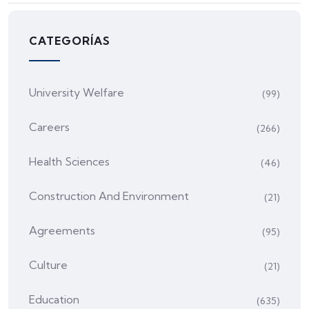
CATEGORÍAS
University Welfare
(99)
Careers
(266)
Health Sciences
(46)
Construction And Environment
(21)
Agreements
(95)
Culture
(21)
Education
(635)