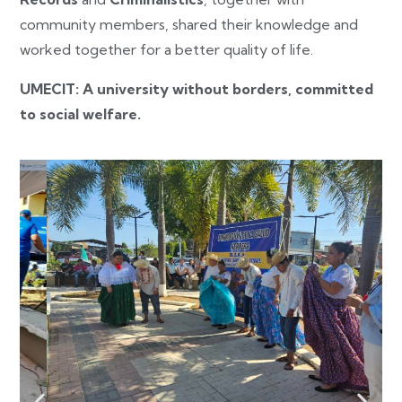
community members, shared their knowledge and
worked together for a better quality of life.
UMECIT: A university without borders, committed
to social welfare.