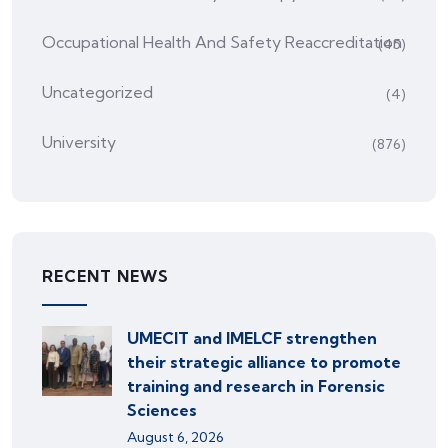
Occupational Health And Safety Reaccreditation
(45)
Uncategorized
(4)
University
(876)
RECENT NEWS
UMECIT and IMELCF strengthen
their strategic alliance to promote
training and research in Forensic
Sciences
August 6, 2026