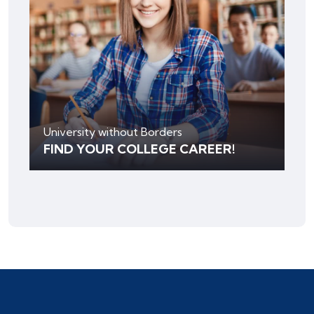
University without Borders
FIND YOUR COLLEGE CAREER!