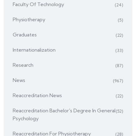
Faculty Of Technology
(24)
Physiotherapy
(5)
Graduates
(22)
Internationalization
(33)
Research
(87)
News
(967)
Reaccreditation News
(22)
Reaccreditation Bachelor's Degree In General
(52)
Psychology
Reaccreditation For Physiotherapy
(28)