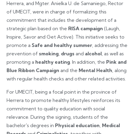
Herrera, and Mgter. Anielka U. de Samaniego, Rector
of UMECIT, were in charge of formalizing this
commitment that includes the development of a
strategic plan based on the
RISA campaign
(Laugh,
Inspire, Savor and Get Active). This initiative seeks to
promote a
Safe and healthy summer
, addressing the
prevention of
smoking
,
drugs
and
alcohol
, as well as
promoting a
healthy eating
. In addition, the
Pink and
Blue Ribbon Campaign
and the
Mental Health
, along
with regular health checks and other related activities.
For UMECIT, being a focal point in the province of
Herrera to promote healthy lifestyles reinforces its
commitment to quality education with social
relevance. During the signing, students of the
bachelor's degrees in
Physical education
,
Medical
Records
and
Criminalistics
, together with