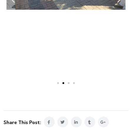
Share This Post: