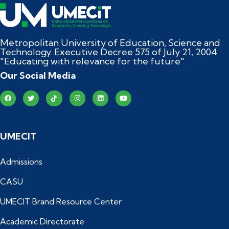
Metropolitan University of Education, Science and
Technology. Executive Decree 575 of July 21, 2004
"Educating with relevance for the future"
Our Social Media
UMECIT
Admissions
CASU
UMECIT Brand Resource Center
Academic Directorate