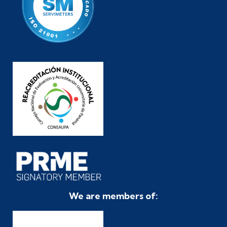
We are members of: