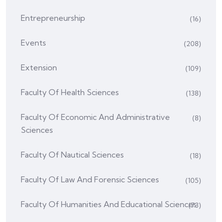
Entrepreneurship
(16)
Events
(208)
Extension
(109)
Faculty Of Health Sciences
(138)
Faculty Of Economic And Administrative
(8)
Sciences
Faculty Of Nautical Sciences
(18)
Faculty Of Law And Forensic Sciences
(105)
Faculty Of Humanities And Educational Sciences
(73)