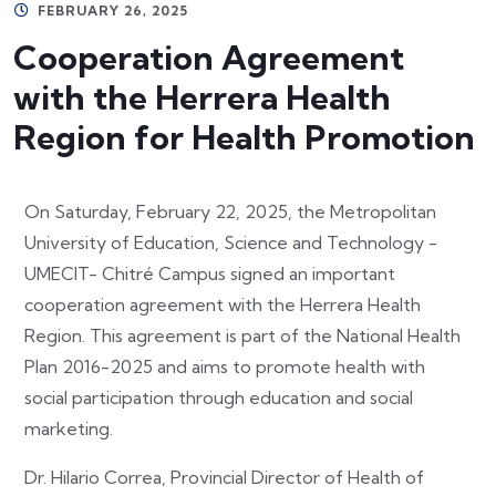
FEBRUARY 26, 2025
Cooperation Agreement
with the Herrera Health
Region for Health Promotion
On Saturday, February 22, 2025, the Metropolitan
University of Education, Science and Technology -
UMECIT- Chitré Campus signed an important
cooperation agreement with the Herrera Health
Region. This agreement is part of the National Health
Plan 2016-2025 and aims to promote health with
social participation through education and social
marketing.
Dr. Hilario Correa, Provincial Director of Health of