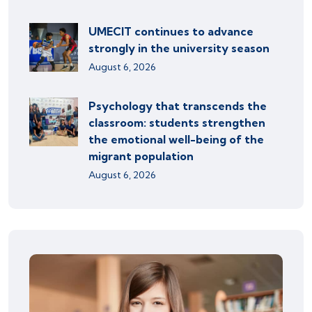
UMECIT continues to advance
strongly in the university season
August 6, 2026
Psychology that transcends the
classroom: students strengthen
the emotional well-being of the
migrant population
August 6, 2026