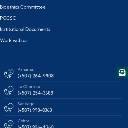
Bioethics Committee
PCCSC
Institutional Documents
Work with us
Panama:
(+507) 264-9908
La Chorrera:
(+507) 254-3688
Santiago:
(+507) 998-0363
Chitre:
(+507) 996-4260