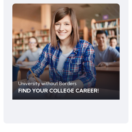
University without Borders
FIND YOUR COLLEGE CAREER!