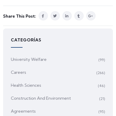
Share This Post:
CATEGORÍAS
University Welfare
(99)
Careers
(266)
Health Sciences
(46)
Construction And Environment
(21)
Agreements
(95)