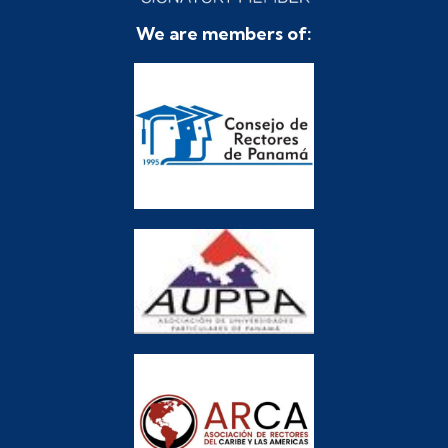
We are members of: