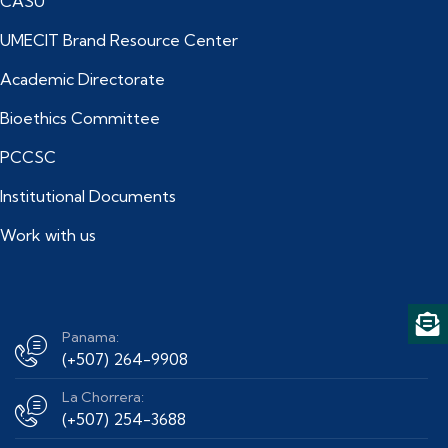
CASU
UMECIT Brand Resource Center
Academic Directorate
Bioethics Committee
PCCSC
Institutional Documents
Work with us
Panama:
(+507) 264-9908
La Chorrera:
(+507) 254-3688