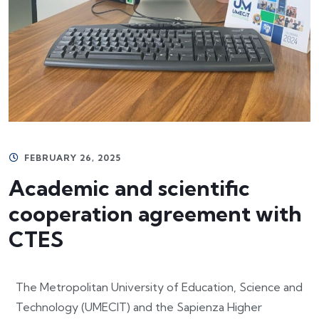
FEBRUARY 26, 2025
Academic and scientific
cooperation agreement with
CTES
The Metropolitan University of Education, Science and
Technology (UMECIT) and the Sapienza Higher