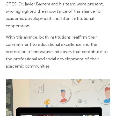
CTES, Dr. Javier Barrera and his team were present,
who highlighted the importance of this alliance for
academic development and inter-institutional
cooperation.
With this alliance, both institutions reaffirm their
commitment to educational excellence and the
promotion of innovative initiatives that contribute to
the professional and social development of their
academic communities.