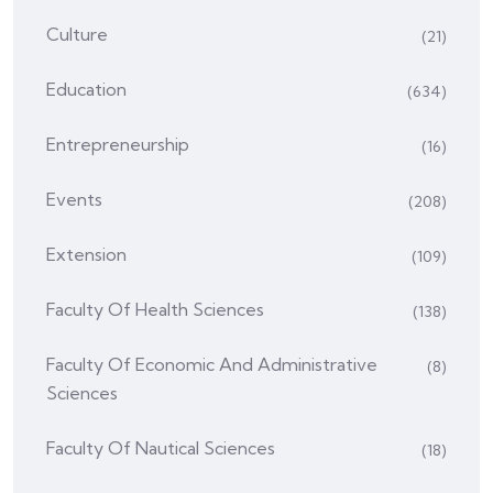
Culture
(21)
Education
(634)
Entrepreneurship
(16)
Events
(208)
Extension
(109)
Faculty Of Health Sciences
(138)
Faculty Of Economic And Administrative
(8)
Sciences
Faculty Of Nautical Sciences
(18)