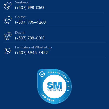
Santiago:
(+507) 998-0363
Chitre:
(+507) 996-4260
David:
(+507) 788-0018
Institutional WhatsApp:
(+507) 6945-3452