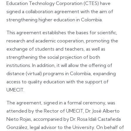
Education Technology Corporation (CTES) have
signed a collaboration agreement with the aim of
strengthening higher education in Colombia.
This agreement establishes the bases for scientific,
research and academic cooperation, promoting the
exchange of students and teachers, as well as
strengthening the social projection of both
institutions. In addition, it will allow the offering of
distance (virtual) programs in Colombia, expanding
access to quality education with the support of
UMECIT.
The agreement, signed in a formal ceremony, was
attended by the Rector of UMECIT, Dr. José Alberto
Nieto Rojas, accompanied by Dr. Rosa Idali Castañeda
González, legal advisor to the University. On behalf of