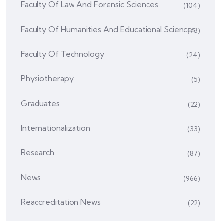
Faculty Of Law And Forensic Sciences
(104)
Faculty Of Humanities And Educational Sciences
(73)
Faculty Of Technology
(24)
Physiotherapy
(5)
Graduates
(22)
Internationalization
(33)
Research
(87)
News
(966)
Reaccreditation News
(22)