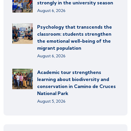
strongly in the university season
August 6, 2026
Psychology that transcends the
classroom: students strengthen
the emotional well-being of the
migrant population
August 6, 2026
Academic tour strengthens
learning about biodiversity and
conservation in Camino de Cruces
National Park
August 5, 2026