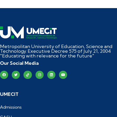
Metropolitan University of Education, Science and
Technology. Executive Decree 575 of July 21, 2004
"Educating with relevance for the future"
Our Social Media
UMECIT
Admissions