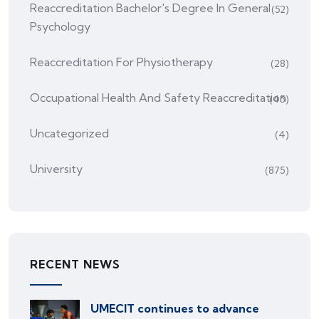
Reaccreditation Bachelor's Degree In General
(52)
Psychology
Reaccreditation For Physiotherapy
(28)
Occupational Health And Safety Reaccreditation
(45)
Uncategorized
(4)
University
(875)
RECENT NEWS
UMECIT continues to advance