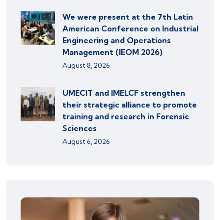
We were present at the 7th Latin
American Conference on Industrial
Engineering and Operations
Management (IEOM 2026)
August 8, 2026
UMECIT and IMELCF strengthen
their strategic alliance to promote
training and research in Forensic
Sciences
August 6, 2026