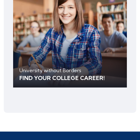
University without Borders
FIND YOUR COLLEGE CAREER!