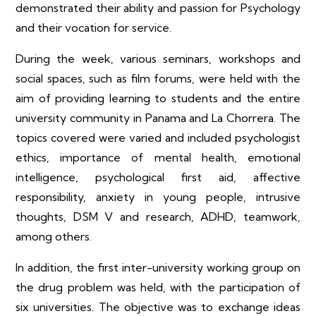
demonstrated their ability and passion for Psychology
and their vocation for service.
During the week, various seminars, workshops and
social spaces, such as film forums, were held with the
aim of providing learning to students and the entire
university community in Panama and La Chorrera. The
topics covered were varied and included psychologist
ethics, importance of mental health, emotional
intelligence, psychological first aid, affective
responsibility, anxiety in young people, intrusive
thoughts, DSM V and research, ADHD, teamwork,
among others.
In addition, the first inter-university working group on
the drug problem was held, with the participation of
six universities. The objective was to exchange ideas