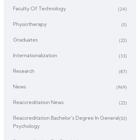
Faculty Of Technology
(24)
Physiotherapy
(5)
Graduates
(22)
Internationalization
(33)
Research
(87)
News
(969)
Reaccreditation News
(22)
Reaccreditation Bachelor's Degree In General
(52)
Psychology