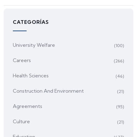
CATEGORÍAS
University Welfare
(100)
Careers
(266)
Health Sciences
(46)
Construction And Environment
(21)
Agreements
(95)
Culture
(21)
Education