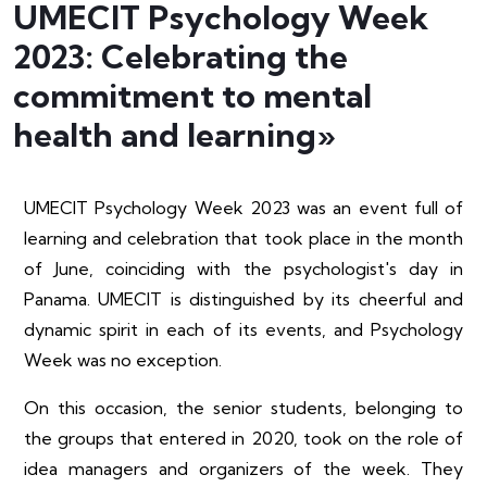
UMECIT Psychology Week
2023: Celebrating the
commitment to mental
health and learning»
UMECIT Psychology Week 2023 was an event full of
learning and celebration that took place in the month
of June, coinciding with the psychologist's day in
Panama. UMECIT is distinguished by its cheerful and
dynamic spirit in each of its events, and Psychology
Week was no exception.
On this occasion, the senior students, belonging to
the groups that entered in 2020, took on the role of
idea managers and organizers of the week. They