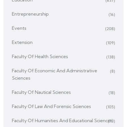
(637)
Entrepreneurship
(16)
Events
(208)
Extension
(109)
Faculty Of Health Sciences
(138)
Faculty Of Economic And Administrative
(8)
Sciences
Faculty Of Nautical Sciences
(18)
Faculty Of Law And Forensic Sciences
(105)
Faculty Of Humanities And Educational Sciences
(73)