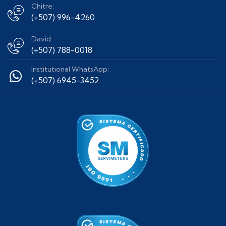
Chitre:
(+507) 996-4260
David:
(+507) 788-0018
Institutional WhatsApp:
(+507) 6945-3452