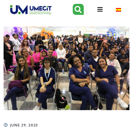
JUNE 29, 2023