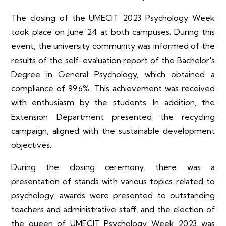
The closing of the UMECIT 2023 Psychology Week
took place on June 24 at both campuses. During this
event, the university community was informed of the
results of the self-evaluation report of the Bachelor's
Degree in General Psychology, which obtained a
compliance of 99.6%. This achievement was received
with enthusiasm by the students. In addition, the
Extension Department presented the recycling
campaign, aligned with the sustainable development
objectives.
During the closing ceremony, there was a
presentation of stands with various topics related to
psychology, awards were presented to outstanding
teachers and administrative staff, and the election of
the queen of UMECIT Psychology Week 2023 was