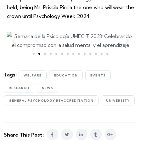
held, being Ms. Priscila Pinilla the one who
will wear the
crown until Psychology Week 2024.
Tags:
WELFARE
EDUCATION
EVENTS
RESEARCH
NEWS
GENERAL PSYCHOLOGY REACCREDITATION
UNIVERSITY
Share This Post: