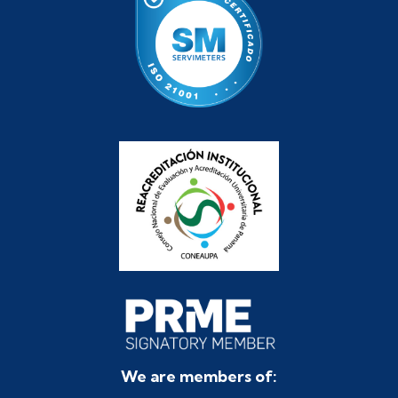
We are members of: