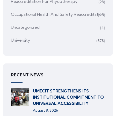
Reaccreditation For Physiotherapy
(28)
Occupational Health And Safety Reaccreditation
(45)
Uncategorized
(4)
University
(878)
RECENT NEWS
UMECIT STRENGTHENS ITS
INSTITUTIONAL COMMITMENT TO
UNIVERSAL ACCESSIBILITY
August 8, 2026