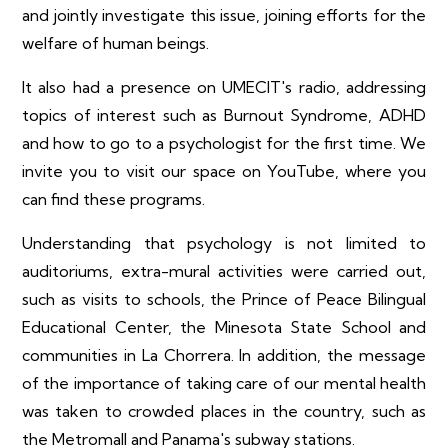
and jointly investigate this issue, joining efforts for the
welfare of human beings.
It also had a presence on UMECIT's radio, addressing
topics of interest such as Burnout Syndrome, ADHD
and how to go to a psychologist for the first time. We
invite you to visit our space on YouTube, where you
can find these programs.
Understanding that psychology is not limited to
auditoriums, extra-mural activities were carried out,
such as visits to schools, the Prince of Peace Bilingual
Educational Center, the Minesota State School and
communities in La Chorrera. In addition, the message
of the importance of taking care of our mental health
was taken to crowded places in the country, such as
the Metromall and Panama's subway stations.