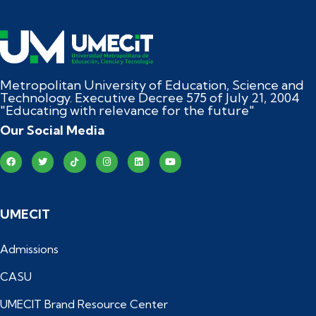
Metropolitan University of Education, Science and
Technology. Executive Decree 575 of July 21, 2004
"Educating with relevance for the future"
Our Social Media
UMECIT
Admissions
CASU
UMECIT Brand Resource Center