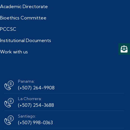
Academic Directorate
Bioethics Committee
PCCSC
Institutional Documents
Work with us
Panama:
(+507) 264-9908
La Chorrera:
(+507) 254-3688
Santiago:
(+507) 998-0363