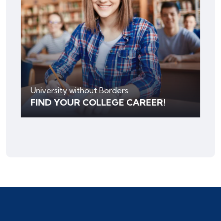
University without Borders
FIND YOUR COLLEGE CAREER!