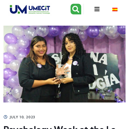
JULY 10, 2023