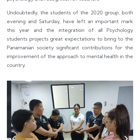
Undoubtedly, the students of the 2020 group, both
evening and Saturday, have left an important mark
this year and the integration of all Psychology
students projects great expectations to bring to the
Panamanian society significant contributions for the
improvement of the approach to mental health in the
country.