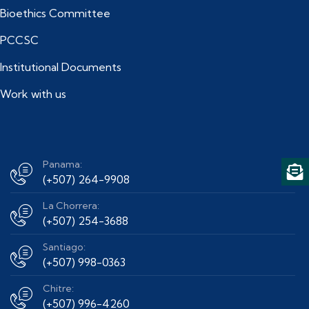
Bioethics Committee
PCCSC
Institutional Documents
Work with us
Panama:
(+507) 264-9908
La Chorrera:
(+507) 254-3688
Santiago:
(+507) 998-0363
Chitre:
(+507) 996-4260