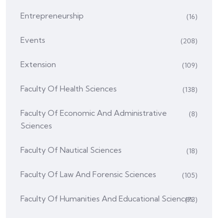
Entrepreneurship
(16)
Events
(208)
Extension
(109)
Faculty Of Health Sciences
(138)
Faculty Of Economic And Administrative
(8)
Sciences
Faculty Of Nautical Sciences
(18)
Faculty Of Law And Forensic Sciences
(105)
Faculty Of Humanities And Educational Sciences
(73)