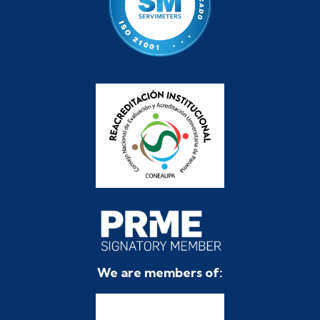
We are members of: