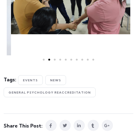
Tags:
EVENTS
NEWS
GENERAL PSYCHOLOGY REACCREDITATION
Share This Post: