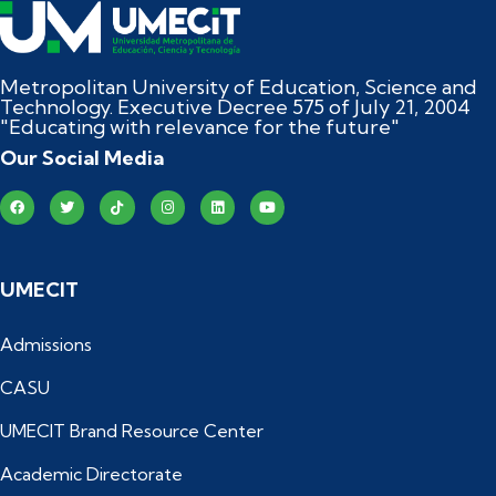
Metropolitan University of Education, Science and
Technology. Executive Decree 575 of July 21, 2004
"Educating with relevance for the future"
Our Social Media
UMECIT
Admissions
CASU
UMECIT Brand Resource Center
Academic Directorate