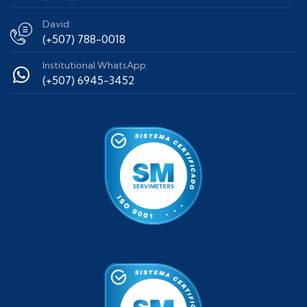
David:
(+507) 788-0018
Institutional WhatsApp:
(+507) 6945-3452