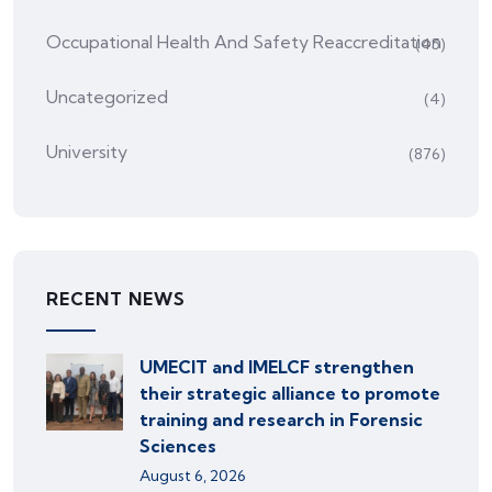
Occupational Health And Safety Reaccreditation
(45)
Uncategorized
(4)
University
(876)
RECENT NEWS
UMECIT and IMELCF strengthen
their strategic alliance to promote
training and research in Forensic
Sciences
August 6, 2026