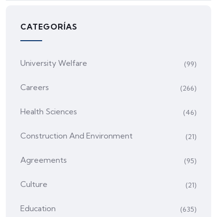
CATEGORÍAS
University Welfare
(99)
Careers
(266)
Health Sciences
(46)
Construction And Environment
(21)
Agreements
(95)
Culture
(21)
Education
(635)