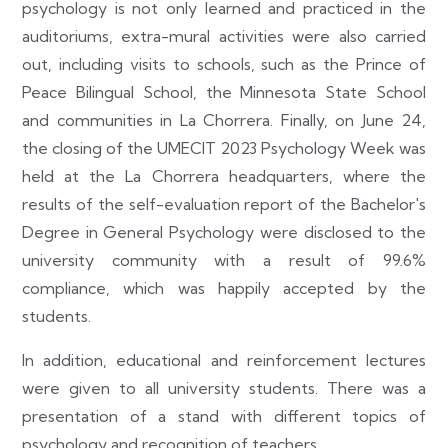
psychology is not only learned and practiced in the
auditoriums, extra-mural activities were also carried
out, including visits to schools, such as the Prince of
Peace Bilingual School, the Minnesota State School
and communities in La Chorrera. Finally, on June 24,
the closing of the UMECIT 2023 Psychology Week was
held at the La Chorrera headquarters, where the
results of the self-evaluation report of the Bachelor's
Degree in General Psychology were disclosed to the
university community with a result of 99.6%
compliance, which was happily accepted by the
students.
In addition, educational and reinforcement lectures
were given to all university students. There was a
presentation of a stand with different topics of
psychology and recognition of teachers.