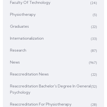
Faculty Of Technology
(24)
Physiotherapy
(5)
Graduates
(22)
Internationalization
(33)
Research
(87)
News
(967)
Reaccreditation News
(22)
Reaccreditation Bachelor's Degree In General
(52)
Psychology
Reaccreditation For Physiotherapy
(28)