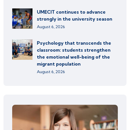
UMECIT continues to advance
strongly in the university season
August 6, 2026
Psychology that transcends the
classroom: students strengthen
the emotional well-being of the
migrant population
August 6, 2026