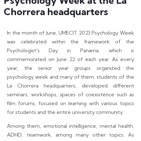
Psychology Week at the La
Chorrera headquarters
In the month of June, UMECIT 2023 Psychology Week
was celebrated within the framework of the
Psychologist's Day in Panama, which is
commemorated on June 22 of each year. As every
year, the senior year groups organized the
psychology week and many of them, students of the
La Chorrera headquarters, developed different
seminars, workshops, spaces of coexistence such as
film forums, focused on learning with various topics
for students and the entire university community.
Among them, emotional intelligence, mental health,
ADHD, teamwork, among many other topics. As