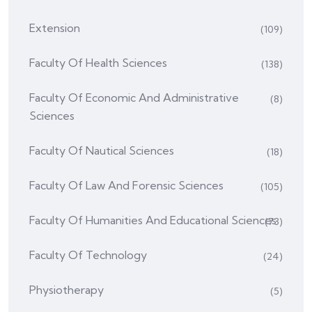
Extension
(109)
Faculty Of Health Sciences
(138)
Faculty Of Economic And Administrative
(8)
Sciences
Faculty Of Nautical Sciences
(18)
Faculty Of Law And Forensic Sciences
(105)
Faculty Of Humanities And Educational Sciences
(73)
Faculty Of Technology
(24)
Physiotherapy
(5)