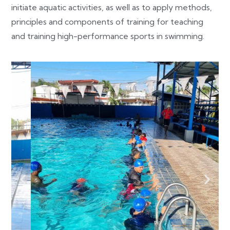
initiate aquatic activities, as well as to apply methods,
principles and components of training for teaching
and training high-performance sports in swimming.