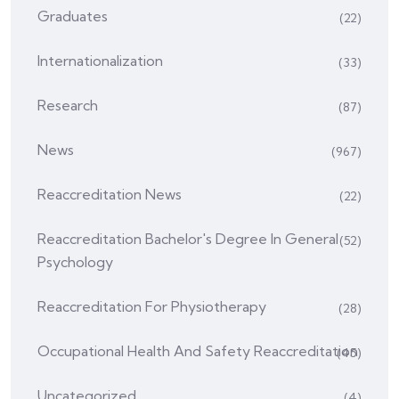
Graduates
(22)
Internationalization
(33)
Research
(87)
News
(967)
Reaccreditation News
(22)
Reaccreditation Bachelor's Degree In General
(52)
Psychology
Reaccreditation For Physiotherapy
(28)
Occupational Health And Safety Reaccreditation
(45)
Uncategorized
(4)