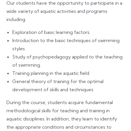
Our students have the opportunity to participate in a
wide variety of aquatic activities and programs
including:
Exploration of basic learning factors.
Introduction to the basic techniques of swimming
styles.
Study of psychopedagogy applied to the teaching
of swimming.
Training planning in the aquatic field.
General theory of training for the optimal
development of skills and techniques.
During the course, students acquire fundamental
methodological skills for teaching and training in
aquatic disciplines. In addition, they learn to identify
the appropriate conditions and circumstances to