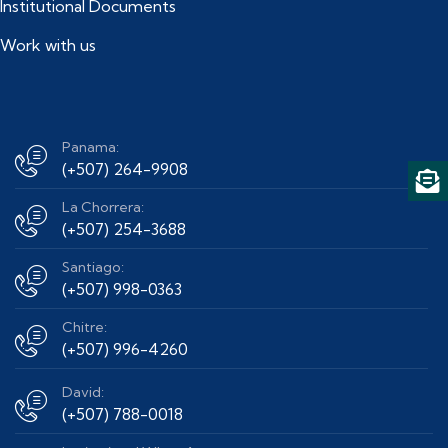
Institutional Documents
Work with us
Panama:
(+507) 264-9908
La Chorrera:
(+507) 254-3688
Santiago:
(+507) 998-0363
Chitre:
(+507) 996-4260
David:
(+507) 788-0018