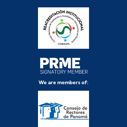
We are members of: