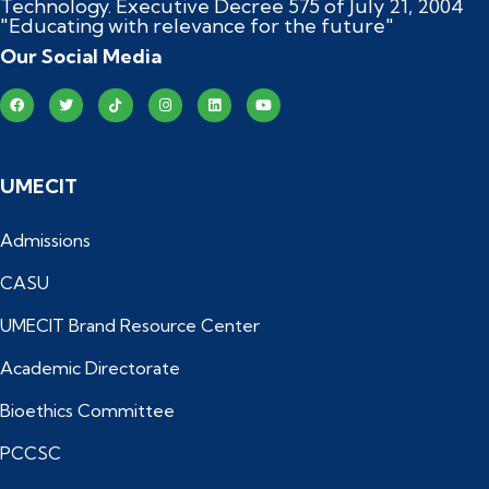
Technology. Executive Decree 575 of July 21, 2004
"Educating with relevance for the future"
Our Social Media
UMECIT
Admissions
CASU
UMECIT Brand Resource Center
Academic Directorate
Bioethics Committee
PCCSC