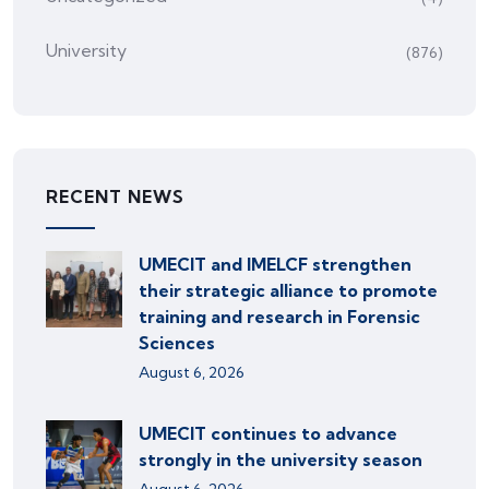
University
(876)
RECENT NEWS
UMECIT and IMELCF strengthen
their strategic alliance to promote
training and research in Forensic
Sciences
August 6, 2026
UMECIT continues to advance
strongly in the university season