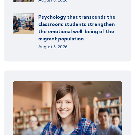
August 6, 2026
Psychology that transcends the
classroom: students strengthen
the emotional well-being of the
migrant population
August 6, 2026