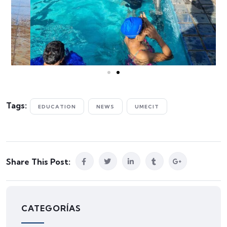
Tags:
EDUCATION
NEWS
UMECIT
Share This Post:
CATEGORÍAS