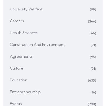
University Welfare
(99)
Careers
(266)
Health Sciences
(46)
Construction And Environment
(21)
Agreements
(95)
Culture
(21)
Education
(635)
Entrepreneurship
(16)
Events
(208)