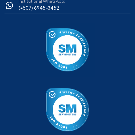
Institutional WhatsApp:
(+507) 6945-3452