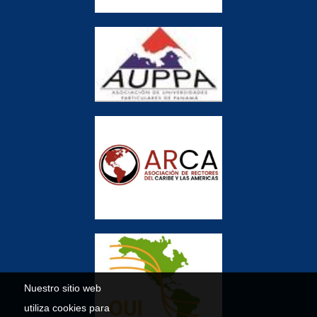
Nuestro sitio web
utiliza cookies para