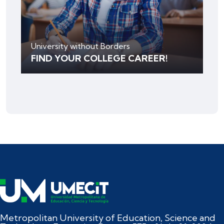
University without Borders
FIND YOUR COLLEGE CAREER!
Metropolitan University of Education, Science and