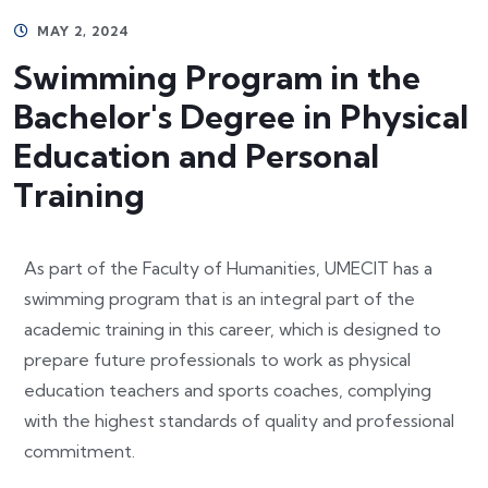
MAY 2, 2024
Swimming Program in the
Bachelor's Degree in Physical
Education and Personal
Training
As part of the Faculty of Humanities, UMECIT has a
swimming program that is an integral part of the
academic training in this career, which is designed to
prepare future professionals to work as physical
education teachers and sports coaches, complying
with the highest standards of quality and professional
commitment.