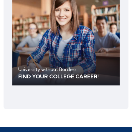
University without Borders
FIND YOUR COLLEGE CAREER!