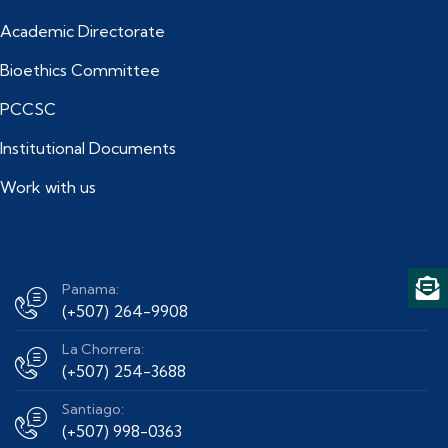
Academic Directorate
Bioethics Committee
PCCSC
Institutional Documents
Work with us
Panama:
(+507) 264-9908
La Chorrera:
(+507) 254-3688
Santiago:
(+507) 998-0363