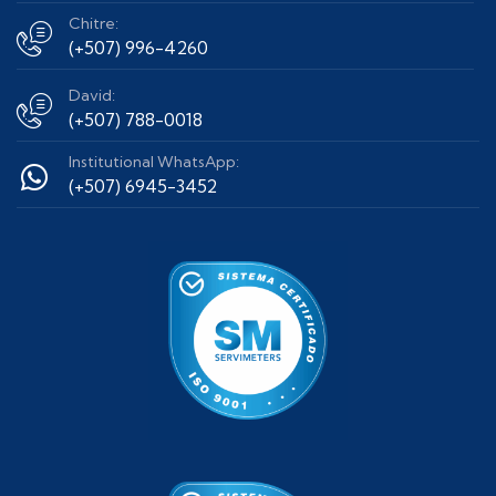
Chitre:
(+507) 996-4260
David:
(+507) 788-0018
Institutional WhatsApp:
(+507) 6945-3452