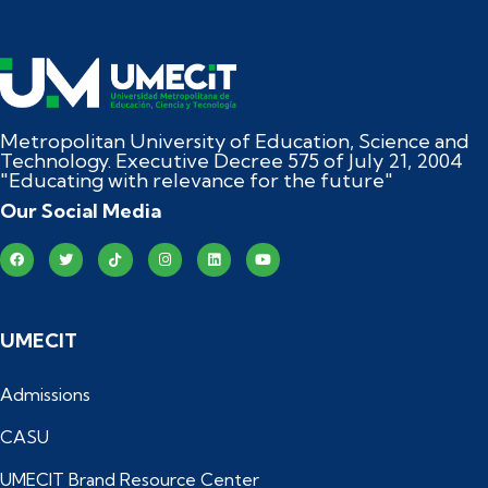
Metropolitan University of Education, Science and
Technology. Executive Decree 575 of July 21, 2004
"Educating with relevance for the future"
Our Social Media
UMECIT
Admissions
CASU
UMECIT Brand Resource Center