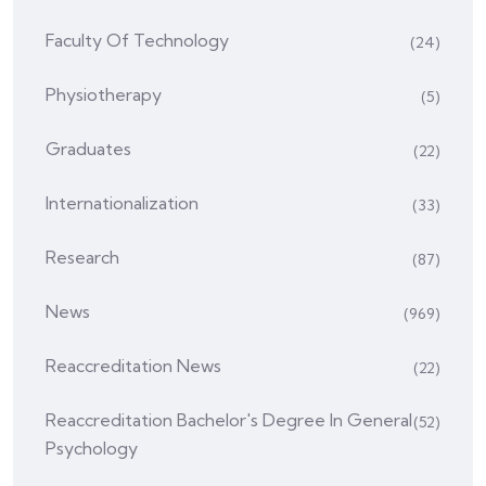
Faculty Of Technology
(24)
Physiotherapy
(5)
Graduates
(22)
Internationalization
(33)
Research
(87)
News
(969)
Reaccreditation News
(22)
Reaccreditation Bachelor's Degree In General
(52)
Psychology