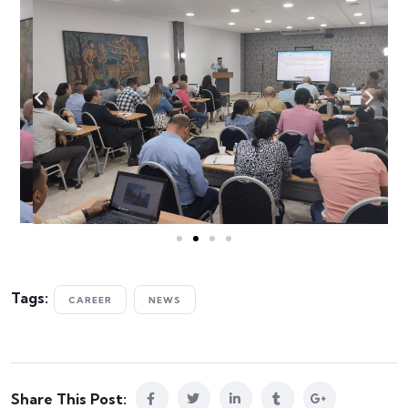
Tags:
CAREER
NEWS
Share This Post: