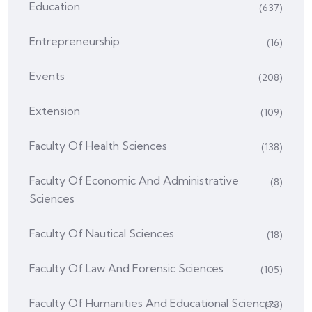
Education
(637)
Entrepreneurship
(16)
Events
(208)
Extension
(109)
Faculty Of Health Sciences
(138)
Faculty Of Economic And Administrative
(8)
Sciences
Faculty Of Nautical Sciences
(18)
Faculty Of Law And Forensic Sciences
(105)
Faculty Of Humanities And Educational Sciences
(73)