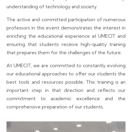
understanding of technology and society.
The active and committed participation of numerous
professors in this event demonstrates the interest in
enriching the educational experience at UMECIT and
ensuring that students receive high-quality training
that prepares them for the challenges of the future.
At UMECIT, we are committed to constantly evolving
our educational approaches to offer our students the
best tools and resources possible. This training is an
important step in that direction and reflects our
commitment to academic excellence and the
comprehensive preparation of our students.