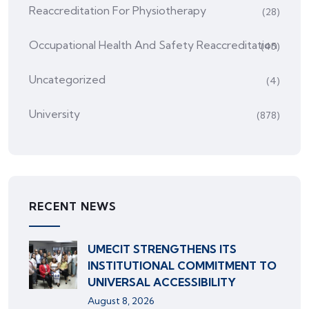
Reaccreditation For Physiotherapy
(28)
Occupational Health And Safety Reaccreditation
(45)
Uncategorized
(4)
University
(878)
RECENT NEWS
UMECIT STRENGTHENS ITS
INSTITUTIONAL COMMITMENT TO
UNIVERSAL ACCESSIBILITY
August 8, 2026