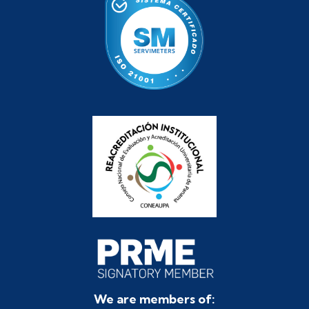
We are members of: