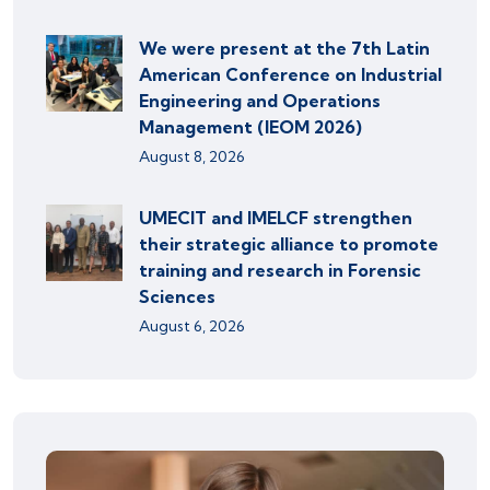
We were present at the 7th Latin
American Conference on Industrial
Engineering and Operations
Management (IEOM 2026)
August 8, 2026
UMECIT and IMELCF strengthen
their strategic alliance to promote
training and research in Forensic
Sciences
August 6, 2026