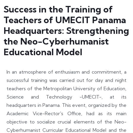
Success in the Training of
Teachers of UMECIT Panama
Headquarters: Strengthening
the Neo-Cyberhumanist
Educational Model
In an atmosphere of enthusiasm and commitment, a
successful training was carried out for day and night
teachers of the Metropolitan University of Education,
Science and Technology -UMECIT-, at its
headquarters in Panama. This event, organized by the
Academic Vice-Rector's Office, had as its main
objective to socialize crucial elements of the Neo-
Cyberhumanist Curricular Educational Model and the