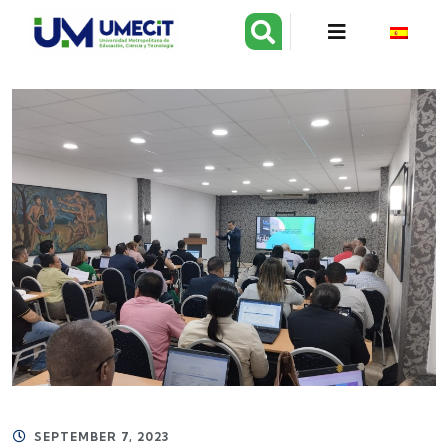
SEPTEMBER 7, 2023