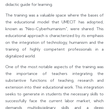
didactic guide for learning.
The training was a valuable space where the bases of
the educational model that UMECIT has adopted,
known as "Neo-Cyberhumanism", were shared. This
educational approach is characterized by its emphasis
on the integration of technology, humanism and the
training of highly competent professionals in a
digitalized world.
One of the most notable aspects of the training was
the importance of teachers integrating the
substantive functions of teaching, research and
extension into their educational work. This integration
seeks to generate in students the necessary skills to
successfully face the current labor market, which
demands multidisciplinary skills and a deep