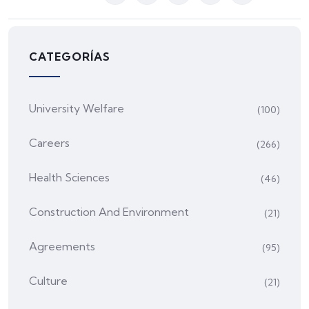
CATEGORÍAS
University Welfare
(100)
Careers
(266)
Health Sciences
(46)
Construction And Environment
(21)
Agreements
(95)
Culture
(21)