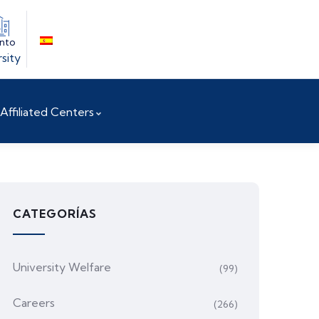
into
sity
Affiliated Centers
CATEGORÍAS
University Welfare
(99)
Careers
(266)