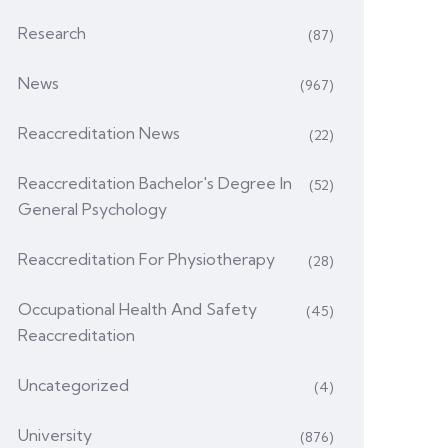
Research
(87)
News
(967)
Reaccreditation News
(22)
Reaccreditation Bachelor's Degree In
(52)
General Psychology
Reaccreditation For Physiotherapy
(28)
Occupational Health And Safety
(45)
Reaccreditation
Uncategorized
(4)
University
(876)