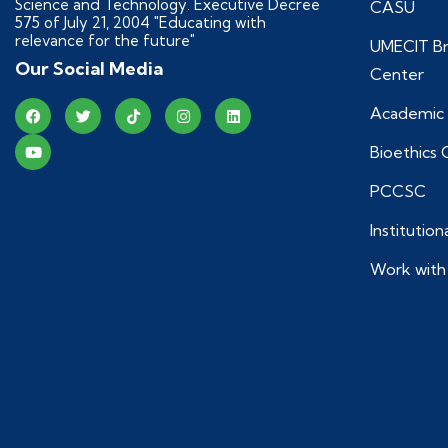
Science and Technology. Executive Decree
CASU
575 of July 21, 2004 "Educating with
relevance for the future"
UMECIT Br
Our Social Media
Center
Academic 
Bioethics
PCCSC
Institutio
Work with