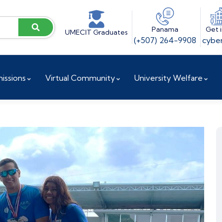
Panama
Get 
UMECIT Graduates
(+507) 264-9908
cyber
issions
Virtual Community
University Welfare
ences
Vice President for Institutional Projects
Accreditation and Reaccreditation
Research and Innovation Directorate
Doctoral Coordination
Research Center / UCYT
Investigation Committee
Research Observatory