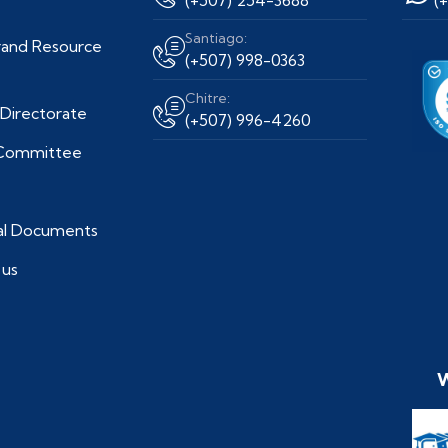
Santiago:
and Resource
(+507) 998-0363
Chitre:
Directorate
(+507) 996-4260
 Committee
nal Documents
 us
W