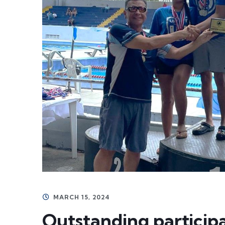
MARCH 15, 2024
Outstanding particip