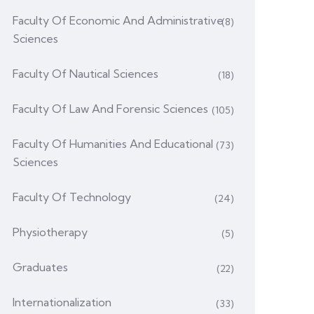
Faculty Of Economic And Administrative
(8)
Sciences
Faculty Of Nautical Sciences
(18)
Faculty Of Law And Forensic Sciences
(105)
Faculty Of Humanities And Educational
(73)
Sciences
Faculty Of Technology
(24)
Physiotherapy
(5)
Graduates
(22)
Internationalization
(33)