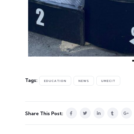
Tags:
EDUCATION
NEWS
UMECIT
Share This Post: