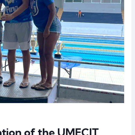
ation of the UMECIT