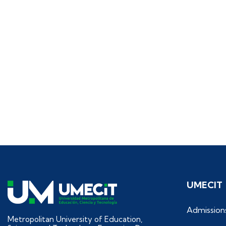
UMECIT
Admission
Metropolitan University of Education,