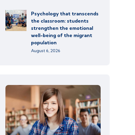
Psychology that transcends
the classroom: students
strengthen the emotional
well-being of the migrant
population
August 6, 2026