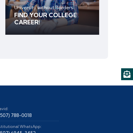
University without Borders
FIND YOUR COLLEGE
CAREER!
avid:
+507) 788-0018
stitutional WhatsApp:
+507) 6945-3452