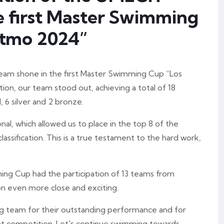
 first Master Swimming
Istmo 2024”
eam shone in the first Master Swimming Cup “Los
tion, our team stood out, achieving a total of 18
 6 silver and 2 bronze.
al, which allowed us to place in the top 8 of the
assification. This is a true testament to the hard work,
ng Cup had the participation of 13 teams from
n even more close and exciting.
 team for their outstanding performance and for
nt competition. Let's continue swimming towards