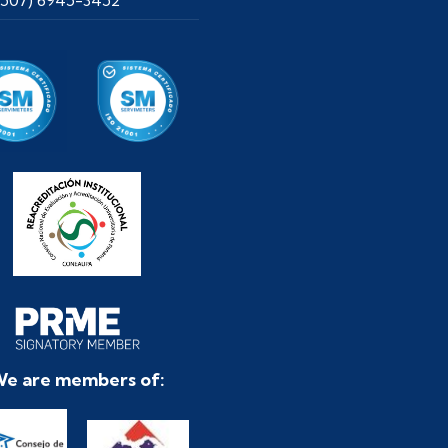
e are members of: