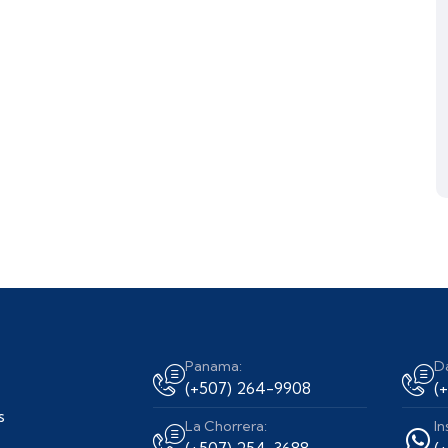
Panama:
D
(+507) 264-9908
(
s
La Chorrera:
In
(+507) 254-3688
(