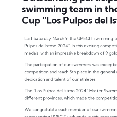
swimming team in the
Cup “Los Pulpos del 
Last Saturday, March 9, the UMECIT swimming t
Pulpos del Istmo 2024”. In this exciting competi
medals, with an impressive breakdown of 9 gold,
The participation of our swimmers was exception
competition and reach 5th place in the general cl
dedication and talent of our athletes.
The “Los Pulpos del Istmo 2024” Master Swimmi
different provinces, which made the competitio
We congratulate each member of our swimming
representing UMECIT with pride in this importa