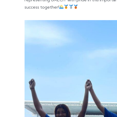
success together!