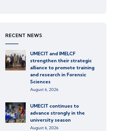
RECENT NEWS
UMECIT and IMELCF
strengthen their strategic
alliance to promote training
and research in Forensic
Sciences
August 6, 2026
UMECIT continues to
advance strongly in the
university season
August 6, 2026