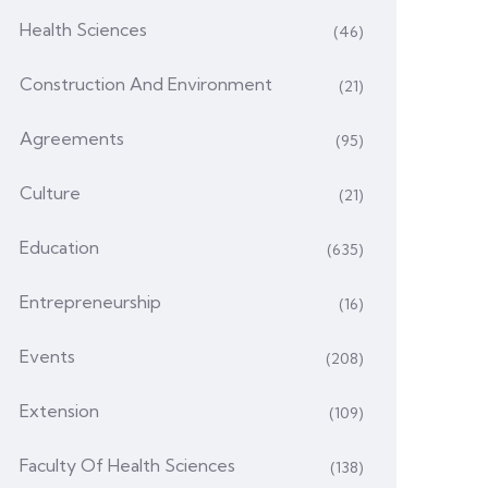
Health Sciences
(46)
Construction And Environment
(21)
Agreements
(95)
Culture
(21)
Education
(635)
Entrepreneurship
(16)
Events
(208)
Extension
(109)
Faculty Of Health Sciences
(138)