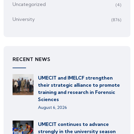
Uncategorized
(4)
University
(876)
RECENT NEWS
UMECIT and IMELCF strengthen
their strategic alliance to promote
training and research in Forensic
Sciences
August 6, 2026
UMECIT continues to advance
strongly in the university season