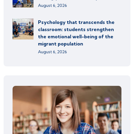
August 6, 2026
Psychology that transcends the
classroom: students strengthen
the emotional well-being of the
migrant population
August 6, 2026