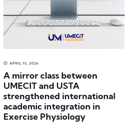
APRIL 15, 2026
A mirror class between
UMECIT and USTA
strengthened international
academic integration in
Exercise Physiology