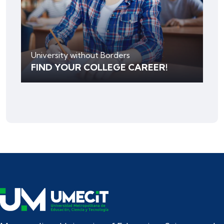
University without Borders
FIND YOUR COLLEGE CAREER!