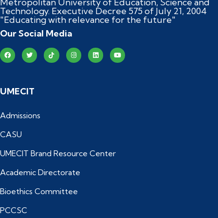
Metropolitan University of Education, Science and
Technology. Executive Decree 575 of July 21, 2004
"Educating with relevance for the future"
Our Social Media
UMECIT
Admissions
CASU
UMECIT Brand Resource Center
Academic Directorate
Bioethics Committee
PCCSC