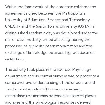
Within the framework of the academic collaboration
agreement signed between the Metropolitan
University of Education, Science and Technology -
UMECIT- and the Santo Tomás University (USTA), a
distinguished academic day was developed under the
mirror class modality, aimed at strengthening the
processes of curricular internationalization and the
exchange of knowledge between higher education
institutions.
The activity took place in the Exercise Physiology
department and its central purpose was to promote a
comprehensive understanding of the structural and
functional integration of human movement,
establishing relationships between anatomical planes
and axes and the physiological responses derived