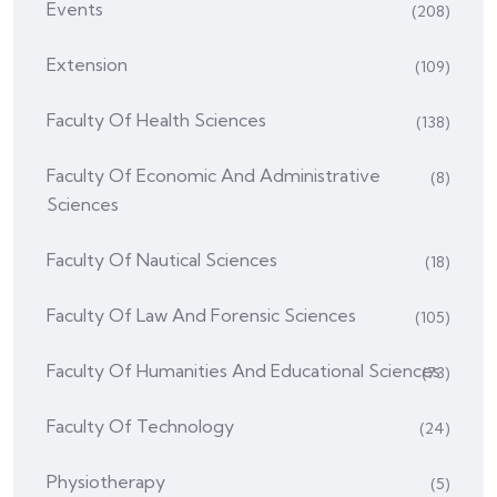
Events
(208)
Extension
(109)
Faculty Of Health Sciences
(138)
Faculty Of Economic And Administrative
(8)
Sciences
Faculty Of Nautical Sciences
(18)
Faculty Of Law And Forensic Sciences
(105)
Faculty Of Humanities And Educational Sciences
(73)
Faculty Of Technology
(24)
Physiotherapy
(5)