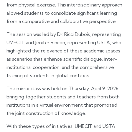
from physical exercise. This interdisciplinary approach
allowed students to consolidate significant learning
from a comparative and collaborative perspective.
The session was led by Dr. Ricci Dubois, representing
UMECIT, and Jenifer Rincón, representing USTA, who
highlighted the relevance of these academic spaces
as scenarios that enhance scientific dialogue, inter-
institutional cooperation, and the comprehensive
training of students in global contexts.
The mirror class was held on Thursday, April 9, 2026,
bringing together students and teachers from both
institutions in a virtual environment that promoted
the joint construction of knowledge.
With these types of initiatives, UMECIT and USTA