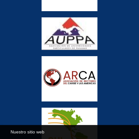
Nuestro sitio web