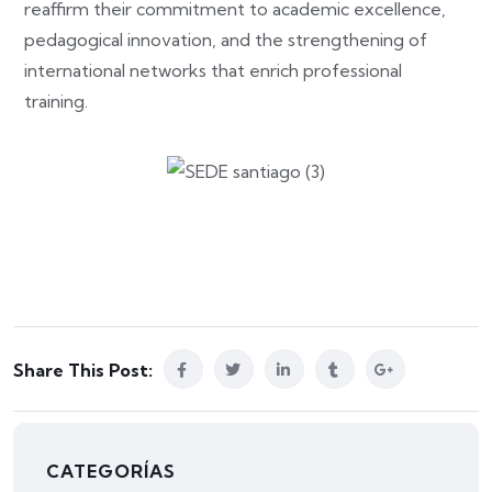
reaffirm their commitment to academic excellence,
pedagogical innovation, and the strengthening of
international networks that enrich professional
training.
Share This Post:
CATEGORÍAS