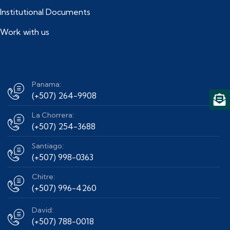
Institutional Documents
Work with us
Panama:
(+507) 264-9908
La Chorrera:
(+507) 254-3688
Santiago:
(+507) 998-0363
Chitre:
(+507) 996-4260
David:
(+507) 788-0018