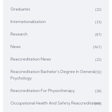
Graduates
(22)
Internationalization
(33)
Research
(87)
News
(967)
Reaccreditation News
(22)
Reaccreditation Bachelor's Degree In General
(52)
Psychology
Reaccreditation For Physiotherapy
(28)
Occupational Health And Safety Reaccreditation
(45)