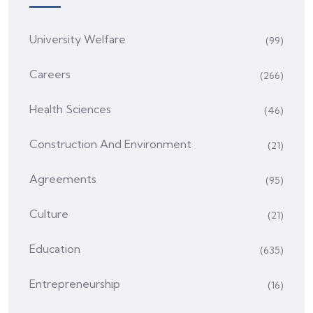
University Welfare
(99)
Careers
(266)
Health Sciences
(46)
Construction And Environment
(21)
Agreements
(95)
Culture
(21)
Education
(635)
Entrepreneurship
(16)