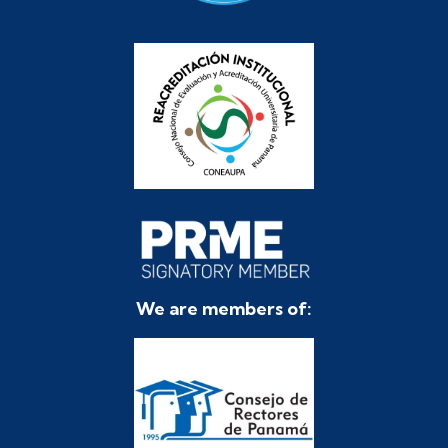
We are members of: