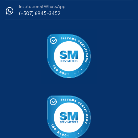
Institutional WhatsApp:
(+507) 6945-3452