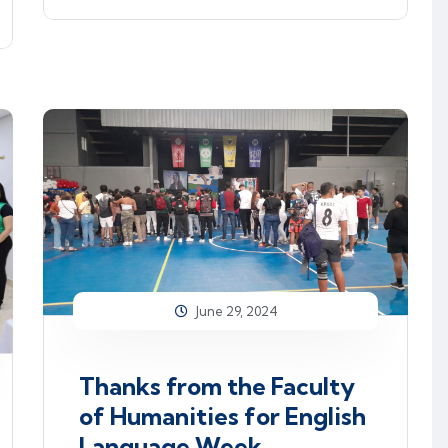
June 29, 2024
Thanks from the Faculty
of Humanities for English
Language Week