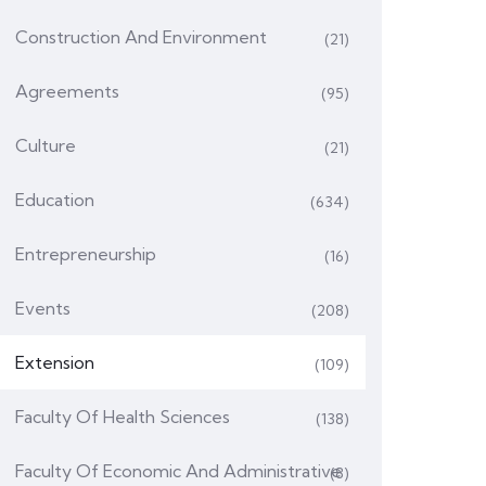
Construction And Environment
(21)
Agreements
(95)
Culture
(21)
Education
(634)
Entrepreneurship
(16)
Events
(208)
Extension
(109)
Faculty Of Health Sciences
(138)
Faculty Of Economic And Administrative
(8)