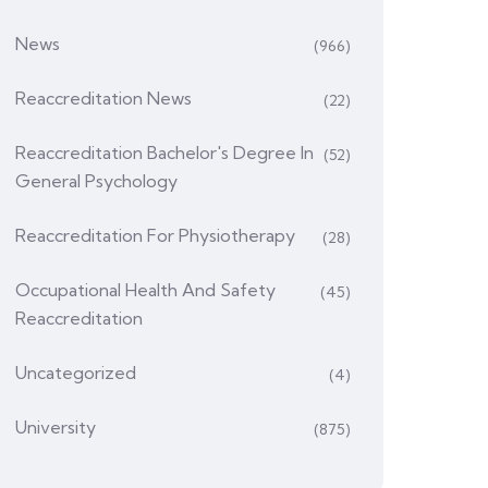
News
(966)
Reaccreditation News
(22)
Reaccreditation Bachelor's Degree In
(52)
General Psychology
Reaccreditation For Physiotherapy
(28)
Occupational Health And Safety
(45)
Reaccreditation
Uncategorized
(4)
University
(875)