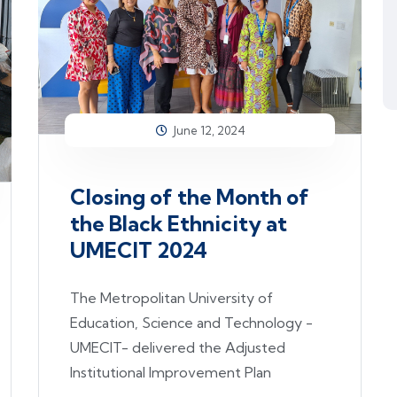
June 12, 2024
Closing of the Month of
the Black Ethnicity at
UMECIT 2024
The Metropolitan University of
Education, Science and Technology -
UMECIT- delivered the Adjusted
Institutional Improvement Plan