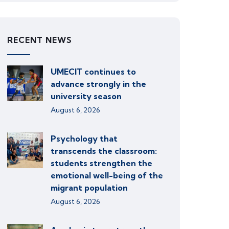
RECENT NEWS
UMECIT continues to
advance strongly in the
university season
August 6, 2026
Psychology that
transcends the classroom:
students strengthen the
emotional well-being of the
migrant population
August 6, 2026