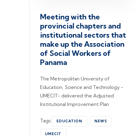
Meeting with the
provincial chapters and
institutional sectors that
make up the Association
of Social Workers of
Panama
The Metropolitan University of
Education, Science and Technology -
UMECIT- delivered the Adjusted
Institutional Improvement Plan
Tags:
EDUCATION
NEWS
UMECIT