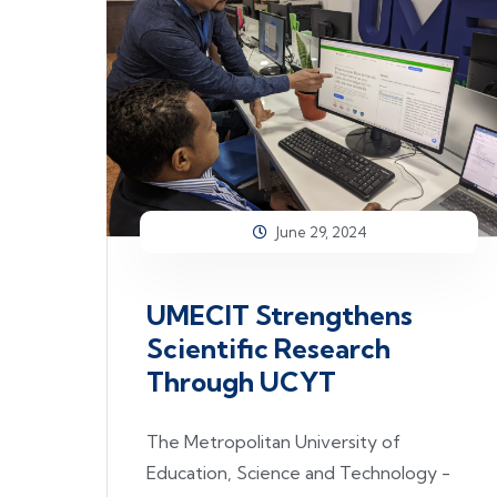
June 29, 2024
UMECIT Strengthens
Scientific Research
Through UCYT
The Metropolitan University of
Education, Science and Technology -