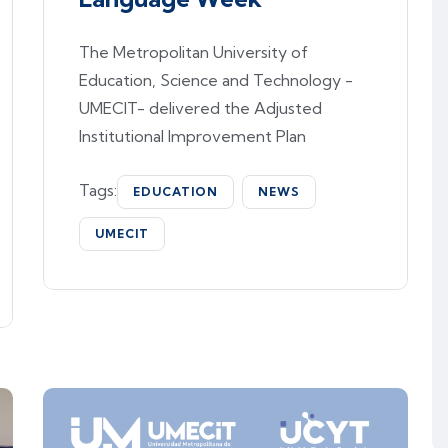
The Metropolitan University of
Education, Science and Technology -
UMECIT- delivered the Adjusted
Institutional Improvement Plan
Tags:
EDUCATION
NEWS
UMECIT