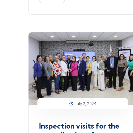
July 2, 2024
Inspection visits for the