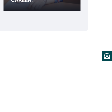
CAREER!