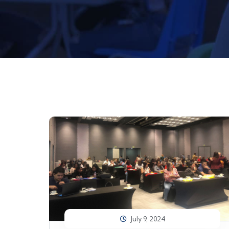
July 9, 2024