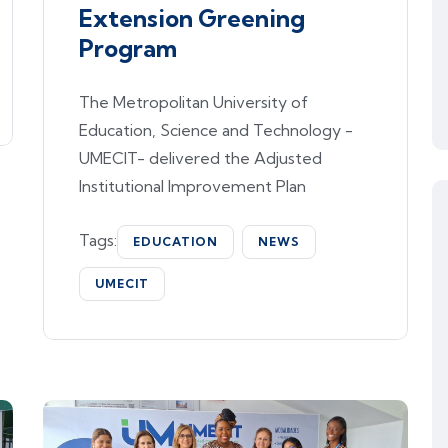
Extension Greening
Program
The Metropolitan University of
Education, Science and Technology -
UMECIT- delivered the Adjusted
Institutional Improvement Plan
Tags:
EDUCATION
NEWS
UMECIT