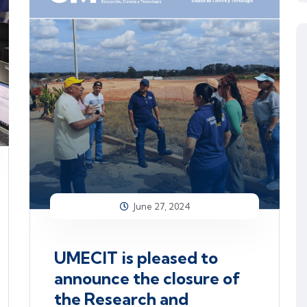
June 27, 2024
UMECIT is pleased to
announce the closure of
the Research and