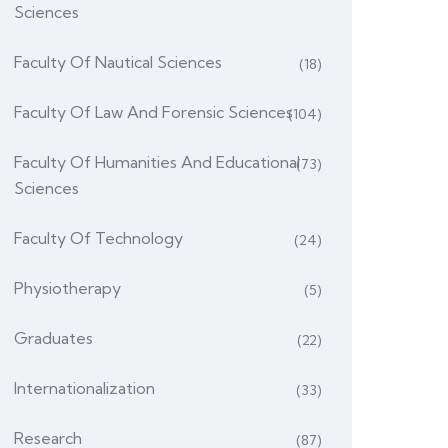
Sciences
Faculty Of Nautical Sciences
(18)
Faculty Of Law And Forensic Sciences
(104)
Faculty Of Humanities And Educational
(73)
Sciences
Faculty Of Technology
(24)
Physiotherapy
(5)
Graduates
(22)
Internationalization
(33)
Research
(87)