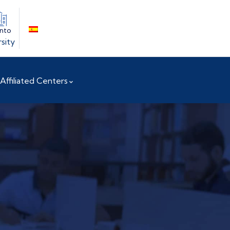
into
sity
Affiliated Centers