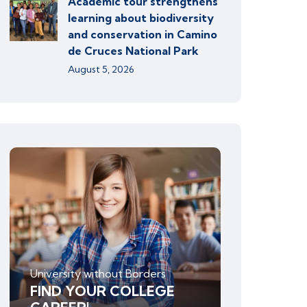
Academic tour strengthens
learning about biodiversity
and conservation in Camino
de Cruces National Park
August 5, 2026
University without Borders
FIND YOUR COLLEGE