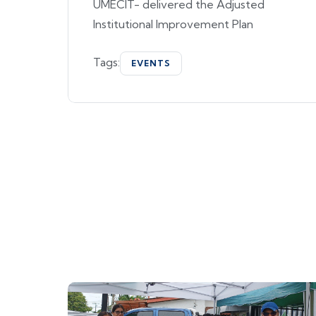
UMECIT- delivered the Adjusted
Institutional Improvement Plan
Tags:
EVENTS