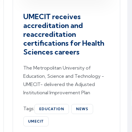
UMECIT receives
accreditation and
reaccreditation
certifications for Health
Sciences careers
The Metropolitan University of
Education, Science and Technology -
UMECIT- delivered the Adjusted
Institutional Improvement Plan
Tags:
EDUCATION
NEWS
UMECIT