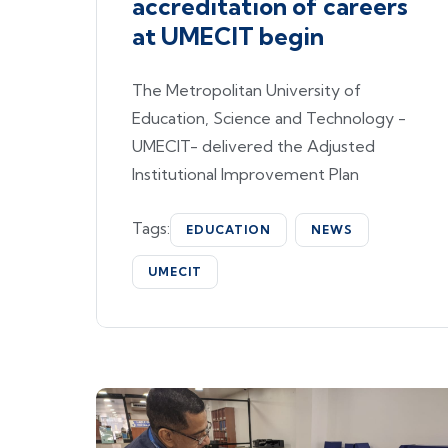
accreditation of careers
at UMECIT begin
The Metropolitan University of
Education, Science and Technology -
UMECIT- delivered the Adjusted
Institutional Improvement Plan
Tags:
EDUCATION
NEWS
UMECIT