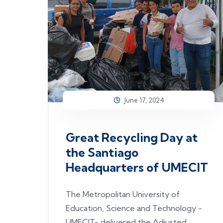
June 17, 2024
Great Recycling Day at
the Santiago
Headquarters of UMECIT
The Metropolitan University of
Education, Science and Technology -
UMECIT- delivered the Adjusted