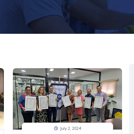
July 2, 2024