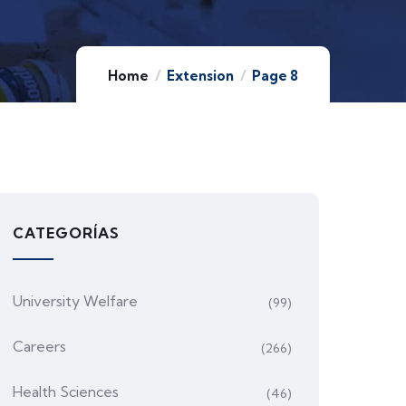
Home
Extension
Page 8
CATEGORÍAS
University Welfare
(99)
Careers
(266)
Health Sciences
(46)