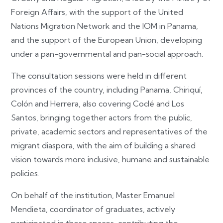
Foreign Affairs, with the support of the United
Nations Migration Network and the IOM in Panama,
and the support of the European Union, developing
under a pan-governmental and pan-social approach.
The consultation sessions were held in different
provinces of the country, including Panama, Chiriquí,
Colón and Herrera, also covering Coclé and Los
Santos, bringing together actors from the public,
private, academic sectors and representatives of the
migrant diaspora, with the aim of building a shared
vision towards more inclusive, humane and sustainable
policies.
On behalf of the institution, Master Emanuel
Mendieta, coordinator of graduates, actively