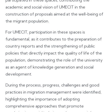
participated in these spaces, contributing the
academic and social vision of UMECIT in the
construction of proposals aimed at the well-being of
the migrant population.
For UMECIT, participation in these spaces is
fundamental, as it contributes to the preparation of
country reports and the strengthening of public
policies that directly impact the quality of life of the
population, demonstrating the role of the university
as an agent of knowledge generation and social
development.
During the process, progress, challenges and good
practices in migration management were identified,
highlighting the importance of adopting
comprehensive approaches that promote