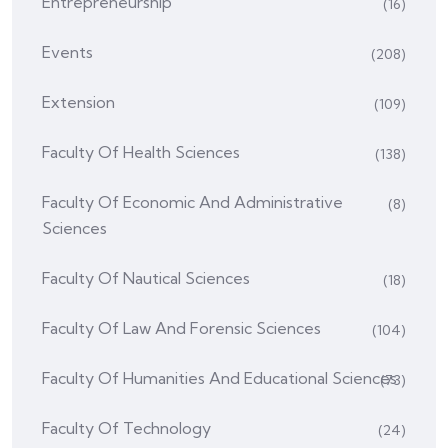
Entrepreneurship
(16)
Events
(208)
Extension
(109)
Faculty Of Health Sciences
(138)
Faculty Of Economic And Administrative
(8)
Sciences
Faculty Of Nautical Sciences
(18)
Faculty Of Law And Forensic Sciences
(104)
Faculty Of Humanities And Educational Sciences
(73)
Faculty Of Technology
(24)