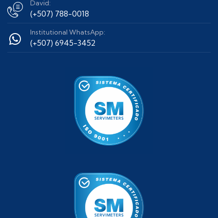
David:
(+507) 788-0018
Institutional WhatsApp:
(+507) 6945-3452