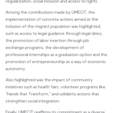
regularization, social inclusion and access to rights.
Among the contributions made by UMECIT, the
implementation of concrete actions aimed at the
inclusion of the migrant population was highlighted,
such as access to legal guidance through legal clinics,
the promotion of labor insertion through job
exchange programs, the development of
professional internships as a graduation option and the
promotion of entrepreneurship as a way of economic
autonomy.
Also highlighted was the impact of community
initiatives such as health fairs, volunteer programs like
"Hands that Transform," and solidarity actions that
strengthen social integration.
Finally, UMECIT reaffirms its commitment as a diverse