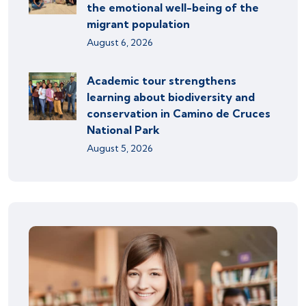
the emotional well-being of the
migrant population
August 6, 2026
Academic tour strengthens
learning about biodiversity and
conservation in Camino de Cruces
National Park
August 5, 2026