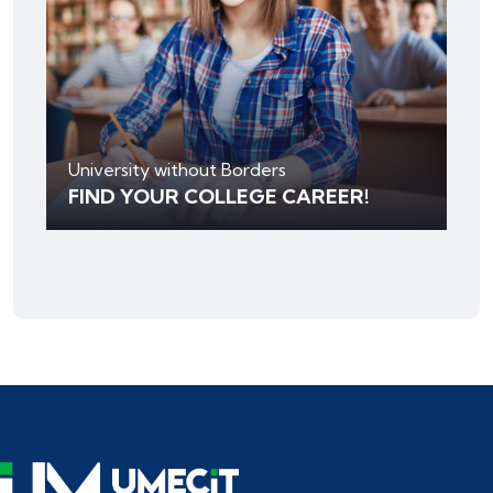
University without Borders
FIND YOUR COLLEGE CAREER!