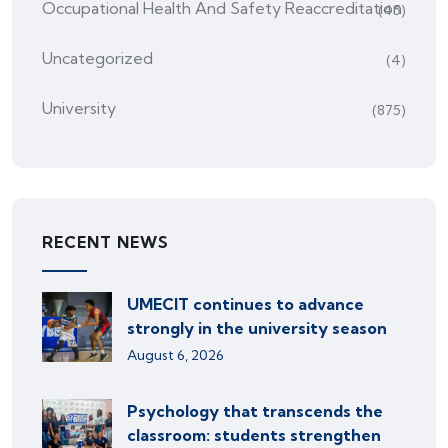
Occupational Health And Safety Reaccreditation
(45)
Uncategorized
(4)
University
(875)
RECENT NEWS
UMECIT continues to advance
strongly in the university season
August 6, 2026
Psychology that transcends the
classroom: students strengthen