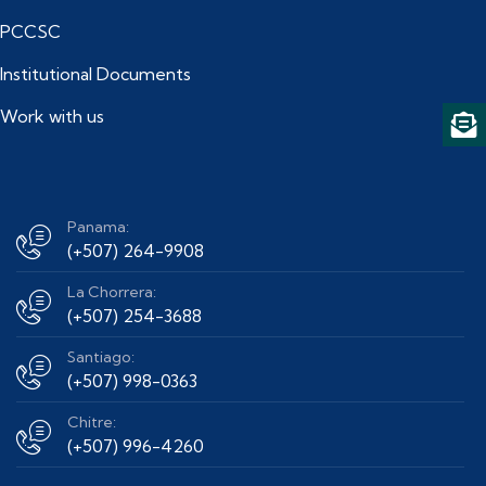
PCCSC
Institutional Documents
Work with us
Panama:
(+507) 264-9908
La Chorrera:
(+507) 254-3688
Santiago:
(+507) 998-0363
Chitre:
(+507) 996-4260