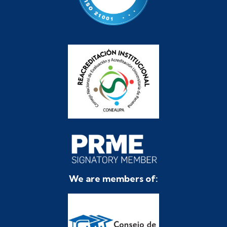
We are members of: