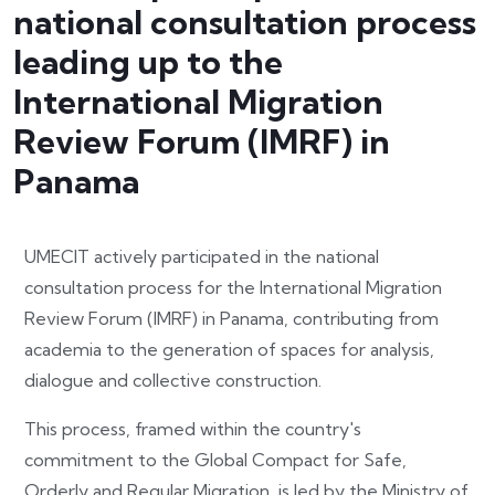
national consultation process
leading up to the
International Migration
Review Forum (IMRF) in
Panama
UMECIT actively participated in the national
consultation process for the International Migration
Review Forum (IMRF) in Panama, contributing from
academia to the generation of spaces for analysis,
dialogue and collective construction.
This process, framed within the country's
commitment to the Global Compact for Safe,
Orderly and Regular Migration, is led by the Ministry of