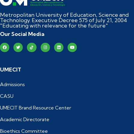
Metropolitan University of Education, Science and
Technology. Executive Decree 575 of July 21, 2004
"Educating with relevance for the future"
Our Social Media
UMECIT
Admissions
CASU
UMECIT Brand Resource Center
Academic Directorate
Bioethics Committee