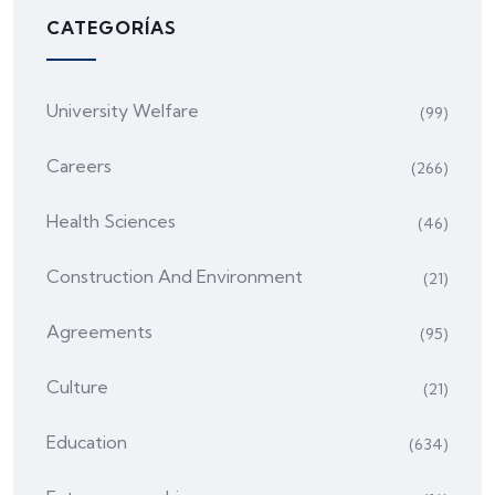
CATEGORÍAS
University Welfare
(99)
Careers
(266)
Health Sciences
(46)
Construction And Environment
(21)
Agreements
(95)
Culture
(21)
Education
(634)