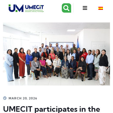
MARCH 20, 2026
UMECIT participates in the