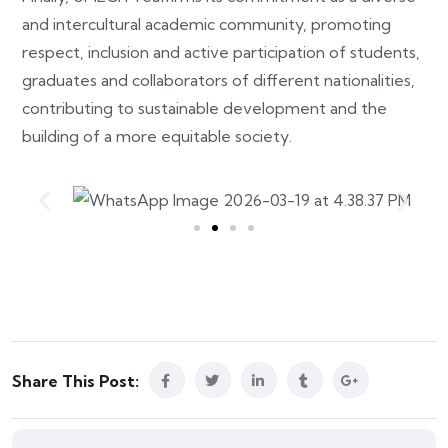
and intercultural academic community, promoting
respect, inclusion and active participation of students,
graduates and collaborators of different nationalities,
contributing to sustainable development and the
building of a more equitable society.
Share This Post: