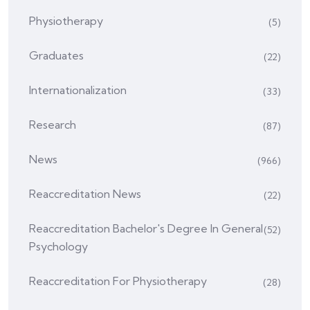
Physiotherapy
(5)
Graduates
(22)
Internationalization
(33)
Research
(87)
News
(966)
Reaccreditation News
(22)
Reaccreditation Bachelor's Degree In General
(52)
Psychology
Reaccreditation For Physiotherapy
(28)