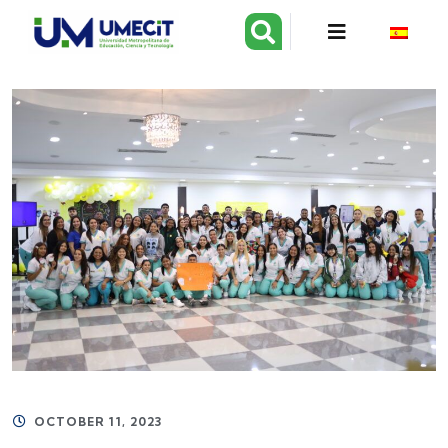
OCTOBER 11, 2023