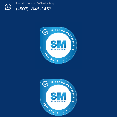
Institutional WhatsApp:
(+507) 6945-3452