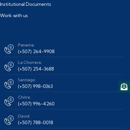
Institutional Documents
Work with us
Panama:
(+507) 264-9908
La Chorrera:
(+507) 254-3688
Santiago:
(+507) 998-0363
Chitre:
(+507) 996-4260
David:
(+507) 788-0018