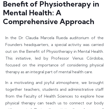
Benefit of Physiotherapy in
Mental Health: A
Comprehensive Approach
In the Dr. Claudia Marcela Rueda auditorium of the
Founders headquarters, a special activity was carried
out on the Benefit of Physiotherapy in Mental Health.
This initiative, led by Professor Venus Córdoba,
focused on the importance of considering physical
therapy as an integral part of mental health care.
In a motivating and joyful atmosphere, we brought
together teachers, students and administrative staff
from the Faculty of Health Sciences to explore how
physical therapy can teach us to connect our body