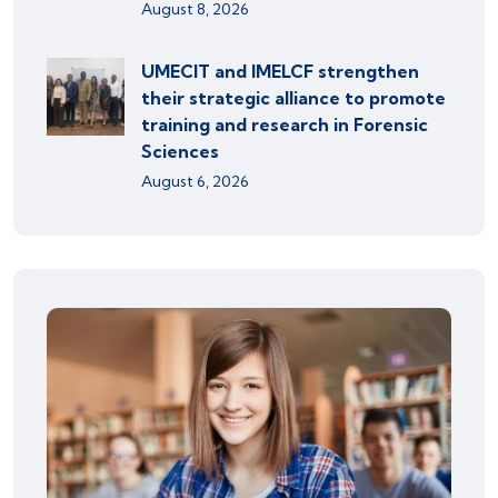
August 8, 2026
UMECIT and IMELCF strengthen
their strategic alliance to promote
training and research in Forensic
Sciences
August 6, 2026