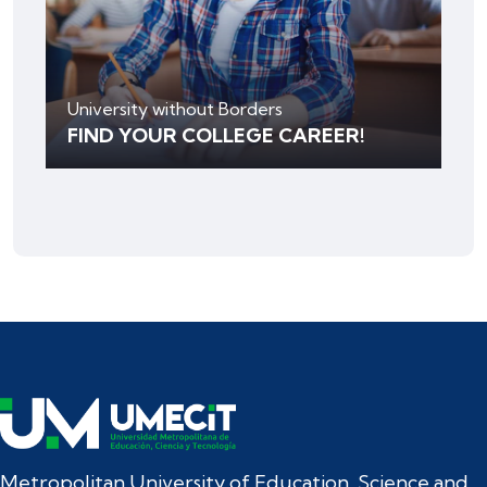
University without Borders
FIND YOUR COLLEGE CAREER!
Metropolitan University of Education, Science and