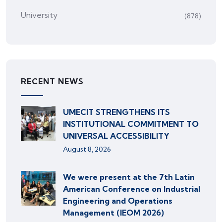
University
(878)
RECENT NEWS
UMECIT STRENGTHENS ITS
INSTITUTIONAL COMMITMENT TO
UNIVERSAL ACCESSIBILITY
August 8, 2026
We were present at the 7th Latin
American Conference on Industrial
Engineering and Operations
Management (IEOM 2026)