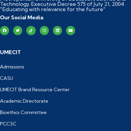
Technology. Executive Decree 575 of July 21, 2004
"Educating with relevance for the future"
Our Social Media
UMECIT
Admissions
CASU
UMECIT Brand Resource Center
Academic Directorate
Bioethics Committee
PCCSC