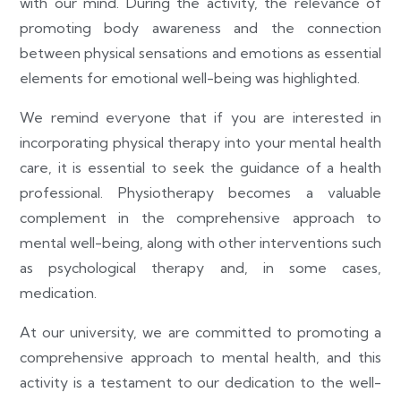
with our mind. During the activity, the relevance of
promoting body awareness and the connection
between physical sensations and emotions as essential
elements for emotional well-being was highlighted.
We remind everyone that if you are interested in
incorporating physical therapy into your mental health
care, it is essential to seek the guidance of a health
professional. Physiotherapy becomes a valuable
complement in the comprehensive approach to
mental well-being, along with other interventions such
as psychological therapy and, in some cases,
medication.
At our university, we are committed to promoting a
comprehensive approach to mental health, and this
activity is a testament to our dedication to the well-