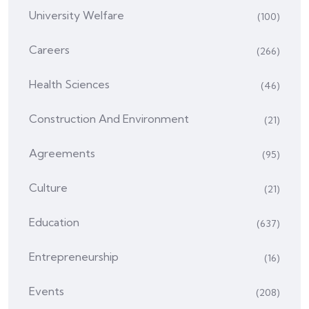
University Welfare
(100)
Careers
(266)
Health Sciences
(46)
Construction And Environment
(21)
Agreements
(95)
Culture
(21)
Education
(637)
Entrepreneurship
(16)
Events
(208)