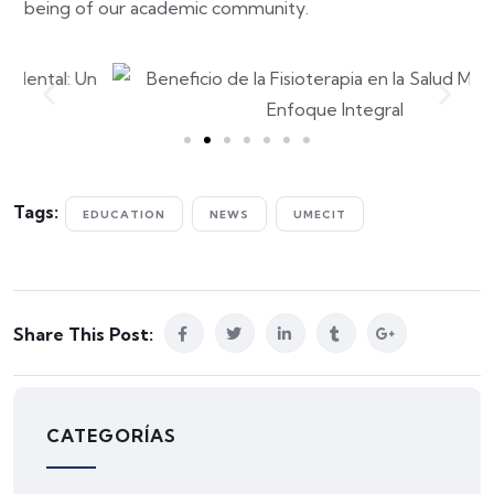
being of our academic community.
Tags:
EDUCATION
NEWS
UMECIT
Share This Post:
CATEGORÍAS