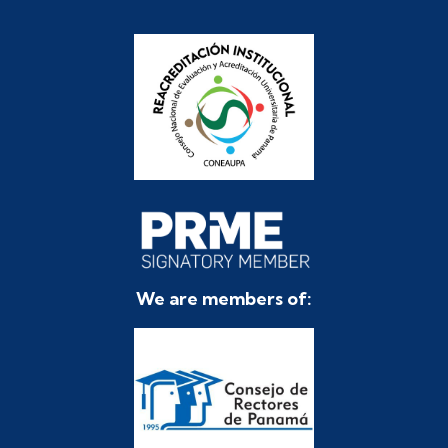
We are members of: