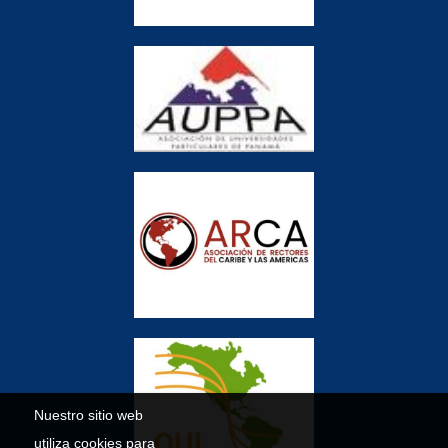
Nuestro sitio web
utiliza cookies para