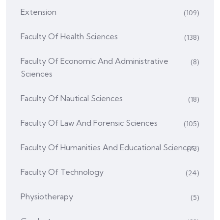
Extension
(109)
Faculty Of Health Sciences
(138)
Faculty Of Economic And Administrative
(8)
Sciences
Faculty Of Nautical Sciences
(18)
Faculty Of Law And Forensic Sciences
(105)
Faculty Of Humanities And Educational Sciences
(73)
Faculty Of Technology
(24)
Physiotherapy
(5)