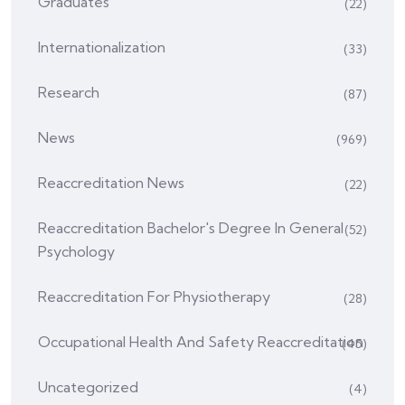
Graduates
(22)
Internationalization
(33)
Research
(87)
News
(969)
Reaccreditation News
(22)
Reaccreditation Bachelor's Degree In General
(52)
Psychology
Reaccreditation For Physiotherapy
(28)
Occupational Health And Safety Reaccreditation
(45)
Uncategorized
(4)