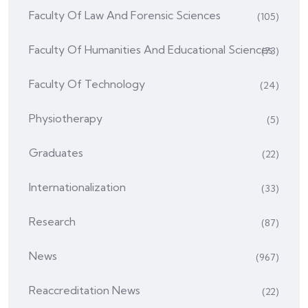
Faculty Of Law And Forensic Sciences
(105)
Faculty Of Humanities And Educational Sciences
(73)
Faculty Of Technology
(24)
Physiotherapy
(5)
Graduates
(22)
Internationalization
(33)
Research
(87)
News
(967)
Reaccreditation News
(22)