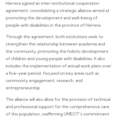
Herrera signed an inter-institutional cooperation
agreement, consolidating a strategic alliance aimed at
promoting the development and well-being of
people with disabilities in the province of Herrera.
Through this agreement, both institutions seek to
strengthen the relationship between academia and
the community, promoting the holistic development
of children and young people with disabilities. It also
includes the implementation of annual work plans over
a five-year period, focused on key areas such as
community engagement, research, and
entrepreneurship.
This alliance will also allow for the provision of technical
and professional support for the comprehensive care
of this population, reaffirming UMECIT's commitment