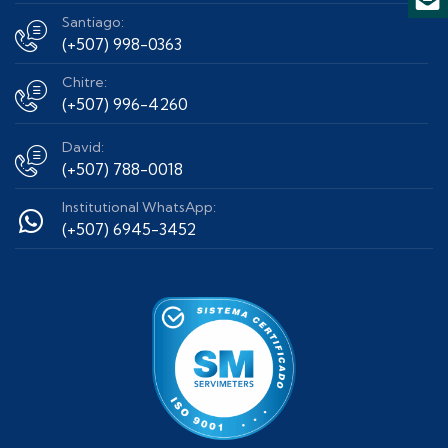
Santiago:
(+507) 998-0363
Chitre:
(+507) 996-4260
David:
(+507) 788-0018
Institutional WhatsApp:
(+507) 6945-3452