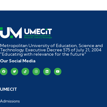
Metropolitan University of Education, Science and
Technology. Executive Decree 575 of July 21, 2004
"Educating with relevance for the future"
Our Social Media
UMECIT
Admissions