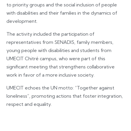
to priority groups and the social inclusion of people
with disabilities and their families in the dynamics of
development.
The activity included the participation of
representatives from SENADIS, family members,
young people with disabilities and students from
UMECIT Chitré campus, who were part of this
significant meeting that strengthens collaborative
work in favor of a more inclusive society.
UMECIT echoes the UN motto: “Together against
loneliness”, promoting actions that foster integration,
respect and equality.