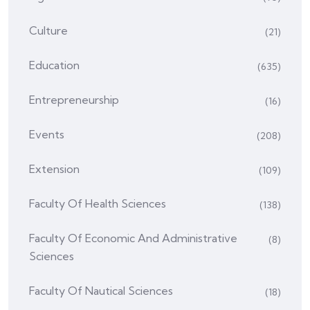
Culture
(21)
Education
(635)
Entrepreneurship
(16)
Events
(208)
Extension
(109)
Faculty Of Health Sciences
(138)
Faculty Of Economic And Administrative
(8)
Sciences
Faculty Of Nautical Sciences
(18)