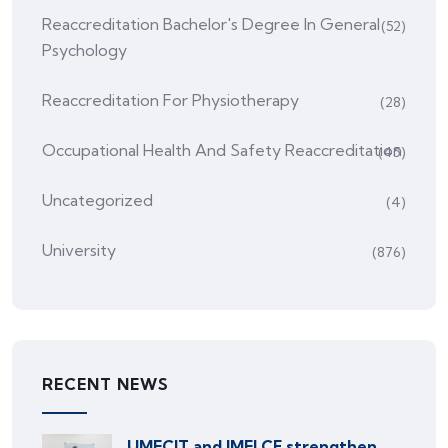
Reaccreditation Bachelor's Degree In General
(52)
Psychology
Reaccreditation For Physiotherapy
(28)
Occupational Health And Safety Reaccreditation
(45)
Uncategorized
(4)
University
(876)
RECENT NEWS
UMECIT and IMELCF strengthen