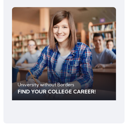
University without Borders
FIND YOUR COLLEGE CAREER!