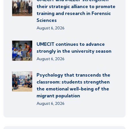
their strategic alliance to promote
training and research in Forensic
Sciences
August 6, 2026
UMECIT continues to advance
strongly in the university season
August 6, 2026
Psychology that transcends the
classroom: students strengthen
the emotional well-being of the
migrant population
August 6, 2026