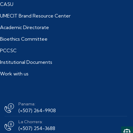
CASU
UMECIT Brand Resource Center
Academic Directorate
Bioethics Committee
PCCSC
Institutional Documents
Work with us
Panama:
(+507) 264-9908
La Chorrera:
(+507) 254-3688