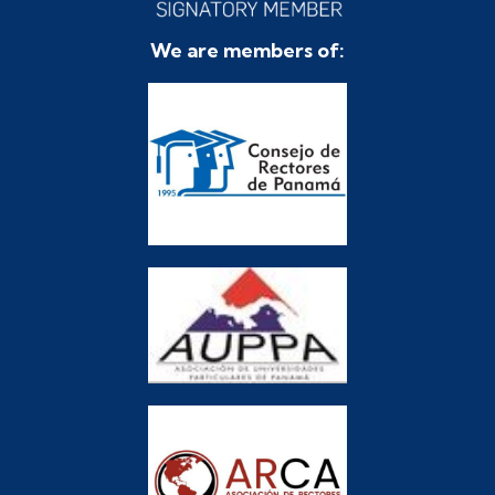
We are members of: