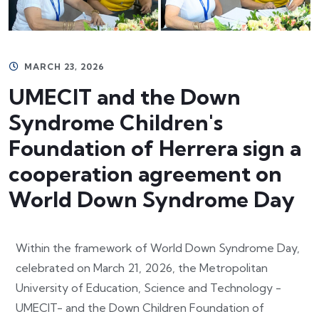
MARCH 23, 2026
UMECIT and the Down
Syndrome Children's
Foundation of Herrera sign a
cooperation agreement on
World Down Syndrome Day
Within the framework of World Down Syndrome Day,
celebrated on March 21, 2026, the Metropolitan
University of Education, Science and Technology -
UMECIT- and the Down Children Foundation of