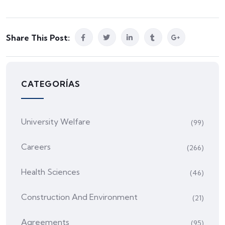
Share This Post:
CATEGORÍAS
University Welfare
(99)
Careers
(266)
Health Sciences
(46)
Construction And Environment
(21)
Agreements
(95)