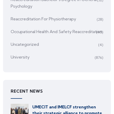
Psychology
Reaccreditation For Physiotherapy
(28)
Occupational Health And Safety Reaccreditation
(45)
Uncategorized
(4)
University
(876)
RECENT NEWS
UMECIT and IMELCF strengthen
their strategic alliance to promote