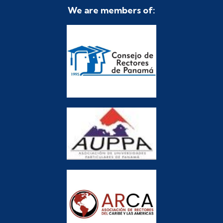
We are members of: