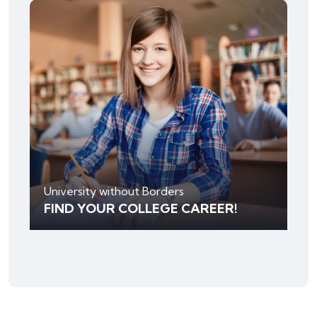
University without Borders
FIND YOUR COLLEGE CAREER!