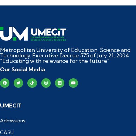
Metropolitan University of Education, Science and
Technology. Executive Decree 575 of July 21, 2004
"Educating with relevance for the future"
Our Social Media
UMECIT
Admissions
CASU