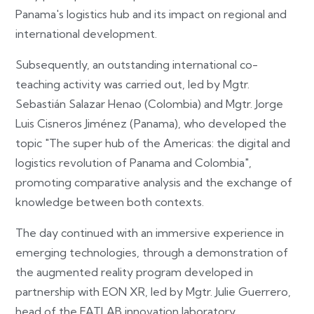
Panama's logistics hub and its impact on regional and
international development.
Subsequently, an outstanding international co-
teaching activity was carried out, led by Mgtr.
Sebastián Salazar Henao (Colombia) and Mgtr. Jorge
Luis Cisneros Jiménez (Panama), who developed the
topic "The super hub of the Americas: the digital and
logistics revolution of Panama and Colombia",
promoting comparative analysis and the exchange of
knowledge between both contexts.
The day continued with an immersive experience in
emerging technologies, through a demonstration of
the augmented reality program developed in
partnership with EON XR, led by Mgtr. Julie Guerrero,
head of the FATLAB innovation laboratory.