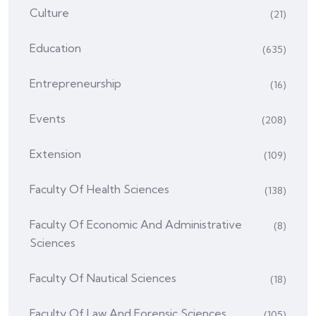
Culture
(21)
Education
(635)
Entrepreneurship
(16)
Events
(208)
Extension
(109)
Faculty Of Health Sciences
(138)
Faculty Of Economic And Administrative
(8)
Sciences
Faculty Of Nautical Sciences
(18)
Faculty Of Law And Forensic Sciences
(105)