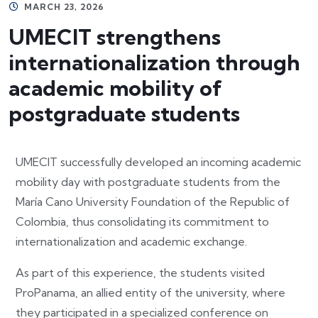
MARCH 23, 2026
UMECIT strengthens
internationalization through
academic mobility of
postgraduate students
UMECIT successfully developed an incoming academic
mobility day with postgraduate students from the
María Cano University Foundation of the Republic of
Colombia, thus consolidating its commitment to
internationalization and academic exchange.
As part of this experience, the students visited
ProPanama, an allied entity of the university, where
they participated in a specialized conference on