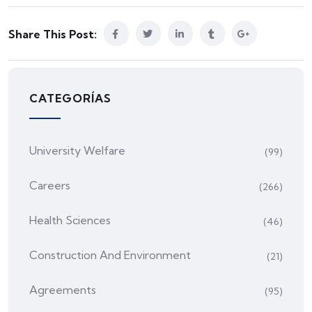
Share This Post:
CATEGORÍAS
University Welfare
(99)
Careers
(266)
Health Sciences
(46)
Construction And Environment
(21)
Agreements
(95)