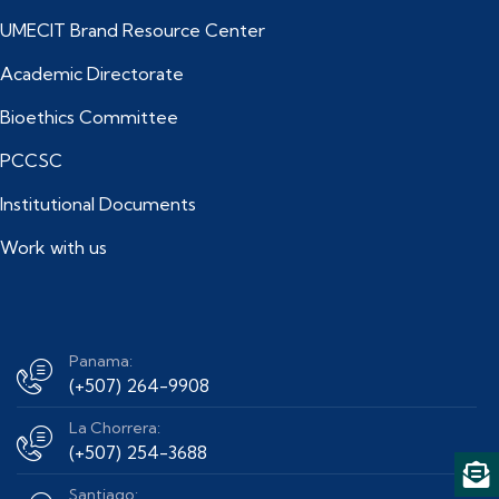
UMECIT Brand Resource Center
Academic Directorate
Bioethics Committee
PCCSC
Institutional Documents
Work with us
Panama:
(+507) 264-9908
La Chorrera:
(+507) 254-3688
Santiago: