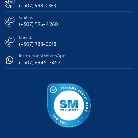
(+507) 998-0363
Chitre:
(+507) 996-4260
David:
(+507) 788-0018
Institutional WhatsApp:
(+507) 6945-3452