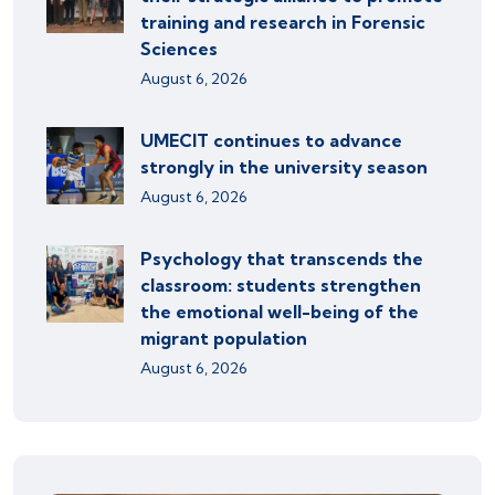
training and research in Forensic
Sciences
August 6, 2026
UMECIT continues to advance
strongly in the university season
August 6, 2026
Psychology that transcends the
classroom: students strengthen
the emotional well-being of the
migrant population
August 6, 2026