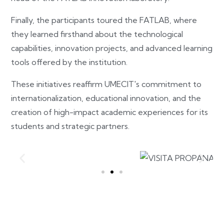
Finally, the participants toured the FATLAB, where
they learned firsthand about the technological
capabilities, innovation projects, and advanced learning
tools offered by the institution.
These initiatives reaffirm UMECIT's commitment to
internationalization, educational innovation, and the
creation of high-impact academic experiences for its
students and strategic partners.