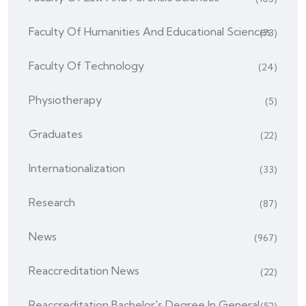
Faculty Of Humanities And Educational Sciences
(73)
Faculty Of Technology
(24)
Physiotherapy
(5)
Graduates
(22)
Internationalization
(33)
Research
(87)
News
(967)
Reaccreditation News
(22)
Reaccreditation Bachelor's Degree In General
(52)