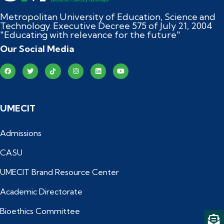
Metropolitan University of Education, Science and
Technology. Executive Decree 575 of July 21, 2004
"Educating with relevance for the future"
Our Social Media
UMECIT
Admissions
CASU
UMECIT Brand Resource Center
Academic Directorate
Bioethics Committee