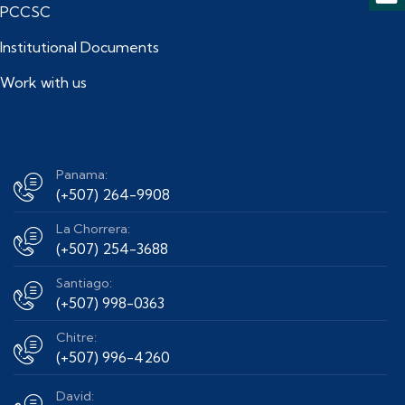
PCCSC
Institutional Documents
Work with us
Panama:
(+507) 264-9908
La Chorrera:
(+507) 254-3688
Santiago:
(+507) 998-0363
Chitre:
(+507) 996-4260
David: