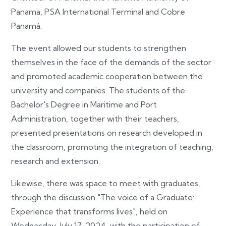
Panama, PSA International Terminal and Cobre
Panamá.
The event allowed our students to strengthen
themselves in the face of the demands of the sector
and promoted academic cooperation between the
university and companies. The students of the
Bachelor's Degree in Maritime and Port
Administration, together with their teachers,
presented presentations on research developed in
the classroom, promoting the integration of teaching,
research and extension.
Likewise, there was space to meet with graduates,
through the discussion "The voice of a Graduate:
Experience that transforms lives", held on
Wednesday, July 17, 2024, with the participation of