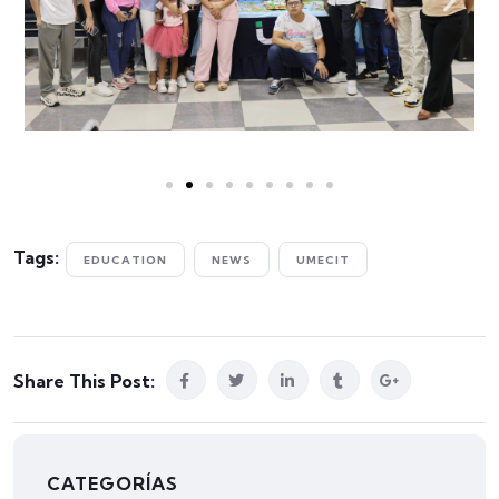
Tags:
EDUCATION
NEWS
UMECIT
Share This Post:
CATEGORÍAS