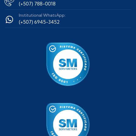
(+507) 788-0018
Institutional WhatsApp:
(+507) 6945-3452