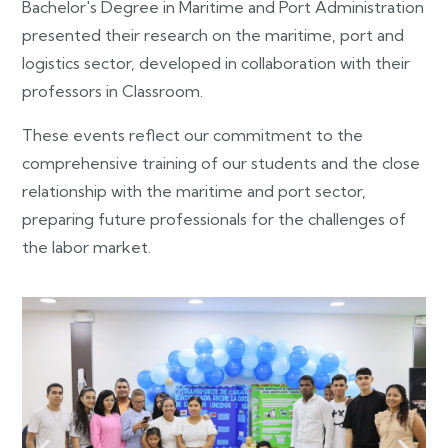
Bachelor's Degree in Maritime and Port Administration
presented their research on the maritime, port and
logistics sector, developed in collaboration with their
professors in Classroom.
These events reflect our commitment to the
comprehensive training of our students and the close
relationship with the maritime and port sector,
preparing future professionals for the challenges of
the labor market.