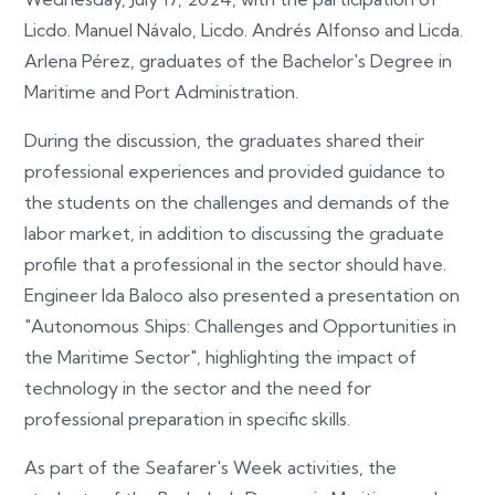
Licdo. Manuel Návalo, Licdo. Andrés Alfonso and Licda.
Arlena Pérez, graduates of the Bachelor's Degree in
Maritime and Port Administration.
During the discussion, the graduates shared their
professional experiences and provided guidance to
the students on the challenges and demands of the
labor market, in addition to discussing the graduate
profile that a professional in the sector should have.
Engineer Ida Baloco also presented a presentation on
"Autonomous Ships: Challenges and Opportunities in
the Maritime Sector", highlighting the impact of
technology in the sector and the need for
professional preparation in specific skills.
As part of the Seafarer's Week activities, the