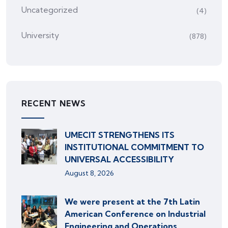
Uncategorized
(4)
University
(878)
RECENT NEWS
UMECIT STRENGTHENS ITS
INSTITUTIONAL COMMITMENT TO
UNIVERSAL ACCESSIBILITY
August 8, 2026
We were present at the 7th Latin
American Conference on Industrial
Engineering and Operations