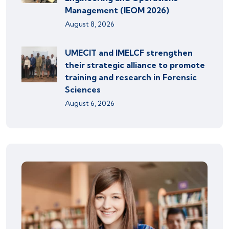
Management (IEOM 2026)
August 8, 2026
UMECIT and IMELCF strengthen
their strategic alliance to promote
training and research in Forensic
Sciences
August 6, 2026