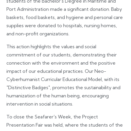
students of the Bachelor's Degree in Maritime and
Port Administration made a significant donation. Baby
baskets, food baskets, and hygiene and personal care
supplies were donated to hospitals, nursing homes,
and non-profit organizations.
This action highlights the values and social
commitment of our students, demonstrating their
connection with the environment and the positive
impact of our educational practices. Our Neo-
Cyberhumanist Curricular Educational Model, with its
"Distinctive Badges", promotes the sustainability and
humanization of the human being, encouraging
intervention in social situations.
To close the Seafarer's Week, the Project
Presentation Fair was held, where the students of the