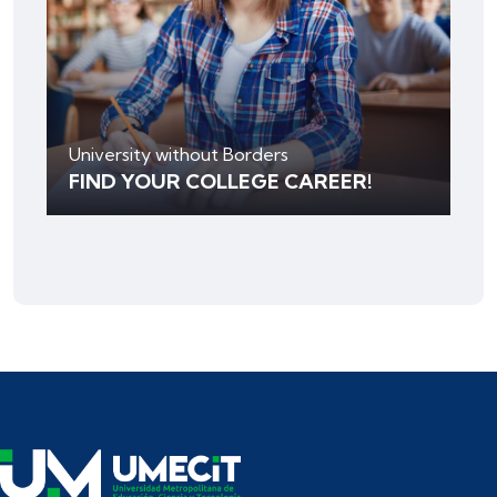
University without Borders
FIND YOUR COLLEGE CAREER!