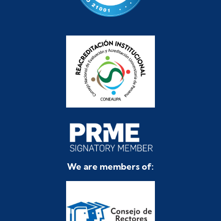
We are members of: