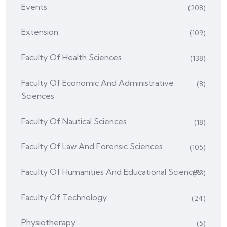
Events
(208)
Extension
(109)
Faculty Of Health Sciences
(138)
Faculty Of Economic And Administrative
(8)
Sciences
Faculty Of Nautical Sciences
(18)
Faculty Of Law And Forensic Sciences
(105)
Faculty Of Humanities And Educational Sciences
(73)
Faculty Of Technology
(24)
Physiotherapy
(5)