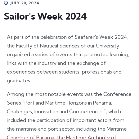
JULY 20, 2024
Sailor's Week 2024
As part of the celebration of Seafarer's Week 2024,
the Faculty of Nautical Sciences of our University
organized a series of events that promoted learning,
links with the industry and the exchange of
experiences between students, professionals and
graduates.
Among the most notable events was the Conference
Series “Port and Maritime Horizons in Panama:
Challenges, Innovation and Competencies”, which
included the participation of important actors from
the maritime and port sector, including the Maritime
Chamber of Panama, the Maritime Authority of