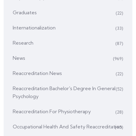
Graduates
(22)
Internationalization
(33)
Research
(87)
News
(969)
Reaccreditation News
(22)
Reaccreditation Bachelor's Degree In General
(52)
Psychology
Reaccreditation For Physiotherapy
(28)
Occupational Health And Safety Reaccreditation
(45)