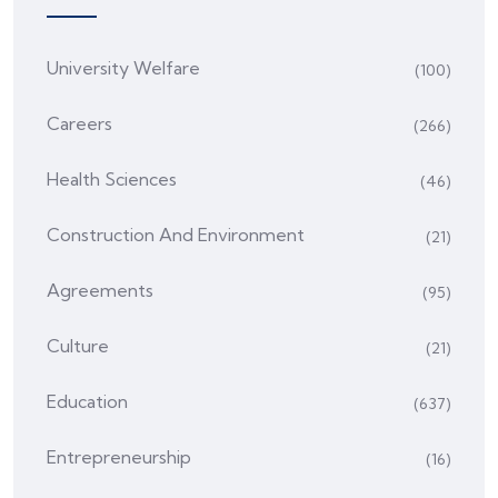
University Welfare
(100)
Careers
(266)
Health Sciences
(46)
Construction And Environment
(21)
Agreements
(95)
Culture
(21)
Education
(637)
Entrepreneurship
(16)