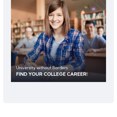
University without Borders
FIND YOUR COLLEGE CAREER!