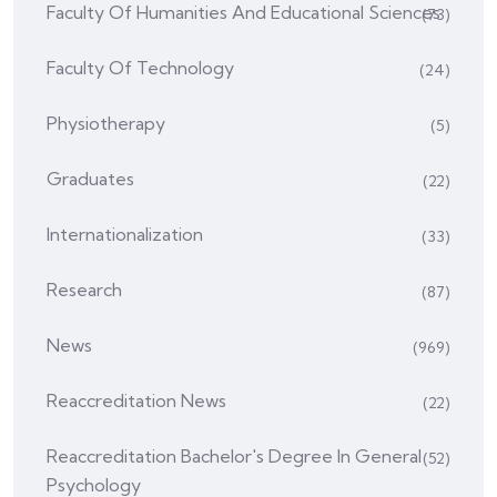
Faculty Of Humanities And Educational Sciences
(73)
Faculty Of Technology
(24)
Physiotherapy
(5)
Graduates
(22)
Internationalization
(33)
Research
(87)
News
(969)
Reaccreditation News
(22)
Reaccreditation Bachelor's Degree In General
(52)
Psychology