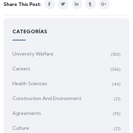
Share This Post:
CATEGORÍAS
University Welfare
(100)
Careers
(266)
Health Sciences
(46)
Construction And Environment
(21)
Agreements
(95)
Culture
(21)