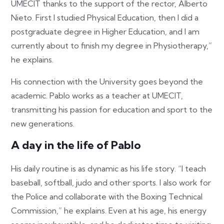
UMECIT thanks to the support of the rector, Alberto
Nieto. First I studied Physical Education, then I did a
postgraduate degree in Higher Education, and I am
currently about to finish my degree in Physiotherapy,”
he explains.
His connection with the University goes beyond the
academic. Pablo works as a teacher at UMECIT,
transmitting his passion for education and sport to the
new generations.
A day in the life of Pablo
His daily routine is as dynamic as his life story. “I teach
baseball, softball, judo and other sports. I also work for
the Police and collaborate with the Boxing Technical
Commission,” he explains. Even at his age, his energy