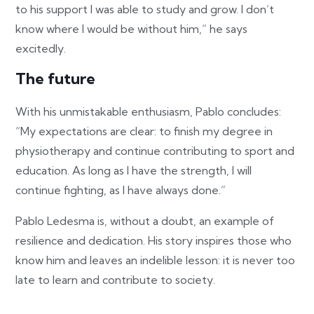
to his support I was able to study and grow. I don’t
know where I would be without him,” he says
excitedly.
The future
With his unmistakable enthusiasm, Pablo concludes:
“My expectations are clear: to finish my degree in
physiotherapy and continue contributing to sport and
education. As long as I have the strength, I will
continue fighting, as I have always done.”
Pablo Ledesma is, without a doubt, an example of
resilience and dedication. His story inspires those who
know him and leaves an indelible lesson: it is never too
late to learn and contribute to society.