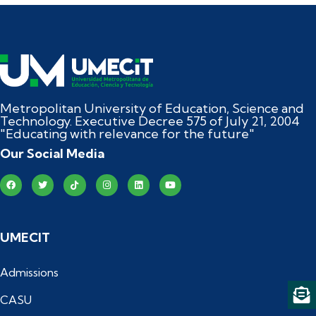
Metropolitan University of Education, Science and
Technology. Executive Decree 575 of July 21, 2004
"Educating with relevance for the future"
Our Social Media
UMECIT
Admissions
CASU