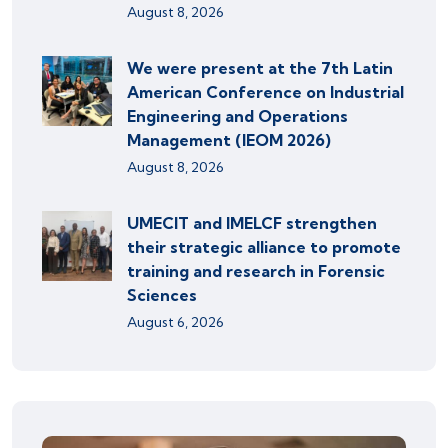
August 8, 2026
We were present at the 7th Latin
American Conference on Industrial
Engineering and Operations
Management (IEOM 2026)
August 8, 2026
UMECIT and IMELCF strengthen
their strategic alliance to promote
training and research in Forensic
Sciences
August 6, 2026