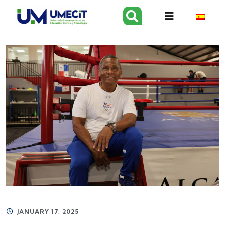
JANUARY 17, 2025