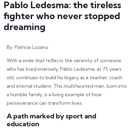
Pablo Ledesma: the tireless
fighter who never stopped
dreaming
By: Patricia Lozano
With a smile that reflects the serenity of someone
who has lived intensely, Pablo Ledesma, at 75 years
old, continues to build his legacy as a teacher, coach
and eternal student. This multifaceted man, born into
a humble family, is a living example of how
perseverance can transform lives.
A path marked by sport and
education