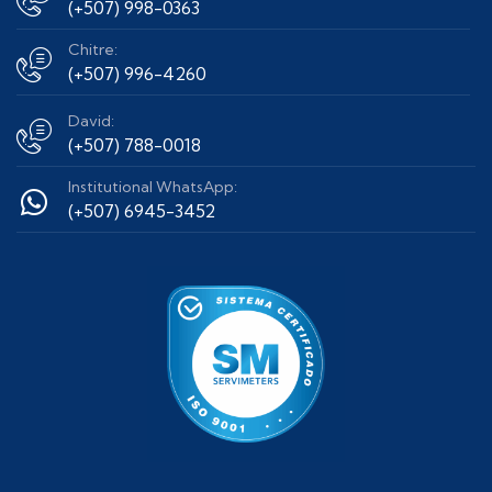
(+507) 998-0363
Chitre:
(+507) 996-4260
David:
(+507) 788-0018
Institutional WhatsApp:
(+507) 6945-3452