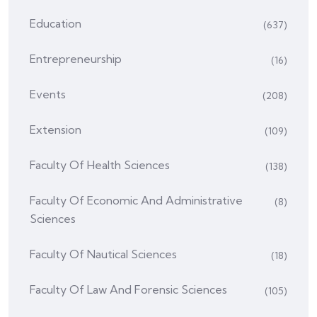
Education
(637)
Entrepreneurship
(16)
Events
(208)
Extension
(109)
Faculty Of Health Sciences
(138)
Faculty Of Economic And Administrative
(8)
Sciences
Faculty Of Nautical Sciences
(18)
Faculty Of Law And Forensic Sciences
(105)