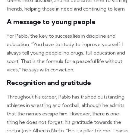
seems inexhaustible, and he dedicates time to visiting
friends, helping those in need and continuing to learn.
A message to young people
For Pablo, the key to success lies in discipline and
education. “You have to study to improve yourself. I
always tell young people: no drugs, full education and
sport. That is the formula for a peaceful life without
vices,” he says with conviction.
Recognition and gratitude
Throughout his career, Pablo has trained outstanding
athletes in wrestling and football, although he admits
that the names escape him. However, there is one
thing he does not forget: his gratitude towards the
rector José Alberto Nieto. “He is a pillar for me. Thanks