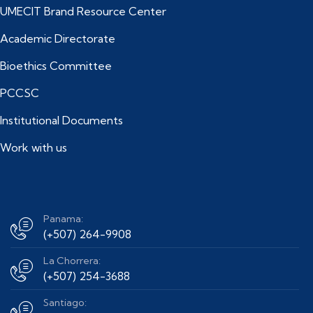
UMECIT Brand Resource Center
Academic Directorate
Bioethics Committee
PCCSC
Institutional Documents
Work with us
Panama:
(+507) 264-9908
La Chorrera:
(+507) 254-3688
Santiago: