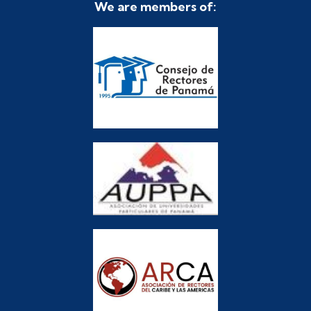
We are members of: