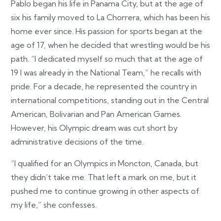
Pablo began his life in Panama City, but at the age of
six his family moved to La Chorrera, which has been his
home ever since. His passion for sports began at the
age of 17, when he decided that wrestling would be his
path. “I dedicated myself so much that at the age of
19 I was already in the National Team,” he recalls with
pride. For a decade, he represented the country in
international competitions, standing out in the Central
American, Bolivarian and Pan American Games.
However, his Olympic dream was cut short by
administrative decisions of the time.
“I qualified for an Olympics in Moncton, Canada, but
they didn’t take me. That left a mark on me, but it
pushed me to continue growing in other aspects of
my life,” she confesses.