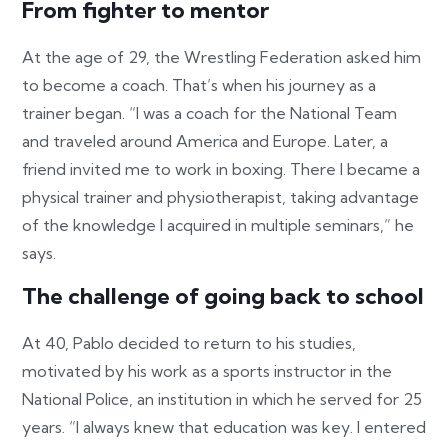
From fighter to mentor
At the age of 29, the Wrestling Federation asked him
to become a coach. That’s when his journey as a
trainer began. “I was a coach for the National Team
and traveled around America and Europe. Later, a
friend invited me to work in boxing. There I became a
physical trainer and physiotherapist, taking advantage
of the knowledge I acquired in multiple seminars,” he
says.
The challenge of going back to school
At 40, Pablo decided to return to his studies,
motivated by his work as a sports instructor in the
National Police, an institution in which he served for 25
years. “I always knew that education was key. I entered