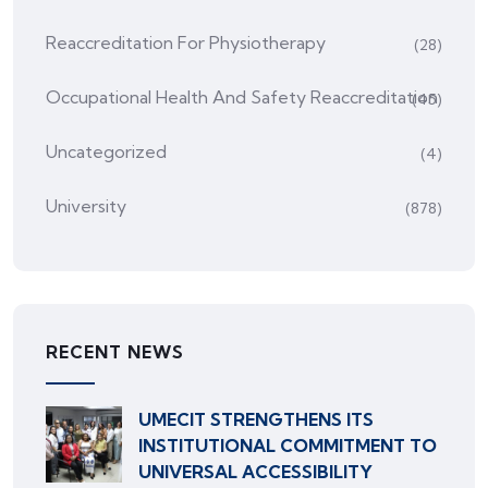
Reaccreditation For Physiotherapy
(28)
Occupational Health And Safety Reaccreditation
(45)
Uncategorized
(4)
University
(878)
RECENT NEWS
UMECIT STRENGTHENS ITS
INSTITUTIONAL COMMITMENT TO
UNIVERSAL ACCESSIBILITY