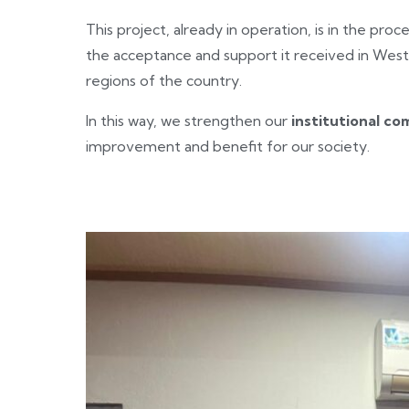
This project, already in operation, is in the proc
the acceptance and support it received in West
regions of the country.
In this way, we strengthen our
institutional c
improvement and benefit for our society.