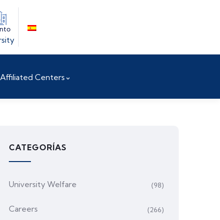
into
sity
Affiliated Centers
CATEGORÍAS
University Welfare
(98)
Careers
(266)