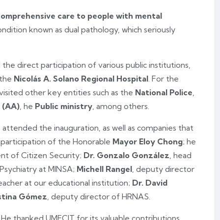
comprehensive care to people with mental
condition known as dual pathology, which seriously
 the direct participation of various public institutions,
 the
Nicolás A. Solano Regional Hospital
. For the
isited other key entities such as the
National Police
,
 (AA)
, he
Public ministry
, among others.
s attended the inauguration, as well as companies that
 participation of the Honorable
Mayor Eloy Chong
; he
nt of Citizen Security;
Dr. Gonzalo González
, head
 Psychiatry at MINSA;
Michell Rangel
, deputy director
cher at our educational institution;
Dr. David
istina Gómez
, deputy director of HRNAS.
He thanked UMECIT for its valuable contributions