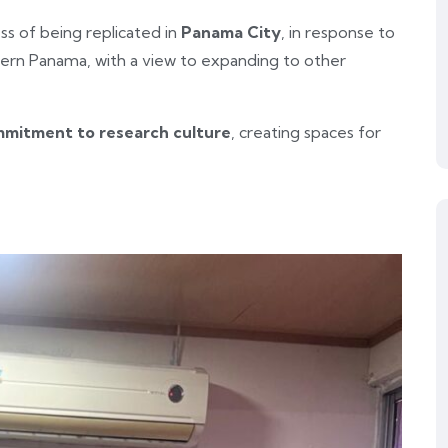
ess of being replicated in
Panama City
, in response to
ern Panama, with a view to expanding to other
ommitment to research culture
, creating spaces for