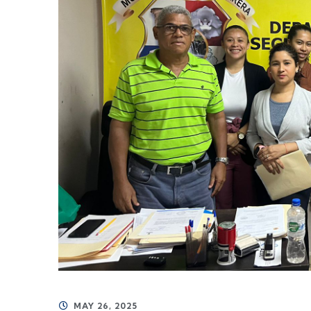
MAY 26, 2025