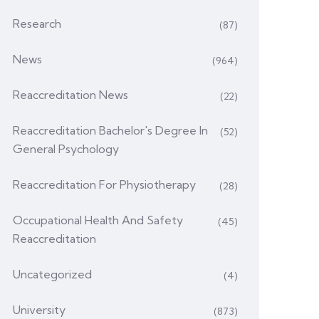
Research
(87)
News
(964)
Reaccreditation News
(22)
Reaccreditation Bachelor's Degree In
(52)
General Psychology
Reaccreditation For Physiotherapy
(28)
Occupational Health And Safety
(45)
Reaccreditation
Uncategorized
(4)
University
(873)