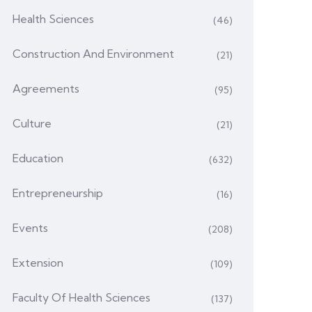
Health Sciences
(46)
Construction And Environment
(21)
Agreements
(95)
Culture
(21)
Education
(632)
Entrepreneurship
(16)
Events
(208)
Extension
(109)
Faculty Of Health Sciences
(137)