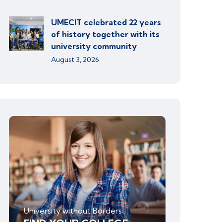
UMECIT celebrated 22 years
of history together with its
university community
August 3, 2026
University without Borders