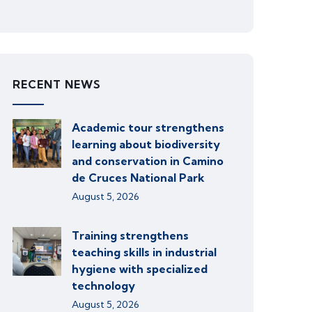
RECENT NEWS
Academic tour strengthens
learning about biodiversity
and conservation in Camino
de Cruces National Park
August 5, 2026
Training strengthens
teaching skills in industrial
hygiene with specialized
technology
August 5, 2026