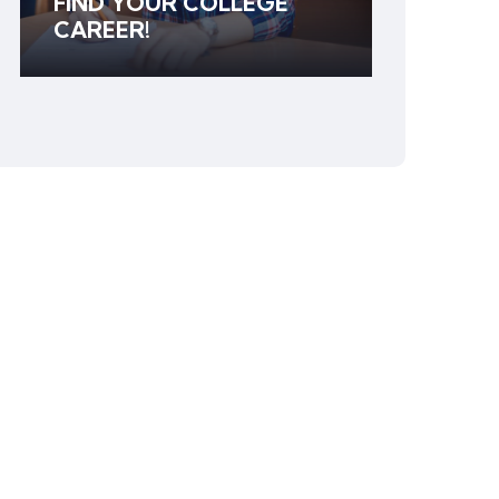
FIND YOUR COLLEGE
CAREER!