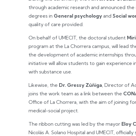
through academic research and announced the i
degrees in
General psychology
and
Social wo
quality of care provided.
On behalf of UMECIT, the doctoral student
Mir
program at the La Chorrera campus, will lead the
the development of academic internships through
initiative will allow students to gain experience 
with substance use.
Likewise, the
Dr. Gressy Zúñiga
, Director of A
joins the work team as a link between the
CONA
Office of La Chorrera, with the aim of joining f
medical-social project.
The ribbon cutting was led by the mayor
Eloy 
Nicolás A. Solano Hospital and UMECIT, officially