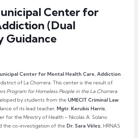
unicipal Center for
Addiction (Dual
ly Guidance
unicipal Center for Mental Health Care, Addiction
e district of La Chorrera. This center is the result of
ers Program for Homeless People in the La Chorrera
eveloped by students from the
UMECIT Criminal Law
dance of its lead teacher,
Mgtr. Kerubis Harris
,
r for the Ministry of Health – Nicolás A. Solano
ed the co-investigation of the
Dr. Sara Vélez
, HRNAS