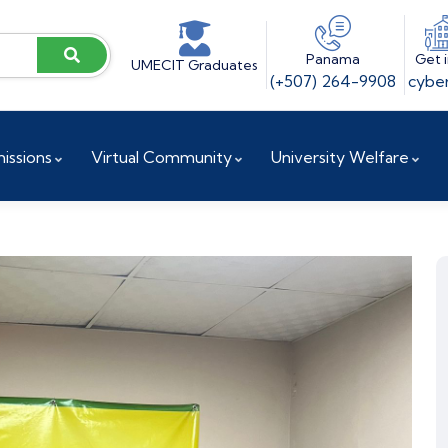
Panama
Get 
UMECIT Graduates
(+507) 264-9908
cyber
issions
Virtual Community
University Welfare
ences
Vice President for Institutional Projects
Accreditation and Reaccreditation
Research and Innovation Directorate
Doctoral Coordination
Research Center / UCYT
Investigation Committee
Research Observatory