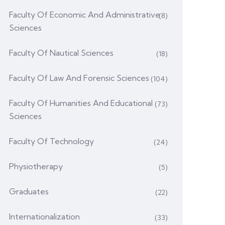
Faculty Of Economic And Administrative
(8)
Sciences
Faculty Of Nautical Sciences
(18)
Faculty Of Law And Forensic Sciences
(104)
Faculty Of Humanities And Educational
(73)
Sciences
Faculty Of Technology
(24)
Physiotherapy
(5)
Graduates
(22)
Internationalization
(33)