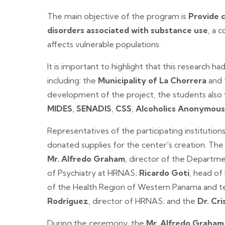
The main objective of the program is
Provide 
disorders associated with substance use
, a 
affects vulnerable populations.
It is important to highlight that this research had
including: the
Municipality of La Chorrera
and
development of the project, the students also v
MIDES
,
SENADIS
,
CSS
,
Alcoholics Anonymous
Representatives of the participating institution
donated supplies for the center's creation. The
Mr. Alfredo Graham
, director of the Departme
of Psychiatry at HRNAS;
Ricardo Goti
, head of
of the Health Region of Western Panama and tea
Rodríguez
, director of HRNAS; and the
Dr. Cr
During the ceremony, the
Mr. Alfredo Graham