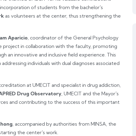
ncorporation of students from the bachelor's
rk
as volunteers at the center, thus strengthening the
iam Aparicio
, coordinator of the General Psychology
 project in collaboration with the faculty, promoting
 an innovative and inclusive field experience. This
in addressing individuals with dual diagnoses associated
ccreditation at UMECIT and specialist in drug addiction,
PRED Drug Observatory
, UMECIT and the Mayor's
orces and contributing to the success of this important
Chong
, accompanied by authorities from MINSA, the
 starting the center's work.