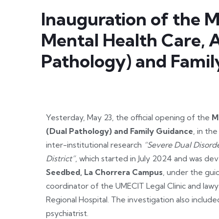
Inauguration of the M
Mental Health Care, 
Pathology) and Fami
Yesterday, May 23, the official opening of the
M
(Dual Pathology) and Family Guidance
, in th
inter-institutional research
“Severe Dual Disord
District”
, which started in July 2024 and was d
Seedbed, La Chorrera Campus
, under the gui
coordinator of the UMECIT Legal Clinic and lawye
Regional Hospital. The investigation also includ
psychiatrist.