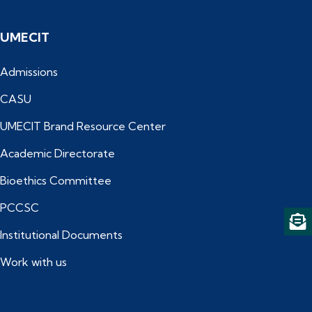
UMECIT
Admissions
CASU
UMECIT Brand Resource Center
Academic Directorate
Bioethics Committee
PCCSC
Institutional Documents
Work with us