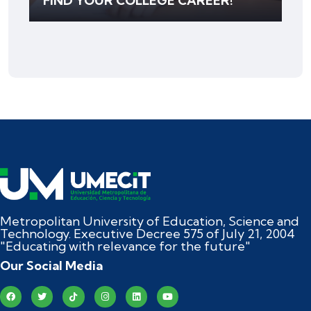
FIND YOUR COLLEGE CAREER!
Metropolitan University of Education, Science and
Technology. Executive Decree 575 of July 21, 2004
"Educating with relevance for the future"
Our Social Media