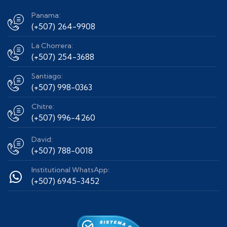
Panama:
(+507) 264-9908
La Chorrera:
(+507) 254-3688
Santiago:
(+507) 998-0363
Chitre:
(+507) 996-4260
David:
(+507) 788-0018
Institutional WhatsApp:
(+507) 6945-3452