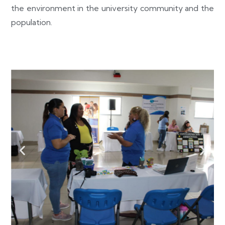
the environment in the university community and the
population.