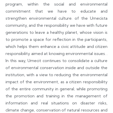
program, within the social and environmental
commitment that we have to educate and
strengthen environmental culture. of the Umecista
community, and the responsibility we have with future
generations to leave a healthy planet, whose vision is
to promote a space for reflection in the participants,
which helps them enhance a civic attitude and citizen
responsibility aimed at knowing environmental issues. .
In this way, Umecit continues to consolidate a culture
of environmental conservation inside and outside the
institution, with a view to reducing the environmental
impact of the environment, as a citizen responsibility
of the entire community in general; while promoting
the promotion and training in the management of
information and real situations on disaster risks,
climate change, conservation of natural resources and