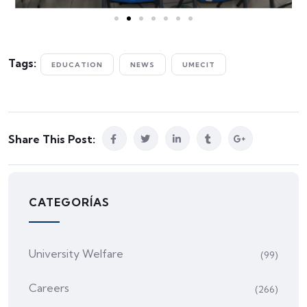
Tags:
EDUCATION
NEWS
UMECIT
Share This Post:
CATEGORÍAS
University Welfare
(99)
Careers
(266)