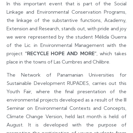
In this important event that is part of the Social
Linkage and Environmental Conservation Programs,
the linkage of the substantive functions, Academy,
Extension and Research, stands out, with pride and joy
we were represented by the student Mélida Guerra
of the Lic. in Environmental Management with the
project
“RECYCLE HOPE AND MORE”
, which takes
place in the towns of Las Cumbres and Chilibre.
The Network of Panamanian Universities for
Sustainable Development RUPADES, carries out this
Youth Fair, where the final presentation of the
environmental projects developed as a result of the III
Seminar on Environmental Contexts and Concepts,
Climate Change Version, held last month is held. of
August. It is developed with the purpose of
promoting the participation of young students from