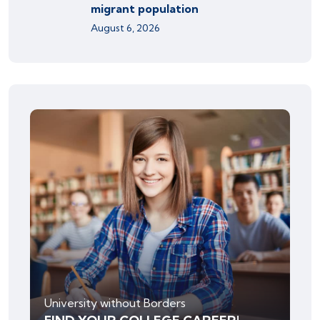
migrant population
August 6, 2026
University without Borders