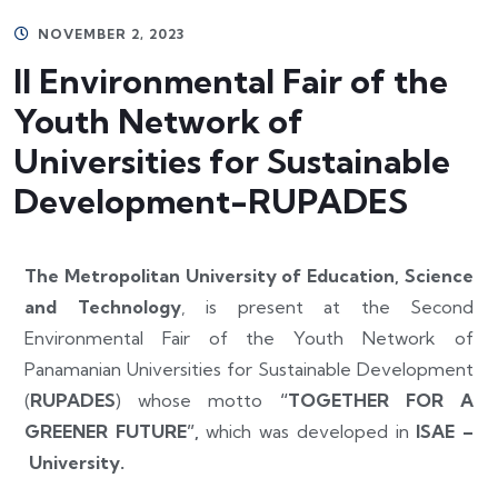
NOVEMBER 2, 2023
II Environmental Fair of the
Youth Network of
Universities for Sustainable
Development-RUPADES
The Metropolitan University of Education, Science
and Technology
, is present at the Second
Environmental Fair of the Youth Network of
Panamanian Universities for Sustainable Development
(
RUPADES
) whose motto
“TOGETHER FOR A
GREENER FUTURE”,
which was developed in
ISAE –
University.