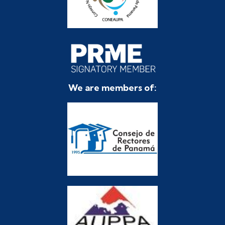
We are members of: