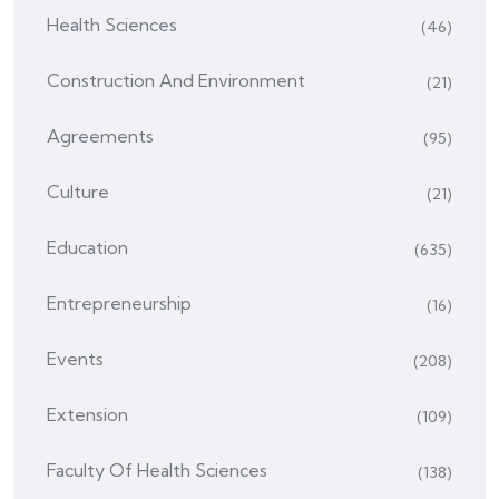
Health Sciences
(46)
Construction And Environment
(21)
Agreements
(95)
Culture
(21)
Education
(635)
Entrepreneurship
(16)
Events
(208)
Extension
(109)
Faculty Of Health Sciences
(138)