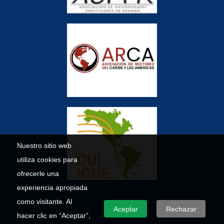
Nuestro sitio web
utiliza cookies para
ofrecerle una
experiencia apropiada
como visitante. Al
Aceptar
Rechazar
hacer clic en “Aceptar”,