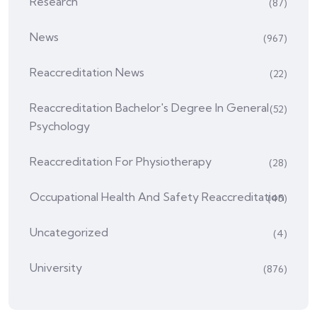
Research
(87)
News
(967)
Reaccreditation News
(22)
Reaccreditation Bachelor's Degree In General
(52)
Psychology
Reaccreditation For Physiotherapy
(28)
Occupational Health And Safety Reaccreditation
(45)
Uncategorized
(4)
University
(876)