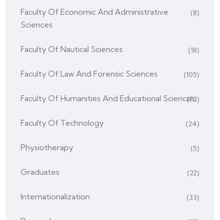
Faculty Of Economic And Administrative
(8)
Sciences
Faculty Of Nautical Sciences
(18)
Faculty Of Law And Forensic Sciences
(105)
Faculty Of Humanities And Educational Sciences
(73)
Faculty Of Technology
(24)
Physiotherapy
(5)
Graduates
(22)
Internationalization
(33)