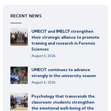
RECENT NEWS
UMECIT and IMELCF strengthen
their strategic alliance to promote
training and research in Forensic
Sciences
August 6, 2026
UMECIT continues to advance
strongly in the university season
August 6, 2026
Psychology that transcends the
classroom: students strengthen
the emotional well-being of the