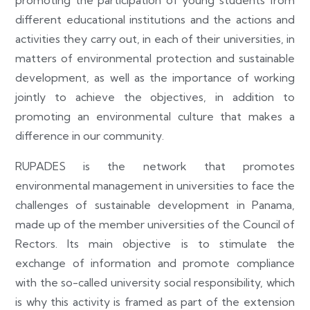
different educational institutions and the actions and
activities they carry out, in each of their universities, in
matters of environmental protection and sustainable
development, as well as the importance of working
jointly to achieve the objectives, in addition to
promoting an environmental culture that makes a
difference in our community.
RUPADES is the network that promotes
environmental management in universities to face the
challenges of sustainable development in Panama,
made up of the member universities of the Council of
Rectors. Its main objective is to stimulate the
exchange of information and promote compliance
with the so-called university social responsibility, which
is why this activity is framed as part of the extension