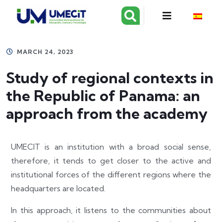
MARCH 24, 2023
Study of regional contexts in
the Republic of Panama: an
approach from the academy
UMECIT is an institution with a broad social sense,
therefore, it tends to get closer to the active and
institutional forces of the different regions where the
headquarters are located.
In this approach, it listens to the communities about