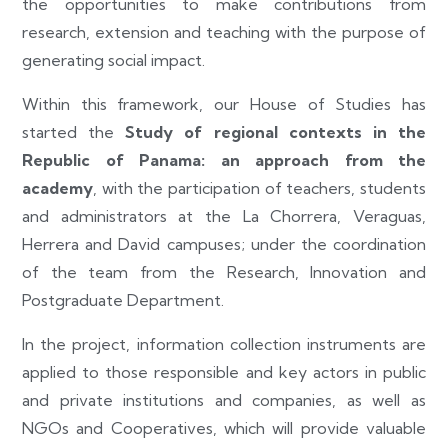
the opportunities to make contributions from
research, extension and teaching with the purpose of
generating social impact.
Within this framework, our House of Studies has
started the
Study of regional contexts in the
Republic of Panama: an approach from the
academy
, with the participation of teachers, students
and administrators at the La Chorrera, Veraguas,
Herrera and David campuses; under the coordination
of the team from the Research, Innovation and
Postgraduate Department.
In the project, information collection instruments are
applied to those responsible and key actors in public
and private institutions and companies, as well as
NGOs and Cooperatives, which will provide valuable