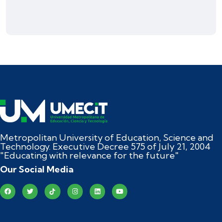
Metropolitan University of Education, Science and
Technology. Executive Decree 575 of July 21, 2004
"Educating with relevance for the future"
Our Social Media