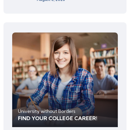
University without Borders
FIND YOUR COLLEGE CAREER!