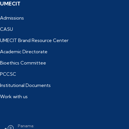
UMECIT
Admissions
CASU
UMECIT Brand Resource Center
Academic Directorate
Bioethics Committee
PCCSC
Institutional Documents
Work with us
Panama: