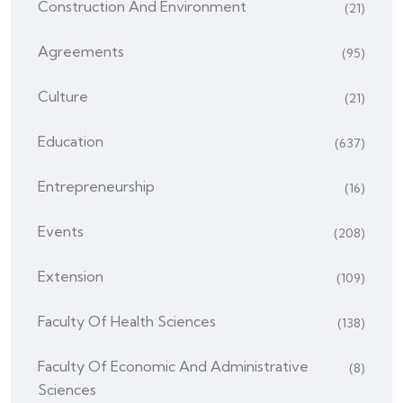
Construction And Environment
(21)
Agreements
(95)
Culture
(21)
Education
(637)
Entrepreneurship
(16)
Events
(208)
Extension
(109)
Faculty Of Health Sciences
(138)
Faculty Of Economic And Administrative
(8)
Sciences