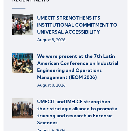
UMECIT STRENGTHENS ITS
INSTITUTIONAL COMMITMENT TO
UNIVERSAL ACCESSIBILITY
August 8, 2026
We were present at the 7th Latin
American Conference on Industrial
Engineering and Operations
Management (IEOM 2026)
August 8, 2026
UMECIT and IMELCF strengthen
their strategic alliance to promote
training and research in Forensic
Sciences
August 6, 2026