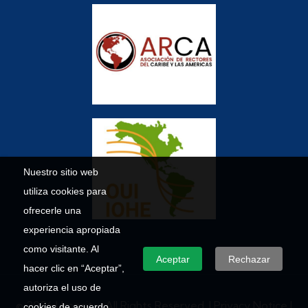
Nuestro sitio web
utiliza cookies para
ofrecerle una
experiencia apropiada
como visitante. Al
Aceptar
Rechazar
hacer clic en “Aceptar”,
autoriza el uso de
© 2026 Umecit – All Rights Reserved. |
Privacy Notice
|
cookies de acuerdo