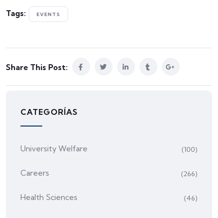
Tags:
EVENTS
Share This Post:
CATEGORÍAS
University Welfare
(100)
Careers
(266)
Health Sciences
(46)