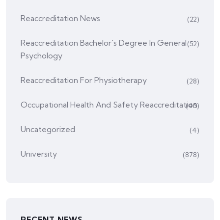
Reaccreditation News
(22)
Reaccreditation Bachelor's Degree In General
(52)
Psychology
Reaccreditation For Physiotherapy
(28)
Occupational Health And Safety Reaccreditation
(45)
Uncategorized
(4)
University
(878)
RECENT NEWS