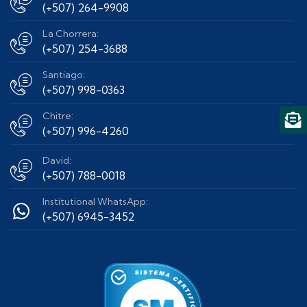
(+507) 264-9908
La Chorrera:
(+507) 254-3688
Santiago:
(+507) 998-0363
Chitre:
(+507) 996-4260
David:
(+507) 788-0018
Institutional WhatsApp:
(+507) 6945-3452