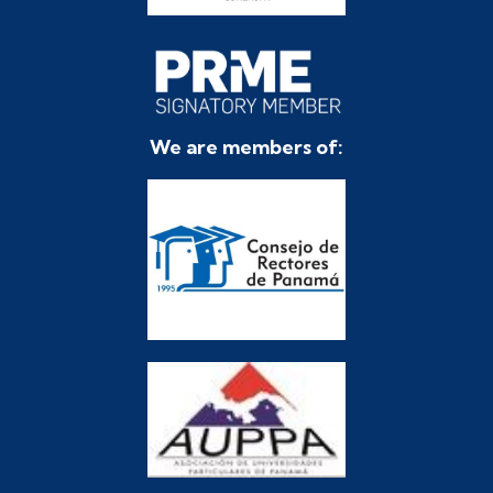
We are members of: