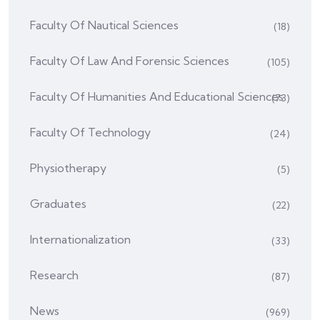
Faculty Of Nautical Sciences
(18)
Faculty Of Law And Forensic Sciences
(105)
Faculty Of Humanities And Educational Sciences
(73)
Faculty Of Technology
(24)
Physiotherapy
(5)
Graduates
(22)
Internationalization
(33)
Research
(87)
News
(969)