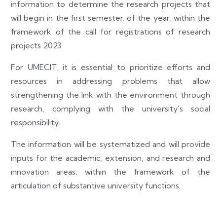
information to determine the research projects that
will begin in the first semester. of the year, within the
framework of the call for registrations of research
projects 2023.
For UMECIT, it is essential to prioritize efforts and
resources in addressing problems that allow
strengthening the link with the environment through
research, complying with the university's social
responsibility.
The information will be systematized and will provide
inputs for the academic, extension, and research and
innovation areas; within the framework of the
articulation of substantive university functions.