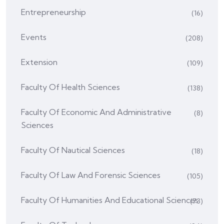
Entrepreneurship
(16)
Events
(208)
Extension
(109)
Faculty Of Health Sciences
(138)
Faculty Of Economic And Administrative
(8)
Sciences
Faculty Of Nautical Sciences
(18)
Faculty Of Law And Forensic Sciences
(105)
Faculty Of Humanities And Educational Sciences
(73)