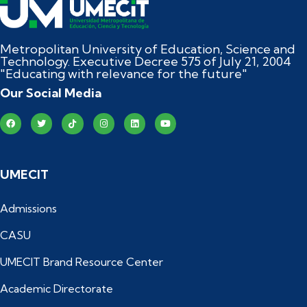
Metropolitan University of Education, Science and
Technology. Executive Decree 575 of July 21, 2004
"Educating with relevance for the future"
Our Social Media
UMECIT
Admissions
CASU
UMECIT Brand Resource Center
Academic Directorate