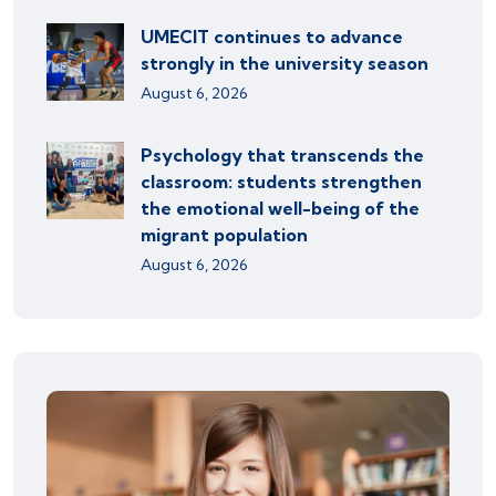
UMECIT continues to advance
strongly in the university season
August 6, 2026
Psychology that transcends the
classroom: students strengthen
the emotional well-being of the
migrant population
August 6, 2026