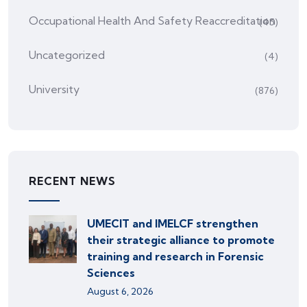
Occupational Health And Safety Reaccreditation
(45)
Uncategorized
(4)
University
(876)
RECENT NEWS
UMECIT and IMELCF strengthen
their strategic alliance to promote
training and research in Forensic
Sciences
August 6, 2026