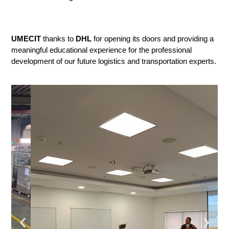
UMECIT
 thanks to 
DHL
 for opening its doors and providing a 
meaningful educational experience for the professional 
development of our future logistics and transportation experts.