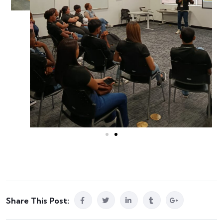
Share This Post: