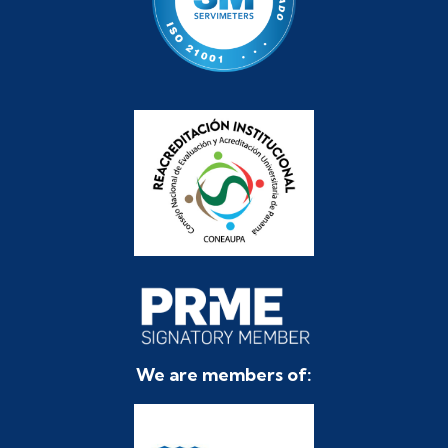
We are members of: