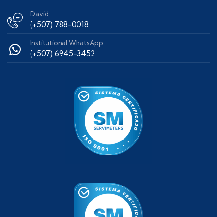
David:
(+507) 788-0018
Institutional WhatsApp:
(+507) 6945-3452