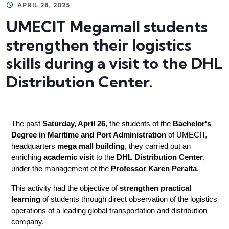
APRIL 28, 2025
UMECIT Megamall students
strengthen their logistics
skills during a visit to the DHL
Distribution Center.
The past 
Saturday, April 26
, the students of the 
Bachelor's 
Degree in Maritime and Port Administration
 of UMECIT, 
headquarters 
mega mall building
, they carried out an 
enriching 
academic visit
 to the 
DHL Distribution Center
, 
under the management of the 
Professor Karen Peralta
.
This activity had the objective of 
strengthen practical 
learning
 of students through direct observation of the logistics 
operations of a leading global transportation and distribution 
company.