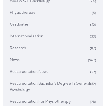
Faculty Of Technology
(24)
Physiotherapy
(5)
Graduates
(22)
Internationalization
(33)
Research
(87)
News
(967)
Reaccreditation News
(22)
Reaccreditation Bachelor's Degree In General
(52)
Psychology
Reaccreditation For Physiotherapy
(28)