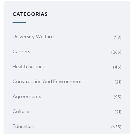
CATEGORÍAS
University Welfare
(99)
Careers
(266)
Health Sciences
(46)
Construction And Environment
(21)
Agreements
(95)
Culture
(21)
Education
(635)