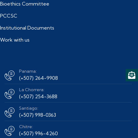
Bioethics Committee
PCCSC
Institutional Documents
Work with us
Panama:
(+507) 264-9908
La Chorrera:
(+507) 254-3688
Santiago:
(+507) 998-0363
Chitre:
(+507) 996-4260