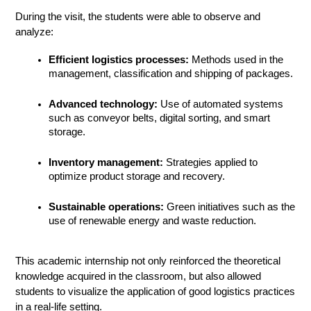
During the visit, the students were able to observe and 
analyze:
Efficient logistics processes:
 Methods used in the 
management, classification and shipping of packages.
Advanced technology:
 Use of automated systems 
such as conveyor belts, digital sorting, and smart 
storage.
Inventory management:
 Strategies applied to 
optimize product storage and recovery.
Sustainable operations:
 Green initiatives such as the 
use of renewable energy and waste reduction.
This academic internship not only reinforced the theoretical 
knowledge acquired in the classroom, but also allowed 
students to visualize the application of good logistics practices 
in a real-life setting.