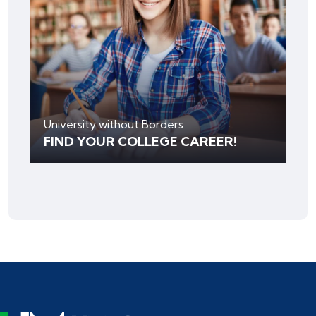
University without Borders
FIND YOUR COLLEGE CAREER!