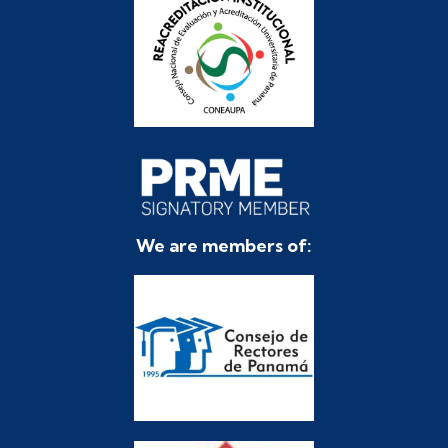
We are members of: