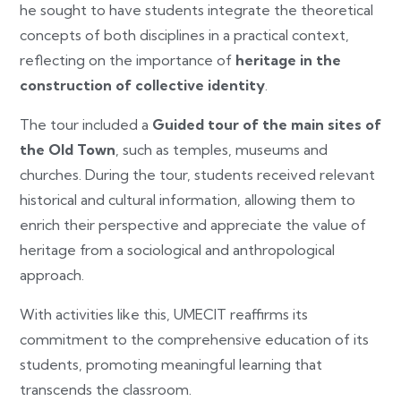
he sought to have students integrate the theoretical
concepts of both disciplines in a practical context,
reflecting on the importance of
heritage in the
construction of collective identity
.
The tour included a
Guided tour of the main sites of
the Old Town
, such as temples, museums and
churches. During the tour, students received relevant
historical and cultural information, allowing them to
enrich their perspective and appreciate the value of
heritage from a sociological and anthropological
approach.
With activities like this, UMECIT reaffirms its
commitment to the comprehensive education of its
students, promoting meaningful learning that
transcends the classroom.