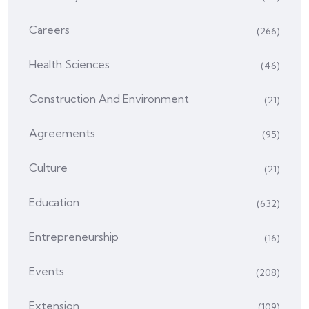
Careers
(266)
Health Sciences
(46)
Construction And Environment
(21)
Agreements
(95)
Culture
(21)
Education
(632)
Entrepreneurship
(16)
Events
(208)
Extension
(109)