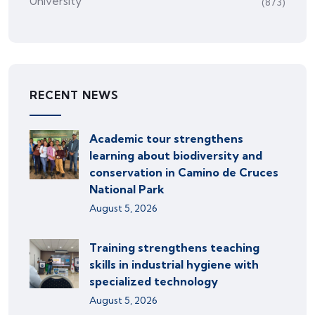
University
(873)
RECENT NEWS
Academic tour strengthens
learning about biodiversity and
conservation in Camino de Cruces
National Park
August 5, 2026
Training strengthens teaching
skills in industrial hygiene with
specialized technology
August 5, 2026