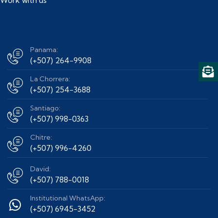
Panama:
(+507) 264-9908
La Chorrera:
(+507) 254-3688
Santiago:
(+507) 998-0363
Chitre:
(+507) 996-4260
David:
(+507) 788-0018
Institutional WhatsApp:
(+507) 6945-3452