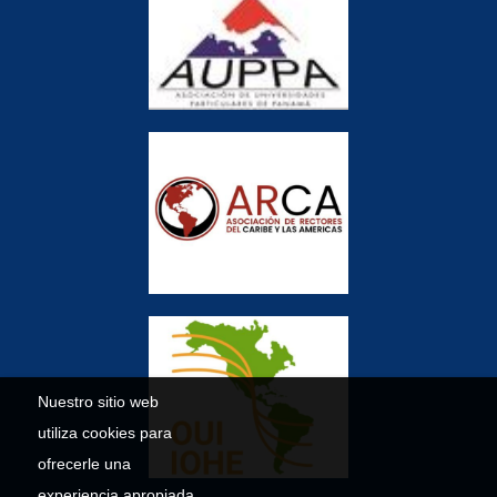
Nuestro sitio web
utiliza cookies para
ofrecerle una
experiencia apropiada