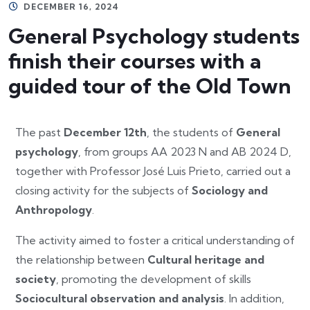
DECEMBER 16, 2024
General Psychology students
finish their courses with a
guided tour of the Old Town
The past
December 12th
, the students of
General
psychology
, from groups AA 2023 N and AB 2024 D,
together with Professor José Luis Prieto, carried out a
closing activity for the subjects of
Sociology and
Anthropology
.
The activity aimed to foster a critical understanding of
the relationship between
Cultural heritage and
society
, promoting the development of skills
Sociocultural observation and analysis
. In addition,