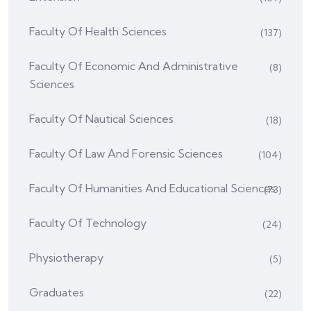
Faculty Of Health Sciences
(137)
Faculty Of Economic And Administrative
(8)
Sciences
Faculty Of Nautical Sciences
(18)
Faculty Of Law And Forensic Sciences
(104)
Faculty Of Humanities And Educational Sciences
(73)
Faculty Of Technology
(24)
Physiotherapy
(5)
Graduates
(22)