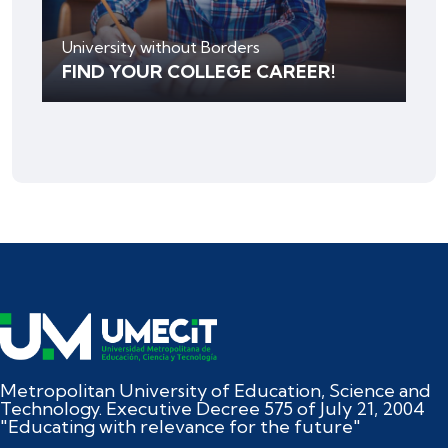
University without Borders
FIND YOUR COLLEGE CAREER!
Metropolitan University of Education, Science and
Technology. Executive Decree 575 of July 21, 2004
"Educating with relevance for the future"