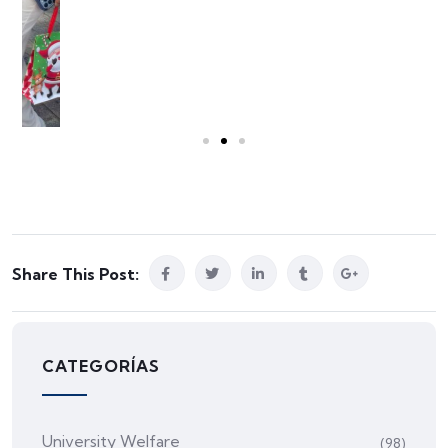
Share This Post:
CATEGORÍAS
University Welfare
(98)