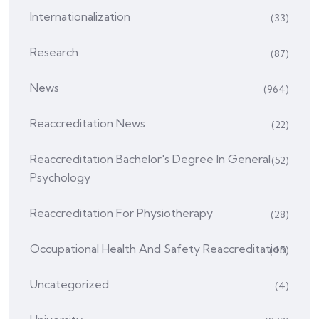
Internationalization
(33)
Research
(87)
News
(964)
Reaccreditation News
(22)
Reaccreditation Bachelor's Degree In General
(52)
Psychology
Reaccreditation For Physiotherapy
(28)
Occupational Health And Safety Reaccreditation
(45)
Uncategorized
(4)