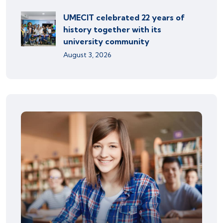
UMECIT celebrated 22 years of
history together with its
university community
August 3, 2026