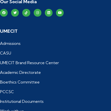
Our Social Media
UMECIT
Admissions
CASU
UMECIT Brand Resource Center
Academic Directorate
Bioethics Committee
PCCSC
Institutional Documents
Work with us