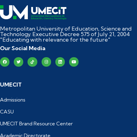
Metropolitan University of Education, Science and
Technology. Executive Decree 575 of July 21, 2004
"Educating with relevance for the future"
Our Social Media
UMECIT
Admissions
CASU
UMECIT Brand Resource Center
Academic Directorate