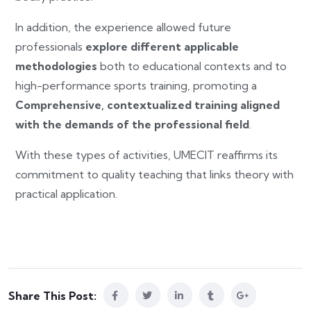
In addition, the experience allowed future
professionals
explore different applicable
methodologies
both to educational contexts and to
high-performance sports training, promoting a
Comprehensive, contextualized training aligned
with the demands of the professional field
.
With these types of activities, UMECIT reaffirms its
commitment to quality teaching that links theory with
practical application.
Share This Post: