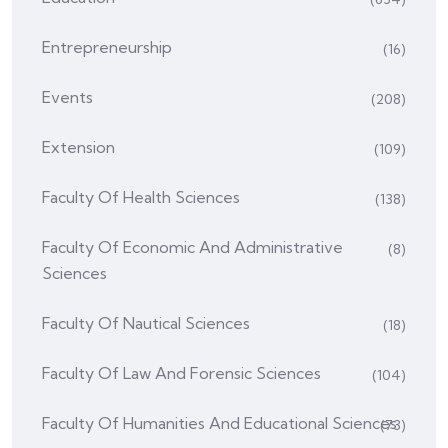
Entrepreneurship
(16)
Events
(208)
Extension
(109)
Faculty Of Health Sciences
(138)
Faculty Of Economic And Administrative
(8)
Sciences
Faculty Of Nautical Sciences
(18)
Faculty Of Law And Forensic Sciences
(104)
Faculty Of Humanities And Educational Sciences
(73)