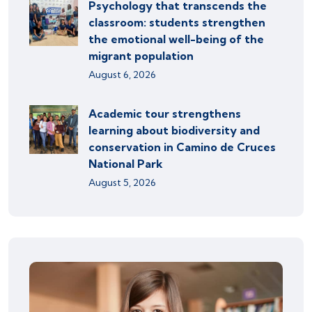
Psychology that transcends the
classroom: students strengthen
the emotional well-being of the
migrant population
August 6, 2026
Academic tour strengthens
learning about biodiversity and
conservation in Camino de Cruces
National Park
August 5, 2026