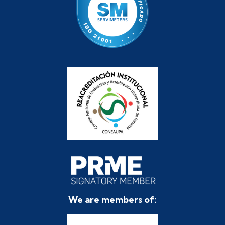
We are members of: