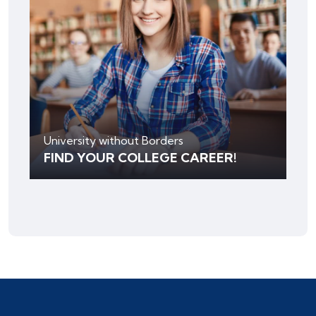
University without Borders
FIND YOUR COLLEGE CAREER!