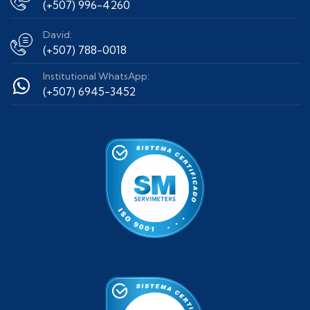
(+507) 996-4260
David:
(+507) 788-0018
Institutional WhatsApp:
(+507) 6945-3452