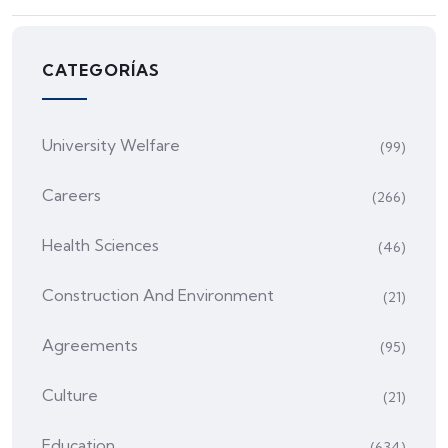
CATEGORÍAS
University Welfare
(99)
Careers
(266)
Health Sciences
(46)
Construction And Environment
(21)
Agreements
(95)
Culture
(21)
Education
(634)