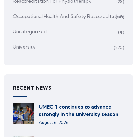
Reaccreditation For Physiotherapy
(28)
Occupational Health And Safety Reaccreditation
(45)
Uncategorized
(4)
University
(875)
RECENT NEWS
UMECIT continues to advance
strongly in the university season
August 6, 2026