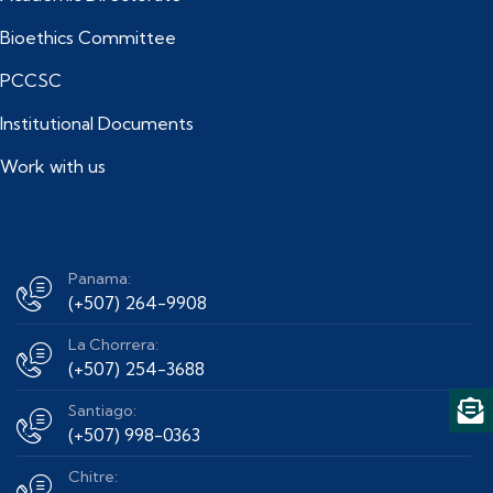
Bioethics Committee
PCCSC
Institutional Documents
Work with us
Panama:
(+507) 264-9908
La Chorrera:
(+507) 254-3688
Santiago:
(+507) 998-0363
Chitre: