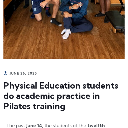
JUNE 26, 2025
Physical Education students
do academic practice in
Pilates training
The past
June 14
, the students of the
twelfth