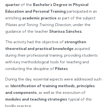
quarter
of the
Bachelor's Degree in Physical
Education and Personal Training
participated in an
enriching
academic practice
as part of the subject
Pilates and Toning Training Direction
, under the
guidance of the teacher
Sharissa Sánchez
.
This activity had the objective of
strengthen
theoretical and practical knowledge
acquired
during their professional training, providing students
with key methodological tools for teaching and
conducting the discipline of
Pilates
.
During the day, essential aspects were addressed such
as:
Identification of training methods, principles
and components
, as well as the execution of
modules and teaching strategies
typical of this
bodily practice.