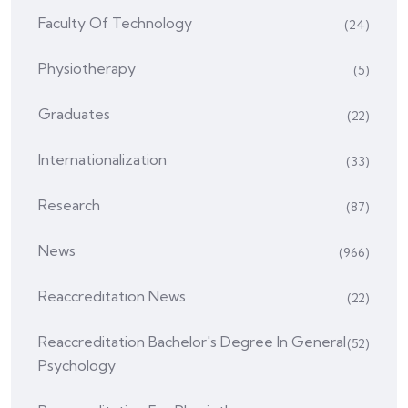
Faculty Of Technology
(24)
Physiotherapy
(5)
Graduates
(22)
Internationalization
(33)
Research
(87)
News
(966)
Reaccreditation News
(22)
Reaccreditation Bachelor's Degree In General
(52)
Psychology