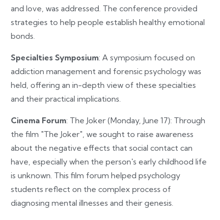
and love, was addressed. The conference provided
strategies to help people establish healthy emotional
bonds.
Specialties Symposium
: A symposium focused on
addiction management and forensic psychology was
held, offering an in-depth view of these specialties
and their practical implications.
Cinema Forum
: The Joker (Monday, June 17): Through
the film "The Joker", we sought to raise awareness
about the negative effects that social contact can
have, especially when the person's early childhood life
is unknown. This film forum helped psychology
students reflect on the complex process of
diagnosing mental illnesses and their genesis.