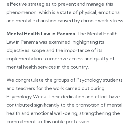
effective strategies to prevent and manage this
phenomenon, which is a state of physical, emotional
and mental exhaustion caused by chronic work stress.
Mental Health Law in Panama
: The Mental Health
Law in Panama was examined, highlighting its
objectives, scope and the importance of its
implementation to improve access and quality of
mental health services in the country.
We congratulate the groups of Psychology students
and teachers for the work carried out during
Psychology Week. Their dedication and effort have
contributed significantly to the promotion of mental
health and emotional well-being, strengthening the
commitment to this noble profession.