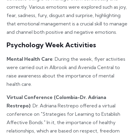
correctly. Various emotions were explored such as joy,
fear, sadness, fury, disgust and surprise, highlighting
that emotional management is a crucial skill to manage
and channel both positive and negative emotions.
Psychology Week Activities
Mental Health Care
: During the week, flyer activities
were carried out in Albrook and Avenida Central to
raise awareness about the importance of mental
health care.
Virtual Conference (Colombia-Dr. Adriana
Restrepo)
: Dr. Adriana Restrepo offered a virtual
conference on "Strategies for Learning to Establish
Affective Bonds." In it, the importance of healthy
relationships, which are based on respect, freedom