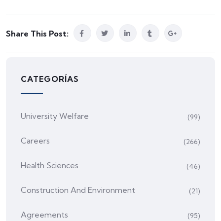
Share This Post:
CATEGORÍAS
University Welfare
(99)
Careers
(266)
Health Sciences
(46)
Construction And Environment
(21)
Agreements
(95)