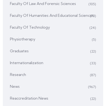
Faculty Of Law And Forensic Sciences
(105)
Faculty Of Humanities And Educational Sciences
(73)
Faculty Of Technology
(24)
Physiotherapy
(5)
Graduates
(22)
Internationalization
(33)
Research
(87)
News
(967)
Reaccreditation News
(22)