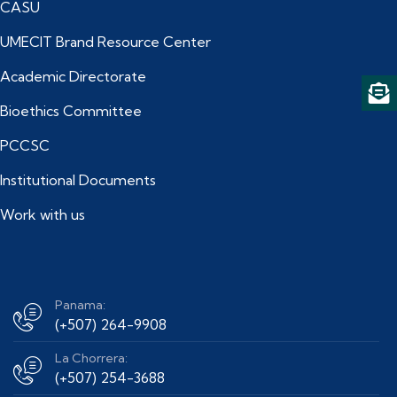
CASU
UMECIT Brand Resource Center
Academic Directorate
Bioethics Committee
PCCSC
Institutional Documents
Work with us
Panama:
(+507) 264-9908
La Chorrera:
(+507) 254-3688