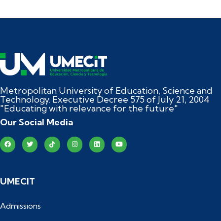
Metropolitan University of Education, Science and
Technology. Executive Decree 575 of July 21, 2004
"Educating with relevance for the future"
Our Social Media
UMECIT
Admissions