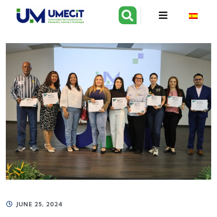
JUNE 25, 2024