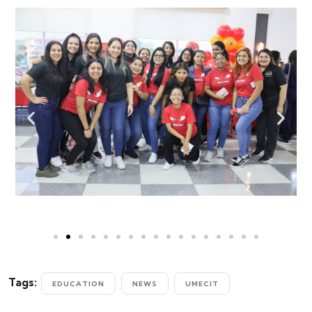
Tags:
EDUCATION
NEWS
UMECIT