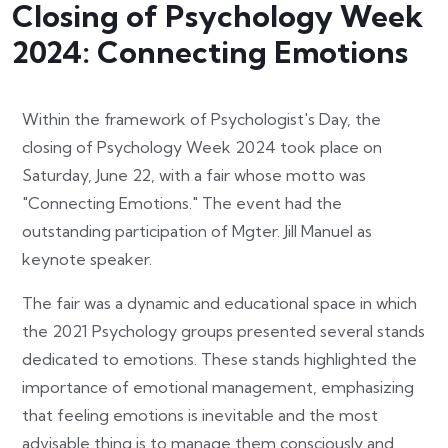
Closing of Psychology Week
2024: Connecting Emotions
Within the framework of Psychologist's Day, the
closing of Psychology Week 2024 took place on
Saturday, June 22, with a fair whose motto was
"Connecting Emotions." The event had the
outstanding participation of Mgter. Jill Manuel as
keynote speaker.
The fair was a dynamic and educational space in which
the 2021 Psychology groups presented several stands
dedicated to emotions. These stands highlighted the
importance of emotional management, emphasizing
that feeling emotions is inevitable and the most
advisable thing is to manage them consciously and