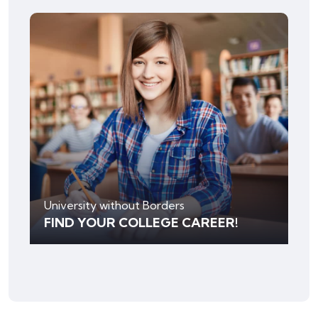
University without Borders
FIND YOUR COLLEGE CAREER!