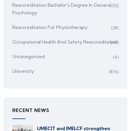
Reaccreditation Bachelor's Degree In General
(52)
Psychology
Reaccreditation For Physiotherapy
(28)
Occupational Health And Safety Reaccreditation
(45)
Uncategorized
(4)
University
(876)
RECENT NEWS
UMECIT and IMELCF strengthen