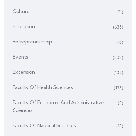
Culture
(21)
Education
(635)
Entrepreneurship
(16)
Events
(208)
Extension
(109)
Faculty Of Health Sciences
(138)
Faculty Of Economic And Administrative
(8)
Sciences
Faculty Of Nautical Sciences
(18)