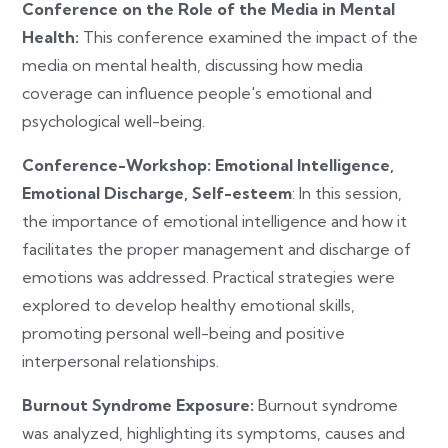
Conference on the Role of the Media in Mental
Health:
This conference examined the impact of the
media on mental health, discussing how media
coverage can influence people's emotional and
psychological well-being.
Conference-Workshop: Emotional Intelligence,
Emotional Discharge, Self-esteem
: In this session,
the importance of emotional intelligence and how it
facilitates the proper management and discharge of
emotions was addressed. Practical strategies were
explored to develop healthy emotional skills,
promoting personal well-being and positive
interpersonal relationships.
Burnout Syndrome Exposure:
Burnout syndrome
was analyzed, highlighting its symptoms, causes and