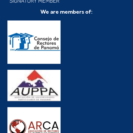
We are members of: