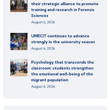
their strategic alliance to promote
training and research in Forensic
Sciences
August 6, 2026
UMECIT continues to advance
strongly in the university season
August 6, 2026
Psychology that transcends the
classroom: students strengthen
the emotional well-being of the
migrant population
August 6, 2026