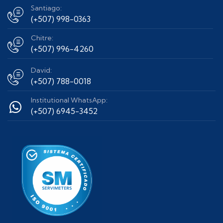
Santiago:
(+507) 998-0363
Chitre:
(+507) 996-4260
David:
(+507) 788-0018
Institutional WhatsApp:
(+507) 6945-3452