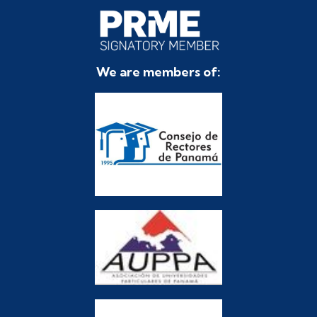
We are members of: