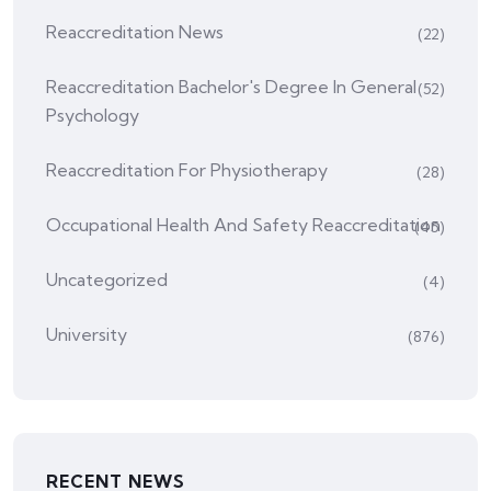
Reaccreditation News
(22)
Reaccreditation Bachelor's Degree In General
(52)
Psychology
Reaccreditation For Physiotherapy
(28)
Occupational Health And Safety Reaccreditation
(45)
Uncategorized
(4)
University
(876)
RECENT NEWS