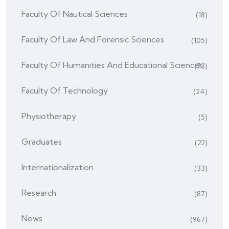
Faculty Of Nautical Sciences
(18)
Faculty Of Law And Forensic Sciences
(105)
Faculty Of Humanities And Educational Sciences
(73)
Faculty Of Technology
(24)
Physiotherapy
(5)
Graduates
(22)
Internationalization
(33)
Research
(87)
News
(967)