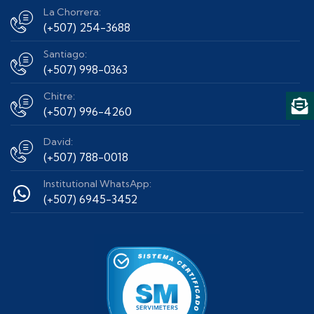
La Chorrera:
(+507) 254-3688
Santiago:
(+507) 998-0363
Chitre:
(+507) 996-4260
David:
(+507) 788-0018
Institutional WhatsApp:
(+507) 6945-3452