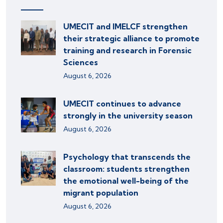
UMECIT and IMELCF strengthen
their strategic alliance to promote
training and research in Forensic
Sciences
August 6, 2026
UMECIT continues to advance
strongly in the university season
August 6, 2026
Psychology that transcends the
classroom: students strengthen
the emotional well-being of the
migrant population
August 6, 2026