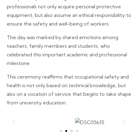
professionals not only acquire personal protective
equipment, but also assume an ethical responsibility to
ensure the safety and well-being of workers.
The day was marked by shared emotions among
teachers, family members and students, who
celebrated this important academic and professional
milestone.
This ceremony reaffirms that occupational safety and
health is not only based on technical knowledge, but
also on a vocation of service that begins to take shape
from university education.