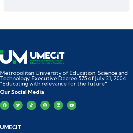
Metropolitan University of Education, Science and
Technology. Executive Decree 575 of July 21, 2004
"Educating with relevance for the future"
Our Social Media
UMECIT