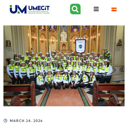
MARCH 24, 2026