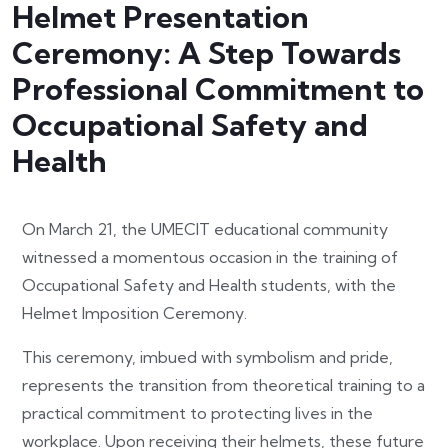
Helmet Presentation
Ceremony: A Step Towards
Professional Commitment to
Occupational Safety and
Health
On March 21, the UMECIT educational community
witnessed a momentous occasion in the training of
Occupational Safety and Health students, with the
Helmet Imposition Ceremony.
This ceremony, imbued with symbolism and pride,
represents the transition from theoretical training to a
practical commitment to protecting lives in the
workplace. Upon receiving their helmets, these future