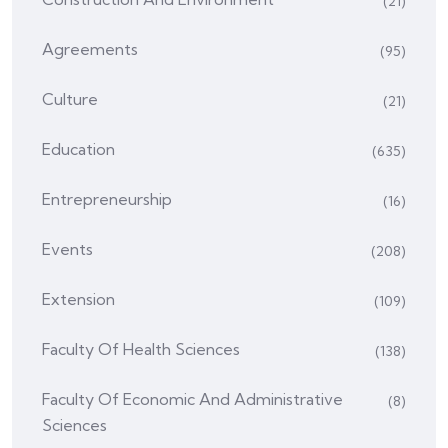
(21)
Agreements
(95)
Culture
(21)
Education
(635)
Entrepreneurship
(16)
Events
(208)
Extension
(109)
Faculty Of Health Sciences
(138)
Faculty Of Economic And Administrative
(8)
Sciences