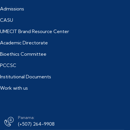
Admissions
CASU
UMECIT Brand Resource Center
Academic Directorate
Bioethics Committee
PCCSC
Institutional Documents
Work with us
Panama:
(+507) 264-9908