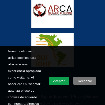
Nuestro sitio web
utiliza cookies para
ofrecerle una
experiencia apropiada
como visitante. Al
Aceptar
Rechazar
hacer clic en “Aceptar”,
autoriza el uso de
© 2026 Umecit – All Rights Reserved. |
Privacy Notice
|
cookies de acuerdo
Developed by those who know.
con nuestra directiva