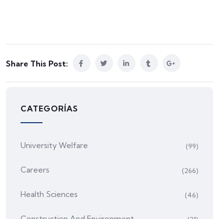
Share This Post:
CATEGORÍAS
University Welfare
(99)
Careers
(266)
Health Sciences
(46)
Construction And Environment