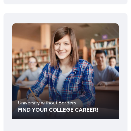
University without Borders
FIND YOUR COLLEGE CAREER!