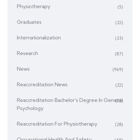
Physiotherapy
(5)
Graduates
(22)
Internationalization
(33)
Research
(87)
News
(969)
Reaccreditation News
(22)
Reaccreditation Bachelor's Degree In General
(52)
Psychology
Reaccreditation For Physiotherapy
(28)
Occupational Health And Safety