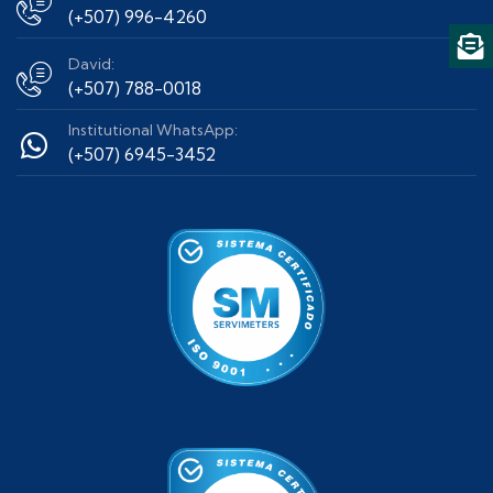
(+507) 996-4260
David:
(+507) 788-0018
Institutional WhatsApp:
(+507) 6945-3452