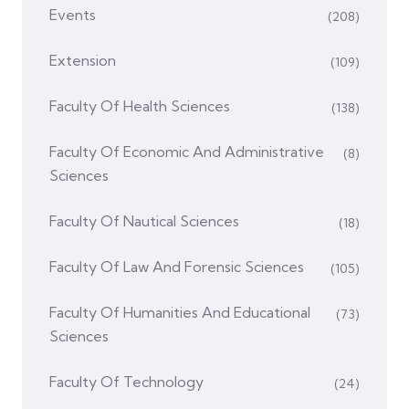
Events
(208)
Extension
(109)
Faculty Of Health Sciences
(138)
Faculty Of Economic And Administrative
(8)
Sciences
Faculty Of Nautical Sciences
(18)
Faculty Of Law And Forensic Sciences
(105)
Faculty Of Humanities And Educational
(73)
Sciences
Faculty Of Technology
(24)