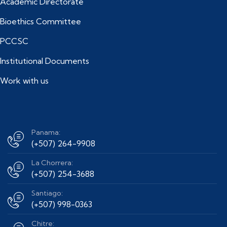
Academic Directorate
Bioethics Committee
PCCSC
Institutional Documents
Work with us
Panama:
(+507) 264-9908
La Chorrera:
(+507) 254-3688
Santiago:
(+507) 998-0363
Chitre: