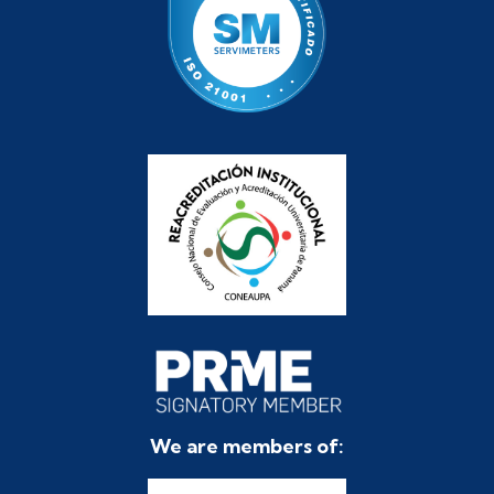
We are members of: