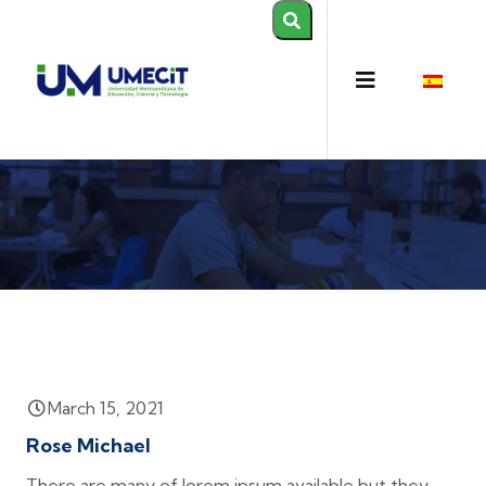
March 15, 2021
Rose Michael
There are many of lorem ipsum available but they