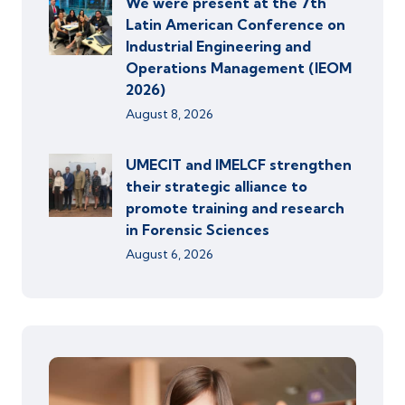
We were present at the 7th
Latin American Conference on
Industrial Engineering and
Operations Management (IEOM
2026)
August 8, 2026
UMECIT and IMELCF strengthen
their strategic alliance to
promote training and research
in Forensic Sciences
August 6, 2026