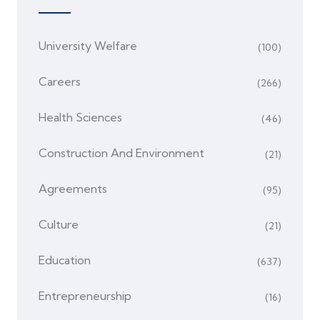
University Welfare
(100)
Careers
(266)
Health Sciences
(46)
Construction And Environment
(21)
Agreements
(95)
Culture
(21)
Education
(637)
Entrepreneurship
(16)