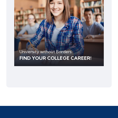
University without Borders
FIND YOUR COLLEGE CAREER!