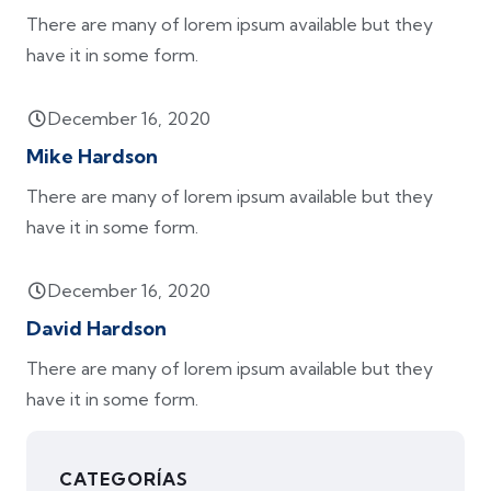
There are many of lorem ipsum available but they
have it in some form.
December 16, 2020
Mike Hardson
There are many of lorem ipsum available but they
have it in some form.
December 16, 2020
David Hardson
There are many of lorem ipsum available but they
have it in some form.
CATEGORÍAS