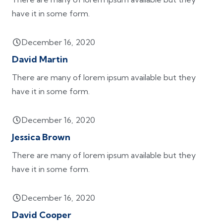
have it in some form.
December 16, 2020
David Martin
There are many of lorem ipsum available but they
have it in some form.
December 16, 2020
Jessica Brown
There are many of lorem ipsum available but they
have it in some form.
December 16, 2020
David Cooper