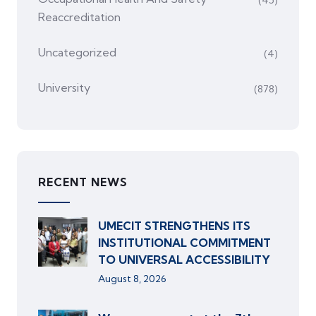
(45)
Reaccreditation
Uncategorized
(4)
University
(878)
RECENT NEWS
UMECIT STRENGTHENS ITS
INSTITUTIONAL COMMITMENT
TO UNIVERSAL ACCESSIBILITY
August 8, 2026