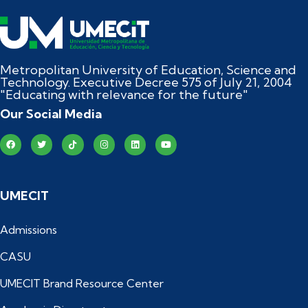
Metropolitan University of Education, Science and
Technology. Executive Decree 575 of July 21, 2004
"Educating with relevance for the future"
Our Social Media
UMECIT
Admissions
CASU
UMECIT Brand Resource Center