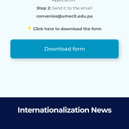
Step 2:
Send it to the email:
convenios@umecit.edu.pa
Click here to download the form
Download form
Internationalization News