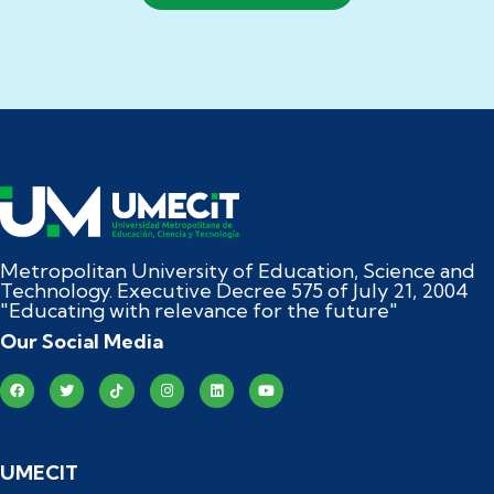
Metropolitan University of Education, Science and
Technology. Executive Decree 575 of July 21, 2004
"Educating with relevance for the future"
Our Social Media
UMECIT