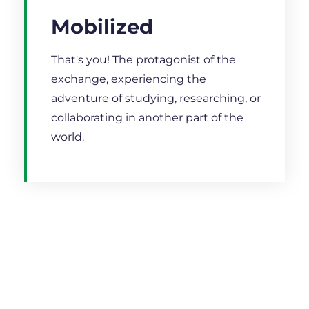
Mobilized
That's you! The protagonist of the
exchange, experiencing the
adventure of studying, researching, or
collaborating in another part of the
world.