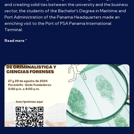
and creating solid ties between the university and the business
sector, the students of the Bachelor's Degree in Maritime and
Port Administration of the Panama Headquarters made an
enriching visit to the Port of PSA Panama International
Terminal.
Read more "