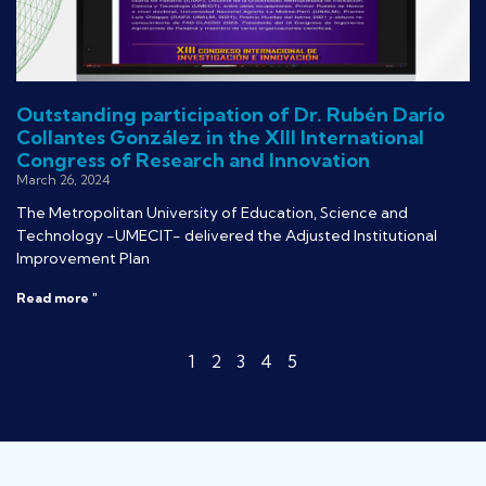
Outstanding participation of Dr. Rubén Darío
Collantes González in the XIII International
Congress of Research and Innovation
March 26, 2024
The Metropolitan University of Education, Science and
Technology -UMECIT- delivered the Adjusted Institutional
Improvement Plan
Read more "
1
2
3
4
5