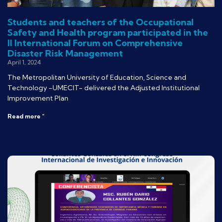
Students and teachers of the Occupational
Safety and Health program participated in the
II International Forum on Comprehensive
Disaster Risk Management
April 1, 2024
The Metropolitan University of Education, Science and
Technology -UMECIT- delivered the Adjusted Institutional
Improvement Plan
Read more "