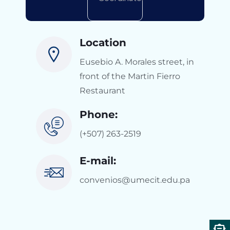
Location
Eusebio A. Morales street, in
front of the Martin Fierro
Restaurant
Phone:
(+507) 263-2519
E-mail:
convenios@umecit.edu.pa