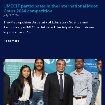
UMECIT participates in the international Moot
Court 2024 competition
July 3, 2024
The Metropolitan University of Education, Science and
Technology -UMECIT- delivered the Adjusted Institutional
Improvement Plan
Read more "