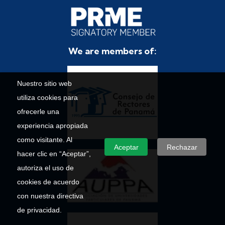
We are members of:
Nuestro sitio web
utiliza cookies para
ofrecerle una
experiencia apropiada
como visitante. Al
Aceptar
Rechazar
hacer clic en “Aceptar”,
autoriza el uso de
cookies de acuerdo
con nuestra directiva
de privacidad.