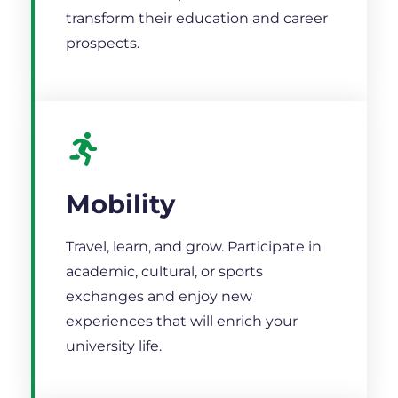
transform their education and career
prospects.
Mobility
Travel, learn, and grow. Participate in
academic, cultural, or sports
exchanges and enjoy new
experiences that will enrich your
university life.