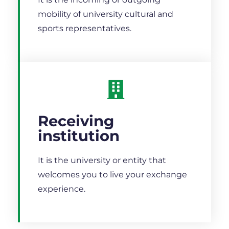
mobility of university cultural and
sports representatives.
Receiving
institution
It is the university or entity that
welcomes you to live your exchange
experience.