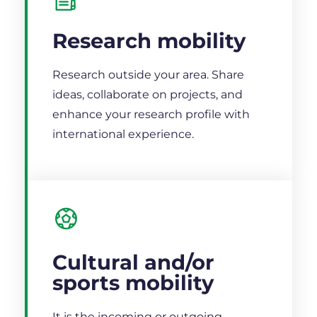
Research mobility
Research outside your area. Share
ideas, collaborate on projects, and
enhance your research profile with
international experience.
Cultural and/or
sports mobility
It is the incoming or outgoing