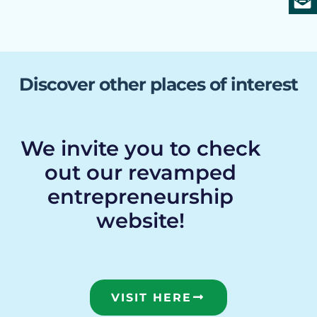
Discover other places of interest
We invite you to check
out our revamped
entrepreneurship
website!
VISIT HERE