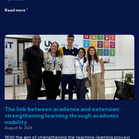
Read more "
The link between academia and extension:
strengthening learning through academic
mobility
August 16, 2024
With the aim of strengthening the teaching-learning process