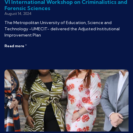
VI International Workshop on Criminalistics and
Forensic Sciences
August 14, 2024
The Metropolitan University of Education, Science and
Technology -UMECIT- delivered the Adjusted Institutional
Improvement Plan
Read more "