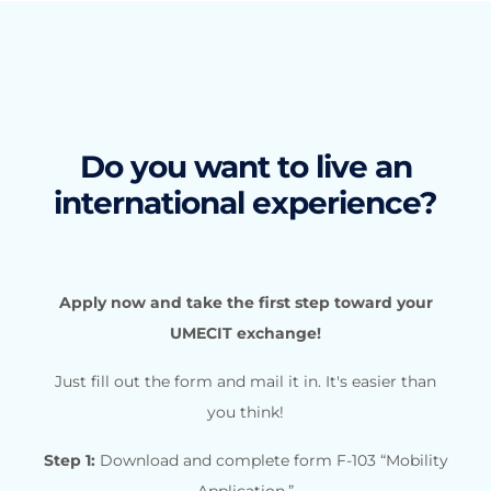
Do you want to live an
international experience?
Apply now and take the first step toward your
UMECIT exchange!
Just fill out the form and mail it in. It's easier than
you think!
Step 1:
Download and complete form F-103 “Mobility
Application.”