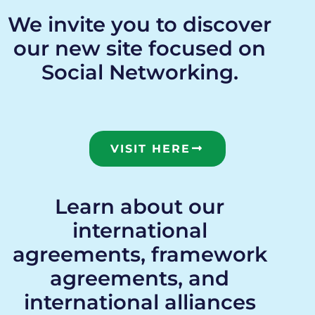
We invite you to discover
our new site focused on
Social Networking.
VISIT HERE
Learn about our
international
agreements, framework
agreements, and
international alliances