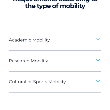
the type of mobility
Academic Mobility
Research Mobility
Cultural or Sports Mobility