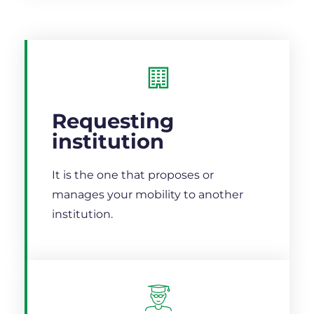
Requesting
institution
It is the one that proposes or
manages your mobility to another
institution.