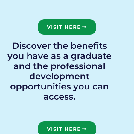
VISIT HERE
Discover the benefits
you have as a graduate
and the professional
development
opportunities you can
access.
VISIT HERE