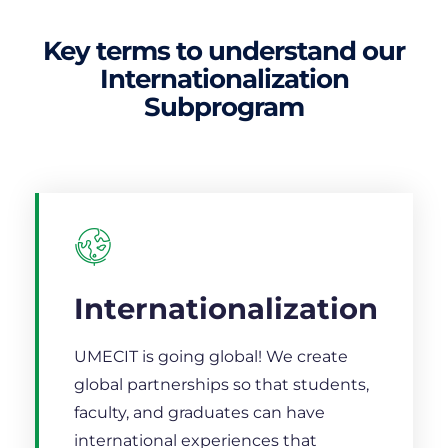
Key terms to understand our
Internationalization
Subprogram
Internationalization
UMECIT is going global! We create
global partnerships so that students,
faculty, and graduates can have
international experiences that