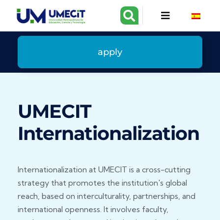
apply
UMECIT
Internationalization
Internationalization at UMECIT is a cross-cutting
strategy that promotes the institution's global
reach, based on interculturality, partnerships, and
international openness. It involves faculty,