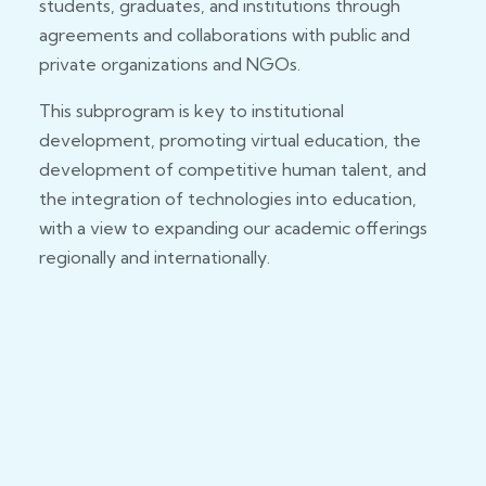
students, graduates, and institutions through
agreements and collaborations with public and
private organizations and NGOs.
This subprogram is key to institutional
development, promoting virtual education, the
development of competitive human talent, and
the integration of technologies into education,
with a view to expanding our academic offerings
regionally and internationally.