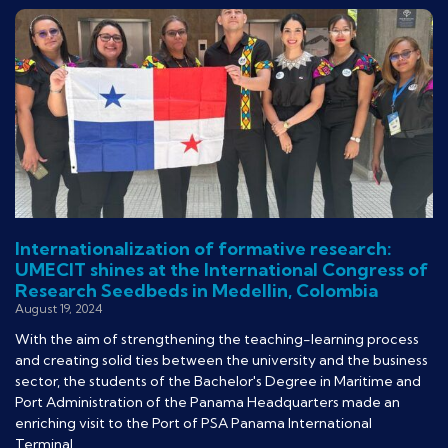
Internationalization of formative research:
UMECIT shines at the International Congress of
Research Seedbeds in Medellin, Colombia
August 19, 2024
With the aim of strengthening the teaching-learning process
and creating solid ties between the university and the business
sector, the students of the Bachelor's Degree in Maritime and
Port Administration of the Panama Headquarters made an
enriching visit to the Port of PSA Panama International
Terminal.