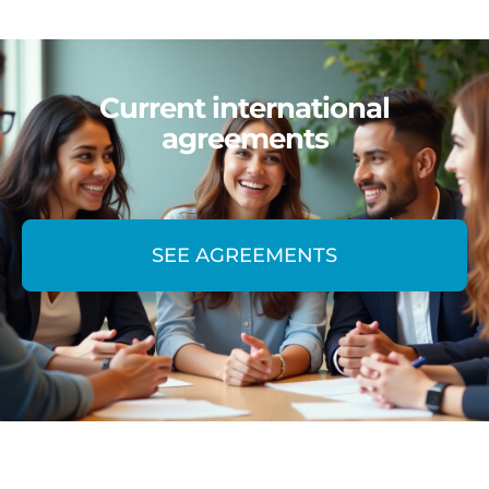
Current international
agreements
SEE AGREEMENTS