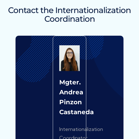
Contact the Internationalization
Coordination
Mgter.
Andrea
Pinzon
Castaneda
Internationalization
Coordinator