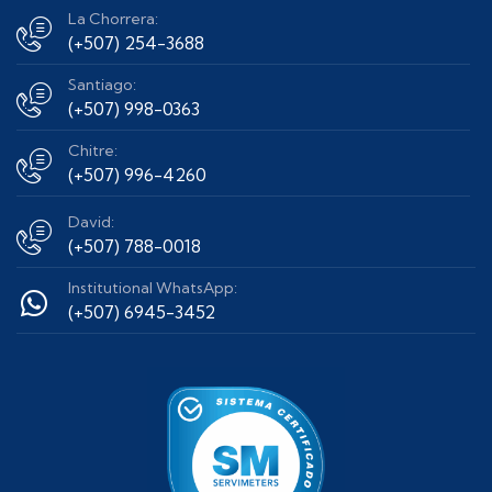
La Chorrera:
(+507) 254-3688
Santiago:
(+507) 998-0363
Chitre:
(+507) 996-4260
David:
(+507) 788-0018
Institutional WhatsApp:
(+507) 6945-3452