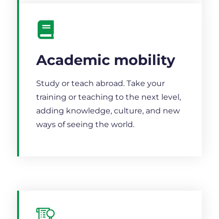
Academic mobility
Study or teach abroad. Take your
training or teaching to the next level,
adding knowledge, culture, and new
ways of seeing the world.