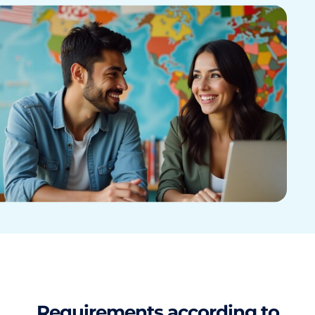
Requirements according to