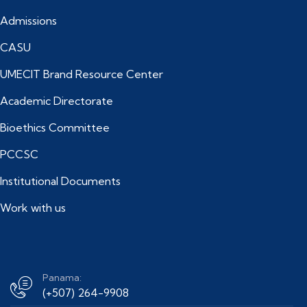
Admissions
CASU
UMECIT Brand Resource Center
Academic Directorate
Bioethics Committee
PCCSC
Institutional Documents
Work with us
Panama:
(+507) 264-9908