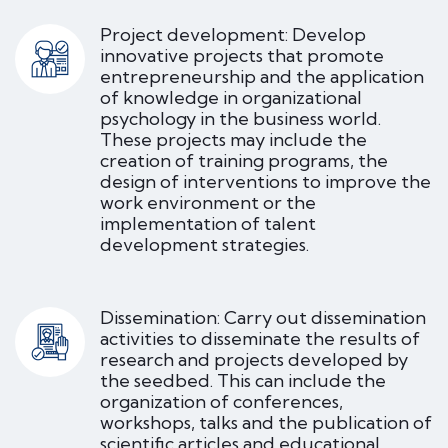
Project development: Develop
innovative projects that promote
entrepreneurship and the application
of knowledge in organizational
psychology in the business world.
These projects may include the
creation of training programs, the
design of interventions to improve the
work environment or the
implementation of talent
development strategies.
Dissemination: Carry out dissemination
activities to disseminate the results of
research and projects developed by
the seedbed. This can include the
organization of conferences,
workshops, talks and the publication of
scientific articles and educational