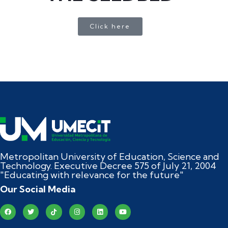
Click here
Metropolitan University of Education, Science and
Technology. Executive Decree 575 of July 21, 2004
"Educating with relevance for the future"
Our Social Media