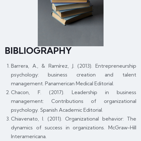
BIBLIOGRAPHY
Barrera, A., & Ramírez, J. (2013). Entrepreneurship
psychology: business creation and talent
management. Panamerican Medical Editorial.
Chacon, F. (2017). Leadership in business
management: Contributions of organizational
psychology. Spanish Academic Editorial.
Chiavenato, I. (2011). Organizational behavior: The
dynamics of success in organizations. McGraw-Hill
Interamericana.