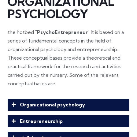
ORGANIZATIONAL
PSYCHOLOGY
the hotbed
"PsychoEntrepreneur"
It is based on a
series of fundamental concepts in the field of
organizational psychology and entrepreneurship.
These conceptual bases provide a theoretical and
practical framework for the research and activities
carried out by the nursery. Some of the relevant
conceptual bases are:
Organizational psychology
Entrepreneurship