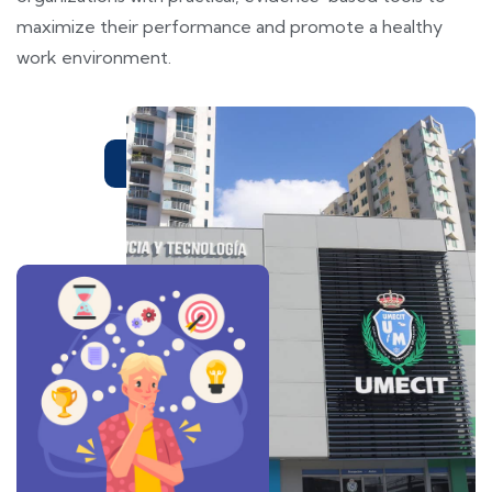
maximize their performance and promote a healthy
work environment.