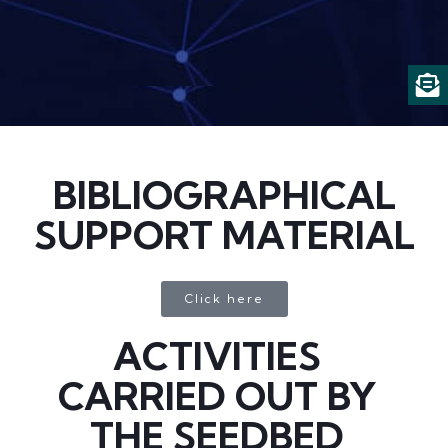
BIBLIOGRAPHICAL
SUPPORT MATERIAL
Click here
ACTIVITIES
CARRIED OUT BY
THE SEEDBED