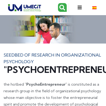
SEEDBED OF RESEARCH IN ORGANIZATIONAL
PSYCHOLOGY
"PSYCHOENTREPRENE
the hotbed
"PsychoEntrepreneur"
is constituted as a
research group in the field of organizational psychology
whose main objective is to foster the entrepreneurial
spirit and promote the development of psychological