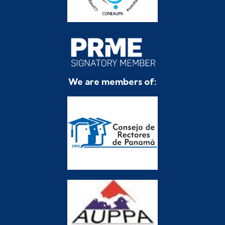
We are members of: