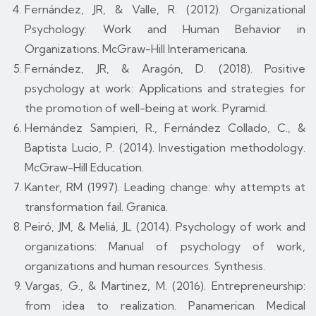
Fernández, JR, & Valle, R. (2012). Organizational
Psychology: Work and Human Behavior in
Organizations. McGraw-Hill Interamericana.
Fernández, JR, & Aragón, D. (2018). Positive
psychology at work: Applications and strategies for
the promotion of well-being at work. Pyramid.
Hernández Sampieri, R., Fernández Collado, C., &
Baptista Lucio, P. (2014). Investigation methodology.
McGraw-Hill Education.
Kanter, RM (1997). Leading change: why attempts at
transformation fail. Granica.
Peiró, JM, & Meliá, JL (2014). Psychology of work and
organizations: Manual of psychology of work,
organizations and human resources. Synthesis.
Vargas, G., & Martinez, M. (2016). Entrepreneurship:
from idea to realization. Panamerican Medical