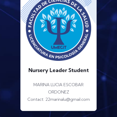
Nursery Leader Student
MARINA LUCIA ESCOBAR
ORDONEZ
Contact: 22marinalu@gmail.com