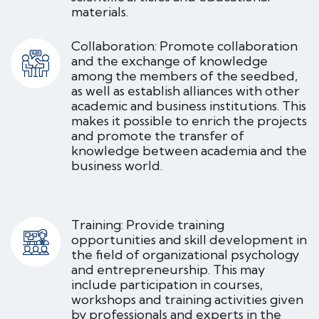
materials.
Collaboration: Promote collaboration
and the exchange of knowledge
among the members of the seedbed,
as well as establish alliances with other
academic and business institutions. This
makes it possible to enrich the projects
and promote the transfer of
knowledge between academia and the
business world.
Training: Provide training
opportunities and skill development in
the field of organizational psychology
and entrepreneurship. This may
include participation in courses,
workshops and training activities given
by professionals and experts in the