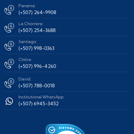
Panama:
(+507) 264-9908
La Chorrera:
(+507) 254-3688
Santiago:
(+507) 998-0363
Chitre:
(+507) 996-4260
David:
(+507) 788-0018
Institutional WhatsApp:
(+507) 6945-3452