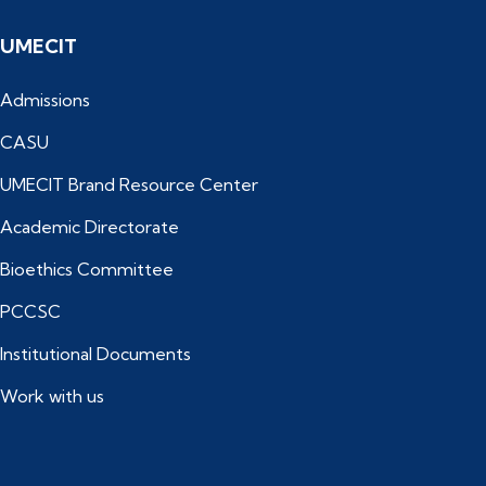
UMECIT
Admissions
CASU
UMECIT Brand Resource Center
Academic Directorate
Bioethics Committee
PCCSC
Institutional Documents
Work with us