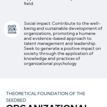
field.
Social impact: Contribute to the well-
being and sustainable development of
organizations, promoting a humane
and evidence-based approach to
talent management and leadership.
Seek to generate a positive impact on
society through the application of
knowledge and practices of
organizational psychology.
THEORETICAL FOUNDATION OF THE
SEEDBED