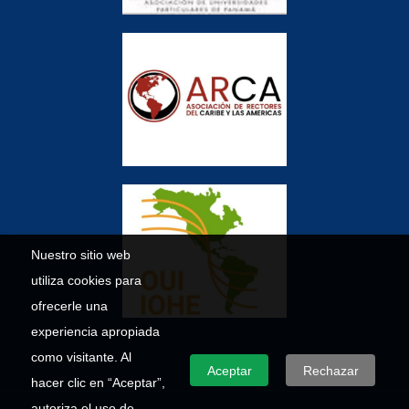
Nuestro sitio web
utiliza cookies para
ofrecerle una
experiencia apropiada
como visitante. Al
Aceptar
Rechazar
hacer clic en “Aceptar”,
autoriza el uso de