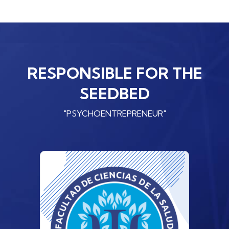
RESPONSIBLE FOR THE
SEEDBED
"PSYCHOENTREPRENEUR"