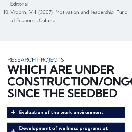
Editorial.
Vroom, VH (2007). Motivation and leadership. Fund
of Economic Culture.
RESEARCH PROJECTS
WHICH ARE UNDER
CONSTRUCTION/ONG
SINCE THE SEEDBED
Evaluation of the work environment
Development of wellness programs at