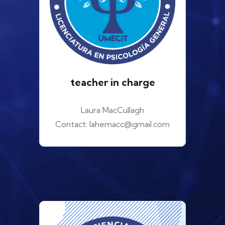
teacher in charge
Laura MacCullagh
Contact: lahemacc@gmail.com