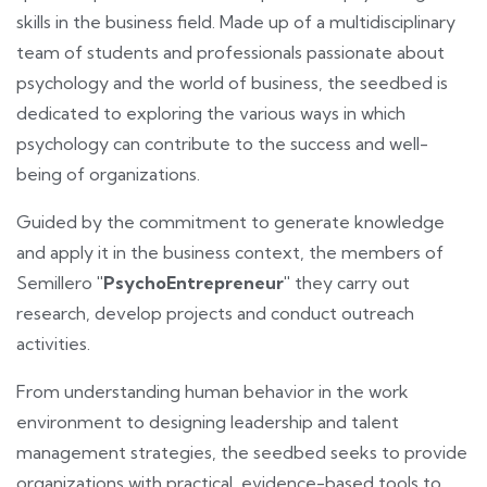
skills in the business field. Made up of a multidisciplinary
team of students and professionals passionate about
psychology and the world of business, the seedbed is
dedicated to exploring the various ways in which
psychology can contribute to the success and well-
being of organizations.
Guided by the commitment to generate knowledge
and apply it in the business context, the members of
Semillero
"PsychoEntrepreneur"
they carry out
research, develop projects and conduct outreach
activities.
From understanding human behavior in the work
environment to designing leadership and talent
management strategies, the seedbed seeks to provide
organizations with practical, evidence-based tools to