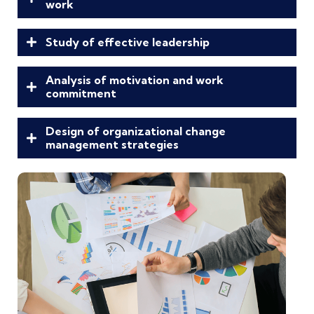
work
Study of effective leadership
Analysis of motivation and work
commitment
Design of organizational change
management strategies