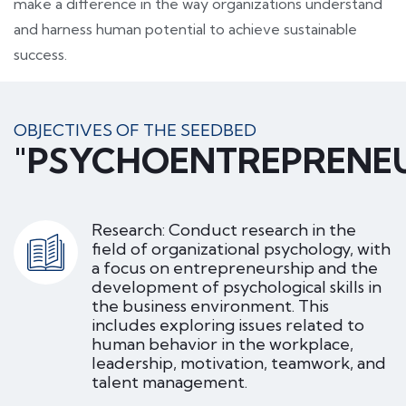
make a difference in the way organizations understand
and harness human potential to achieve sustainable
success.
OBJECTIVES OF THE SEEDBED
"PSYCHOENTREPRENE
Research: Conduct research in the
field of organizational psychology, with
a focus on entrepreneurship and the
development of psychological skills in
the business environment. This
includes exploring issues related to
human behavior in the workplace,
leadership, motivation, teamwork, and
talent management.