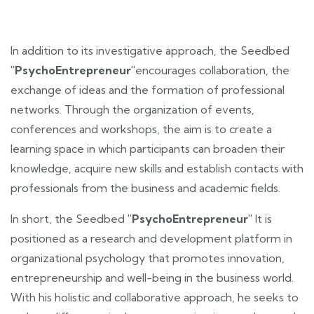
In addition to its investigative approach, the Seedbed
"PsychoEntrepreneur"
encourages collaboration, the
exchange of ideas and the formation of professional
networks. Through the organization of events,
conferences and workshops, the aim is to create a
learning space in which participants can broaden their
knowledge, acquire new skills and establish contacts with
professionals from the business and academic fields.
In short, the Seedbed
"PsychoEntrepreneur"
It is
positioned as a research and development platform in
organizational psychology that promotes innovation,
entrepreneurship and well-being in the business world.
With his holistic and collaborative approach, he seeks to