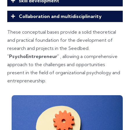
skill development
Collaboration and multidisciplinarity
These conceptual bases provide a solid theoretical
and practical foundation for the development of
research and projects in the Seedbed.
"PsychoEntrepreneur"
, allowing a comprehensive
approach to the challenges and opportunities
present in the field of organizational psychology and
entrepreneurship.