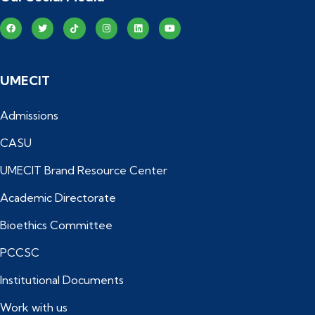
UMECIT
Admissions
CASU
UMECIT Brand Resource Center
Academic Directorate
Bioethics Committee
PCCSC
Institutional Documents
Work with us