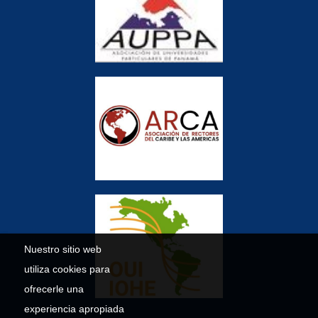
Nuestro sitio web
utiliza cookies para
ofrecerle una
experiencia apropiada