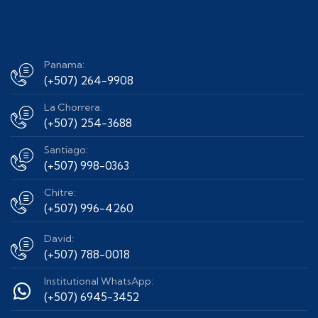
Panama:
(+507) 264-9908
La Chorrera:
(+507) 254-3688
Santiago:
(+507) 998-0363
Chitre:
(+507) 996-4260
David:
(+507) 788-0018
Institutional WhatsApp:
(+507) 6945-3452