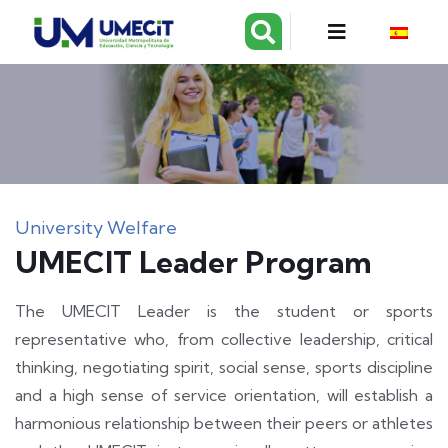
University Welfare
UMECIT Leader Program
The UMECIT Leader is the student or sports
representative who, from collective leadership, critical
thinking, negotiating spirit, social sense, sports discipline
and a high sense of service orientation, will establish a
harmonious relationship between their peers or athletes