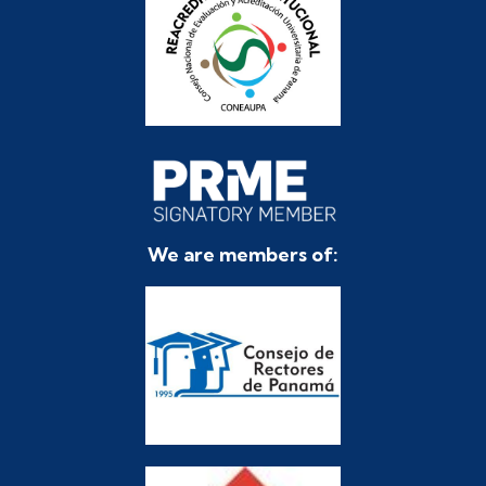
We are members of: