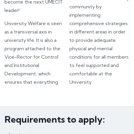
become the next UMECIT
community by
leader!
implementing
University Welfare is seen
comprehensive strategies
as a transversal axis in
in different areas in order
university life. It is also a
to provide adequate
program attached to the
physical and mental
Vice-Rector for Control
conditions for all members
and Institutional
to feel supported and
Development, which
comfortable at the
ensures that everything
University.
Requirements to apply: