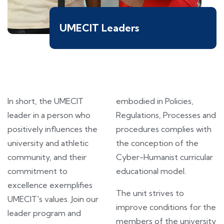
UMECIT Leaders
In short, the UMECIT
embodied in Policies,
leader in a person who
Regulations, Processes and
positively influences the
procedures complies with
university and athletic
the conception of the
community, and their
Cyber-Humanist curricular
commitment to
educational model.
excellence exemplifies
The unit strives to
UMECIT's values. Join our
improve conditions for the
leader program and
members of the university