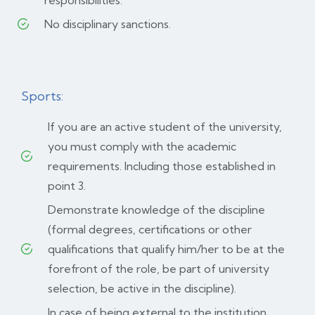
responsibilities.
No disciplinary sanctions.
Sports:
If you are an active student of the university,
you must comply with the academic
requirements. Including those established in
point 3.
Demonstrate knowledge of the discipline
(formal degrees, certifications or other
qualifications that qualify him/her to be at the
forefront of the role, be part of university
selection, be active in the discipline).
In case of being external to the institution