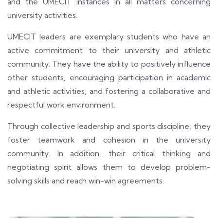
and the UMECIT instances in all matters concerning
university activities.
UMECIT leaders are exemplary students who have an
active commitment to their university and athletic
community. They have the ability to positively influence
other students, encouraging participation in academic
and athletic activities, and fostering a collaborative and
respectful work environment.
Through collective leadership and sports discipline, they
foster teamwork and cohesion in the university
community. In addition, their critical thinking and
negotiating spirit allows them to develop problem-
solving skills and reach win-win agreements.