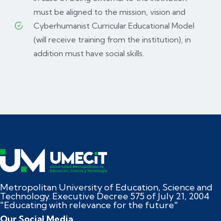
must be aligned to the mission, vision and
Cyberhumanist Curricular Educational Model
(will receive training from the institution), in
addition must have social skills.
Metropolitan University of Education, Science and
Technology. Executive Decree 575 of July 21, 2004
"Educating with relevance for the future"
Our Social Media