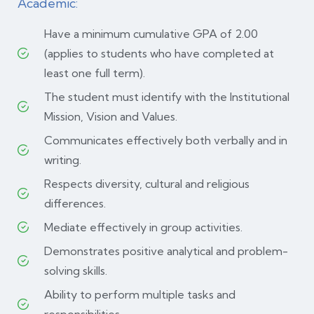
Academic:
Have a minimum cumulative GPA of 2.00
(applies to students who have completed at
least one full term).
The student must identify with the Institutional
Mission, Vision and Values.
Communicates effectively both verbally and in
writing.
Respects diversity, cultural and religious
differences.
Mediate effectively in group activities.
Demonstrates positive analytical and problem-
solving skills.
Ability to perform multiple tasks and