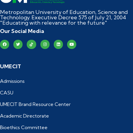
Metropolitan University of Education, Science and
Technology. Executive Decree 575 of July 21, 2004
"Educating with relevance for the future"
Our Social Media
UMECIT
Admissions
CASU
UMECIT Brand Resource Center
Academic Directorate
Bioethics Committee