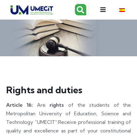
Rights and duties
Article 16:
Are
rights
of the students of the
Metropolitan University of Education, Science and
Technology “UMECIT”:
Receive professional training of
quality and excellence as part of your constitutional