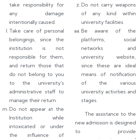
take responsibility for
Do not carry weapons
any damage
of any kind within
intentionally caused.
university facilities.
Take care of personal
Be aware of the
belongings, since the
platforms, social
institution is not
networks and
responsible for them,
university website,
and return those that
since these are ideal
do not belong to you
means of notification
to the university's
of the various
administrative staff to
university activities and
manage their return.
stages.
Do not appear at the
The assistance to the
Institution while
new admission is designed
intoxicated or under
to provide
the influence of