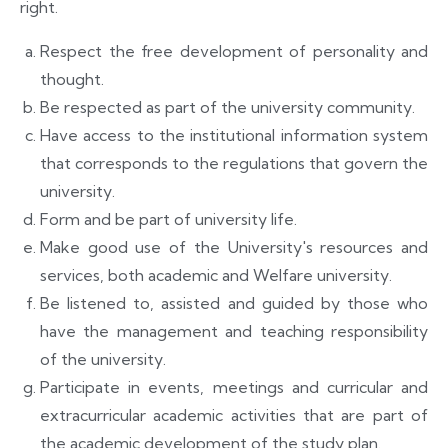
right.
Respect the free development of personality and
thought.
Be respected as part of the university community.
Have access to the institutional information system
that corresponds to the regulations that govern the
university.
Form and be part of university life.
Make good use of the University's resources and
services, both academic and
Welfare university.
Be listened to, assisted and guided by those who
have the management and teaching responsibility
of the university.
Participate in events, meetings and curricular and
extracurricular academic activities that are part of
the academic development of the study plan.