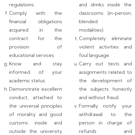
regulations.
and drinks inside the
Comply with the
classrooms (in-person,
financial obligations
blended
acquired in the
modalities).
contract for the
Completely eliminate
provision of
violent activities and
educational services.
foul language.
Know and stay
Carry out tests and
informed of your
assignments related to
academic status.
the development of
Demonstrate excellent
the subjects honestly
conduct, attached to
and without fraud.
the universal principles
Formally notify your
of morality and good
withdrawal to the
customs inside and
person in charge of
outside the university
refunds and