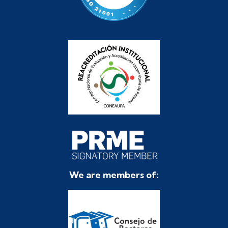
We are members of: