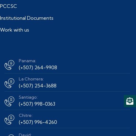
PCCSC
Institutional Documents
Work with us
Panama:
(+507) 264-9908
La Chorrera:
(+507) 254-3688
Santiago:
(+507) 998-0363
Chitre:
(+507) 996-4260
David: