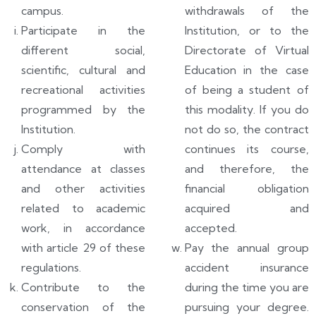
campus.
withdrawals of the
Participate in the
Institution, or to the
different social,
Directorate of Virtual
scientific, cultural and
Education in the case
recreational activities
of being a student of
programmed by the
this modality. If you do
Institution.
not do so, the contract
Comply with
continues its course,
attendance at classes
and therefore, the
and other activities
financial obligation
related to academic
acquired and
work, in accordance
accepted.
with article 29 of these
Pay the annual group
regulations.
accident insurance
Contribute to the
during the time you are
conservation of the
pursuing your degree.