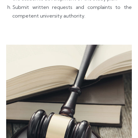
Submit written requests and complaints to the
competent university authority.