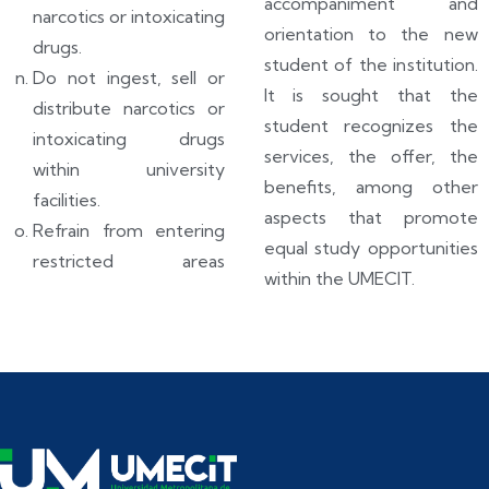
accompaniment and
narcotics or intoxicating
orientation to the new
drugs.
student of the institution.
Do not ingest, sell or
It is sought that the
distribute narcotics or
student recognizes the
intoxicating drugs
services, the offer, the
within university
benefits, among other
facilities.
aspects that promote
Refrain from entering
equal study opportunities
restricted areas
within the UMECIT.