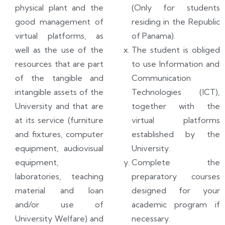
physical plant and the
(Only for students
good management of
residing in the Republic
virtual platforms, as
of Panama).
well as the use of the
The student is obliged
resources that are part
to use Information and
of the tangible and
Communication
intangible assets of the
Technologies (ICT),
University and that are
together with the
at its service (furniture
virtual platforms
and fixtures, computer
established by the
equipment, audiovisual
University.
equipment,
Complete the
laboratories, teaching
preparatory courses
material and loan
designed for your
and/or use of
academic program if
University Welfare) and
necessary.