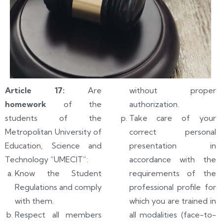
Article 17:
Are
without proper
homework
of the
authorization.
students of the
Take care of your
Metropolitan University of
correct personal
Education, Science and
presentation in
Technology “UMECIT”:
accordance with the
Know the Student
requirements of the
Regulations and comply
professional profile for
with them.
which you are trained in
Respect all members
all modalities (face-to-