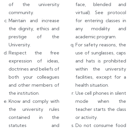
of the university
face, blended and
community.
virtual). See protocol
Maintain and increase
for entering classes in
the dignity, ethics and
any modality and
prestige of the
academic program.
University.
For safety reasons, the
Respect the free
use of sunglasses, caps
expression of ideas,
and hats is prohibited
doctrines and beliefs of
within the university
both your colleagues
facilities, except for a
and other members of
health situation.
the institution.
Use cell phones in silent
Know and comply with
mode when the
the university rules
teacher starts the class
contained in the
or activity.
statutes and
Do not consume food