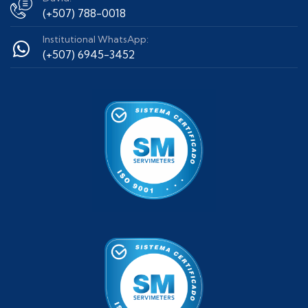
(+507) 788-0018
Institutional WhatsApp:
(+507) 6945-3452