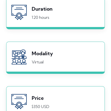
Duration
120 hours
Modality
Virtual
Price
$350 USD