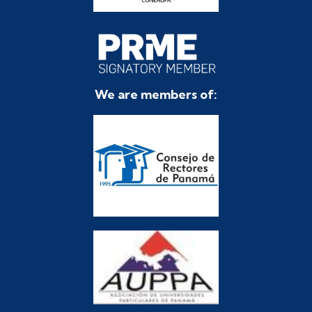
We are members of: