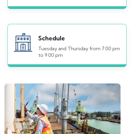
Schedule
Tuesday and Thursday from 7:00 pm
to 9:00 pm