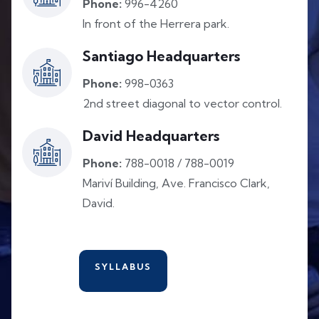
Phone:
996-4260
In front of the Herrera park.
Santiago Headquarters
Phone:
998-0363
2nd street diagonal to vector control.
David Headquarters
Phone:
788-0018 / 788-0019
Mariví Building, Ave. Francisco Clark,
David.
SYLLABUS