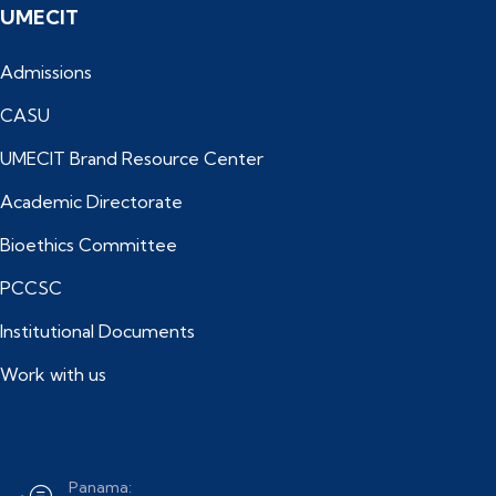
UMECIT
Admissions
CASU
UMECIT Brand Resource Center
Academic Directorate
Bioethics Committee
PCCSC
Institutional Documents
Work with us
Panama: