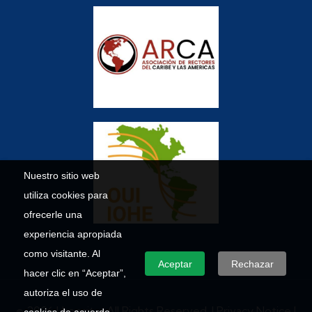
Nuestro sitio web
utiliza cookies para
ofrecerle una
experiencia apropiada
como visitante. Al
Aceptar
Rechazar
hacer clic en “Aceptar”,
autoriza el uso de
© 2026 Umecit – All Rights Reserved. |
Privacy Notice
|