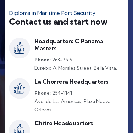
Diploma in Maritime Port Security
Contact us and start now
Headquarters C Panama
Masters
Phone:
263-2519
Eusebio A. Morales Street, Bella Vista.
La Chorrera Headquarters
Phone:
254-1141
Ave. de Las Americas, Plaza Nueva
Orleans.
Chitre Headquarters