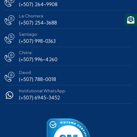
(+507) 264-9908
La Chorrera:
(+507) 254-3688
Santiago:
(+507) 998-0363
Chitre:
(+507) 996-4260
David:
(+507) 788-0018
Institutional WhatsApp:
(+507) 6945-3452