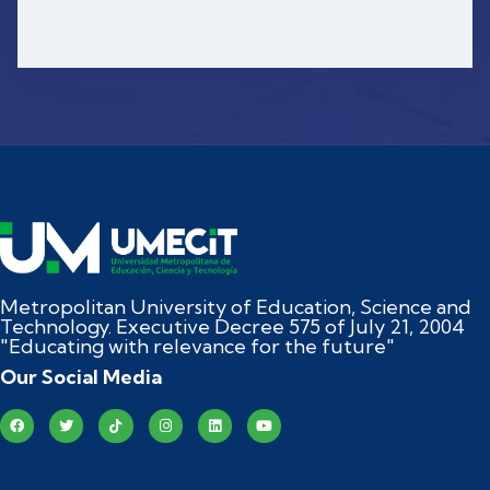
Metropolitan University of Education, Science and
Technology. Executive Decree 575 of July 21, 2004
"Educating with relevance for the future"
Our Social Media