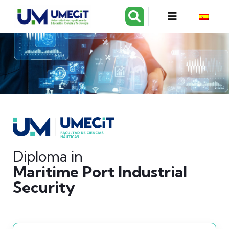
Diploma in
Maritime Port Industrial
Security