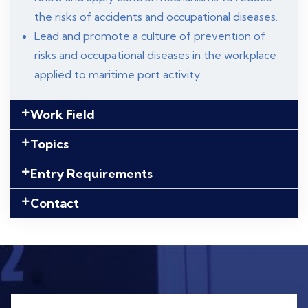
the risks of accidents and occupational diseases.
Lead and promote a culture of prevention of
risks and occupational diseases in the workplace
applied to maritime port activity.
Work Field
Topics
Entry Requirements
Contact