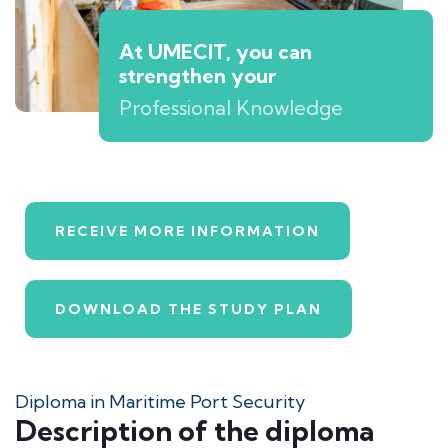
At UMECIT, you can
strengthen your
Professional Knowledge
RECEIVE MORE INFORMATION
DOWNLOAD THE STUDY PLAN
Diploma in Maritime Port Security
Description of the diploma