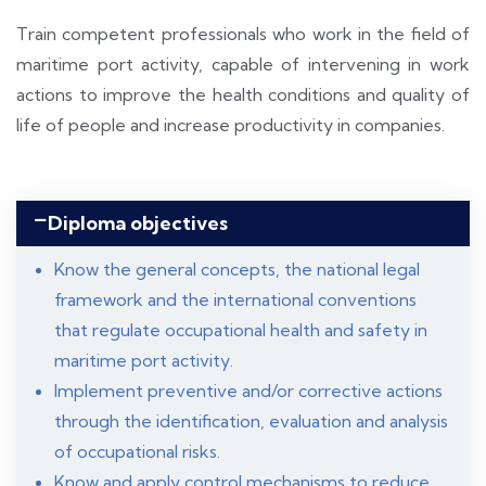
Train competent professionals who work in the field of
maritime port activity, capable of intervening in work
actions to improve the health conditions and quality of
life of people and increase productivity in companies.
Diploma objectives
Know the general concepts, the national legal
framework and the international conventions
that regulate occupational health and safety in
maritime port activity.
Implement preventive and/or corrective actions
through the identification, evaluation and analysis
of occupational risks.
Know and apply control mechanisms to reduce