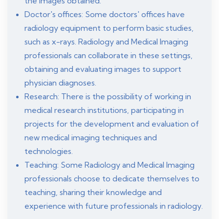
the images obtained.
Doctor's offices: Some doctors' offices have
radiology equipment to perform basic studies,
such as x-rays. Radiology and Medical Imaging
professionals can collaborate in these settings,
obtaining and evaluating images to support
physician diagnoses.
Research: There is the possibility of working in
medical research institutions, participating in
projects for the development and evaluation of
new medical imaging techniques and
technologies.
Teaching: Some Radiology and Medical Imaging
professionals choose to dedicate themselves to
teaching, sharing their knowledge and
experience with future professionals in radiology.