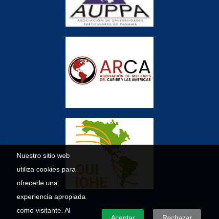
Nuestro sitio web
utiliza cookies para
ofrecerle una
experiencia apropiada
como visitante. Al
Aceptar
Rechazar