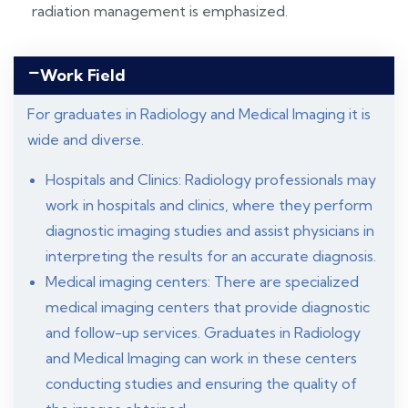
radiation management is emphasized.
Work Field
For graduates in Radiology and Medical Imaging it is
wide and diverse.
Hospitals and Clinics: Radiology professionals may
work in hospitals and clinics, where they perform
diagnostic imaging studies and assist physicians in
interpreting the results for an accurate diagnosis.
Medical imaging centers: There are specialized
medical imaging centers that provide diagnostic
and follow-up services. Graduates in Radiology
and Medical Imaging can work in these centers
conducting studies and ensuring the quality of