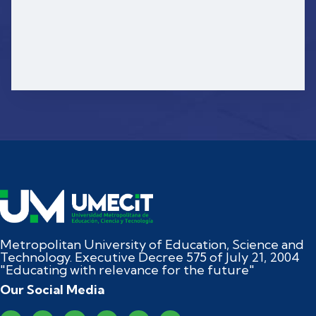
Metropolitan University of Education, Science and
Technology. Executive Decree 575 of July 21, 2004
"Educating with relevance for the future"
Our Social Media