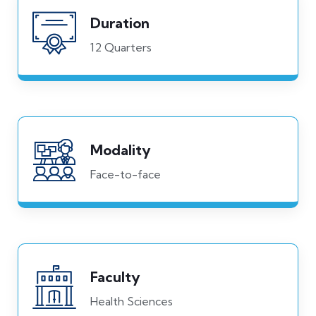
Duration
12 Quarters
Modality
Face-to-face
Faculty
Health Sciences