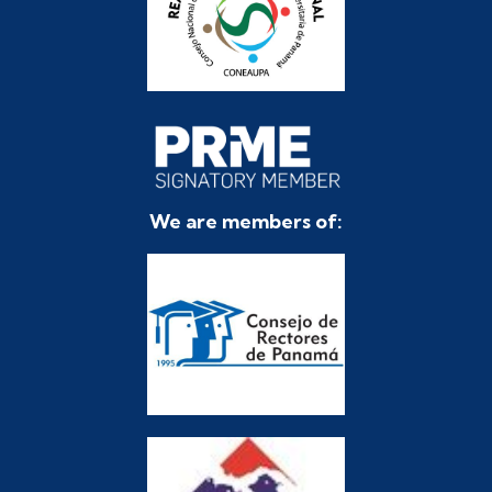
We are members of: