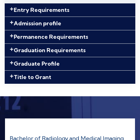
Entry Requirements
Admission profile
Permanence Requirements
Graduation Requirements
Graduate Profile
Title to Grant
Bachelor of Radiology and Medical Imaging