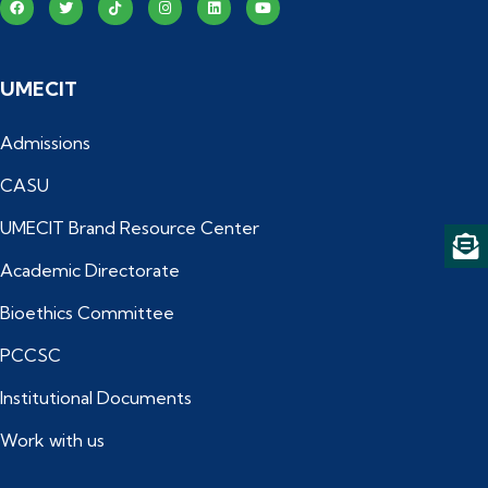
UMECIT
Admissions
CASU
UMECIT Brand Resource Center
Academic Directorate
Bioethics Committee
PCCSC
Institutional Documents
Work with us