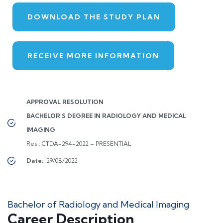
DOWNLOAD THE STUDY PLAN
RECEIVE MORE INFORMATION
APPROVAL RESOLUTION
BACHELOR'S DEGREE IN RADIOLOGY AND MEDICAL
IMAGING
Res.: CTDA-294-2022 – PRESENTIAL
Date:
29/08/2022
Bachelor of Radiology and Medical Imaging
Career Description