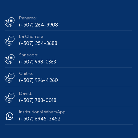
Panama:
(+507) 264-9908
La Chorrera:
(+507) 254-3688
Santiago:
(+507) 998-0363
Chitre:
(+507) 996-4260
David:
(+507) 788-0018
Institutional WhatsApp:
(+507) 6945-3452