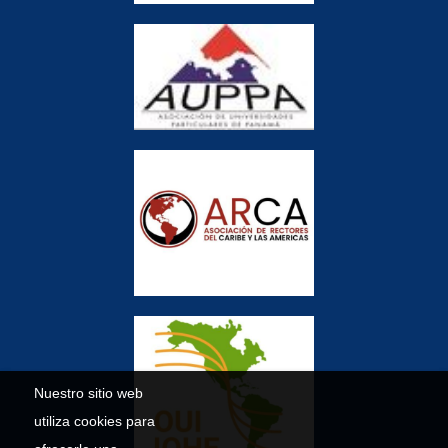
Nuestro sitio web
utiliza cookies para