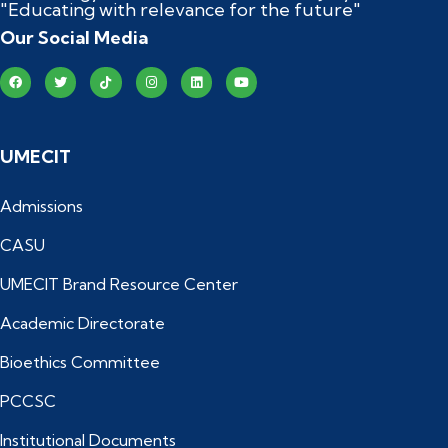
"Educating with relevance for the future"
Our Social Media
UMECIT
Admissions
CASU
UMECIT Brand Resource Center
Academic Directorate
Bioethics Committee
PCCSC
Institutional Documents