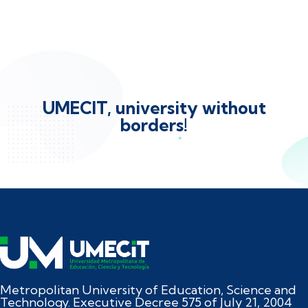
UMECIT, university without
borders!
Metropolitan University of Education, Science and
Technology. Executive Decree 575 of July 21, 2004