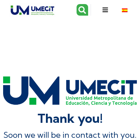
Thank you!
Soon we will be in contact with you.