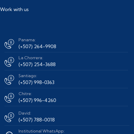
Work with us
Panama:
(+507) 264-9908
La Chorrera:
(+507) 254-3688
Santiago:
(+507) 998-0363
Chitre:
(+507) 996-4260
David:
(+507) 788-0018
Institutional WhatsApp: