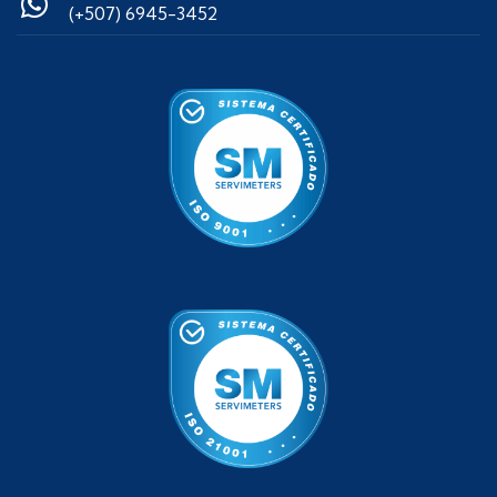
(+507) 6945-3452