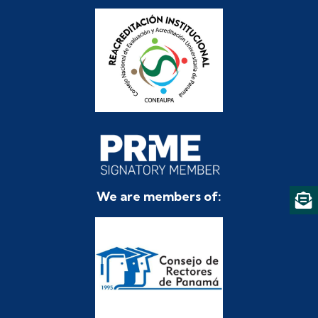
We are members of: